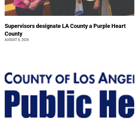
Supervisors designate LA County a Purple Heart
County
AUGUST 6, 2026