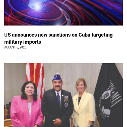
US announces new sanctions on Cuba targeting
military imports
AUGUST 6, 2026