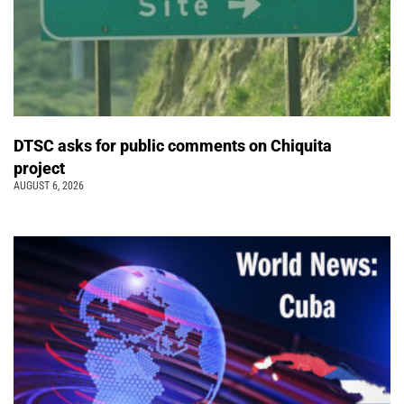
DTSC asks for public comments on Chiquita
project
AUGUST 6, 2026