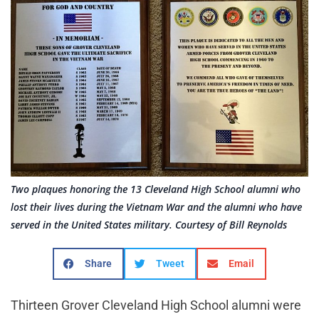
Two plaques honoring the 13 Cleveland High School alumni who
lost their lives during the Vietnam War and the alumni who have
served in the United States military. Courtesy of Bill Reynolds
Share
Tweet
Email
Thirteen Grover Cleveland High School alumni were