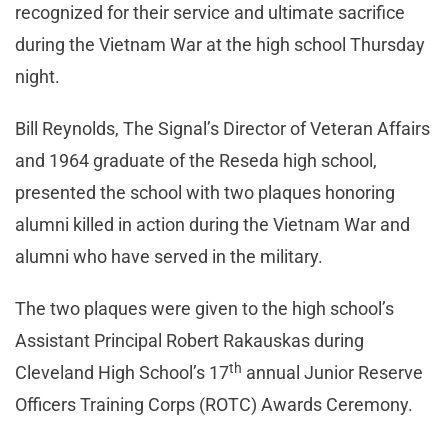
recognized for their service and ultimate sacrifice
during the Vietnam War at the high school Thursday
night.
Bill Reynolds, The Signal’s Director of Veteran Affairs
and 1964 graduate of the Reseda high school,
presented the school with two plaques honoring
alumni killed in action during the Vietnam War and
alumni who have served in the military.
The two plaques were given to the high school’s
Assistant Principal Robert Rakauskas during
th
Cleveland High School’s 17
annual Junior Reserve
Officers Training Corps (ROTC) Awards Ceremony.