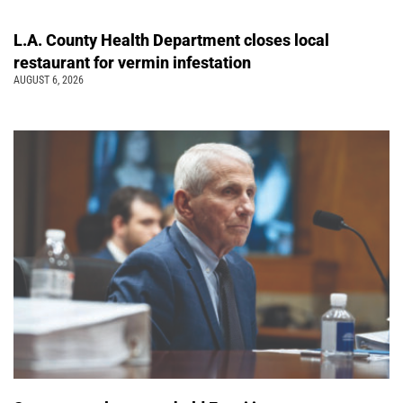
L.A. County Health Department closes local
restaurant for vermin infestation
AUGUST 6, 2026