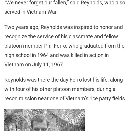
“We never forget our fallen,” said Reynolds, who also
served in Vietnam War.
Two years ago, Reynolds was inspired to honor and
recognize the service of his classmate and fellow
platoon member Phil Ferro, who graduated from the
high school in 1964 and was killed in action in
Vietnam on July 11, 1967.
Reynolds was there the day Ferro lost his life, along
with four of his other platoon members, during a
recon mission near one of Vietnam’s rice patty fields.