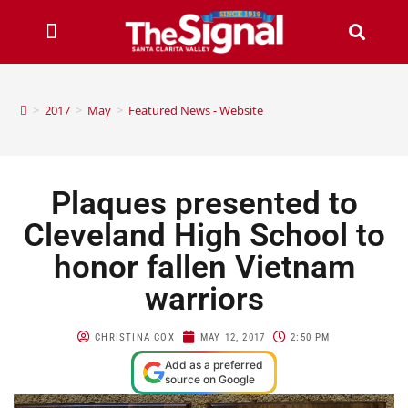
>
2017
>
May
>
Featured News - Website
Plaques presented to
Cleveland High School to
honor fallen Vietnam
warriors
CHRISTINA COX
MAY 12, 2017
2:50 PM
Add as a preferred
source on Google