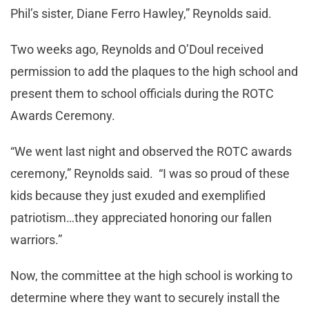
Phil’s sister, Diane Ferro Hawley,” Reynolds said.
Two weeks ago, Reynolds and O’Doul received
permission to add the plaques to the high school and
present them to school officials during the ROTC
Awards Ceremony.
“We went last night and observed the ROTC awards
ceremony,” Reynolds said. “I was so proud of these
kids because they just exuded and exemplified
patriotism…they appreciated honoring our fallen
warriors.”
Now, the committee at the high school is working to
determine where they want to securely install the