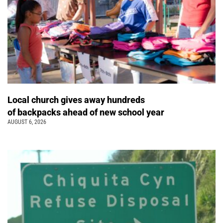
Local church gives away hundreds
of backpacks ahead of new school year
AUGUST 6, 2026