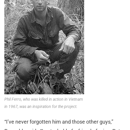
Phil Ferro, who was killed in action in Vietnam
in 1967, was an inspiration for the project.
“I’ve never forgotten him and those other guys,”