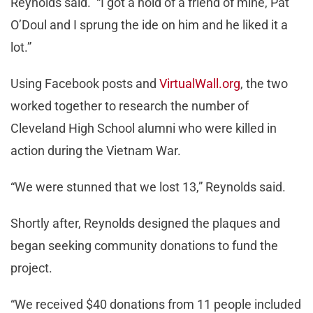
Reynolds said. “I got a hold of a friend of mine, Pat
O’Doul and I sprung the ide on him and he liked it a
lot.”
Using Facebook posts and
VirtualWall.org
, the two
worked together to research the number of
Cleveland High School alumni who were killed in
action during the Vietnam War.
“We were stunned that we lost 13,” Reynolds said.
Shortly after, Reynolds designed the plaques and
began seeking community donations to fund the
project.
“We received $40 donations from 11 people included