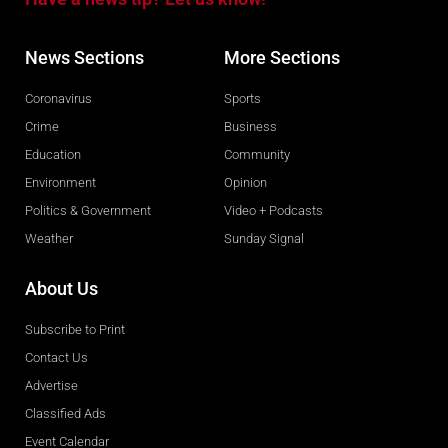
News Sections
More Sections
Coronavirus
Sports
Crime
Business
Education
Community
Environment
Opinion
Politics & Government
Video + Podcasts
Weather
Sunday Signal
About Us
Subscribe to Print
Contact Us
Advertise
Classified Ads
Event Calendar