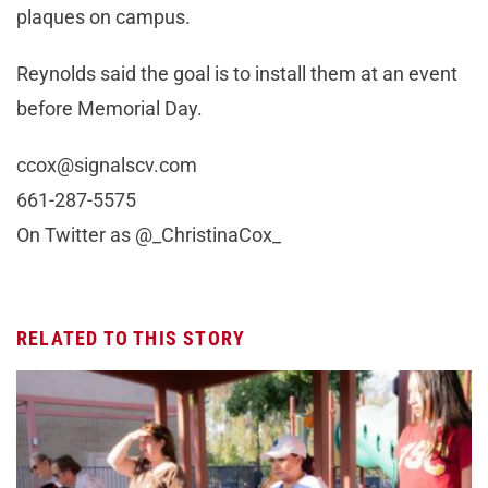
plaques on campus.
Reynolds said the goal is to install them at an event
before Memorial Day.
ccox@signalscv.com
661-287-5575
On Twitter as @_ChristinaCox_
RELATED TO THIS STORY