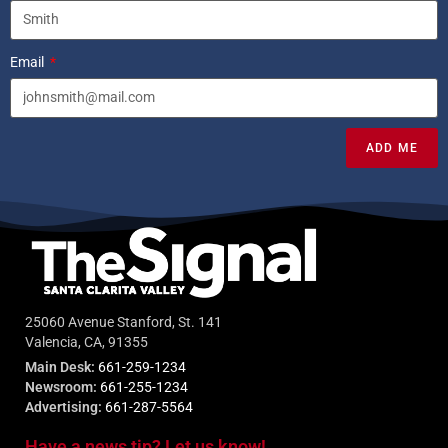
Email
ADD ME
25060 Avenue Stanford, St. 141
Valencia, CA, 91355
Main Desk:
661-259-1234
Newsroom:
661-255-1234
Advertising:
661-287-5564
Have a news tip? Let us know!