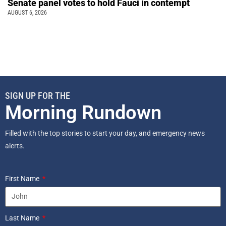
Senate panel votes to hold Fauci in contempt
AUGUST 6, 2026
SIGN UP FOR THE
Morning Rundown
Filled with the top stories to start your day, and emergency news
alerts.
First Name
Last Name