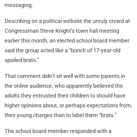
messaging.
Describing on a political website the unruly crowd at
Congressman Steve Knight’s town hall meeting
earlier this month, an elected school board member
said the group acted like a “bunch of 17-year-old
spoiled brats.”
That comment didn’t sit well with some parents in
the online audience, who apparently believed the
adults they entrusted their children to should have
higher opinions about, or perhaps expectations from,
their young charges than to label them “brats.”
The school board member responded with a