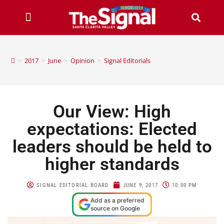
>
2017
>
June
>
Opinion
>
Signal Editorials
Our View: High
expectations: Elected
leaders should be held to
higher standards
SIGNAL EDITORIAL BOARD
JUNE 9, 2017
10:00 PM
Add as a preferred
source on Google