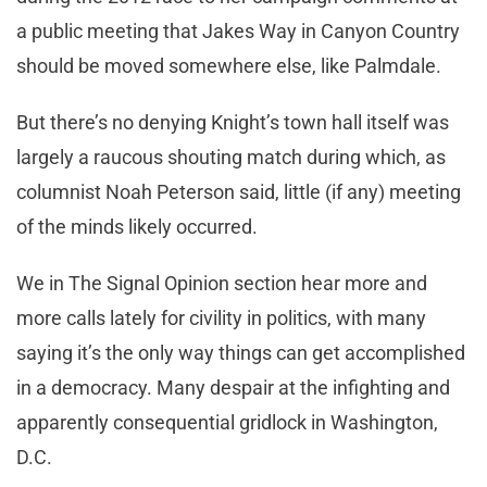
a public meeting that Jakes Way in Canyon Country
should be moved somewhere else, like Palmdale.
But there’s no denying Knight’s town hall itself was
largely a raucous shouting match during which, as
columnist Noah Peterson said, little (if any) meeting
of the minds likely occurred.
We in The Signal Opinion section hear more and
more calls lately for civility in politics, with many
saying it’s the only way things can get accomplished
in a democracy. Many despair at the infighting and
apparently consequential gridlock in Washington,
D.C.