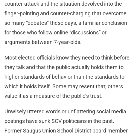
counter-attack and the situation devolved into the
finger-pointing and counter-charging that overcome
so many “debates” these days, a familiar conclusion
for those who follow online “discussions” or
arguments between 7-year-olds.
Most elected officials know they need to think before
they talk and that the public actually holds them to
higher standards of behavior than the standards to
which it holds itself. Some may resent that; others
value it as a measure of the public’s trust.
Unwisely uttered words or unflattering social media
postings have sunk SCV politicians in the past.
Former Saugus Union School District board member