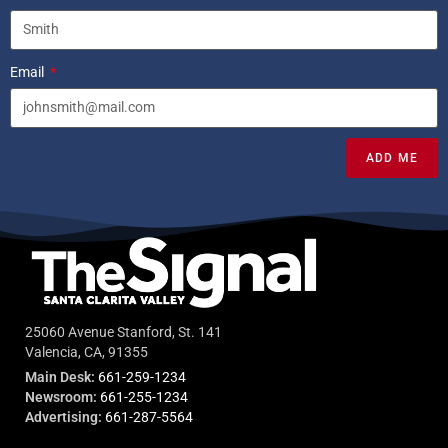
Email
ADD ME
25060 Avenue Stanford, St. 141
Valencia, CA, 91355
Main Desk:
661-259-1234
Newsroom:
661-255-1234
Advertising:
661-287-5564