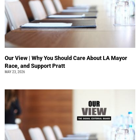
Our View | Why You Should Care About LA Mayor
Race, and Support Pratt
MAY 23, 2026