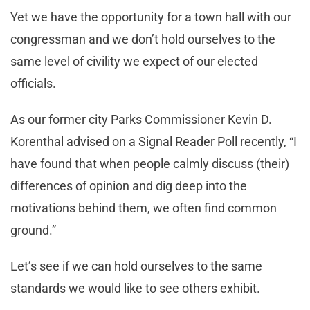
Yet we have the opportunity for a town hall with our
congressman and we don’t hold ourselves to the
same level of civility we expect of our elected
officials.
As our former city Parks Commissioner Kevin D.
Korenthal advised on a Signal Reader Poll recently, “I
have found that when people calmly discuss (their)
differences of opinion and dig deep into the
motivations behind them, we often find common
ground.”
Let’s see if we can hold ourselves to the same
standards we would like to see others exhibit.