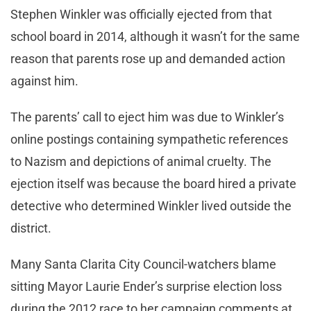
Stephen Winkler was officially ejected from that
school board in 2014, although it wasn’t for the same
reason that parents rose up and demanded action
against him.
The parents’ call to eject him was due to Winkler’s
online postings containing sympathetic references
to Nazism and depictions of animal cruelty. The
ejection itself was because the board hired a private
detective who determined Winkler lived outside the
district.
Many Santa Clarita City Council-watchers blame
sitting Mayor Laurie Ender’s surprise election loss
during the 2012 race to her campaign comments at