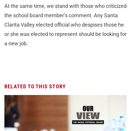
At the same time, we stand with those who criticized
the school board member’s comment. Any Santa
Clarita Valley elected official who despises those he
or she was elected to represent should be looking for
a new job.
RELATED TO THIS STORY