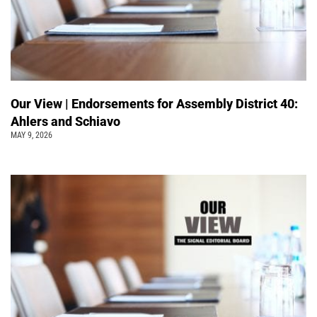
Our View | Endorsements for Assembly District 40:
Ahlers and Schiavo
MAY 9, 2026