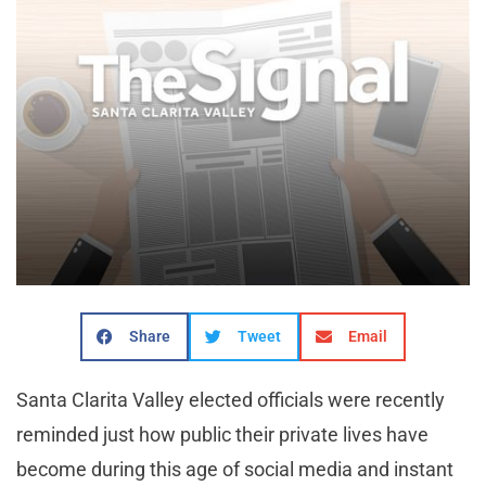
Share
Tweet
Email
Santa Clarita Valley elected officials were recently
reminded just how public their private lives have
become during this age of social media and instant