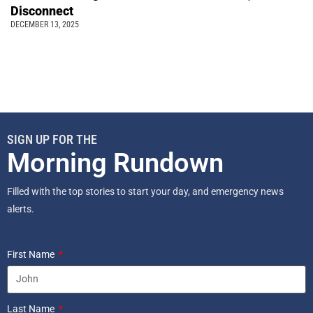
Disconnect
DECEMBER 13, 2025
SIGN UP FOR THE
Morning Rundown
Filled with the top stories to start your day, and emergency news
alerts.
First Name
Last Name