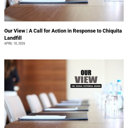
Our View | A Call for Action in Response to Chiquita
Landfill
APRIL 18, 2026