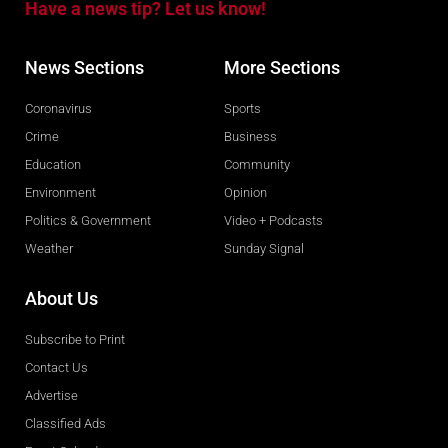
Have a news tip? Let us know!
News Sections
More Sections
Coronavirus
Sports
Crime
Business
Education
Community
Environment
Opinion
Politics & Government
Video + Podcasts
Weather
Sunday Signal
About Us
Subscribe to Print
Contact Us
Advertise
Classified Ads