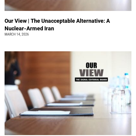
Our View | The Unacceptable Alternative: A
Nuclear-Armed Iran
MARCH 14, 2026