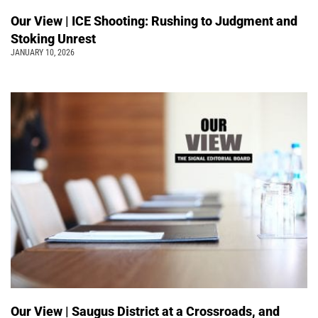
Our View | ICE Shooting: Rushing to Judgment and
Stoking Unrest
JANUARY 10, 2026
Our View | Saugus District at a Crossroads, and