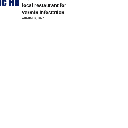
local restaurant for
vermin infestation
AUGUST 6, 2026