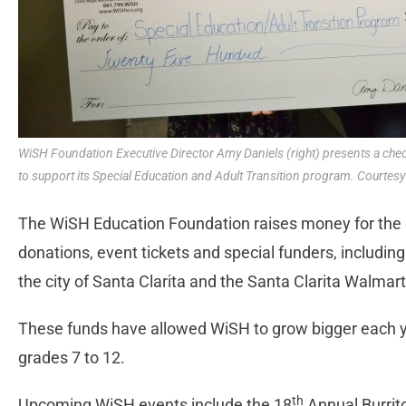
WiSH Foundation Executive Director Amy Daniels (right) presents a check
to support its Special Education and Adult Transition program. Courtesy o
The WiSH Education Foundation raises money for the d
donations, event tickets and special funders, including
the city of Santa Clarita and the Santa Clarita Walmart
These funds have allowed WiSH to grow bigger each y
grades 7 to 12.
th
Upcoming WiSH events include the 18
Annual Burrito