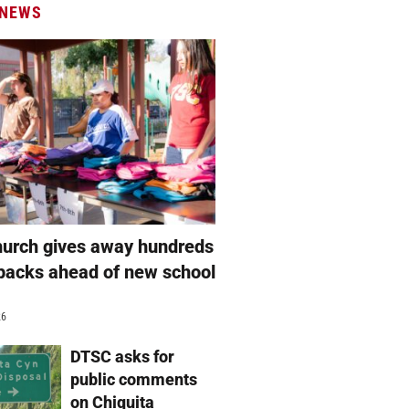
 NEWS
hurch gives away hundreds
packs ahead of new school
26
DTSC asks for
public comments
on Chiquita