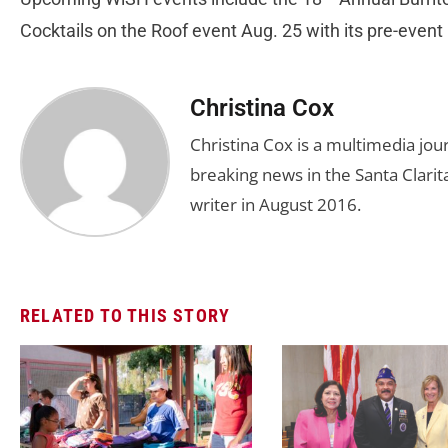
Cocktails on the Roof event Aug. 25 with its pre-event 
Christina Cox
Christina Cox is a multimedia jo
breaking news in the Santa Clarita
writer in August 2016.
RELATED TO THIS STORY