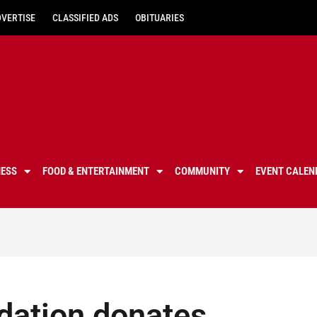
DVERTISE
CLASSIFIED ADS
OBITUARIES
NESS
FOOD & ENTERTAINMENT
COMMUNITY
EVENT CALEN
dation donates