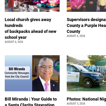
Local church gives away
Supervisors designa
hundreds
County a Purple Hea
of backpacks ahead of new
County
AUGUST 6, 2026
school year
AUGUST 6, 2026
Bill Miranda | Your Guide to
Photos: National Nig
AUGUST 5, 2026
a Santa Clarita Staycation