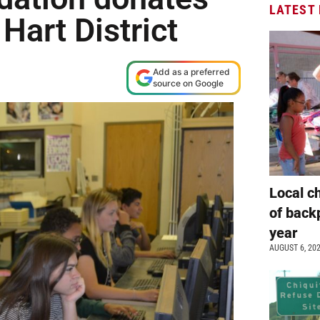
LATEST
Hart District
Add as a preferred
source on Google
Local c
of back
year
AUGUST 6, 20