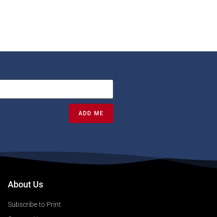
ADD ME
About Us
Subscribe to Print