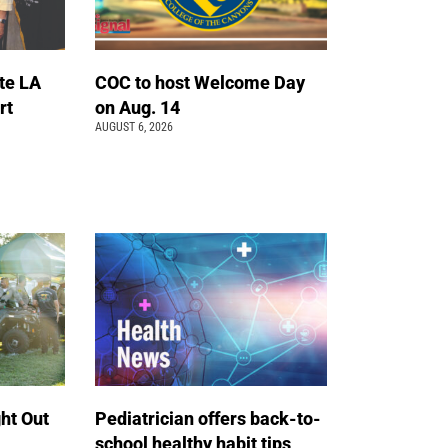
te LA
COC to host Welcome Day
rt
on Aug. 14
AUGUST 6, 2026
ht Out
Pediatrician offers back-to-
school healthy habit tips