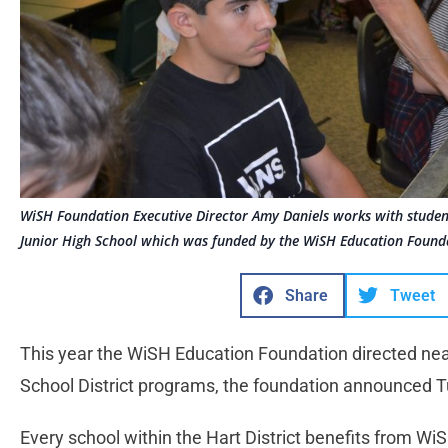
WiSH Foundation Executive Director Amy Daniels works with studen
Junior High School which was funded by the WiSH Education Foundati
Share
Tweet
This year the WiSH Education Foundation directed near
School District programs, the foundation announced 
Every school within the Hart District benefits from W