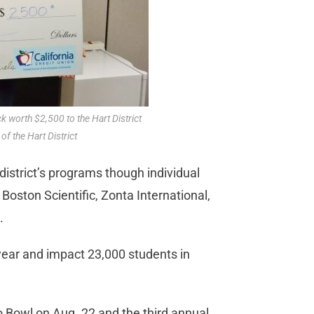
 worth $2,500 to the Hart District
f the Hart District
istrict’s programs though individual
 Boston Scientific, Zonta International,
.
ear and impact 23,000 students in
 Bowl on Aug. 22 and the third annual