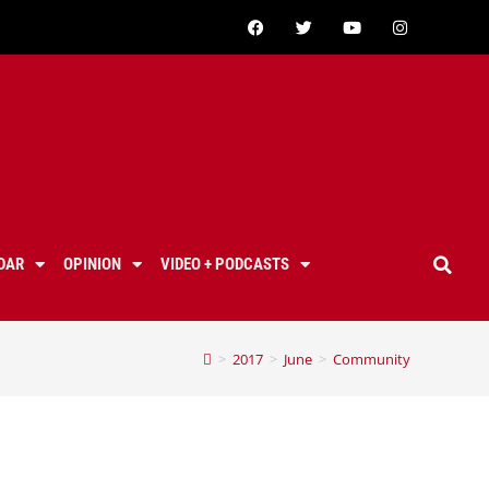
DAR
OPINION
VIDEO + PODCASTS
>
2017
>
June
>
Community