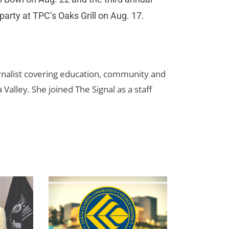
party at TPC’s Oaks Grill on Aug. 17.
urnalist covering education, community and
 Valley. She joined The Signal as a staff