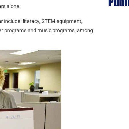
ars alone.
r include: literacy, STEM equipment,
ainer programs and music programs, among