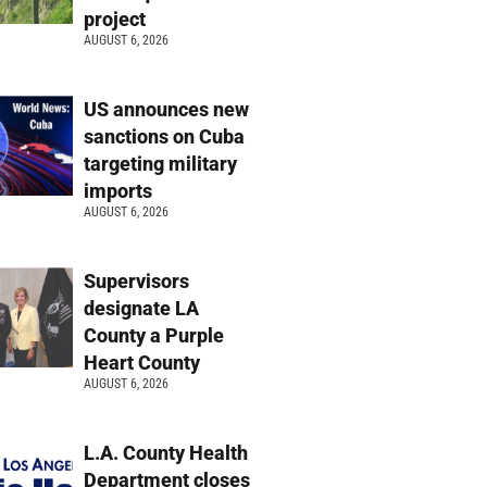
project
AUGUST 6, 2026
US announces new
sanctions on Cuba
targeting military
imports
AUGUST 6, 2026
Supervisors
designate LA
County a Purple
Heart County
AUGUST 6, 2026
L.A. County Health
Department closes