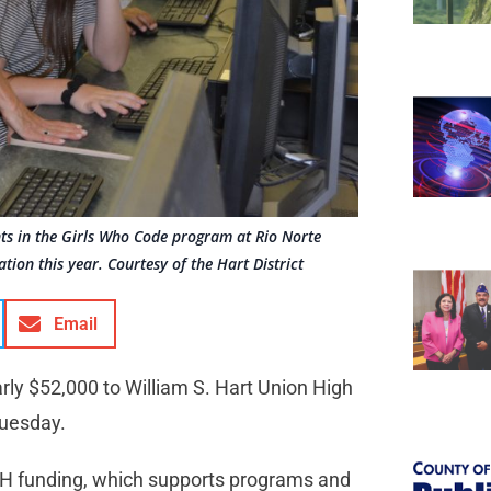
ts in the Girls Who Code program at Rio Norte
on this year. Courtesy of the Hart District
Email
ly $52,000 to William S. Hart Union High
Tuesday.
iSH funding, which supports programs and