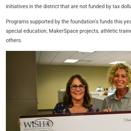
initiatives in the district that are not funded by tax doll
Programs supported by the foundation’s funds this yea
special education, MakerSpace projects, athletic tr
others.