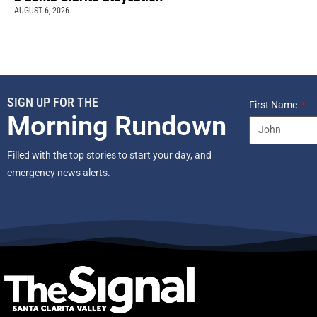
AUGUST 6, 2026
SIGN UP FOR THE
First Name
Morning Rundown
Filled with the top stories to start your day, and
emergency news alerts.