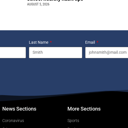
AUGUST 5, 2026
Last Name
Email
News Sections
More Sections
Coronavirus
Sports