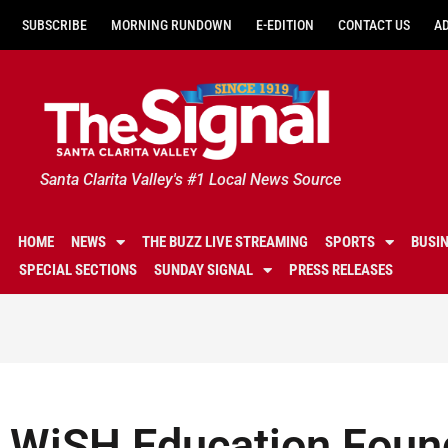
SUBSCRIBE
MORNING RUNDOWN
E-EDITION
CONTACT US
A
Santa Clarita Valley's #1 Local News Source
HOME
NEWS
THE BUZZ LIVE STREAMING
SPORTS
BUSI
SPECIAL SECTIONS
SUNDAY SIGNAL
PRESS RELEASES
WiSH Education Foun