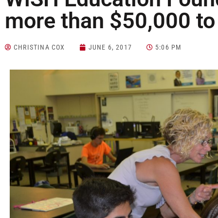
more than $50,000 to 
CHRISTINA COX
JUNE 6, 2017
5:06 PM