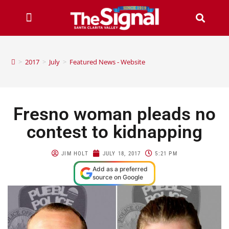
>
2017
>
July
>
Featured News - Website
Fresno woman pleads no
contest to kidnapping
JIM HOLT
JULY 18, 2017
5:21 PM
Add as a preferred
source on Google