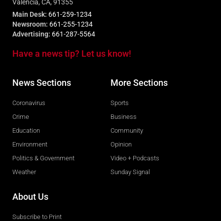
Valencia, CA, 91355
Main Desk:
661-259-1234
Newsroom:
661-255-1234
Advertising:
661-287-5564
Have a news tip? Let us know!
News Sections
More Sections
Coronavirus
Sports
Crime
Business
Education
Community
Environment
Opinion
Politics & Government
Video + Podcasts
Weather
Sunday Signal
About Us
Subscribe to Print