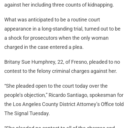
against her including three counts of kidnapping.
What was anticipated to be a routine court
appearance in a long-standing trial, turned out to be
a shock for prosecutors when the only woman
charged in the case entered a plea.
Britany Sue Humphrey, 22, of Fresno, pleaded to no
contest to the felony criminal charges against her.
“She pleaded open to the court today over the
people’s objection,” Ricardo Santiago, spokesman for
the Los Angeles County District Attorney’s Office told
The Signal Tuesday.