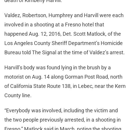
death of Kimberly Harvill.
Valdez, Robertson, Humphrey and Harvill were each
involved in a shooting at a Fresno hotel that
happened Aug. 12, 2016, Det. Scott Matlock, of the
Los Angeles County Sheriff Department’s Homicide
Bureau told The Signal at the time of Valdez’s arrest.
Harvill’s body was found lying in the brush by a
motorist on Aug. 14 along Gorman Post Road, north
of California State Route 138, in Lebec, near the Kern
County line.
“Everybody was involved, including the victim and
the two people previously arrested, in a shooting in
Fresno,” Matlock said in March, noting the shooting