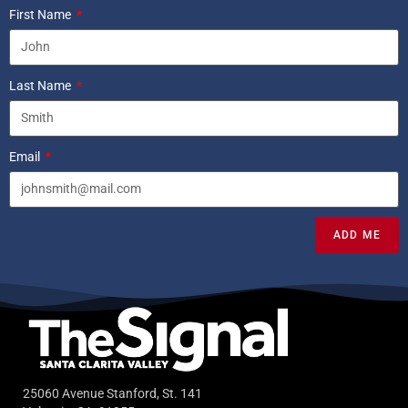
First Name
Last Name
Email
ADD ME
25060 Avenue Stanford, St. 141