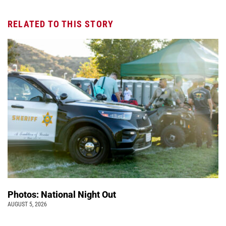
RELATED TO THIS STORY
Photos: National Night Out
AUGUST 5, 2026