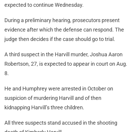
expected to continue Wednesday.
During a preliminary hearing, prosecutors present
evidence after which the defense can respond. The
judge then decides if the case should go to trial.
A third suspect in the Harvill murder, Joshua Aaron
Robertson, 27, is expected to appear in court on Aug.
8.
He and Humphrey were arrested in October on
suspicion of murdering Harvill and of then
kidnapping Harvill’s three children.
All three suspects stand accused in the shooting