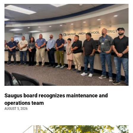
Saugus board recognizes maintenance and
operations team
AUGUST 5, 2026