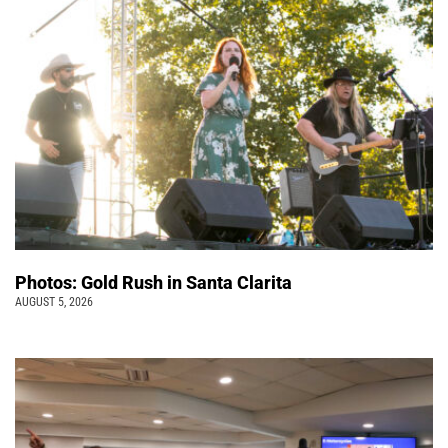
Photos: Gold Rush in Santa Clarita
AUGUST 5, 2026