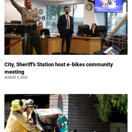
City, Sheriff’s Station host e-bikes community
meeting
AUGUST 5, 2026