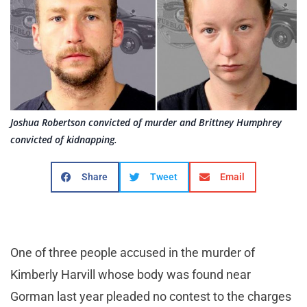
Joshua Robertson convicted of murder and Brittney Humphrey
convicted of kidnapping.
Share
Tweet
Email
One of three people accused in the murder of
Kimberly Harvill whose body was found near
Gorman last year pleaded no contest to the charges