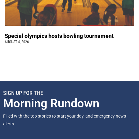
Special olympics hosts bowling tournament
AUGUST 4, 2026
SIGN UP FOR THE
Morning Rundown
Filled with the top stories to start your day, and emergency news
alerts.