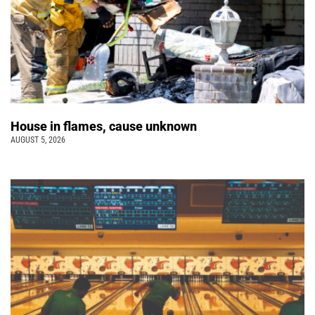
House in flames, cause unknown
AUGUST 5, 2026