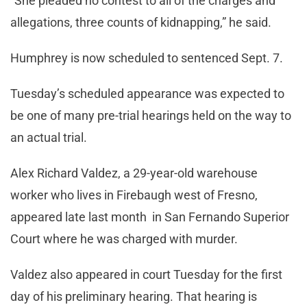
“She pleaded no contest to all of the charges and
allegations, three counts of kidnapping,” he said.
Humphrey is now scheduled to sentenced Sept. 7.
Tuesday’s scheduled appearance was expected to
be one of many pre-trial hearings held on the way to
an actual trial.
Alex Richard Valdez, a 29-year-old warehouse
worker who lives in Firebaugh west of Fresno,
appeared late last month in San Fernando Superior
Court where he was charged with murder.
Valdez also appeared in court Tuesday for the first
day of his preliminary hearing. That hearing is