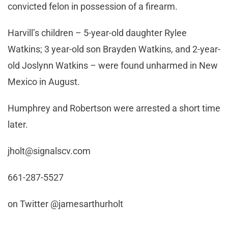
convicted felon in possession of a firearm.
Harvill’s children – 5-year-old daughter Rylee
Watkins; 3 year-old son Brayden Watkins, and 2-year-
old Joslynn Watkins – were found unharmed in New
Mexico in August.
Humphrey and Robertson were arrested a short time
later.
jholt@signalscv.com
661-287-5527
on Twitter @jamesarthurholt