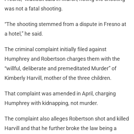
was not a fatal shooting.
“The shooting stemmed from a dispute in Fresno at
a hotel,” he said.
The criminal complaint initially filed against
Humphrey and Robertson charges them with the
“willful, deliberate and premeditated Murder” of
Kimberly Harvill, mother of the three children.
That complaint was amended in April, charging
Humphrey with kidnapping, not murder.
The complaint also alleges Robertson shot and killed
Harvill and that he further broke the law being a