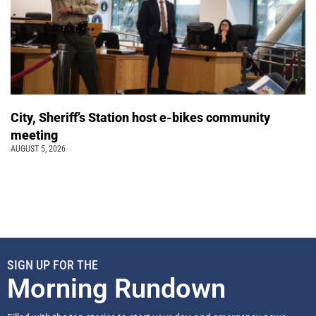
City, Sheriff’s Station host e-bikes community
meeting
AUGUST 5, 2026
SIGN UP FOR THE
Morning Rundown