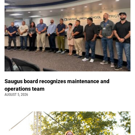
Saugus board recognizes maintenance and
operations team
AUGUST 5, 2026