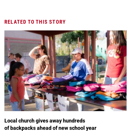
RELATED TO THIS STORY
Local church gives away hundreds
of backpacks ahead of new school year