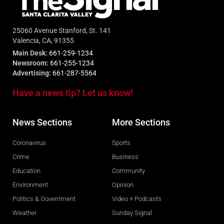
25060 Avenue Stanford, St. 141
Valencia, CA, 91355
Main Desk:
661-259-1234
Newsroom:
661-255-1234
Advertising:
661-287-5564
Have a news tip? Let us know!
News Sections
More Sections
Coronavirus
Sports
Crime
Business
Education
Community
Environment
Opinion
Politics & Government
Video + Podcasts
Weather
Sunday Signal