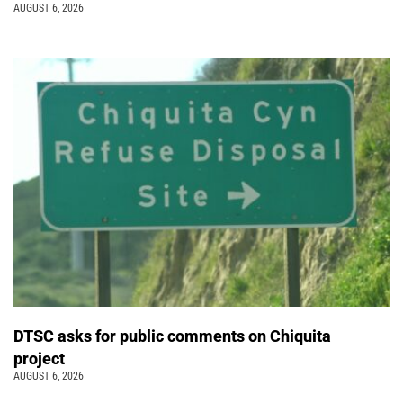
AUGUST 6, 2026
DTSC asks for public comments on Chiquita
project
AUGUST 6, 2026