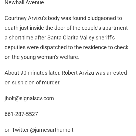
Newhall Avenue.
Courtney Arvizu’s body was found bludgeoned to
death just inside the door of the couple’s apartment
a short time after Santa Clarita Valley sheriff’s
deputies were dispatched to the residence to check
on the young woman’s welfare.
About 90 minutes later, Robert Arvizu was arrested
on suspicion of murder.
jholt@signalscv.com
661-287-5527
on Twitter @jamesarthurholt