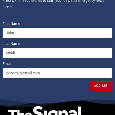
Filled with the top stories to start your day, and emergency news
alerts.
First Name
Last Name
Email
ADD ME