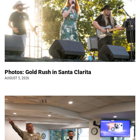
Photos: Gold Rush in Santa Clarita
AUGUST 5, 2026