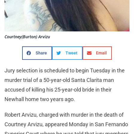
Courtney(Burton) Arvizu
Share
Tweet
Email
Jury selection is scheduled to begin Tuesday in the
murder trial of a 50-year-old Santa Clarita man
accused of killing his 25-year-old bride in their
Newhall home two years ago.
Robert Arvizu, charged with murder in the death of
Courtney Arvizu, appeared Monday in San Fernando
Superior Court where he was told that jury members