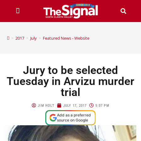
>
2017
>
July
>
Featured News - Website
Jury to be selected
Tuesday in Arvizu murder
trial
JIM HOLT
JULY 17, 2017
5:07 PM
Add as a preferred
source on Google