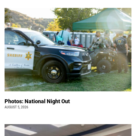
Photos: National Night Out
AUGUST 5, 2026