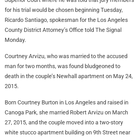
for his trial would be chosen beginning Tuesday,
Ricardo Santiago, spokesman for the Los Angeles
County District Attorney’s Office told The Signal
Monday.
Courtney Arvizu, who was married to the accused
man for two months, was found bludgeoned to
death in the couple’s Newhall apartment on May 24,
2015.
Born Courtney Burton in Los Angeles and raised in
Canoga Park, she married Robert Arvizu on March
27, 2015, and the couple moved into a two-story
white stucco apartment building on 9th Street near