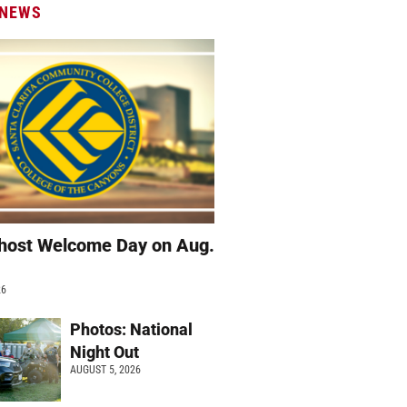
 NEWS
host Welcome Day on Aug.
26
Photos: National
Night Out
AUGUST 5, 2026