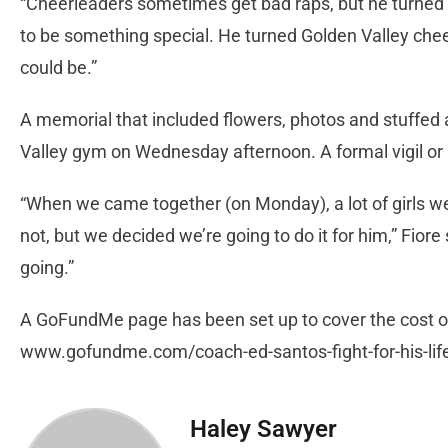
“Cheerleaders sometimes get bad raps, but he turned 
to be something special. He turned Golden Valley che
could be.”
A memorial that included flowers, photos and stuffed
Valley gym on Wednesday afternoon. A formal vigil o
“When we came together (on Monday), a lot of girls wer
not, but we decided we’re going to do it for him,” Fiore
going.”
A GoFundMe page has been set up to cover the cost of
www.gofundme.com/coach-ed-santos-fight-for-his-lif
Haley Sawyer