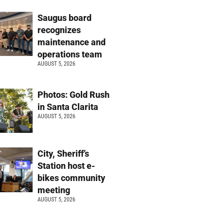
Saugus board
recognizes
maintenance and
operations team
AUGUST 5, 2026
Photos: Gold Rush
in Santa Clarita
AUGUST 5, 2026
City, Sheriff’s
Station host e-
bikes community
meeting
AUGUST 5, 2026