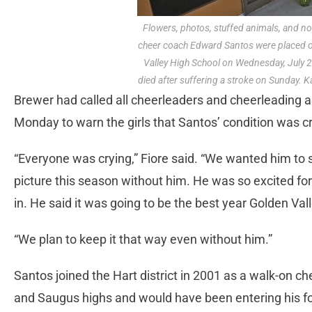
Flowers, photos, stuffed animals, and not
cheer coach Edward Santos were placed o
Valley High School on Wednesday, July 2
died after suffering a stroke on Sunday. K
Brewer had called all cheerleaders and cheerleading al
Monday to warn the girls that Santos’ condition was cri
“Everyone was crying,” Fiore said. “We wanted him to 
picture this season without him. He was so excited for
in. He said it was going to be the best year Golden Val
“We plan to keep it that way even without him.”
Santos joined the Hart district in 2001 as a walk-on 
and Saugus highs and would have been entering his fo