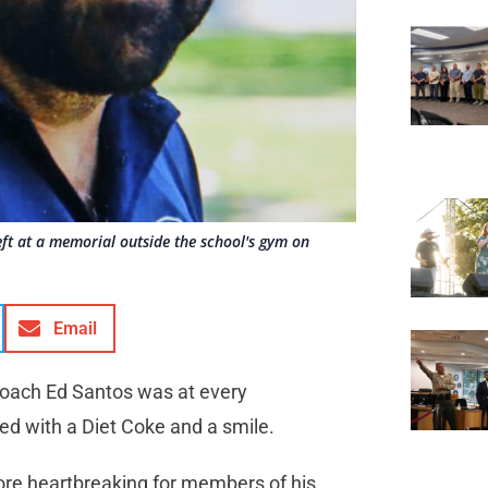
ft at a memorial outside the school's gym on
Email
 coach Ed Santos was at every
rmed with a Diet Coke and a smile.
e heartbreaking for members of his