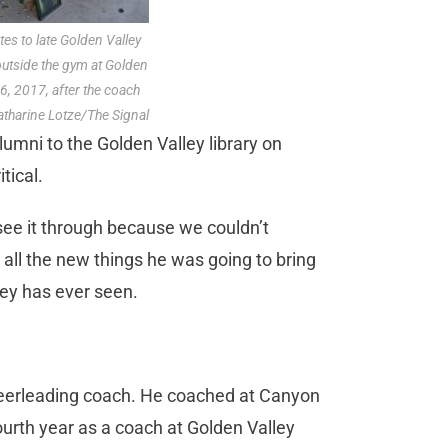
es to late Golden Valley
utside the gym at Golden
6, 2017, after the coach
atharine Lotze/The Signal
umni to the Golden Valley library on
tical.
see it through because we couldn’t
 all the new things he was going to bring
ley has ever seen.
cheerleading coach. He coached at Canyon
urth year as a coach at Golden Valley