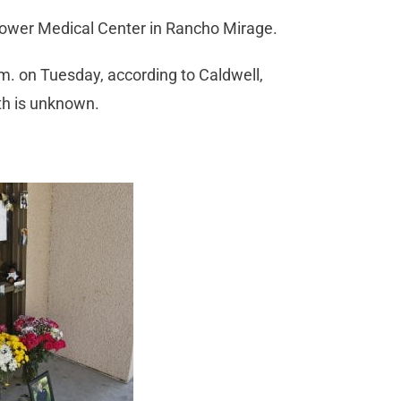
hower Medical Center in Rancho Mirage.
.m. on Tuesday, according to Caldwell,
th is unknown.