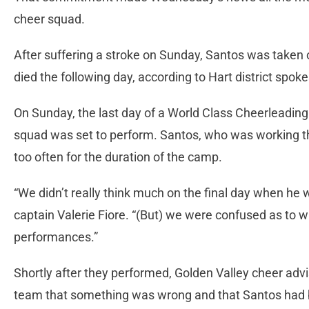
cheer squad.
After suffering a stroke on Sunday, Santos was taken o
died the following day, according to Hart district spo
On Sunday, the last day of a World Class Cheerleading
squad was set to perform. Santos, who was working t
too often for the duration of the camp.
“We didn’t really think much on the final day when he w
captain Valerie Fiore. “(But) we were confused as to w
performances.”
Shortly after they performed, Golden Valley cheer ad
team that something was wrong and that Santos had