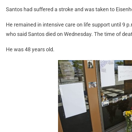
Santos had suffered a stroke and was taken to Eisen
He remained in intensive care on life support until 9 p
who said Santos died on Wednesday. The time of dea
He was 48 years old.