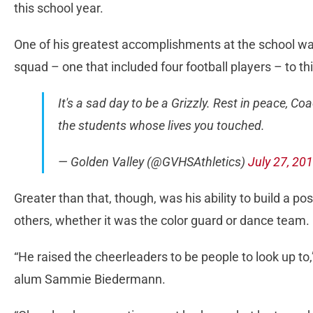
this school year.
One of his greatest accomplishments at the school w
squad – one that included four football players – to t
It's a sad day to be a Grizzly. Rest in peace, Co
the students whose lives you touched.
— Golden Valley (@GVHSAthletics)
July 27, 20
Greater than that, though, was his ability to build a p
others, whether it was the color guard or dance team.
“He raised the cheerleaders to be people to look up to
alum Sammie Biedermann.