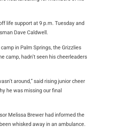
ff life support at 9 p.m. Tuesday and
kesman Dave Caldwell.
 camp in Palm Springs, the Grizzlies
he camp, hadn’t seen his cheerleaders
asn’t around,” said rising junior cheer
hy he was missing our final
visor Melissa Brewer had informed the
 been whisked away in an ambulance.