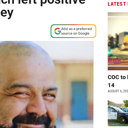
LATEST
ley
Add as a preferred
source on Google
COC to 
14
AUGUST 6, 20