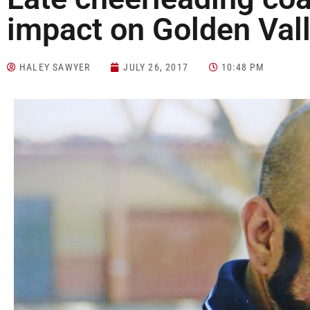
impact on Golden Val
HALEY SAWYER
JULY 26, 2017
10:48 PM