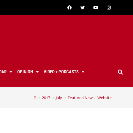
DAR
OPINION
VIDEO + PODCASTS
>
2017
>
July
>
Featured News - Website