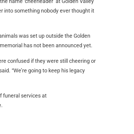
the name ‘cheerleader’ at Golden Valley
er into something nobody ever thought it
 animals was set up outside the Golden
r memorial has not been announced yet.
e confused if they were still cheering or
 said. “We’re going to keep his legacy
 funeral services at
e.