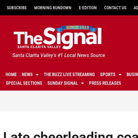
SUBSCRIBE
MORNING RUNDOWN
E-EDITION
CONTACT US
A
Santa Clarita Valley's #1 Local News Source
HOME
NEWS
THE BUZZ LIVE STREAMING
SPORTS
BUSI
SPECIAL SECTIONS
SUNDAY SIGNAL
PRESS RELEASES
Late cheerleading coa