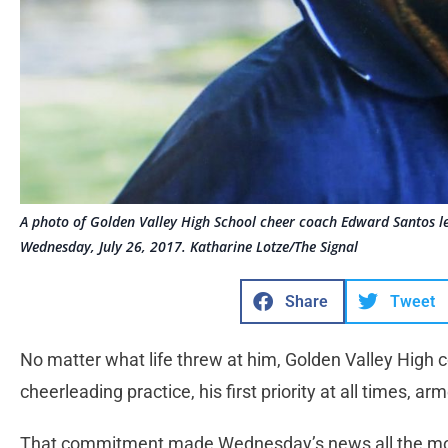
A photo of Golden Valley High School cheer coach Edward Santos le
Wednesday, July 26, 2017. Katharine Lotze/The Signal
Share
Tweet
No matter what life threw at him, Golden Valley High
cheerleading practice, his first priority at all times, a
That commitment made Wednesday’s news all the mor