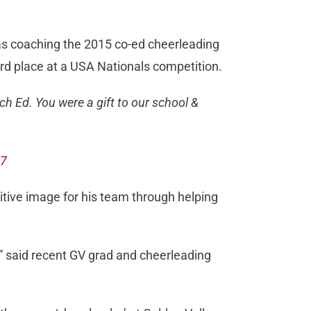
as coaching the 2015 co-ed cheerleading
hird place at a USA Nationals competition.
ach Ed. You were a gift to our school &
17
ositive image for his team through helping
,” said recent GV grad and cheerleading