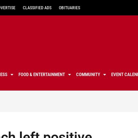
DVERTISE
CLASSIFIED ADS
OBITUARIES
NESS
FOOD & ENTERTAINMENT
COMMUNITY
EVENT CALEN
ch left positive