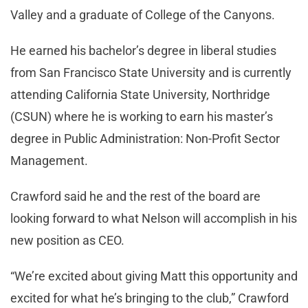
Valley and a graduate of College of the Canyons.
He earned his bachelor’s degree in liberal studies
from San Francisco State University and is currently
attending California State University, Northridge
(CSUN) where he is working to earn his master’s
degree in Public Administration: Non-Profit Sector
Management.
Crawford said he and the rest of the board are
looking forward to what Nelson will accomplish in his
new position as CEO.
“We’re excited about giving Matt this opportunity and
excited for what he’s bringing to the club,” Crawford