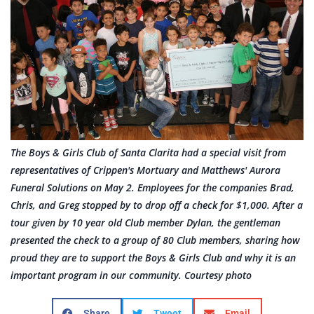
The Boys & Girls Club of Santa Clarita had a special visit from
representatives of Crippen's Mortuary and Matthews' Aurora
Funeral Solutions on May 2. Employees for the companies Brad,
Chris, and Greg stopped by to drop off a check for $1,000. After a
tour given by 10 year old Club member Dylan, the gentleman
presented the check to a group of 80 Club members, sharing how
proud they are to support the Boys & Girls Club and why it is an
important program in our community. Courtesy photo
Share
Tweet
Email