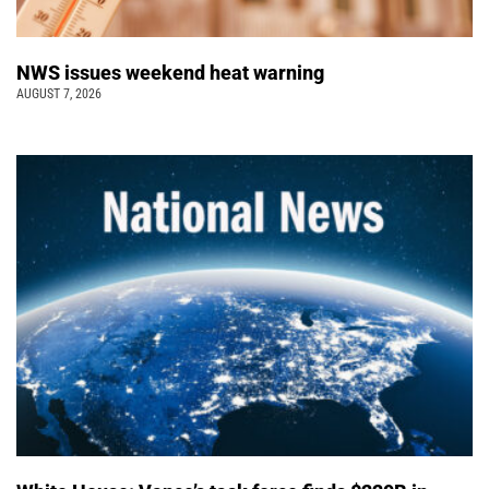
NWS issues weekend heat warning
AUGUST 7, 2026