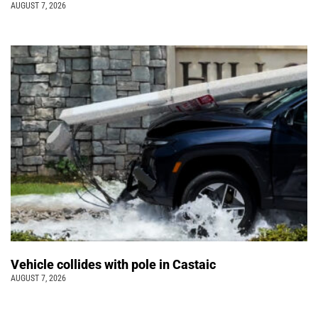
AUGUST 7, 2026
Vehicle collides with pole in Castaic
AUGUST 7, 2026