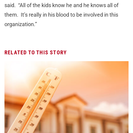
said. “All of the kids know he and he knows all of
them. It’s really in his blood to be involved in this
organization.”
RELATED TO THIS STORY