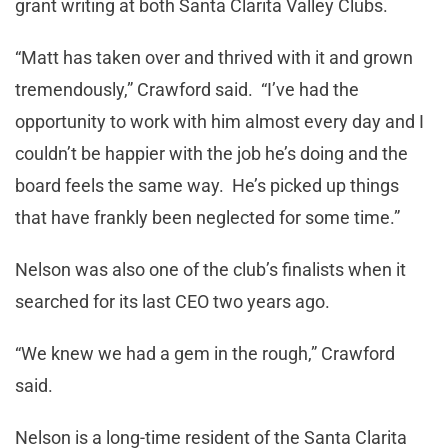
grant writing at both Santa Clarita Valley Clubs.
“Matt has taken over and thrived with it and grown
tremendously,” Crawford said. “I’ve had the
opportunity to work with him almost every day and I
couldn’t be happier with the job he’s doing and the
board feels the same way. He’s picked up things
that have frankly been neglected for some time.”
Nelson was also one of the club’s finalists when it
searched for its last CEO two years ago.
“We knew we had a gem in the rough,” Crawford
said.
Nelson is a long-time resident of the Santa Clarita