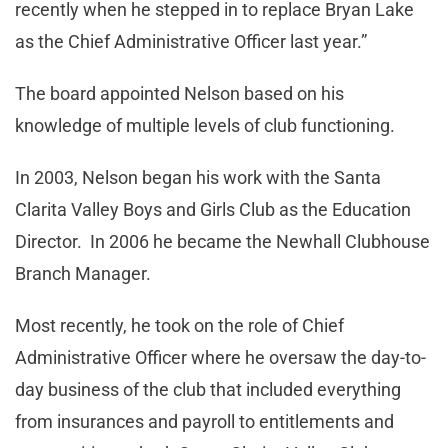
recently when he stepped in to replace Bryan Lake
as the Chief Administrative Officer last year.”
The board appointed Nelson based on his
knowledge of multiple levels of club functioning.
In 2003, Nelson began his work with the Santa
Clarita Valley Boys and Girls Club as the Education
Director. In 2006 he became the Newhall Clubhouse
Branch Manager.
Most recently, he took on the role of Chief
Administrative Officer where he oversaw the day-to-
day business of the club that included everything
from insurances and payroll to entitlements and