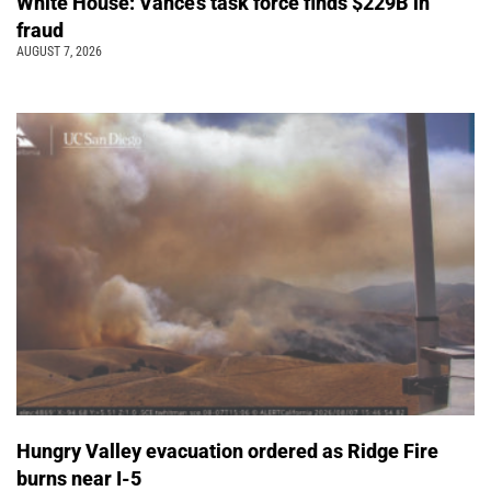
White House: Vance’s task force finds $229B in
fraud
AUGUST 7, 2026
Hungry Valley evacuation ordered as Ridge Fire
burns near I-5