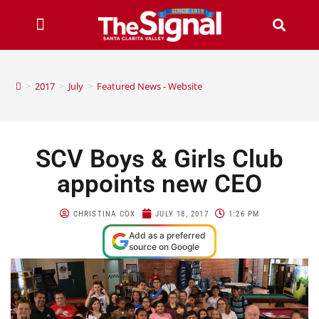
>
2017
>
July
>
Featured News - Website
SCV Boys & Girls Club
appoints new CEO
CHRISTINA COX
JULY 18, 2017
1:26 PM
Add as a preferred
source on Google