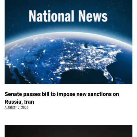
Senate passes bill to impose new sanctions on
Russia, Iran
AUGUST 7, 2026