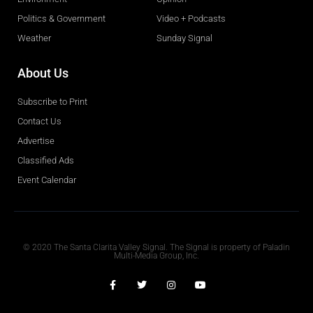
Politics & Government
Video + Podcasts
Weather
Sunday Signal
About Us
Subscribe to Print
Contact Us
Advertise
Classified Ads
Event Calendar
Obituaries
© 2020 The Santa Clarita Valley Signal. The Signal is property of Paladin
Multi-Media Group, Inc.