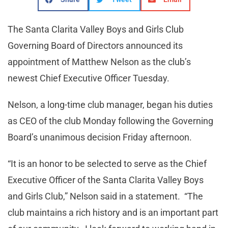
The Santa Clarita Valley Boys and Girls Club
Governing Board of Directors announced its
appointment of Matthew Nelson as the club’s
newest Chief Executive Officer Tuesday.
Nelson, a long-time club manager, began his duties
as CEO of the club Monday following the Governing
Board’s unanimous decision Friday afternoon.
“It is an honor to be selected to serve as the Chief
Executive Officer of the Santa Clarita Valley Boys
and Girls Club,” Nelson said in a statement. “The
club maintains a rich history and is an important part