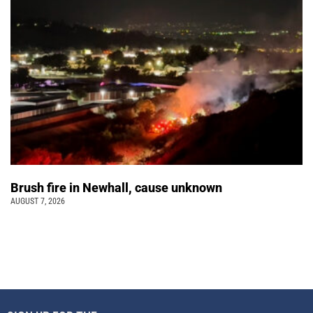
Brush fire in Newhall, cause unknown
AUGUST 7, 2026