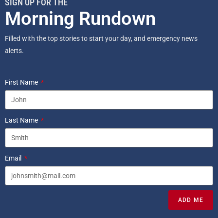
SIGN UP FOR THE
Morning Rundown
Filled with the top stories to start your day, and emergency news
alerts.
First Name
Last Name
Email
ADD ME