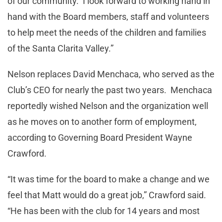
of our community. I look forward to working hand in
hand with the Board members, staff and volunteers
to help meet the needs of the children and families
of the Santa Clarita Valley.”
Nelson replaces David Menchaca, who served as the
Club’s CEO for nearly the past two years. Menchaca
reportedly wished Nelson and the organization well
as he moves on to another form of employment,
according to Governing Board President Wayne
Crawford.
“It was time for the board to make a change and we
feel that Matt would do a great job,” Crawford said.
“He has been with the club for 14 years and most