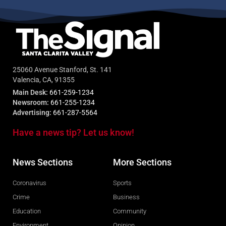
25060 Avenue Stanford, St. 141
Valencia, CA, 91355
Main Desk:
661-259-1234
Newsroom:
661-255-1234
Advertising:
661-287-5564
Have a news tip? Let us know!
News Sections
More Sections
Coronavirus
Sports
Crime
Business
Education
Community
Environment
Opinion