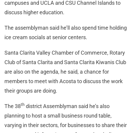
campuses and UCLA and CSU Channel Islands to
discuss higher education.
The assemblyman said he’ll also spend time holding
ice cream socials at senior centers.
Santa Clarita Valley Chamber of Commerce, Rotary
Club of Santa Clarita and Santa Clarita Kiwanis Club
are also on the agenda, he said, a chance for
members to meet with Acosta to discuss the work
their groups are doing.
th
The 38
district Assemblyman said he’s also
planning to host a small business round table,
varying in their sectors, for businesses to share their