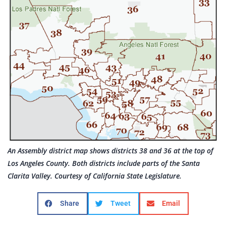
An Assembly district map shows districts 38 and 36 at the top of
Los Angeles County. Both districts include parts of the Santa
Clarita Valley. Courtesy of California State Legislature.
Share
Tweet
Email