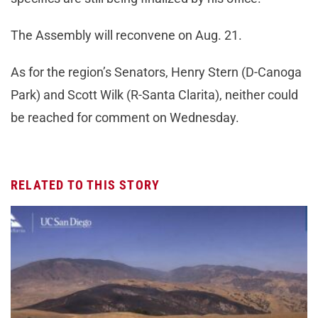
The Assembly will reconvene on Aug. 21.
As for the region’s Senators, Henry Stern (D-Canoga
Park) and Scott Wilk (R-Santa Clarita), neither could
be reached for comment on Wednesday.
RELATED TO THIS STORY