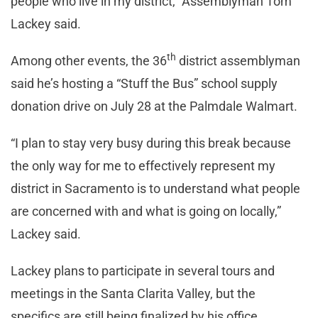
people who live in my district,” Assemblyman Tom
Lackey said.
th
Among other events, the 36
district assemblyman
said he’s hosting a “Stuff the Bus” school supply
donation drive on July 28 at the Palmdale Walmart.
“I plan to stay very busy during this break because
the only way for me to effectively represent my
district in Sacramento is to understand what people
are concerned with and what is going on locally,”
Lackey said.
Lackey plans to participate in several tours and
meetings in the Santa Clarita Valley, but the
specifics are still being finalized by his office.