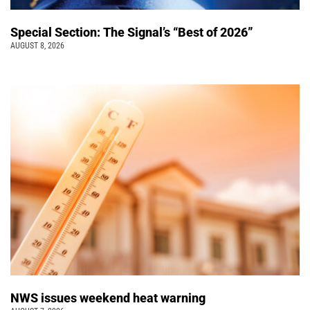
Special Section: The Signal’s “Best of 2026”
AUGUST 8, 2026
NWS issues weekend heat warning