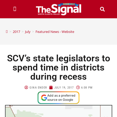
>
2017
>
July
>
Featured News - Website
SCV’s state legislators to
spend time in districts
during recess
GINA ENDER
JULY 19, 2017
6:08 PM
Add as a preferred
source on Google