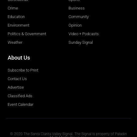
Crime
Business
Education
Community
Environment
Opinion
Politics & Government
Video + Podcasts
Weather
Sunday Signal
About Us
Subscribe to Print
Contact Us
Advertise
Classified Ads
Event Calendar
Obituaries
© 2020 The Santa Clarita Valley Signal. The Signal is property of Paladin