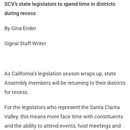
SCV’s state legislators to spend time in districts
during recess
By Gina Ender
Signal Staff Writer
As California’s legislation season wraps up, state
Assembly members will be returning to their districts
for recess.
For the legislators who represent the Santa Clarita
Valley, this means more face time with constituents
and the ability to attend events, host meetings and