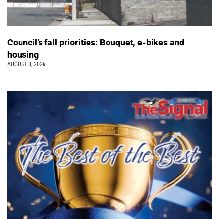
Council’s fall priorities: Bouquet, e-bikes and
housing
AUGUST 8, 2026