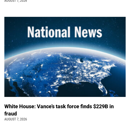
AUGUST 7, 2026
White House: Vance’s task force finds $229B in
fraud
AUGUST 7, 2026