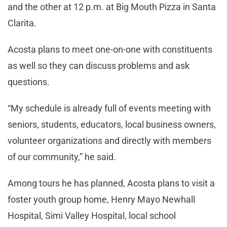
and the other at 12 p.m. at Big Mouth Pizza in Santa
Clarita.
Acosta plans to meet one-on-one with constituents
as well so they can discuss problems and ask
questions.
“My schedule is already full of events meeting with
seniors, students, educators, local business owners,
volunteer organizations and directly with members
of our community,” he said.
Among tours he has planned, Acosta plans to visit a
foster youth group home, Henry Mayo Newhall
Hospital, Simi Valley Hospital, local school