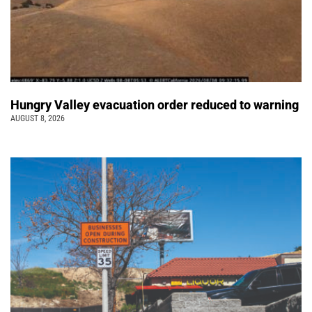
Hungry Valley evacuation order reduced to warning
AUGUST 8, 2026