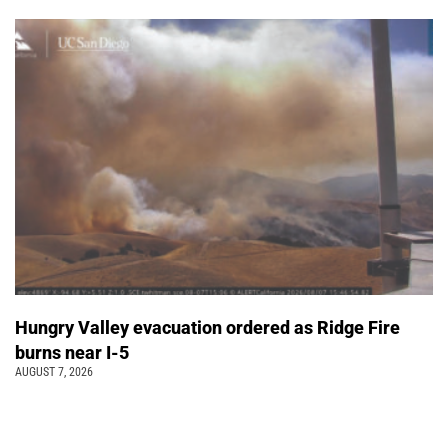
Hungry Valley evacuation ordered as Ridge Fire
burns near I-5
AUGUST 7, 2026