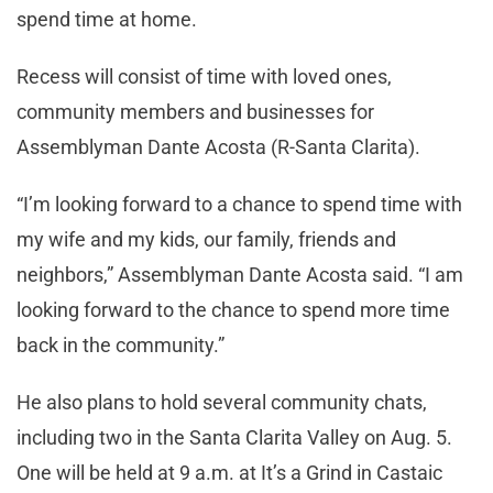
spend time at home.
Recess will consist of time with loved ones,
community members and businesses for
Assemblyman Dante Acosta (R-Santa Clarita).
“I’m looking forward to a chance to spend time with
my wife and my kids, our family, friends and
neighbors,” Assemblyman Dante Acosta said. “I am
looking forward to the chance to spend more time
back in the community.”
He also plans to hold several community chats,
including two in the Santa Clarita Valley on Aug. 5.
One will be held at 9 a.m. at It’s a Grind in Castaic