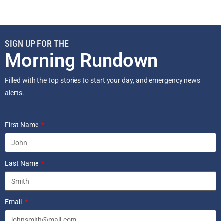
SIGN UP FOR THE
Morning Rundown
Filled with the top stories to start your day, and emergency news
alerts.
First Name
Last Name
Email