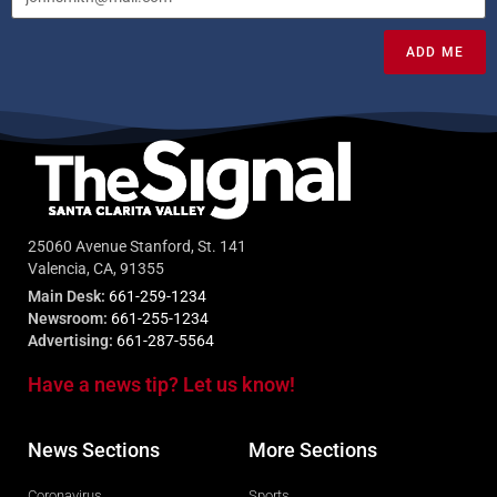
ADD ME
25060 Avenue Stanford, St. 141
Valencia, CA, 91355
Main Desk:
661-259-1234
Newsroom:
661-255-1234
Advertising:
661-287-5564
Have a news tip? Let us know!
News Sections
More Sections
Coronavirus
Sports