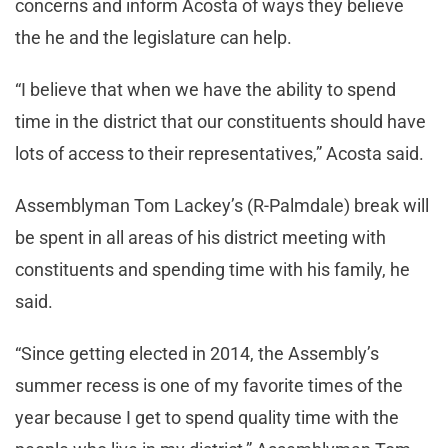
concerns and inform Acosta of ways they believe
the he and the legislature can help.
“I believe that when we have the ability to spend
time in the district that our constituents should have
lots of access to their representatives,” Acosta said.
Assemblyman Tom Lackey’s (R-Palmdale) break will
be spent in all areas of his district meeting with
constituents and spending time with his family, he
said.
“Since getting elected in 2014, the Assembly’s
summer recess is one of my favorite times of the
year because I get to spend quality time with the