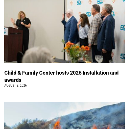
Child & Family Center hosts 2026 Installation and
awards
AUGUST 8, 2026