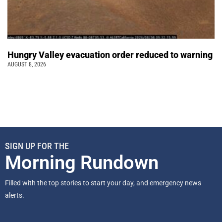
Hungry Valley evacuation order reduced to warning
AUGUST 8, 2026
SIGN UP FOR THE
Morning Rundown
Filled with the top stories to start your day, and emergency news
alerts.