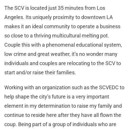
The SCV is located just 35 minutes from Los
Angeles. Its uniquely proximity to downtown LA
makes it an ideal community to operate a business
so close to a thriving multicultural melting pot.
Couple this with a phenomenal educational system,
low crime and great weather, it’s no wonder many
individuals and couples are relocating to the SCV to
start and/or raise their families.
Working with an organization such as the SCVEDC to
help shape the city’s future is a very important
element in my determination to raise my family and
continue to reside here after they have all flown the
coup. Being part of a group of individuals who are