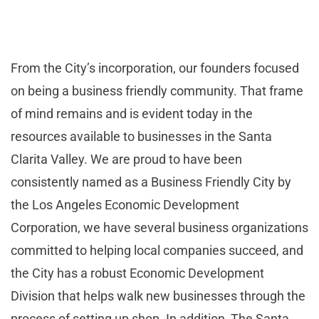
From the City’s incorporation, our founders focused
on being a business friendly community. That frame
of mind remains and is evident today in the
resources available to businesses in the Santa
Clarita Valley. We are proud to have been
consistently named as a Business Friendly City by
the Los Angeles Economic Development
Corporation, we have several business organizations
committed to helping local companies succeed, and
the City has a robust Economic Development
Division that helps walk new businesses through the
process of setting up shop. In addition, The Santa