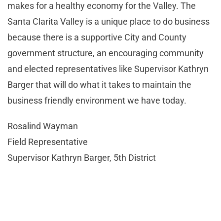
makes for a healthy economy for the Valley. The
Santa Clarita Valley is a unique place to do business
because there is a supportive City and County
government structure, an encouraging community
and elected representatives like Supervisor Kathryn
Barger that will do what it takes to maintain the
business friendly environment we have today.
Rosalind Wayman
Field Representative
Supervisor Kathryn Barger, 5th District