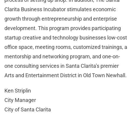
Clarita Business Incubator stimulates economic
growth through entrepreneurship and enterprise
development. This program provides participating
startup creative and technology businesses low-cost
office space, meeting rooms, customized trainings, a
mentorship and networking program, and one-on-
one consulting services in Santa Clarita’s premier
Arts and Entertainment District in Old Town Newhall.
Ken Striplin
City Manager
City of Santa Clarita