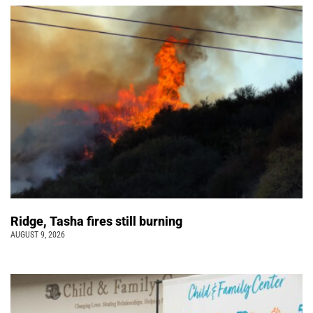
Ridge, Tasha fires still burning
AUGUST 9, 2026