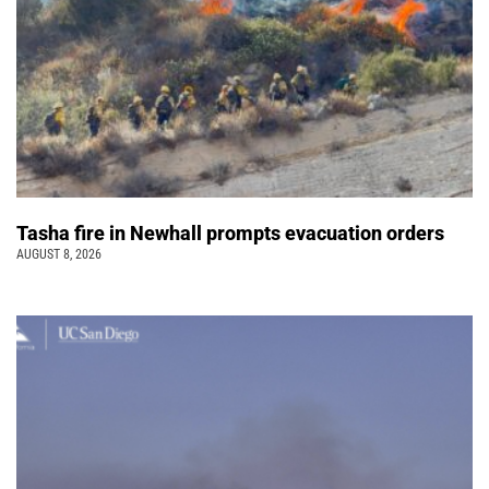
Tasha fire in Newhall prompts evacuation orders
AUGUST 8, 2026