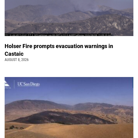
Holser Fire prompts evacuation warnings in
Castaic
AUGUST 8, 2026