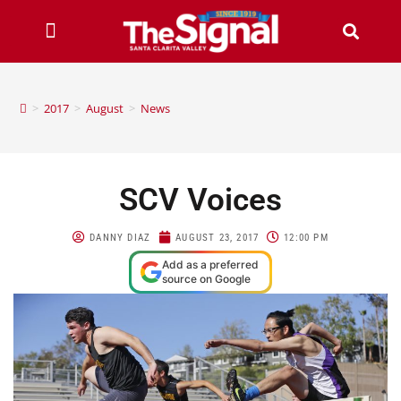
>
2017
>
August
>
News
SCV Voices
DANNY DIAZ
AUGUST 23, 2017
12:00 PM
Add as a preferred
source on Google