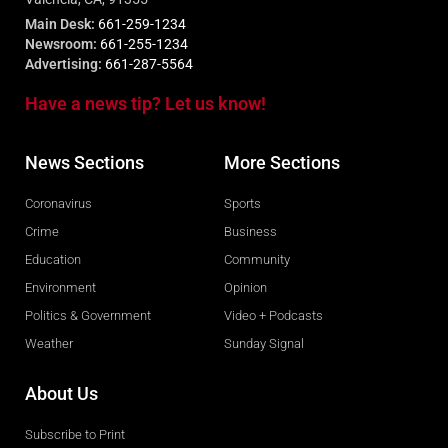
Main Desk:
661-259-1234
Newsroom:
661-255-1234
Advertising:
661-287-5564
Have a news tip? Let us know!
News Sections
More Sections
Coronavirus
Sports
Crime
Business
Education
Community
Environment
Opinion
Politics & Government
Video + Podcasts
Weather
Sunday Signal
About Us
Subscribe to Print