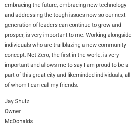
embracing the future, embracing new technology
and addressing the tough issues now so our next
generation of leaders can continue to grow and
prosper, is very important to me. Working alongside
individuals who are trailblazing a new community
concept, Net Zero, the first in the world, is very
important and allows me to say I am proud to be a
part of this great city and likeminded individuals, all
of whom I can call my friends.
Jay Shutz
Owner
McDonalds