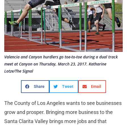
Valencia and Canyon hurdlers go toe-to-toe during a dual track
meet at Canyon on Thursday, March 23, 2017. Katharine
Lotze/The Signal
Share
Tweet
Email
The County of Los Angeles wants to see businesses
grow and prosper. Bringing more business to the
Santa Clarita Valley brings more jobs and that