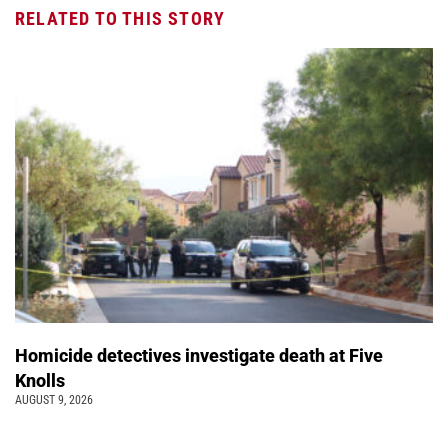
RELATED TO THIS STORY
Homicide detectives investigate death at Five
Knolls
AUGUST 9, 2026