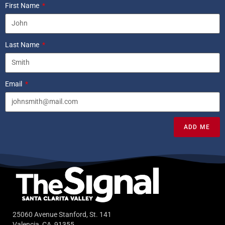
First Name
Last Name
Email
ADD ME
25060 Avenue Stanford, St. 141
Valencia, CA, 91355