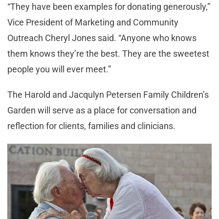
“They have been examples for donating generously,”
Vice President of Marketing and Community
Outreach Cheryl Jones said. “Anyone who knows
them knows they’re the best. They are the sweetest
people you will ever meet.”
The Harold and Jacqulyn Petersen Family Children’s
Garden will serve as a place for conversation and
reflection for clients, families and clinicians.