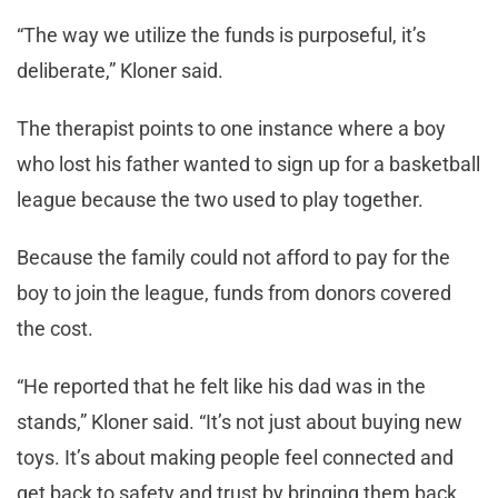
“The way we utilize the funds is purposeful, it’s
deliberate,” Kloner said.
The therapist points to one instance where a boy
who lost his father wanted to sign up for a basketball
league because the two used to play together.
Because the family could not afford to pay for the
boy to join the league, funds from donors covered
the cost.
“He reported that he felt like his dad was in the
stands,” Kloner said. “It’s not just about buying new
toys. It’s about making people feel connected and
get back to safety and trust by bringing them back