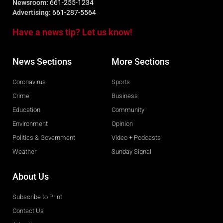
Newsroom:
661-255-1234
Advertising:
661-287-5564
Have a news tip? Let us know!
News Sections
More Sections
Coronavirus
Sports
Crime
Business
Education
Community
Environment
Opinion
Politics & Government
Video + Podcasts
Weather
Sunday Signal
About Us
Subscribe to Print
Contact Us