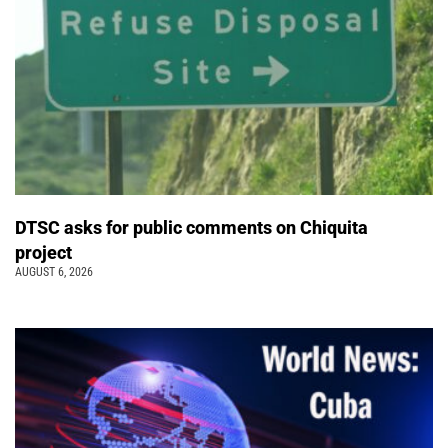
DTSC asks for public comments on Chiquita
project
AUGUST 6, 2026