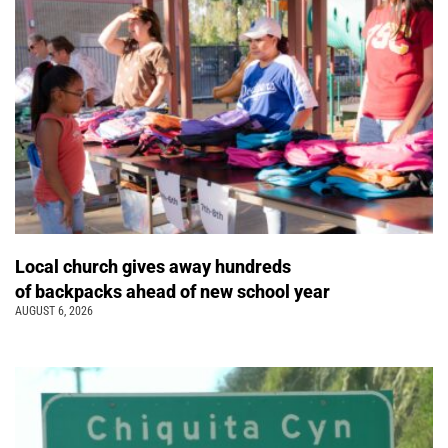
Local church gives away hundreds
of backpacks ahead of new school year
AUGUST 6, 2026