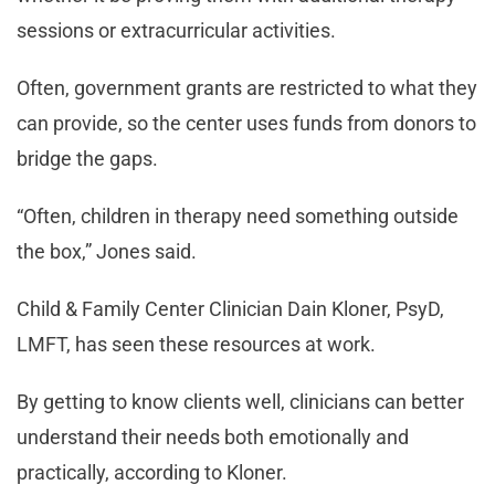
sessions or extracurricular activities.
Often, government grants are restricted to what they
can provide, so the center uses funds from donors to
bridge the gaps.
“Often, children in therapy need something outside
the box,” Jones said.
Child & Family Center Clinician Dain Kloner, PsyD,
LMFT, has seen these resources at work.
By getting to know clients well, clinicians can better
understand their needs both emotionally and
practically, according to Kloner.