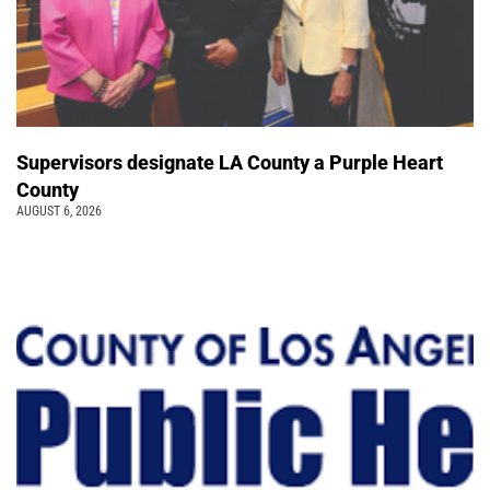
Supervisors designate LA County a Purple Heart
County
AUGUST 6, 2026