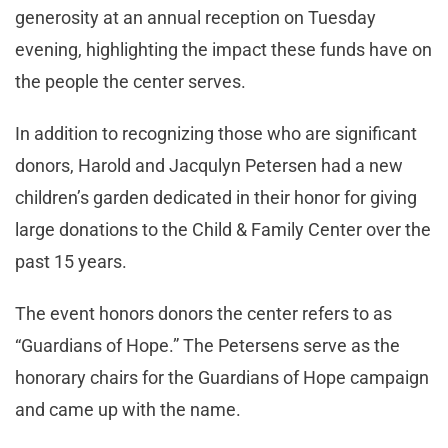
generosity at an annual reception on Tuesday
evening, highlighting the impact these funds have on
the people the center serves.
In addition to recognizing those who are significant
donors, Harold and Jacqulyn Petersen had a new
children’s garden dedicated in their honor for giving
large donations to the Child & Family Center over the
past 15 years.
The event honors donors the center refers to as
“Guardians of Hope.” The Petersens serve as the
honorary chairs for the Guardians of Hope campaign
and came up with the name.