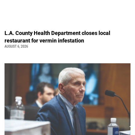
L.A. County Health Department closes local
restaurant for vermin infestation
AUGUST 6, 2026