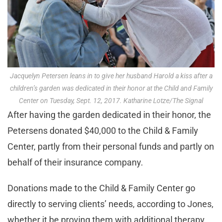
Jacquelyn Petersen leans in to give her husband Harold a kiss after a
children’s garden was dedicated in their honor at the Child and Family
Center on Tuesday, Sept. 12, 2017. Katharine Lotze/The Signal
After having the garden dedicated in their honor, the
Petersens donated $40,000 to the Child & Family
Center, partly from their personal funds and partly on
behalf of their insurance company.
Donations made to the Child & Family Center go
directly to serving clients’ needs, according to Jones,
whether it be proving them with additional therapy