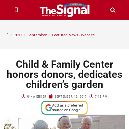
>
2017
>
September
>
Featured News - Website
Child & Family Center
honors donors, dedicates
children’s garden
GINA ENDER
SEPTEMBER 12, 2017
7:12 PM
Add as a preferred
source on Google