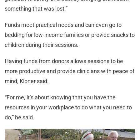
something that was lost.”
Funds meet practical needs and can even go to
bedding for low-income families or provide snacks to
children during their sessions.
Having funds from donors allows sessions to be
more productive and provide clinicians with peace of
mind, Kloner said.
“For me, it’s about knowing that you have the
resources in your workplace to do what you need to
do,” he said.