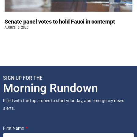
Senate panel votes to hold Fauci in contempt
AUGUST 6, 2026
SIGN UP FOR THE
Morning Rundown
Filled with the top stories to start your day, and emergency news
alerts.
First Name