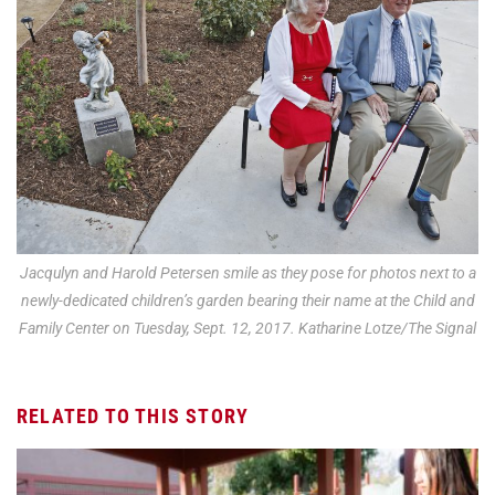
Jacqulyn and Harold Petersen smile as they pose for photos next to a
newly-dedicated children’s garden bearing their name at the Child and
Family Center on Tuesday, Sept. 12, 2017. Katharine Lotze/The Signal
RELATED TO THIS STORY