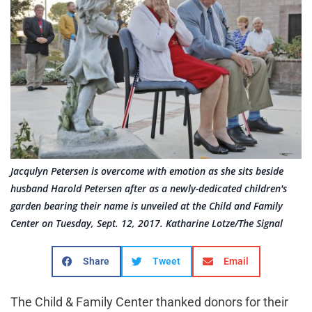
Jacqulyn Petersen is overcome with emotion as she sits beside
husband Harold Petersen after as a newly-dedicated children's
garden bearing their name is unveiled at the Child and Family
Center on Tuesday, Sept. 12, 2017. Katharine Lotze/The Signal
Share
Tweet
Email
The Child & Family Center thanked donors for their