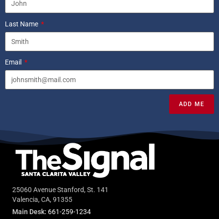
Last Name
Email
ADD ME
25060 Avenue Stanford, St. 141
Valencia, CA, 91355
Main Desk:
661-259-1234