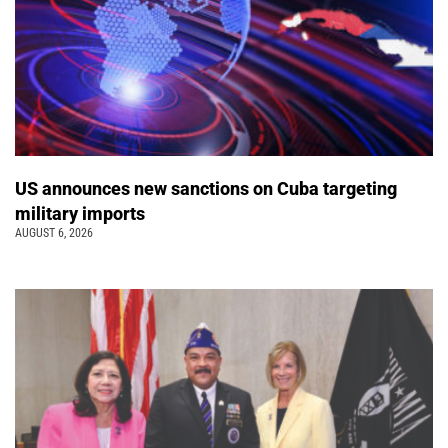
US announces new sanctions on Cuba targeting
military imports
AUGUST 6, 2026