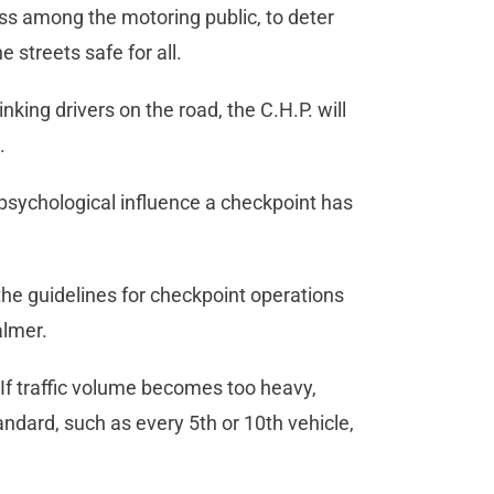
ess among the motoring public, to deter
 streets safe for all.
king drivers on the road, the C.H.P. will
.
e psychological influence a checkpoint has
he guidelines for checkpoint operations
almer.
. If traffic volume becomes too heavy,
andard, such as every 5th or 10th vehicle,