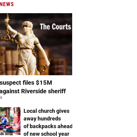
 NEWS
suspect files $15M
against Riverside sheriff
26
Local church gives
away hundreds
of backpacks ahead
of new school year