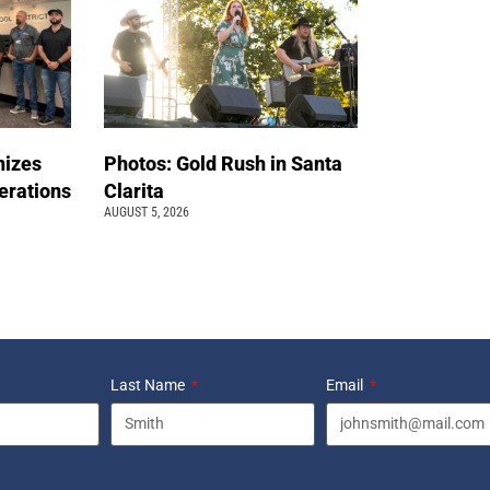
nizes
Photos: Gold Rush in Santa
erations
Clarita
AUGUST 5, 2026
Last Name
Email