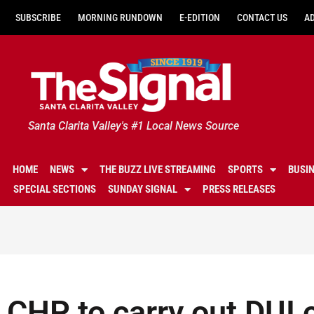
SUBSCRIBE
MORNING RUNDOWN
E-EDITION
CONTACT US
A
Santa Clarita Valley's #1 Local News Source
HOME
NEWS
THE BUZZ LIVE STREAMING
SPORTS
BUSI
SPECIAL SECTIONS
SUNDAY SIGNAL
PRESS RELEASES
CHP to carry out DUI 