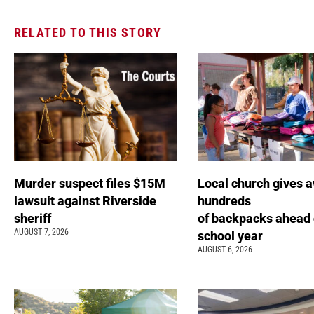
RELATED TO THIS STORY
Murder suspect files $15M
Local church gives 
lawsuit against Riverside
hundreds
sheriff
of backpacks ahead 
AUGUST 7, 2026
school year
AUGUST 6, 2026