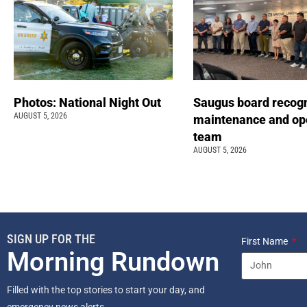
Photos: National Night Out
Saugus board recog
AUGUST 5, 2026
maintenance and op
team
AUGUST 5, 2026
SIGN UP FOR THE
First Name
Morning Rundown
Filled with the top stories to start your day, and
emergency news alerts.