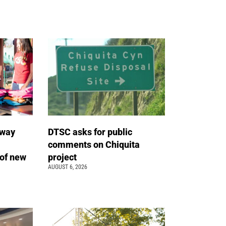
away
DTSC asks for public
comments on Chiquita
of new
project
AUGUST 6, 2026