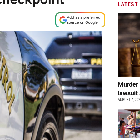
LATEST
Add as a preferred
source on Google
Murder 
lawsuit 
AUGUST 7, 20