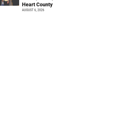
Heart County
AUGUST 6, 2026