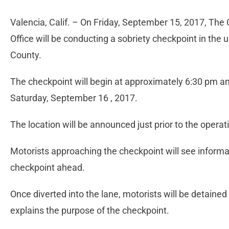
Valencia, Calif. – On Friday, September 15, 2017, The
Office will be conducting a sobriety checkpoint in the
County.
The checkpoint will begin at approximately 6:30 pm a
Saturday, September 16 , 2017.
The location will be announced just prior to the operat
Motorists approaching the checkpoint will see informat
checkpoint ahead.
Once diverted into the lane, motorists will be detained
explains the purpose of the checkpoint.