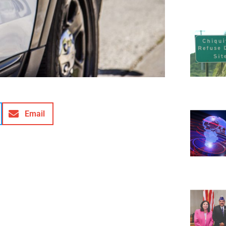
Email