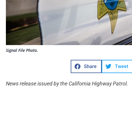
Signal File Photo.
Share
Tweet
News release issued by the California Highway Patrol.