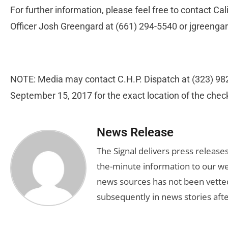
For further information, please feel free to contact Ca
Officer Josh Greengard at (661) 294-5540 or
jgreenga
NOTE: Media may contact C.H.P. Dispatch at (323) 982
September 15, 2017 for the exact location of the chec
News Release
The Signal delivers press release
the-minute information to our we
news sources has not been vette
subsequently in news stories afte