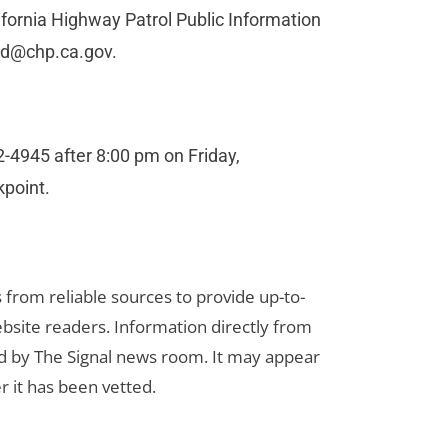
lifornia Highway Patrol Public Information
rd@chp.ca.gov
.
-4945 after 8:00 pm on Friday,
kpoint.
s from reliable sources to provide up-to-
bsite readers. Information directly from
d by The Signal news room. It may appear
r it has been vetted.