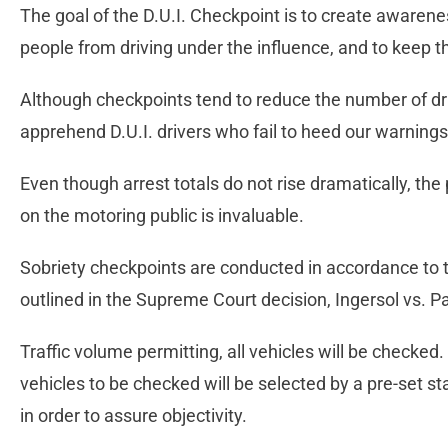
The goal of the D.U.I. Checkpoint is to create awaren
people from driving under the influence, and to keep the
Although checkpoints tend to reduce the number of drin
apprehend D.U.I. drivers who fail to heed our warnings
Even though arrest totals do not rise dramatically, th
on the motoring public is invaluable.
Sobriety checkpoints are conducted in accordance to t
outlined in the Supreme Court decision, Ingersol vs. P
Traffic volume permitting, all vehicles will be checked
vehicles to be checked will be selected by a pre-set st
in order to assure objectivity.