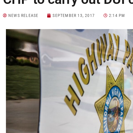
NEWS RELEASE
SEPTEMBER 13, 2017
2:14 PM