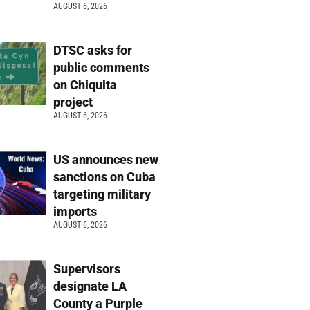
AUGUST 6, 2026
DTSC asks for
public comments
on Chiquita
project
AUGUST 6, 2026
US announces new
sanctions on Cuba
targeting military
imports
AUGUST 6, 2026
Supervisors
designate LA
County a Purple