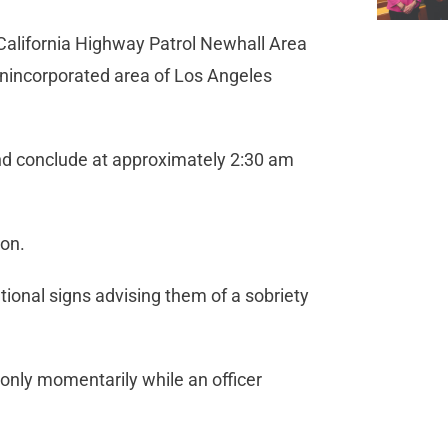
 California Highway Patrol Newhall Area
 unincorporated area of Los Angeles
nd conclude at approximately 2:30 am
ion.
ional signs advising them of a sobriety
 only momentarily while an officer