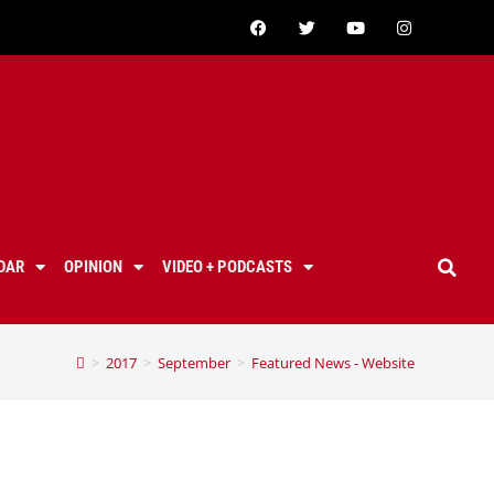
DAR
OPINION
VIDEO + PODCASTS
>
2017
>
September
>
Featured News - Website