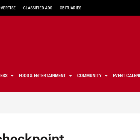
DVERTISE
CLASSIFIED ADS
OBITUARIES
NESS
FOOD & ENTERTAINMENT
COMMUNITY
EVENT CALEN
checkpoint