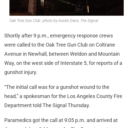
Oak Tree Gun Club. photo by Austin Dave, The Signal.
Shortly after 9 p.m., emergency response crews
were called to the Oak Tree Gun Club on Coltrane
Avenue in Newhall, between Weldon and Mountain
Way, on the west side of Interstate 5, for reports of a
gunshot injury.
“The initial call was for a gunshot wound to the
head,” a spokesman for the Los Angeles County Fire
Department told The Signal Thursday.
Paramedics got the call at 9:05 p.m. and arrived at