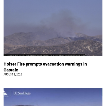
Holser Fire prompts evacuation warnings in
Castaic
AUGUST 8, 2026