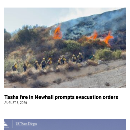
Tasha fire in Newhall prompts evacuation orders
AUGUST 8, 2026