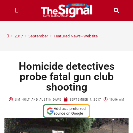
>
2017
>
September
>
Featured News - Website
Homicide detectives
probe fatal gun club
shooting
JIM HOLT AND AUSTIN DAVE
SEPTEMBER 7, 2017
10:06 AM
Add as a preferred
source on Google