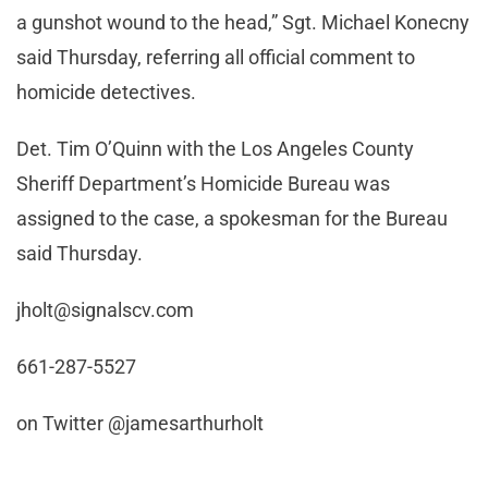
a gunshot wound to the head,” Sgt. Michael Konecny
said Thursday, referring all official comment to
homicide detectives.
Det. Tim O’Quinn with the Los Angeles County
Sheriff Department’s Homicide Bureau was
assigned to the case, a spokesman for the Bureau
said Thursday.
jholt@signalscv.com
661-287-5527
on Twitter @jamesarthurholt