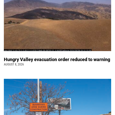
Hungry Valley evacuation order reduced to warning
AUGUST 8, 2026