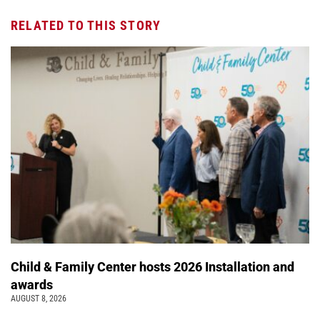
RELATED TO THIS STORY
Child & Family Center hosts 2026 Installation and
awards
AUGUST 8, 2026