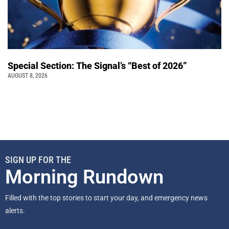
Special Section: The Signal’s “Best of 2026”
AUGUST 8, 2026
SIGN UP FOR THE
Morning Rundown
Filled with the top stories to start your day, and emergency news
alerts.