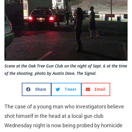
Scene at the Oak Tree Gun Club on the night of Sept. 6 at the time
of the shooting. photo by Austin Dave, The Signal.
Share
Tweet
Email
The case of a young man who investigators believe
shot himself in the head at a local gun club
Wednesday night is now being probed by homicide