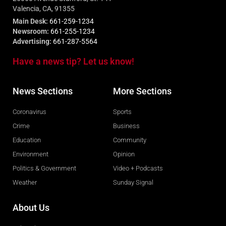
Valencia, CA, 91355
Main Desk:
661-259-1234
Newsroom:
661-255-1234
Advertising:
661-287-5564
Have a news tip? Let us know!
News Sections
More Sections
Coronavirus
Sports
Crime
Business
Education
Community
Environment
Opinion
Politics & Government
Video + Podcasts
Weather
Sunday Signal
About Us