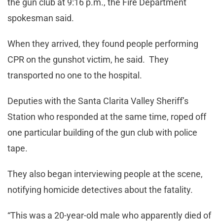
the gun club at 9:16 p.m., the Fire Department
spokesman said.
When they arrived, they found people performing
CPR on the gunshot victim, he said. They
transported no one to the hospital.
Deputies with the Santa Clarita Valley Sheriff’s
Station who responded at the same time, roped off
one particular building of the gun club with police
tape.
They also began interviewing people at the scene,
notifying homicide detectives about the fatality.
“This was a 20-year-old male who apparently died of