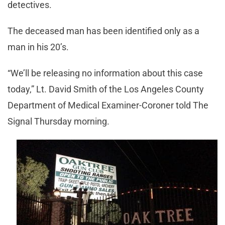
detectives.
The deceased man has been identified only as a
man in his 20’s.
“We’ll be releasing no information about this case
today,” Lt. David Smith of the Los Angeles County
Department of Medical Examiner-Coroner told The
Signal Thursday morning.