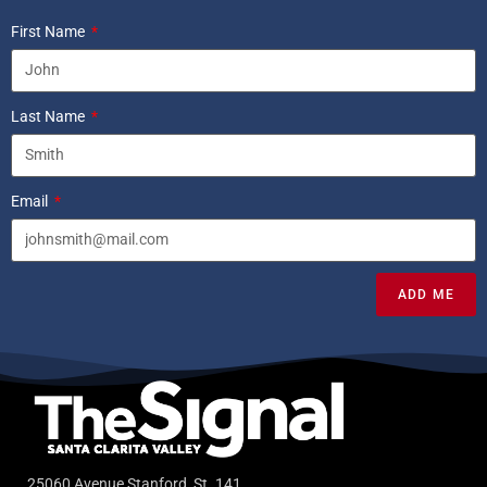
First Name
Last Name
Email
ADD ME
25060 Avenue Stanford, St. 141