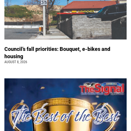
Council’s fall priorities: Bouquet, e-bikes and
housing
AUGUST 8, 2026