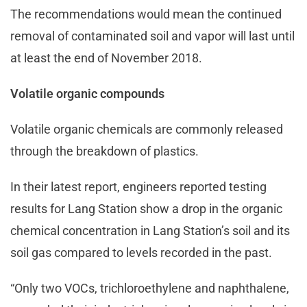
The recommendations would mean the continued
removal of contaminated soil and vapor will last until
at least the end of November 2018.
Volatile organic compounds
Volatile organic chemicals are commonly released
through the breakdown of plastics.
In their latest report, engineers reported testing
results for Lang Station show a drop in the organic
chemical concentration in Lang Station’s soil and its
soil gas compared to levels recorded in the past.
“Only two VOCs, trichloroethylene and naphthalene,