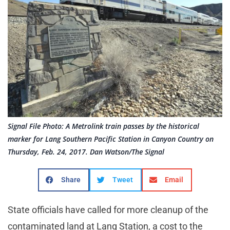
Signal File Photo: A Metrolink train passes by the historical
marker for Lang Southern Pacific Station in Canyon Country on
Thursday, Feb. 24, 2017. Dan Watson/The Signal
Share
Tweet
Email
State officials have called for more cleanup of the
contaminated land at Lang Station, a cost to the