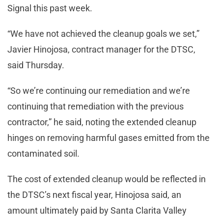
Signal this past week.
“We have not achieved the cleanup goals we set,”
Javier Hinojosa, contract manager for the DTSC,
said Thursday.
“So we’re continuing our remediation and we’re
continuing that remediation with the previous
contractor,” he said, noting the extended cleanup
hinges on removing harmful gases emitted from the
contaminated soil.
The cost of extended cleanup would be reflected in
the DTSC’s next fiscal year, Hinojosa said, an
amount ultimately paid by Santa Clarita Valley