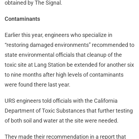
obtained by The Signal.
Contaminants
Earlier this year, engineers who specialize in
“restoring damaged environments” recommended to
state environmental officials that cleanup of the
toxic site at Lang Station be extended for another six
to nine months after high levels of contaminants
were found there last year.
URS engineers told officials with the California
Department of Toxic Substances that further testing
of both soil and water at the site were needed.
They made their recommendation in a report that