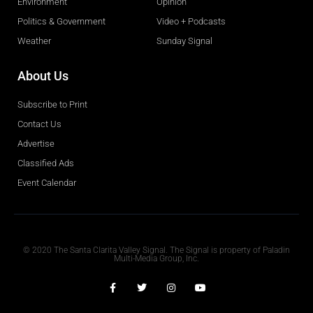
Environment
Opinion
Politics & Government
Video + Podcasts
Weather
Sunday Signal
About Us
Subscribe to Print
Contact Us
Advertise
Classified Ads
Event Calendar
Obituaries
© 2020 The Santa Clarita Valley Signal. The Signal is property of Paladin
Multi-Media Group, Inc.