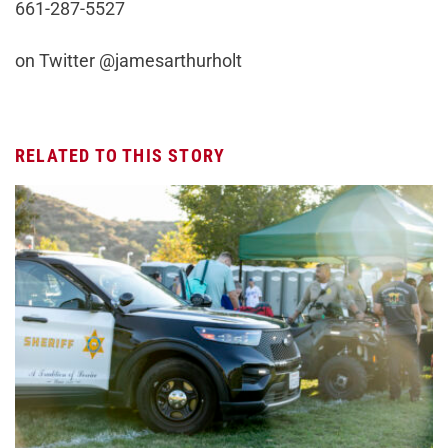
661-287-5527
on Twitter @jamesarthurholt
RELATED TO THIS STORY