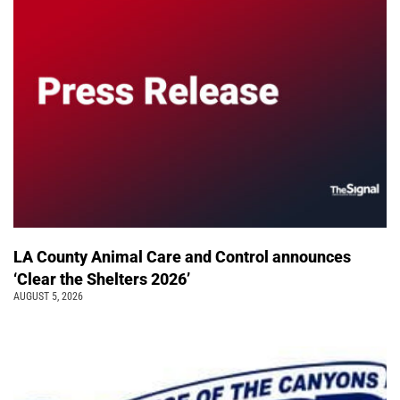
LA County Animal Care and Control announces
‘Clear the Shelters 2026’
AUGUST 5, 2026