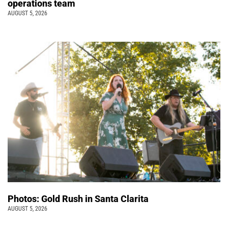
operations team
AUGUST 5, 2026
Photos: Gold Rush in Santa Clarita
AUGUST 5, 2026