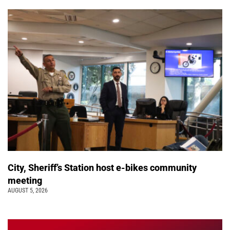
City, Sheriff’s Station host e-bikes community
meeting
AUGUST 5, 2026