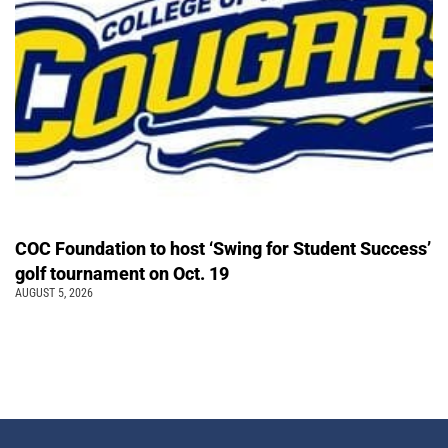
COC Foundation to host ‘Swing for Student Success’
golf tournament on Oct. 19
AUGUST 5, 2026