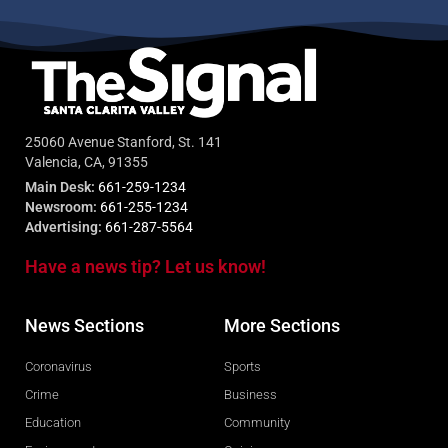
25060 Avenue Stanford, St. 141
Valencia, CA, 91355
Main Desk:
661-259-1234
Newsroom:
661-255-1234
Advertising:
661-287-5564
Have a news tip? Let us know!
News Sections
More Sections
Coronavirus
Sports
Crime
Business
Education
Community