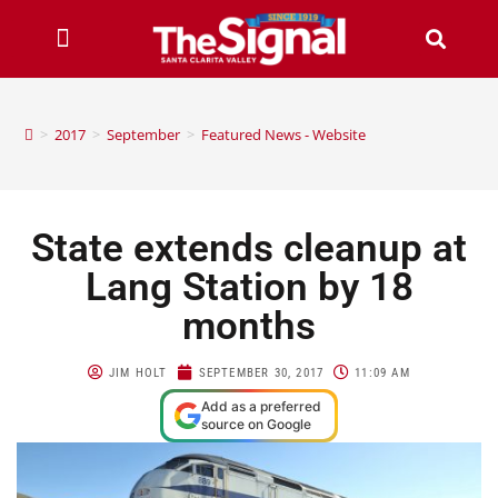
>
2017
>
September
>
Featured News - Website
State extends cleanup at
Lang Station by 18
months
JIM HOLT
SEPTEMBER 30, 2017
11:09 AM
Add as a preferred
source on Google