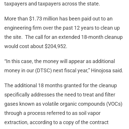
taxpayers and taxpayers across the state.
More than $1.73 million has been paid out to an
engineering firm over the past 12 years to clean up
the site. The call for an extended 18-month cleanup
would cost about $204,952.
“In this case, the money will appear as additional
money in our (DTSC) next fiscal year,” Hinojosa said.
The additional 18 months granted for the cleanup
specifically addresses the need to treat and filter
gases known as volatile organic compounds (VOCs)
through a process referred to as soil vapor
extraction, according to a copy of the contract