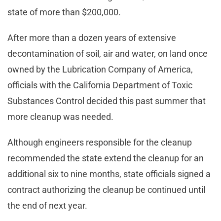
state of more than $200,000.
After more than a dozen years of extensive
decontamination of soil, air and water, on land once
owned by the Lubrication Company of America,
officials with the California Department of Toxic
Substances Control decided this past summer that
more cleanup was needed.
Although engineers responsible for the cleanup
recommended the state extend the cleanup for an
additional six to nine months, state officials signed a
contract authorizing the cleanup be continued until
the end of next year.