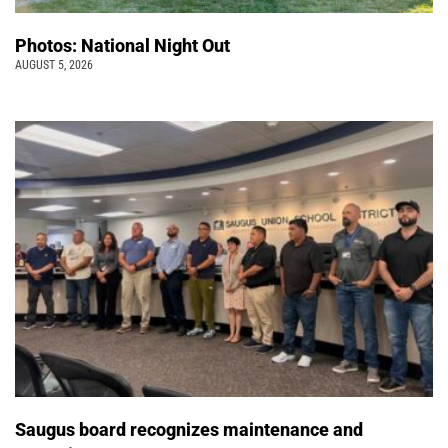
Photos: National Night Out
AUGUST 5, 2026
Saugus board recognizes maintenance and