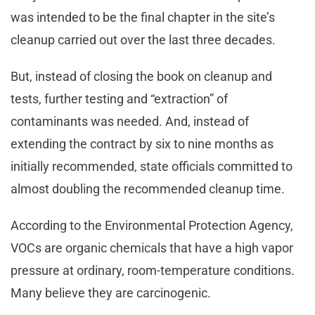
was intended to be the final chapter in the site’s
cleanup carried out over the last three decades.
But, instead of closing the book on cleanup and
tests, further testing and “extraction” of
contaminants was needed. And, instead of
extending the contract by six to nine months as
initially recommended, state officials committed to
almost doubling the recommended cleanup time.
According to the Environmental Protection Agency,
VOCs are organic chemicals that have a high vapor
pressure at ordinary, room-temperature conditions.
Many believe they are carcinogenic.