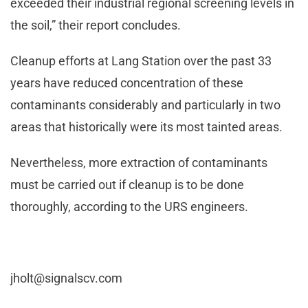
exceeded their industrial regional screening levels in
the soil,” their report concludes.
Cleanup efforts at Lang Station over the past 33
years have reduced concentration of these
contaminants considerably and particularly in two
areas that historically were its most tainted areas.
Nevertheless, more extraction of contaminants
must be carried out if cleanup is to be done
thoroughly, according to the URS engineers.
jholt@signalscv.com