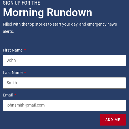
SIGN UP FOR THE
Morning Rundown
Filled with the top stories to start your day, and emergency news
alerts.
First Name
Last Name
Email
ADD ME