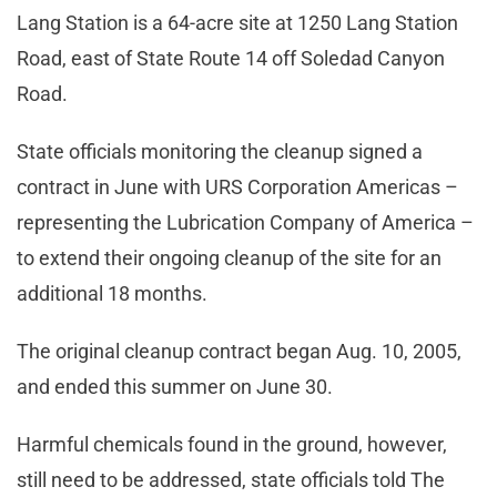
Lang Station is a 64-acre site at 1250 Lang Station
Road, east of State Route 14 off Soledad Canyon
Road.
State officials monitoring the cleanup signed a
contract in June with URS Corporation Americas –
representing the Lubrication Company of America –
to extend their ongoing cleanup of the site for an
additional 18 months.
The original cleanup contract began Aug. 10, 2005,
and ended this summer on June 30.
Harmful chemicals found in the ground, however,
still need to be addressed, state officials told The