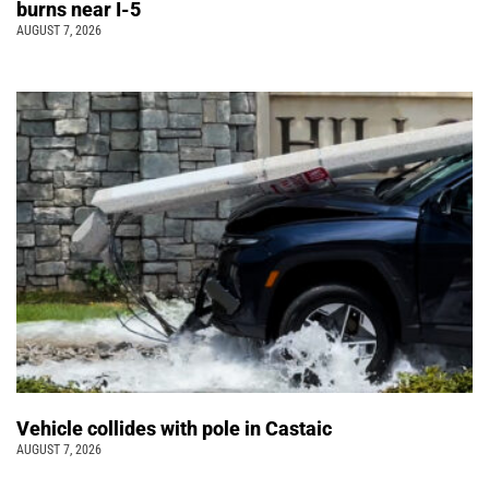
burns near I-5
AUGUST 7, 2026
Vehicle collides with pole in Castaic
AUGUST 7, 2026