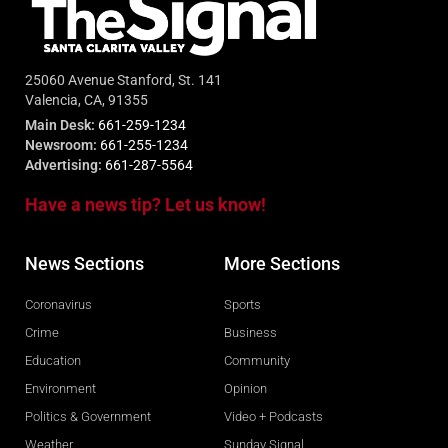
25060 Avenue Stanford, St. 141
Valencia, CA, 91355
Main Desk:
661-259-1234
Newsroom:
661-255-1234
Advertising:
661-287-5564
Have a news tip? Let us know!
News Sections
More Sections
Coronavirus
Sports
Crime
Business
Education
Community
Environment
Opinion
Politics & Government
Video + Podcasts
Weather
Sunday Signal