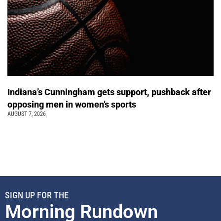
Indiana’s Cunningham gets support, pushback after
opposing men in women’s sports
AUGUST 7, 2026
SIGN UP FOR THE
Morning Rundown