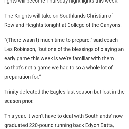
lights will become Thursday night lights this week.
The Knights will take on Southlands Christian of
Rowland Heights tonight at College of the Canyons.
“(There wasn’t) much time to prepare,” said coach
Les Robinson, “but one of the blessings of playing an
early game this week is we’re familiar with them …
so that’s not a game we had to so a whole lot of
preparation for.”
Trinity defeated the Eagles last season but lost in the
season prior.
This year, it won’t have to deal with Southlands’ now-
graduated 220-pound running back Edyon Batta,