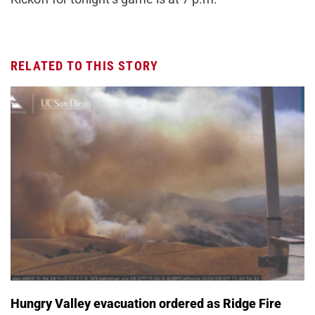
RELATED TO THIS STORY
Hungry Valley evacuation ordered as Ridge Fire