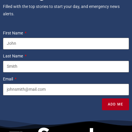
Filled with the top stories to start your day, and emergency news
alerts.
First Name
Last Name
Email
ADD ME