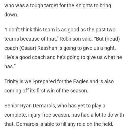
who was a tough target for the Knights to bring
down.
“I don’t think this team is as good as the past two
teams because of that,” Robinson said. “But (head)
coach (Osaar) Rasshan is going to give us a fight.
He’s a good coach and he’s going to give us what he
has.”
Trinity is well-prepared for the Eagles and is also
coming off its first win of the season.
Senior Ryan Demarois, who has yet to play a
complete, injury-free season, has had a lot to do with
that. Demarois is able to fill any role on the field,