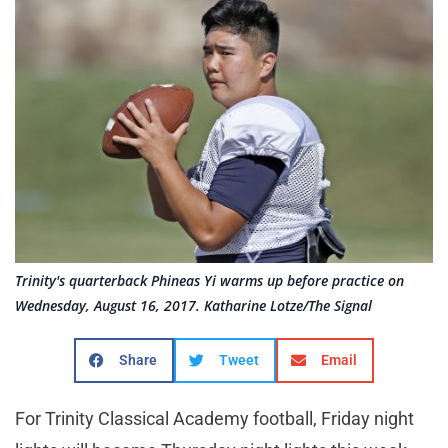
Trinity's quarterback Phineas Yi warms up before practice on
Wednesday, August 16, 2017. Katharine Lotze/The Signal
Share
Tweet
Email
For Trinity Classical Academy football, Friday night