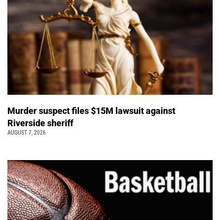
Murder suspect files $15M lawsuit against
Riverside sheriff
AUGUST 7, 2026