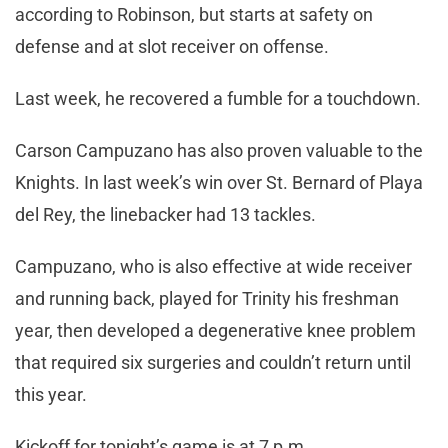
according to Robinson, but starts at safety on
defense and at slot receiver on offense.
Last week, he recovered a fumble for a touchdown.
Carson Campuzano has also proven valuable to the
Knights. In last week’s win over St. Bernard of Playa
del Rey, the linebacker had 13 tackles.
Campuzano, who is also effective at wide receiver
and running back, played for Trinity his freshman
year, then developed a degenerative knee problem
that required six surgeries and couldn’t return until
this year.
Kickoff for tonight’s game is at 7 p.m.