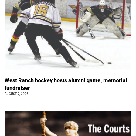
West Ranch hockey hosts alumni game, memorial
fundraiser
AUGUST 7, 2026