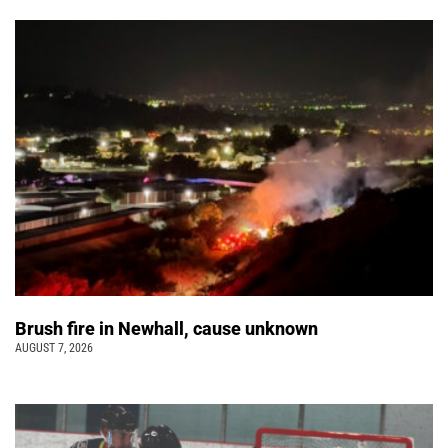
Brush fire in Newhall, cause unknown
AUGUST 7, 2026