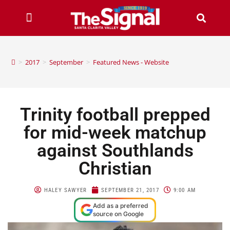
>
2017
>
September
>
Featured News - Website
Trinity football prepped
for mid-week matchup
against Southlands
Christian
HALEY SAWYER
SEPTEMBER 21, 2017
9:00 AM
Add as a preferred
source on Google