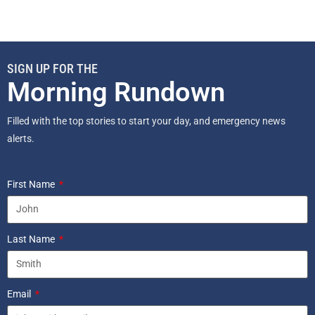
SIGN UP FOR THE
Morning Rundown
Filled with the top stories to start your day, and emergency news
alerts.
First Name
Last Name
Email