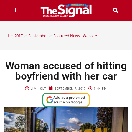
>
2017
>
September
>
Featured News - Website
Woman accused of hitting
boyfriend with her car
JIM HOLT
SEPTEMBER 7, 2017
5:44 PM
Add as a preferred
source on Google