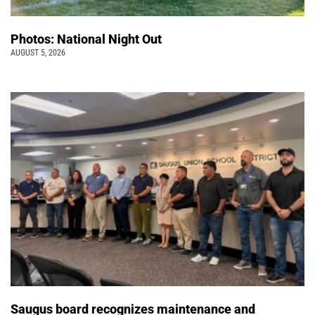
Photos: National Night Out
AUGUST 5, 2026
Saugus board recognizes maintenance and