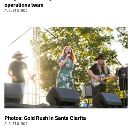
operations team
AUGUST 5, 2026
Photos: Gold Rush in Santa Clarita
AUGUST 5, 2026