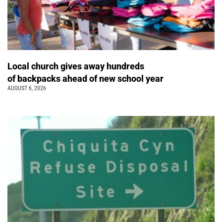
Local church gives away hundreds
of backpacks ahead of new school year
AUGUST 6, 2026