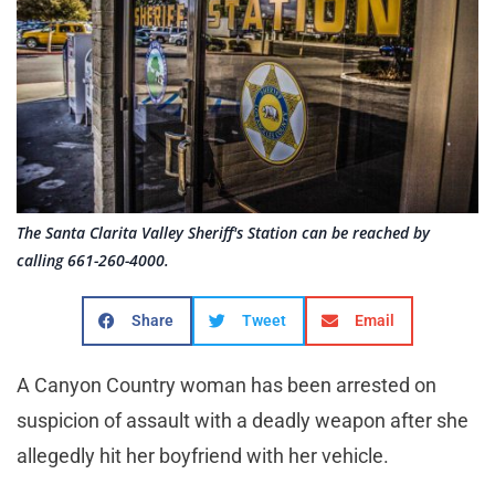
The Santa Clarita Valley Sheriff's Station can be reached by
calling 661-260-4000.
Share
Tweet
Email
A Canyon Country woman has been arrested on
suspicion of assault with a deadly weapon after she
allegedly hit her boyfriend with her vehicle.