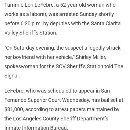
Tammie Lori LeFebre, a 52-year-old woman who
works as a laborer, was arrested Sunday shortly
before 6:30 p.m. by deputies with the Santa Clarita
Valley Sheriff’s Station.
“On Saturday evening, the suspect allegedly struck
her boyfriend with her vehicle,” Shirley Miller,
spokeswoman for the SCV Sheriff’s Station told The
Signal.
LeFebre, who was scheduled to appear in San
Fernando Superior Court Wednesday, has bail set at
$31,000, according to arrest papers maintained by
the Los Angeles County Sheriff Department’s
Inmate Information Bureau.