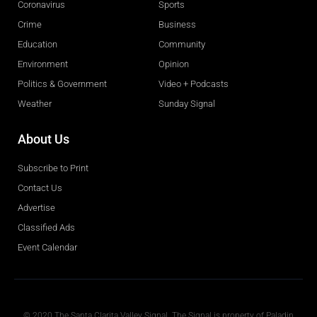
Coronavirus
Sports
Crime
Business
Education
Community
Environment
Opinion
Politics & Government
Video + Podcasts
Weather
Sunday Signal
About Us
Subscribe to Print
Contact Us
Advertise
Classified Ads
Event Calendar
Obituaries
© 2020 The Santa Clarita Valley Signal. The Signal is property of Paladin