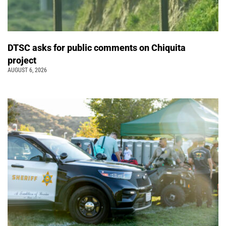
DTSC asks for public comments on Chiquita
project
AUGUST 6, 2026