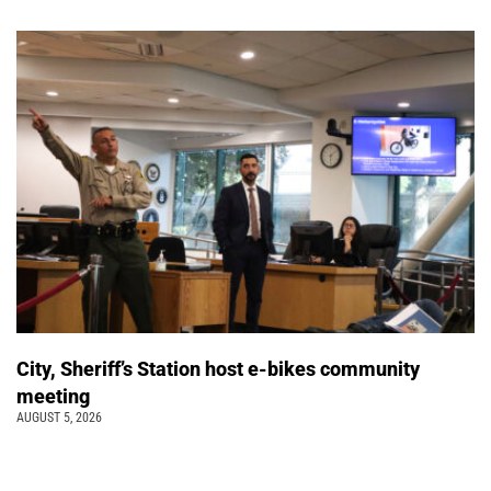
City, Sheriff’s Station host e-bikes community
meeting
AUGUST 5, 2026