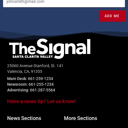
ADD ME
25060 Avenue Stanford, St. 141
Valencia, CA, 91355
Main Desk:
661-259-1234
Newsroom:
661-255-1234
Advertising:
661-287-5564
Have a news tip? Let us know!
News Sections
More Sections