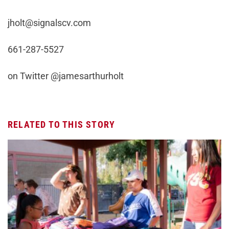
jholt@signalscv.com
661-287-5527
on Twitter @jamesarthurholt
RELATED TO THIS STORY