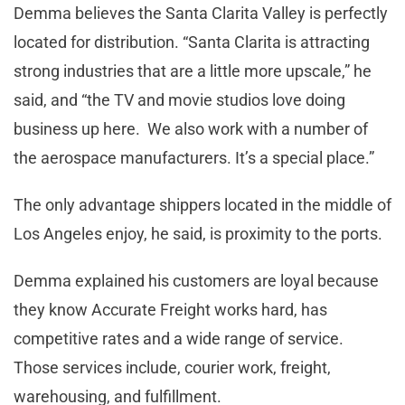
Demma believes the Santa Clarita Valley is perfectly
located for distribution. “Santa Clarita is attracting
strong industries that are a little more upscale,” he
said, and “the TV and movie studios love doing
business up here. We also work with a number of
the aerospace manufacturers. It’s a special place.”
The only advantage shippers located in the middle of
Los Angeles enjoy, he said, is proximity to the ports.
Demma explained his customers are loyal because
they know Accurate Freight works hard, has
competitive rates and a wide range of service.
Those services include, courier work, freight,
warehousing, and fulfillment.