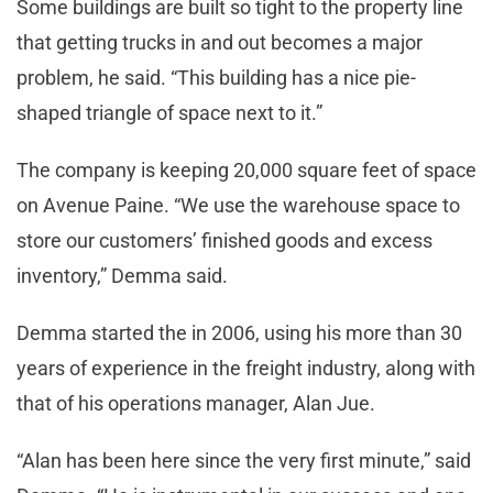
Some buildings are built so tight to the property line
that getting trucks in and out becomes a major
problem, he said. “This building has a nice pie-
shaped triangle of space next to it.”
The company is keeping 20,000 square feet of space
on Avenue Paine. “We use the warehouse space to
store our customers’ finished goods and excess
inventory,” Demma said.
Demma started the in 2006, using his more than 30
years of experience in the freight industry, along with
that of his operations manager, Alan Jue.
“Alan has been here since the very first minute,” said