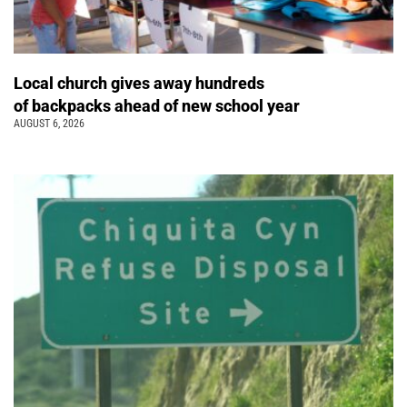
Local church gives away hundreds
of backpacks ahead of new school year
AUGUST 6, 2026