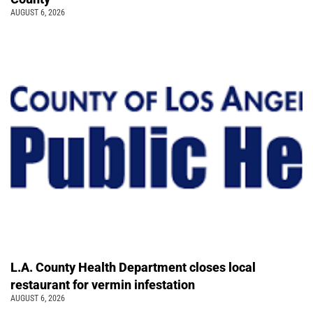
AUGUST 6, 2026
L.A. County Health Department closes local
restaurant for vermin infestation
AUGUST 6, 2026