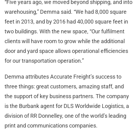
“Five years ago, we moved beyond shipping, and into
warehousing,” Demma said. “We had 8,000 square
feet in 2013, and by 2016 had 40,000 square feet in
two buildings. With the new space, “Our fulfilment
clients will have room to grow while the additional
door and yard space allows operational efficiencies
for our transportation operation.”
Demma attributes Accurate Freight’s success to
three things: great customers, amazing staff, and
the support of key business partners. The company
is the Burbank agent for DLS Worldwide Logistics, a
division of RR Donnelley, one of the world’s leading
print and communications companies.