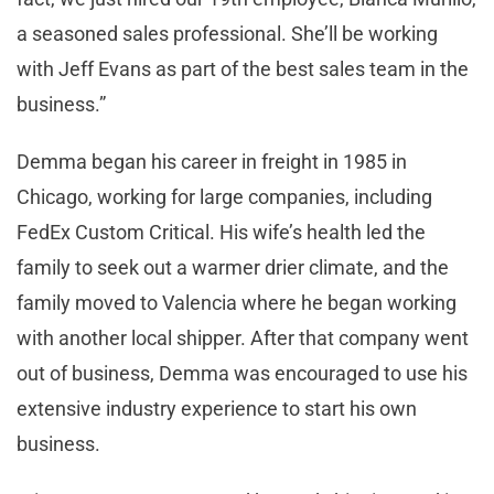
a seasoned sales professional. She’ll be working
with Jeff Evans as part of the best sales team in the
business.”
Demma began his career in freight in 1985 in
Chicago, working for large companies, including
FedEx Custom Critical. His wife’s health led the
family to seek out a warmer drier climate, and the
family moved to Valencia where he began working
with another local shipper. After that company went
out of business, Demma was encouraged to use his
extensive industry experience to start his own
business.