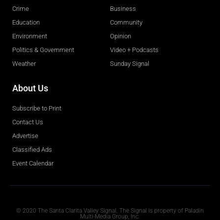
Crime
Business
Education
Community
Environment
Opinion
Politics & Government
Video + Podcasts
Weather
Sunday Signal
About Us
Subscribe to Print
Contact Us
Advertise
Classified Ads
Event Calendar
Obituaries
© 2020 The Santa Clarita Valley Signal. The Signal is property of Paladin
Multi-Media Group, Inc.