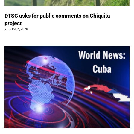
DTSC asks for public comments on Chiquita
project
AUGUST 6, 2026