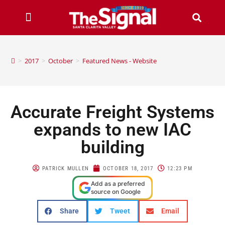
>
2017
>
October
>
Featured News - Website
Accurate Freight Systems
expands to new IAC
building
PATRICK MULLEN
OCTOBER 18, 2017
12:23 PM
Add as a preferred
source on Google
Share
Tweet
Email