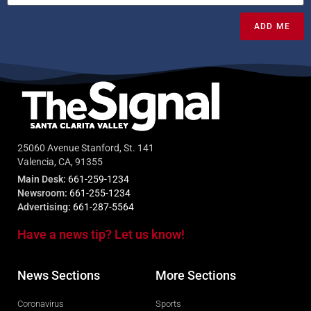
ADD ME
25060 Avenue Stanford, St. 141
Valencia, CA, 91355
Main Desk:
661-259-1234
Newsroom:
661-255-1234
Advertising:
661-287-5564
Have a news tip? Let us know!
News Sections
More Sections
Coronavirus
Sports