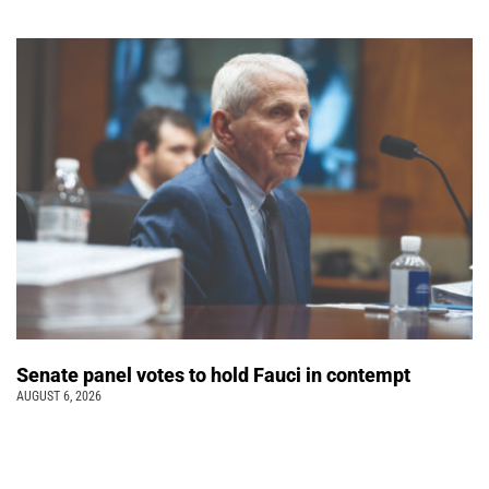
Senate panel votes to hold Fauci in contempt
AUGUST 6, 2026