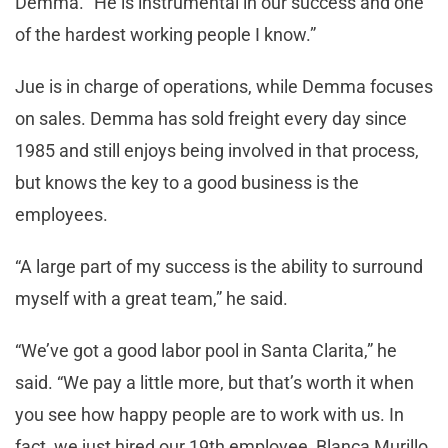
Demma. “He is instrumental in our success and one
of the hardest working people I know.”
Jue is in charge of operations, while Demma focuses
on sales. Demma has sold freight every day since
1985 and still enjoys being involved in that process,
but knows the key to a good business is the
employees.
“A large part of my success is the ability to surround
myself with a great team,” he said.
“We’ve got a good labor pool in Santa Clarita,” he
said. “We pay a little more, but that’s worth it when
you see how happy people are to work with us. In
fact, we just hired our 19th employee, Blanca Murillo,