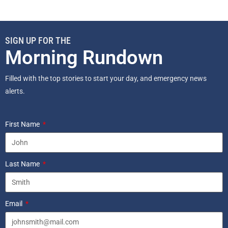
SIGN UP FOR THE
Morning Rundown
Filled with the top stories to start your day, and emergency news
alerts.
First Name
Last Name
Email