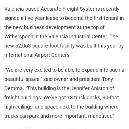
Valencia-based Accurate Freight Systems recently
signed a five-year lease to become the first tenant in
the new business development at the top of
Witherspoon in the Valencia Industrial Center. The
new 52,063-square-foot facility was built this year by
International Airport Centers.
“We are very excited to be able to expand into such a
beautiful space,” said owner and president Tony
Demma. “This building is the Jennifer Aniston of
freight buildings. We’ve got 13 truck docks, 30-foot
high ceilings, and space next to the building where
trucks can park and more important, maneuver.”