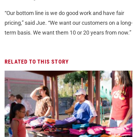
“Our bottom line is we do good work and have fair
pricing,” said Jue. “We want our customers on a long-
term basis. We want them 10 or 20 years from now.”
RELATED TO THIS STORY