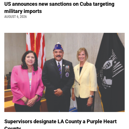
US announces new sanctions on Cuba targeting
military imports
AUGUST 6, 2026
Supervisors designate LA County a Purple Heart
County