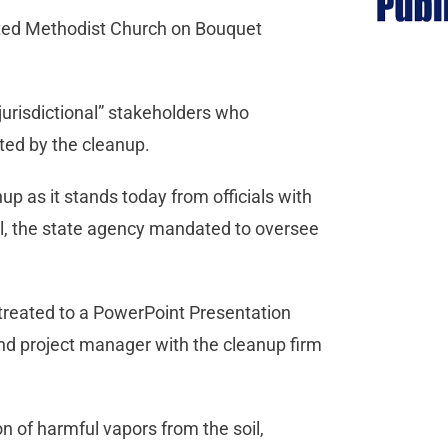
nited Methodist Church on Bouquet
jurisdictional” stakeholders who
ted by the cleanup.
up as it stands today from officials with
l, the state agency mandated to oversee
treated to a PowerPoint Presentation
nd project manager with the cleanup firm
 of harmful vapors from the soil,