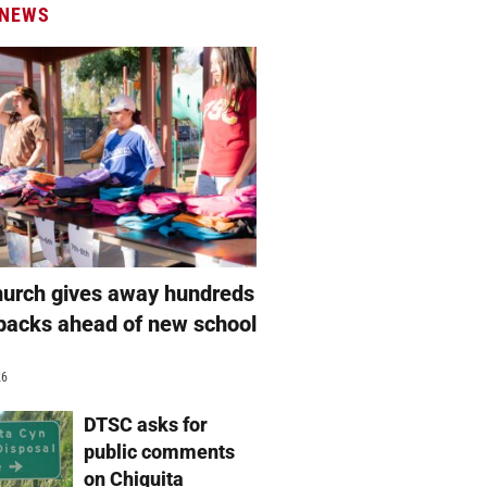
 NEWS
hurch gives away hundreds
packs ahead of new school
26
DTSC asks for
public comments
on Chiquita