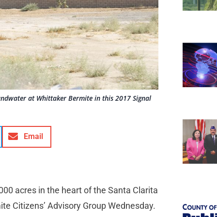
ndwater at Whittaker Bermite in this 2017 Signal
Email
00 acres in the heart of the Santa Clarita
mite Citizens’ Advisory Group Wednesday.