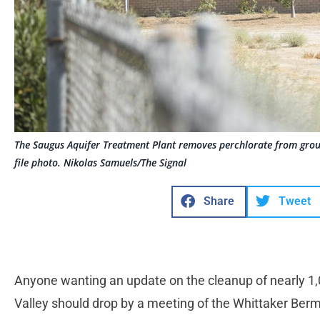
The Saugus Aquifer Treatment Plant removes perchlorate from grou
file photo. Nikolas Samuels/The Signal
Share
Tweet
Anyone wanting an update on the cleanup of nearly 1,0
Valley should drop by a meeting of the Whittaker Ber