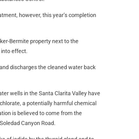
tment, however, this year’s completion
ker-Bermite property next to the
into effect.
and discharges the cleaned water back
ter wells in the Santa Clarita Valley have
lorate, a potentially harmful chemical
tion is believed to come from the
 Soledad Canyon Road.