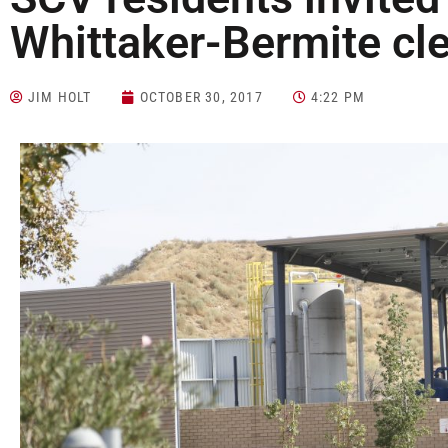
Whittaker-Bermite cl
JIM HOLT
OCTOBER 30, 2017
4:22 PM