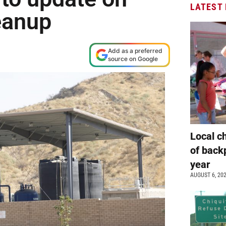
LATEST
eanup
Add as a preferred
source on Google
Local c
of back
year
AUGUST 6, 20