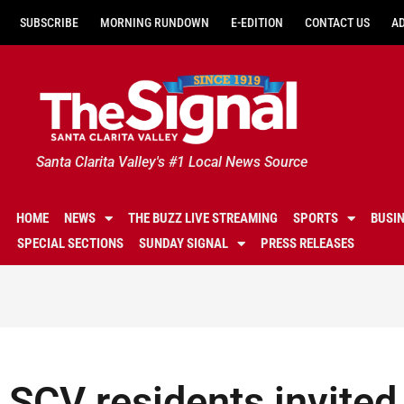
SUBSCRIBE
MORNING RUNDOWN
E-EDITION
CONTACT US
A
Santa Clarita Valley's #1 Local News Source
HOME
NEWS
THE BUZZ LIVE STREAMING
SPORTS
BUSI
SPECIAL SECTIONS
SUNDAY SIGNAL
PRESS RELEASES
SCV residents invited