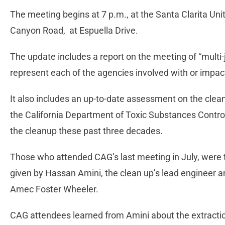
The meeting begins at 7 p.m., at the Santa Clarita U
Canyon Road, at Espuella Drive.
The update includes a report on the meeting of “multi-
represent each of the agencies involved with or impac
It also includes an up-to-date assessment on the clean
the California Department of Toxic Substances Contro
the cleanup these past three decades.
Those who attended CAG’s last meeting in July, were 
given by Hassan Amini, the clean up’s lead engineer a
Amec Foster Wheeler.
CAG attendees learned from Amini about the extraction