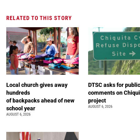
RELATED TO THIS STORY
Local church gives away
DTSC asks for publi
hundreds
comments on Chiqui
of backpacks ahead of new
project
AUGUST 6, 2026
school year
AUGUST 6, 2026