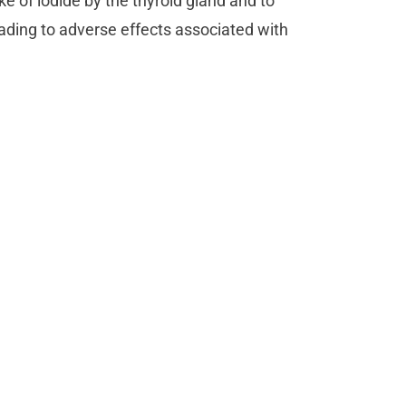
e of iodide by the thyroid gland and to
ading to adverse effects associated with