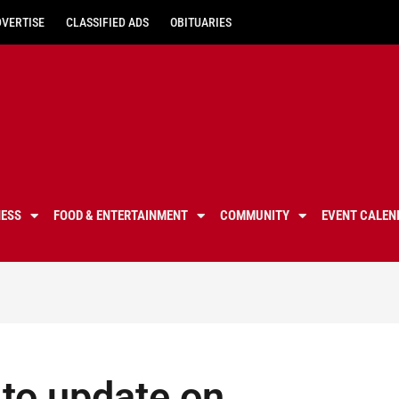
DVERTISE
CLASSIFIED ADS
OBITUARIES
NESS
FOOD & ENTERTAINMENT
COMMUNITY
EVENT CALEN
 to update on