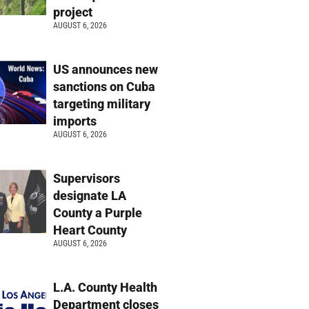
project
AUGUST 6, 2026
US announces new
sanctions on Cuba
targeting military
imports
AUGUST 6, 2026
Supervisors
designate LA
County a Purple
Heart County
AUGUST 6, 2026
L.A. County Health
Department closes