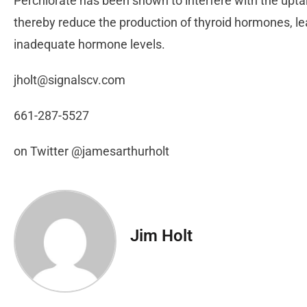
Perchlorate has been shown to interfere with the uptak
thereby reduce the production of thyroid hormones, le
inadequate hormone levels.
jholt@signalscv.com
661-287-5527
on Twitter @jamesarthurholt
Jim Holt