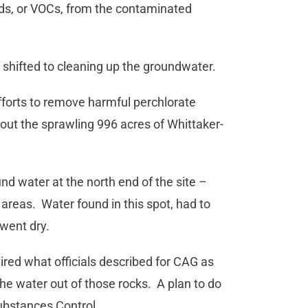
unds, or VOCs, from the contaminated
shifted to cleaning up the groundwater.
fforts to remove harmful perchlorate
out the sprawling 996 acres of Whittaker-
d water at the north end of the site –
reas. Water found in this spot, had to
 went dry.
red what officials described for CAG as
he water out of those rocks. A plan to do
ubstances Control.