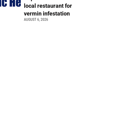
local restaurant for
vermin infestation
AUGUST 6, 2026