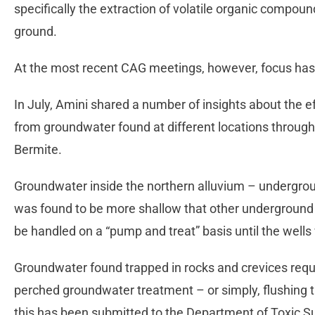
specifically the extraction of volatile organic compo
ground.
At the most recent CAG meetings, however, focus has 
In July, Amini shared a number of insights about the e
from groundwater found at different locations through
Bermite.
Groundwater inside the northern alluvium – undergroun
was found to be more shallow that other underground a
be handled on a “pump and treat” basis until the wells
Groundwater found trapped in rocks and crevices requi
perched groundwater treatment – or simply, flushing t
this has been submitted to the Department of Toxic S