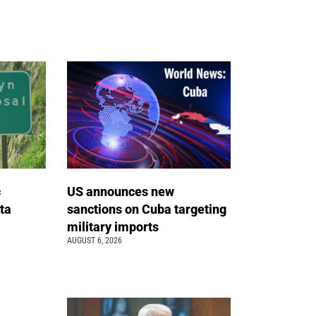
c
US announces new
ta
sanctions on Cuba targeting
military imports
AUGUST 6, 2026