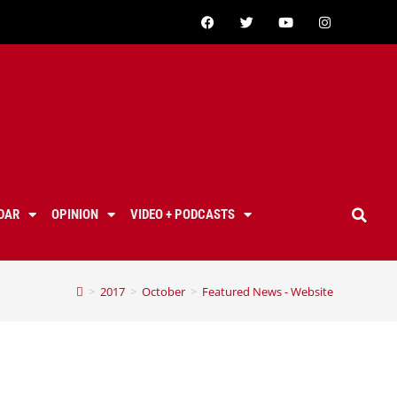
DAR
OPINION
VIDEO + PODCASTS
>
2017
>
October
>
Featured News - Website