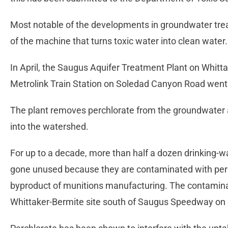
Most notable of the developments in groundwater trea
of the machine that turns toxic water into clean water.
In April, the Saugus Aquifer Treatment Plant on Whitta
Metrolink Train Station on Soledad Canyon Road went 
The plant removes perchlorate from the groundwater 
into the watershed.
For up to a decade, more than half a dozen drinking-wa
gone unused because they are contaminated with perch
byproduct of munitions manufacturing. The contamina
Whittaker-Bermite site south of Saugus Speedway on