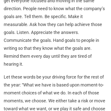
get everyone focused and moving in the same
direction. People need to know what the company’s
goals are. Tell them. Be specific. Make it
measurable. Ask how they can help achieve those
goals. Listen. Appreciate the answers.
Communicate the goals. Hand goals to people in
writing so that they know what the goals are.
Remind them every day until they are tired of
hearing it.
Let these words be your driving force for the rest of
the year: “What we have is based upon moment-to-
moment choices of what we do. In each of those
moments, we choose. We either take a risk or move
toward what we want, or we play it safe and choose