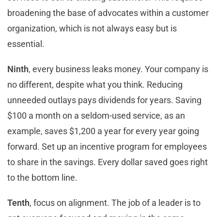
broadening the base of advocates within a customer
organization, which is not always easy but is
essential.
Ninth
, every business leaks money. Your company is
no different, despite what you think. Reducing
unneeded outlays pays dividends for years. Saving
$100 a month on a seldom-used service, as an
example, saves $1,200 a year for every year going
forward. Set up an incentive program for employees
to share in the savings. Every dollar saved goes right
to the bottom line.
Tenth
, focus on alignment. The job of a leader is to