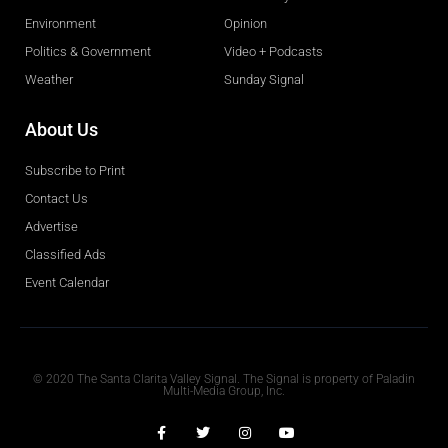
Environment
Opinion
Politics & Government
Video + Podcasts
Weather
Sunday Signal
About Us
Subscribe to Print
Contact Us
Advertise
Classified Ads
Event Calendar
Obituaries
© 2020 The Santa Clarita Valley Signal. The Signal is property of Paladin
Multi-Media Group, Inc.