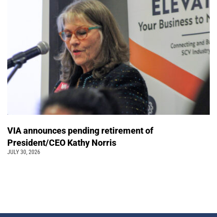
VIA announces pending retirement of
President/CEO Kathy Norris
JULY 30, 2026