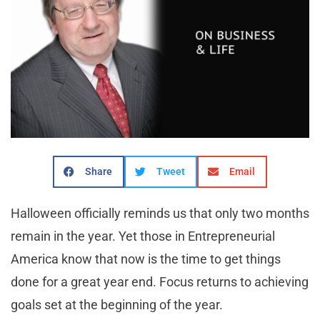
Share
Tweet
Email
Halloween officially reminds us that only two months
remain in the year. Yet those in Entrepreneurial
America know that now is the time to get things
done for a great year end. Focus returns to achieving
goals set at the beginning of the year.