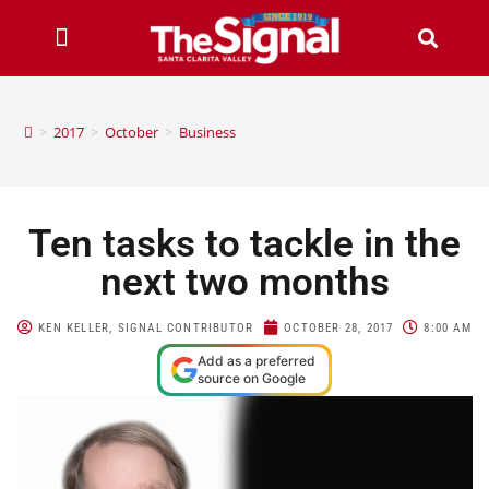
>
2017
>
October
>
Business
Ten tasks to tackle in the
next two months
KEN KELLER, SIGNAL CONTRIBUTOR
OCTOBER 28, 2017
8:00 AM
Add as a preferred
source on Google