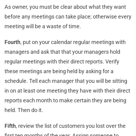
As owner, you must be clear about what they want
before any meetings can take place; otherwise every
meeting will be a waste of time.
Fourth
, put on your calendar regular meetings with
managers and ask that that your managers hold
regular meetings with their direct reports. Verify
these meetings are being held by asking for a
schedule. Tell each manager that you will be sitting
in on at least one meeting they have with their direct
reports each month to make certain they are being
held. Then do it.
Fifth
, review the list of customers you lost over the
first ten months of the year. Assign someone to