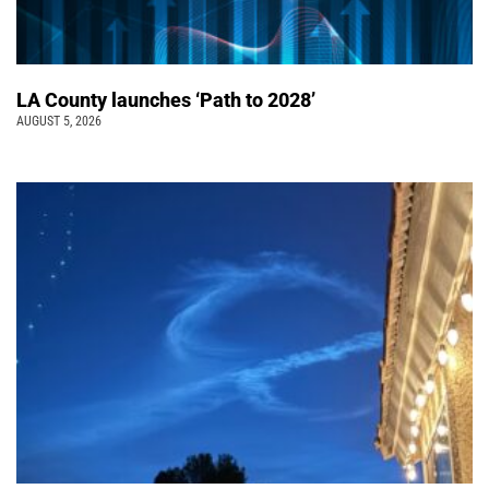
LA County launches ‘Path to 2028’
AUGUST 5, 2026