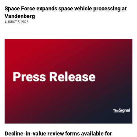
Space Force expands space vehicle processing at
Vandenberg
AUGUST 5, 2026
Decline-in-value review forms available for