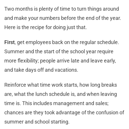
Two months is plenty of time to turn things around
and make your numbers before the end of the year.
Here is the recipe for doing just that.
First
, get employees back on the regular schedule.
Summer and the start of the school year require
more flexibility; people arrive late and leave early,
and take days off and vacations.
Reinforce what time work starts, how long breaks
are, what the lunch schedule is, and when leaving
time is. This includes management and sales;
chances are they took advantage of the confusion of
summer and school starting.