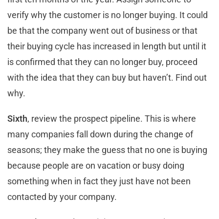
verify why the customer is no longer buying. It could
be that the company went out of business or that
their buying cycle has increased in length but until it
is confirmed that they can no longer buy, proceed
with the idea that they can buy but haven’t. Find out
why.
Sixth
, review the prospect pipeline. This is where
many companies fall down during the change of
seasons; they make the guess that no one is buying
because people are on vacation or busy doing
something when in fact they just have not been
contacted by your company.