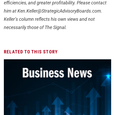
efficiencies, and greater profitability. Please contact
him at
Ken.Keller@StrategicAdvisoryBoards.com
.
Keller’s column reflects his own views and not
necessarily those of The Signal.
RELATED TO THIS STORY