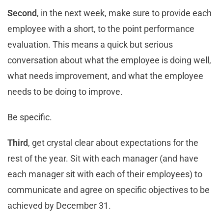
Second
, in the next week, make sure to provide each
employee with a short, to the point performance
evaluation. This means a quick but serious
conversation about what the employee is doing well,
what needs improvement, and what the employee
needs to be doing to improve.
Be specific.
Third
, get crystal clear about expectations for the
rest of the year. Sit with each manager (and have
each manager sit with each of their employees) to
communicate and agree on specific objectives to be
achieved by December 31.