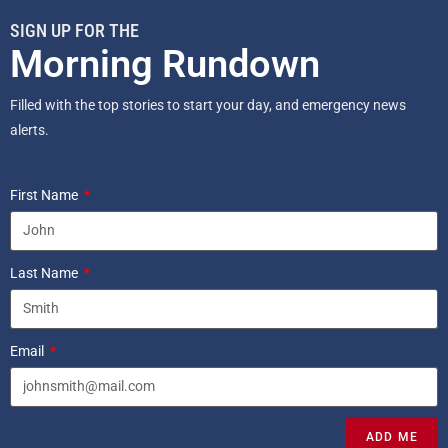
SIGN UP FOR THE
Morning Rundown
Filled with the top stories to start your day, and emergency news
alerts.
First Name
Last Name
Email
ADD ME