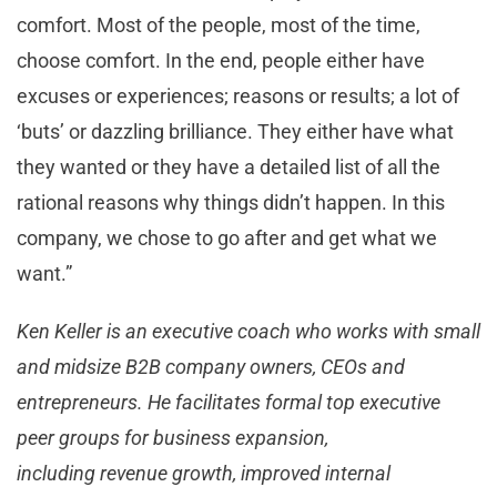
comfort. Most of the people, most of the time,
choose comfort. In the end, people either have
excuses or experiences; reasons or results; a lot of
‘buts’ or dazzling brilliance. They either have what
they wanted or they have a detailed list of all the
rational reasons why things didn’t happen. In this
company, we chose to go after and get what we
want.”
Ken Keller is an executive coach who works with small
and midsize B2B company owners, CEOs and
entrepreneurs. He facilitates formal top executive
peer groups for business expansion,
including revenue growth, improved internal