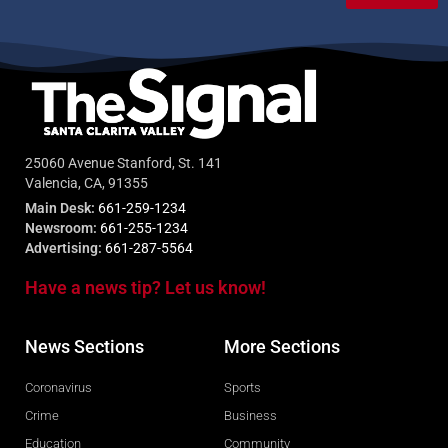
25060 Avenue Stanford, St. 141
Valencia, CA, 91355
Main Desk:
661-259-1234
Newsroom:
661-255-1234
Advertising:
661-287-5564
Have a news tip? Let us know!
News Sections
More Sections
Coronavirus
Sports
Crime
Business
Education
Community