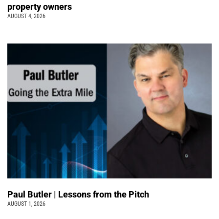
property owners
AUGUST 4, 2026
Paul Butler | Lessons from the Pitch
AUGUST 1, 2026