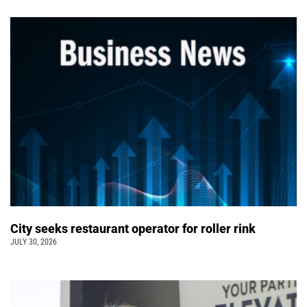
City seeks restaurant operator for roller rink
JULY 30, 2026