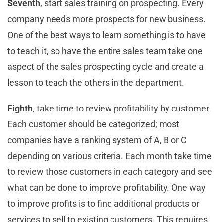
Seventh
, start sales training on prospecting. Every
company needs more prospects for new business.
One of the best ways to learn something is to have
to teach it, so have the entire sales team take one
aspect of the sales prospecting cycle and create a
lesson to teach the others in the department.
Eighth
, take time to review profitability by customer.
Each customer should be categorized; most
companies have a ranking system of A, B or C
depending on various criteria. Each month take time
to review those customers in each category and see
what can be done to improve profitability. One way
to improve profits is to find additional products or
services to sell to existing customers. This requires