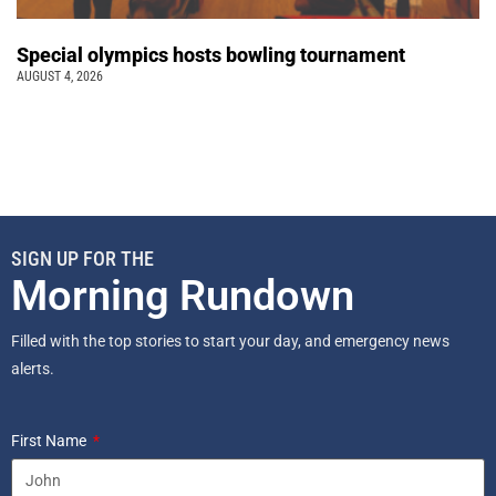
Special olympics hosts bowling tournament
AUGUST 4, 2026
SIGN UP FOR THE
Morning Rundown
Filled with the top stories to start your day, and emergency news
alerts.
First Name