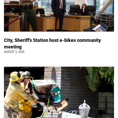
City, Sheriff’s Station host e-bikes community
meeting
AUGUST 5, 2026