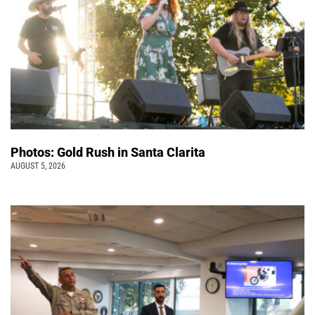
Photos: Gold Rush in Santa Clarita
AUGUST 5, 2026