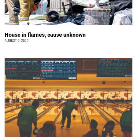
House in flames, cause unknown
AUGUST 5, 2026