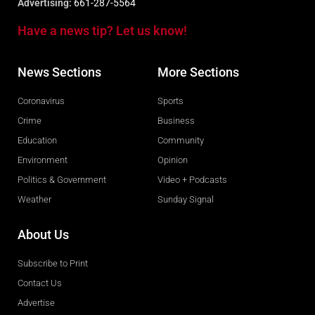
Advertising:
661-287-5564
Have a news tip? Let us know!
News Sections
More Sections
Coronavirus
Sports
Crime
Business
Education
Community
Environment
Opinion
Politics & Government
Video + Podcasts
Weather
Sunday Signal
About Us
Subscribe to Print
Contact Us
Advertise