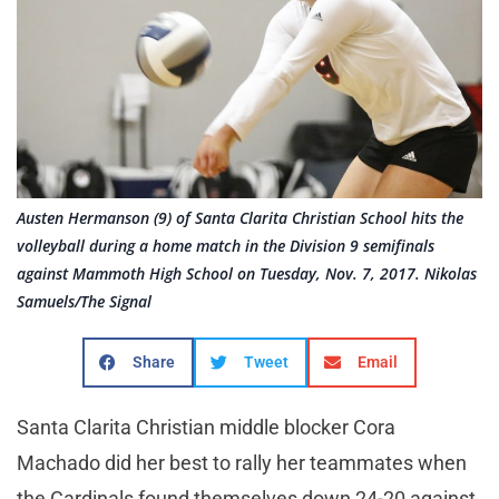
Austen Hermanson (9) of Santa Clarita Christian School hits the
volleyball during a home match in the Division 9 semifinals
against Mammoth High School on Tuesday, Nov. 7, 2017. Nikolas
Samuels/The Signal
Share
Tweet
Email
Santa Clarita Christian middle blocker Cora
Machado did her best to rally her teammates when
the Cardinals found themselves down 24-20 against