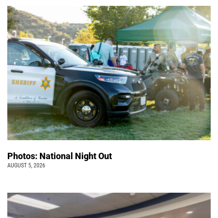
Photos: National Night Out
AUGUST 5, 2026