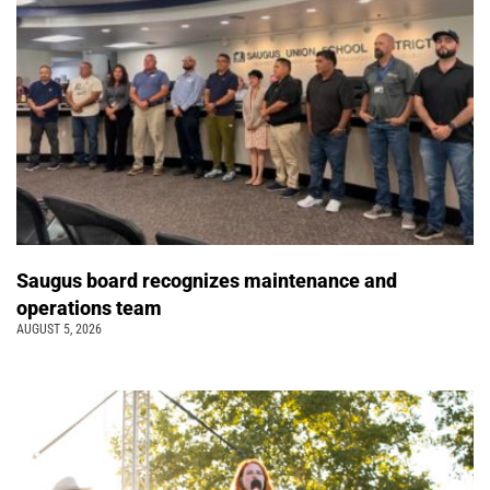
Saugus board recognizes maintenance and
operations team
AUGUST 5, 2026