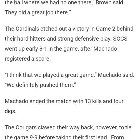
the ball where we had no one there,” Brown said.
They did a great job there.”
The Cardinals etched out a victory in Game 2 behind
their hard hitters and strong defensive play. SCCS
went up early 3-1 in the game, after Machado
registered a score.
“I think that we played a great game,” Machado said.
“We definitely pushed them.”
Machado ended the match with 13 kills and four
digs.
The Cougars clawed their way back, however, to tie
the game 9-9 before taking their first lead. From