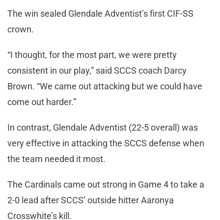
The win sealed Glendale Adventist’s first CIF-SS
crown.
“I thought, for the most part, we were pretty
consistent in our play,” said SCCS coach Darcy
Brown. “We came out attacking but we could have
come out harder.”
In contrast, Glendale Adventist (22-5 overall) was
very effective in attacking the SCCS defense when
the team needed it most.
The Cardinals came out strong in Game 4 to take a
2-0 lead after SCCS’ outside hitter Aaronya
Crosswhite’s kill.