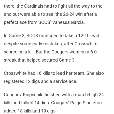
there, the Cardinals had to fight all the way to the
end but were able to seal the 26-24 win after a
perfect ace from SCCS’ Vanessa Garcia.
In Game 3, SCCS managed to take a 12-10 lead
despite some early mistakes, after Crosswhite
scored on a kill. But the Cougars went on a 6-0
streak that helped secured Game 3.
Crosswhite had 16 kills to lead her team. She also
registered 12 digs and a service ace.
Cougars’ Knipschild finished with a match-high 24
kills and tallied 14 digs. Cougars’ Paige Singleton
added 18 kills and 19 digs.