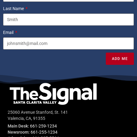
Last Name
Email
ADD ME
25060 Avenue Stanford, St. 141
Valencia, CA, 91355
Main Desk:
661-259-1234
Newsroom:
661-255-1234