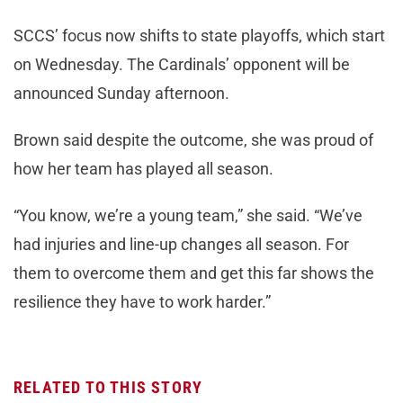
SCCS’ focus now shifts to state playoffs, which start
on Wednesday. The Cardinals’ opponent will be
announced Sunday afternoon.
Brown said despite the outcome, she was proud of
how her team has played all season.
“You know, we’re a young team,” she said. “We’ve
had injuries and line-up changes all season. For
them to overcome them and get this far shows the
resilience they have to work harder.”
RELATED TO THIS STORY