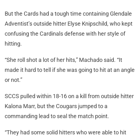
But the Cards had a tough time containing Glendale
Adventist’s outside hitter Elyse Knipschild, who kept
confusing the Cardinals defense with her style of
hitting.
“She roll shot a lot of her hits,” Machado said. “It
made it hard to tell if she was going to hit at an angle
or not.”
SCCS pulled within 18-16 on a kill from outside hitter
Kalona Marr, but the Cougars jumped to a
commanding lead to seal the match point.
“They had some solid hitters who were able to hit