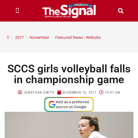
>
2017
>
November
>
Featured News - Website
SCCS girls volleyball falls
in championship game
JONATHAN SMITH
NOVEMBER 10, 2017
10:47 AM
Add as a preferred
source on Google