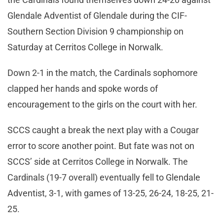
Glendale Adventist of Glendale during the CIF-
Southern Section Division 9 championship on
Saturday at Cerritos College in Norwalk.
Down 2-1 in the match, the Cardinals sophomore
clapped her hands and spoke words of
encouragement to the girls on the court with her.
SCCS caught a break the next play with a Cougar
error to score another point. But fate was not on
SCCS’ side at Cerritos College in Norwalk. The
Cardinals (19-7 overall) eventually fell to Glendale
Adventist, 3-1, with games of 13-25, 26-24, 18-25, 21-
25.