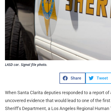
LASD car. Signal file photo.
Share
Tweet
When Santa Clarita deputies responded to a report of a
uncovered evidence that would lead to one of the first 
Sheriff’s Department, a Los Angeles Regional Human Tr