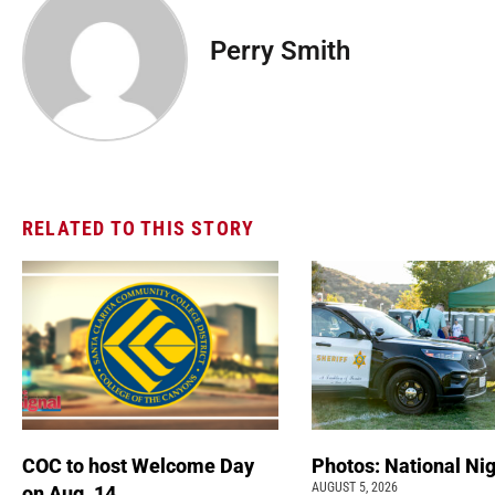
Perry Smith
RELATED TO THIS STORY
COC to host Welcome Day
Photos: National Nig
AUGUST 5, 2026
on Aug. 14