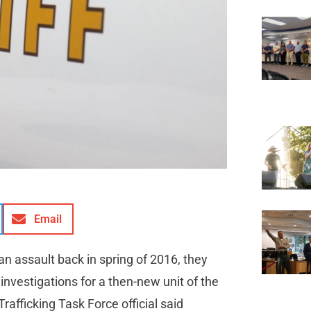
Email
n assault back in spring of 2016, they
investigations for a then-new unit of the
afficking Task Force official said