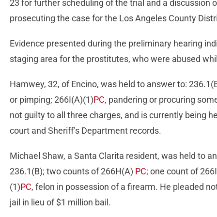
23 for further scheduling of the trial and a discussion 
prosecuting the case for the Los Angeles County Distri
Evidence presented during the preliminary hearing in
staging area for the prostitutes, who were abused while 
Hamwey, 32, of Encino, was held to answer to: 236.1(
or pimping; 266I(A)(1)
PC
, pandering or procuring some
not guilty to all three charges, and is currently being he
court and Sheriff’s Department records.
Michael Shaw, a Santa Clarita resident, was held to a
236.1(B); two counts of 266H(A)
PC
; one count of 266
(1)
PC
, felon in possession of a firearm. He pleaded not 
jail in lieu of $1 million bail.