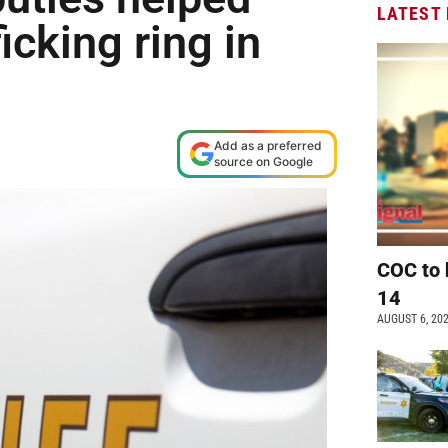
LATEST
icking ring in
Add as a preferred
source on Google
COC to 
14
AUGUST 6, 20