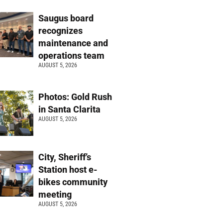
Saugus board
recognizes
maintenance and
operations team
AUGUST 5, 2026
Photos: Gold Rush
in Santa Clarita
AUGUST 5, 2026
City, Sheriff’s
Station host e-
bikes community
meeting
AUGUST 5, 2026