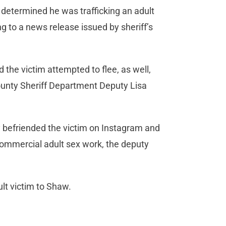
 determined he was trafficking an adult
ng to a news release issued by sheriff’s
 the victim attempted to flee, as well,
ounty Sheriff Department Deputy Lisa
 befriended the victim on Instagram and
 commercial adult sex work, the deputy
lt victim to Shaw.