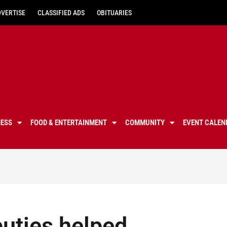
DVERTISE
CLASSIFIED ADS
OBITUARIES
NESS
FOOD & ENTERTAINMENT
COMMUNITY
EVENT CALEN
puties helped