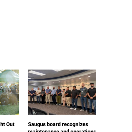
ht Out
Saugus board recognizes
maintenance and operations