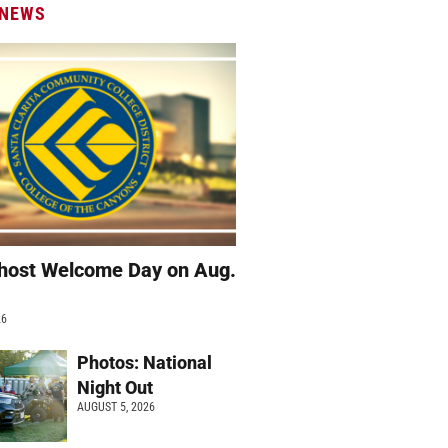
 NEWS
host Welcome Day on Aug.
26
Photos: National
Night Out
AUGUST 5, 2026