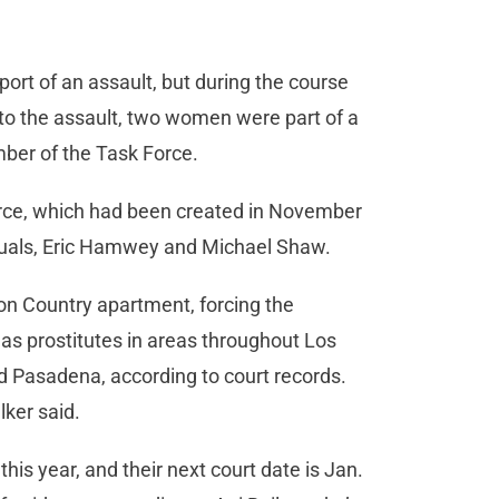
ort of an assault, but during the course
on to the assault, two women were part of a
mber of the Task Force.
orce, which had been created in November
viduals, Eric Hamwey and Michael Shaw.
n Country apartment, forcing the
as prostitutes in areas throughout Los
d Pasadena, according to court records.
lker said.
his year, and their next court date is Jan.