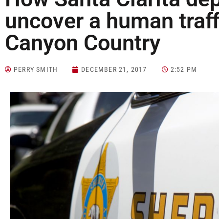
uncover a human traff
Canyon Country
PERRY SMITH
DECEMBER 21, 2017
2:52 PM