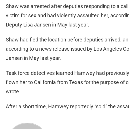
Shaw was arrested after deputies responding to a call
victim for sex and had violently assaulted her, accordi
Deputy Lisa Jansen in May last year.
Shaw had fled the location before deputies arrived, and
according to a news release issued by Los Angeles C
Jansen in May last year.
Task force detectives learned Hamwey had previously
flown her to California from Texas for the purpose of
wrote.
After a short time, Hamwey reportedly “sold” the assau