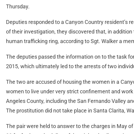
Thursday.
Deputies responded to a Canyon Country resident’s rep
of their investigation, they discovered that, in additi
human trafficking ring, according to Sgt. Walker a me
The deputies passed the information on to the task f
2015, which ultimately led to the arrests of two indi
The two are accused of housing the women in a Canyo
women to live under very strict confinement and work 
Angeles County, including the San Fernando Valley an
The prostitution did not take place in Santa Clarita, Wa
The pair were held to answer to the charges in May of t