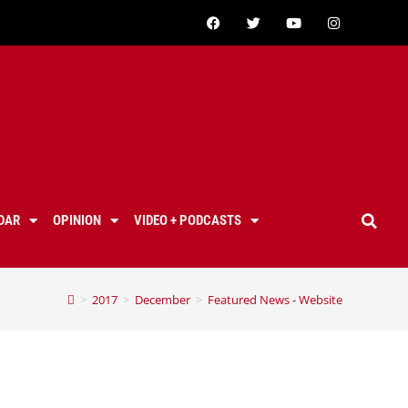
DAR
OPINION
VIDEO + PODCASTS
>
2017
>
December
>
Featured News - Website