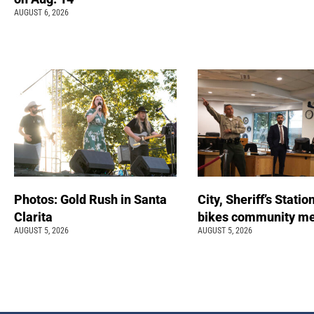
AUGUST 6, 2026
Photos: Gold Rush in Santa
City, Sheriff’s Statio
Clarita
bikes community m
AUGUST 5, 2026
AUGUST 5, 2026