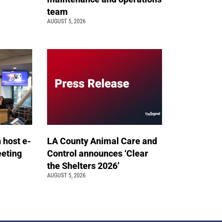
team
AUGUST 5, 2026
n host e-
LA County Animal Care and
eeting
Control announces ‘Clear
the Shelters 2026’
AUGUST 5, 2026