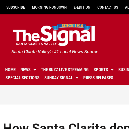
SUBSCRIBE
MORNING RUNDOWN
E-EDITION
CONTACT US
A
Santa Clarita Valley's #1 Local News Source
HOME
NEWS
THE BUZZ LIVE STREAMING
SPORTS
BUSI
SPECIAL SECTIONS
SUNDAY SIGNAL
PRESS RELEASES
How Santa Clarita de