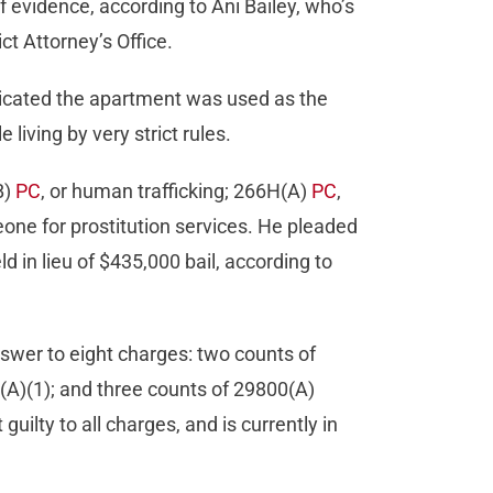
of evidence, according to Ani Bailey, who’s
ct Attorney’s Office.
dicated the apartment was used as the
living by very strict rules.
B)
PC
, or human trafficking; 266H(A)
PC
,
one for prostitution services. He pleaded
ld in lieu of $435,000 bail, according to
nswer to eight charges: two counts of
I(A)(1); and three counts of 29800(A)
guilty to all charges, and is currently in