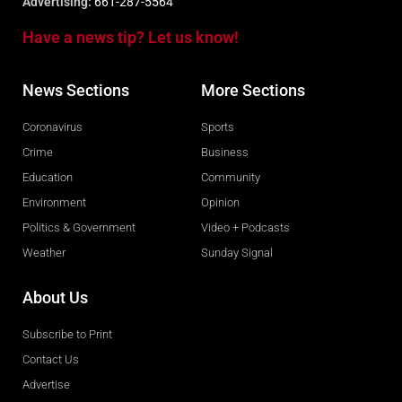
Advertising:
661-287-5564
Have a news tip? Let us know!
News Sections
More Sections
Coronavirus
Sports
Crime
Business
Education
Community
Environment
Opinion
Politics & Government
Video + Podcasts
Weather
Sunday Signal
About Us
Subscribe to Print
Contact Us
Advertise