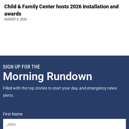
Child & Family Center hosts 2026 Installation and
awards
AUGUST 8, 2026
SIGN UP FOR THE
Morning Rundown
Filled with the top stories to start your day, and emergency news
alerts.
First Name