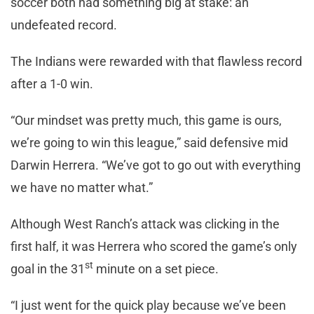
soccer both had something big at stake: an
undefeated record.
The Indians were rewarded with that flawless record
after a 1-0 win.
“Our mindset was pretty much, this game is ours,
we’re going to win this league,” said defensive mid
Darwin Herrera. “We’ve got to go out with everything
we have no matter what.”
Although West Ranch’s attack was clicking in the
first half, it was Herrera who scored the game’s only
st
goal in the 31
minute on a set piece.
“I just went for the quick play because we’ve been