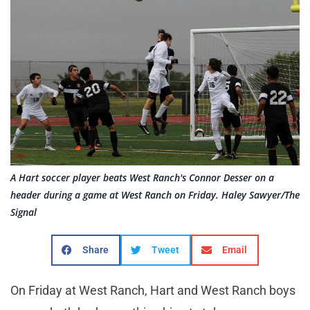
A Hart soccer player beats West Ranch's Connor Desser on a
header during a game at West Ranch on Friday. Haley Sawyer/The
Signal
Share
Tweet
Email
On Friday at West Ranch, Hart and West Ranch boys