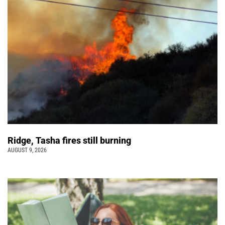
Ridge, Tasha fires still burning
AUGUST 9, 2026