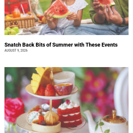
Snatch Back Bits of Summer with These Events
AUGUST 9, 2026