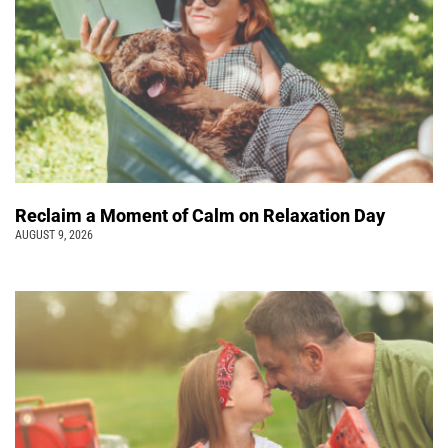
Reclaim a Moment of Calm on Relaxation Day
AUGUST 9, 2026