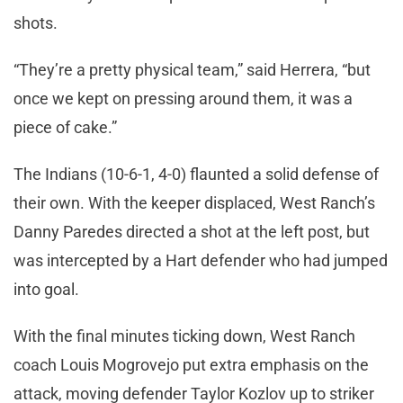
shots.
“They’re a pretty physical team,” said Herrera, “but
once we kept on pressing around them, it was a
piece of cake.”
The Indians (10-6-1, 4-0) flaunted a solid defense of
their own. With the keeper displaced, West Ranch’s
Danny Paredes directed a shot at the left post, but
was intercepted by a Hart defender who had jumped
into goal.
With the final minutes ticking down, West Ranch
coach Louis Mogrovejo put extra emphasis on the
attack, moving defender Taylor Kozlov up to striker