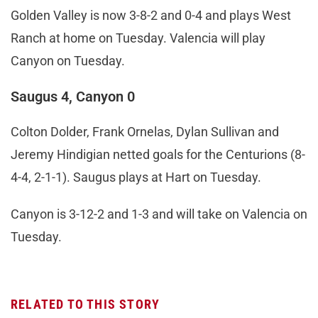
Golden Valley is now 3-8-2 and 0-4 and plays West
Ranch at home on Tuesday. Valencia will play
Canyon on Tuesday.
Saugus 4, Canyon 0
Colton Dolder, Frank Ornelas, Dylan Sullivan and
Jeremy Hindigian netted goals for the Centurions (8-
4-4, 2-1-1). Saugus plays at Hart on Tuesday.
Canyon is 3-12-2 and 1-3 and will take on Valencia on
Tuesday.
RELATED TO THIS STORY