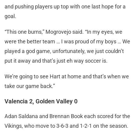
and pushing players up top with one last hope for a
goal.
“This one burns,” Mogrovejo said. “In my eyes, we
were the better team … I was proud of my boys … We
played a god game, unfortunately, we just couldn’t
put it away and that’s just eh way soccer is.
We’re going to see Hart at home and that’s when we
take our game back.”
Valencia 2, Golden Valley 0
Adan Saldana and Brennan Book each scored for the
Vikings, who move to 3-6-3 and 1-2-1 on the season.