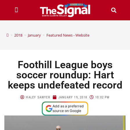
>
2018
>
January
>
Featured News - Website
Foothill League boys
soccer roundup: Hart
keeps undefeated record
HALEY SAWYER
JANUARY 19, 2018
10:02 PM
Add as a preferred
source on Google