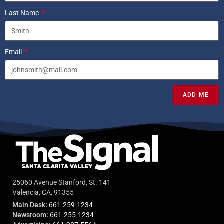
Last Name
Email
ADD ME
25060 Avenue Stanford, St. 141
Valencia, CA, 91355
Main Desk:
661-259-1234
Newsroom:
661-255-1234