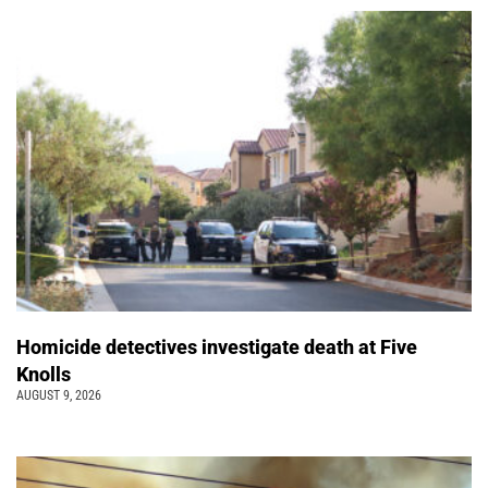
Homicide detectives investigate death at Five
Knolls
AUGUST 9, 2026