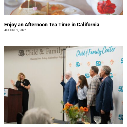
Enjoy an Afternoon Tea Time in California
AUGUST 9, 2026