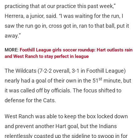
practicing that at our practice this past week,”
Herrera, a junior, said. “I was waiting for the run, I
saw the run go in, cross got in, ran to that ball, put it
away.”
MORE:
Foothill League girls soccer roundup: Hart outlasts rain
and West Ranch to stay perfect in league
The Wildcats (7-2-2 overall, 3-1 in Foothill League)
st
nearly had a goal of their own in the 51
minute, but
it was called off by officials. The focus shifted to
defense for the Cats.
West Ranch was able to keep the box locked down
and prevent another Hart goal, but the Indians
relentlessly coasted up the sideline to swoop in for