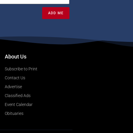
ADD ME
About Us
Subscribe to Print
Contact Us
Advertise
Classified Ads
Event Calendar
Obituaries