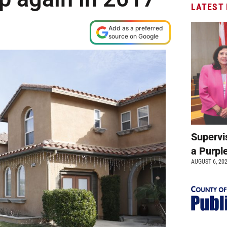
LATEST
Add as a preferred
source on Google
Supervi
a Purpl
AUGUST 6, 20