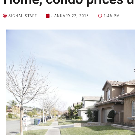
SIGNAL STAFF
JANUARY 22, 2018
1:46 PM