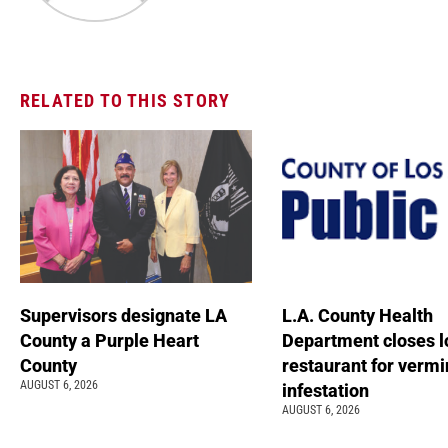
RELATED TO THIS STORY
Supervisors designate LA
L.A. County Health
County a Purple Heart
Department closes l
County
restaurant for vermi
AUGUST 6, 2026
infestation
AUGUST 6, 2026