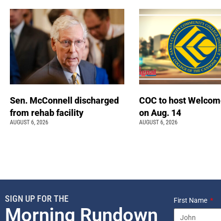
Sen. McConnell discharged
COC to host Welcom
from rehab facility
on Aug. 14
AUGUST 6, 2026
AUGUST 6, 2026
SIGN UP FOR THE
First Name
Morning Rundown