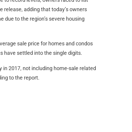
e release, adding that today’s owners
me due to the region’s severe housing
verage sale price for homes and condos
 have settled into the single digits.
y in 2017, not including home-sale related
ing to the report.