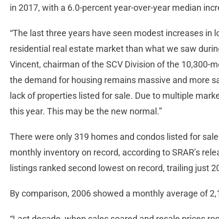
in 2017, with a 6.0-percent year-over-year median inc
“The last three years have seen modest increases in 
residential real estate market than what we saw duri
Vincent, chairman of the SCV Division of the 10,300-m
the demand for housing remains massive and more sal
lack of properties listed for sale. Due to multiple mark
this year. This may be the new normal.”
There were only 319 homes and condos listed for sale 
monthly inventory on record, according to SRAR’s rel
listings ranked second lowest on record, trailing just 
By comparison, 2006 showed a monthly average of 2,10
“Last decade, when sales soared and resale prices rose