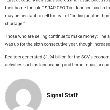
their home for sale,” SRAR CEO Tim Johnson said in th
may be hesitant to sell for fear of “finding another ho
shortage.”
Those who are selling continue to make money: The a
was up for the sixth consecutive year, though increases
Realtors generated $1.94 billion for the SCV’s econom
activities such as landscaping and home repair, accord
Signal Staff