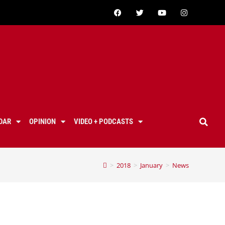
DAR
OPINION
VIDEO + PODCASTS
>
2018
>
January
>
News