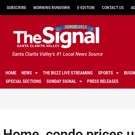
SUBSCRIBE
MORNING RUNDOWN
E-EDITION
CONTACT US
A
Santa Clarita Valley's #1 Local News Source
HOME
NEWS
THE BUZZ LIVE STREAMING
SPORTS
BUSI
SPECIAL SECTIONS
SUNDAY SIGNAL
PRESS RELEASES
Home, condo prices u