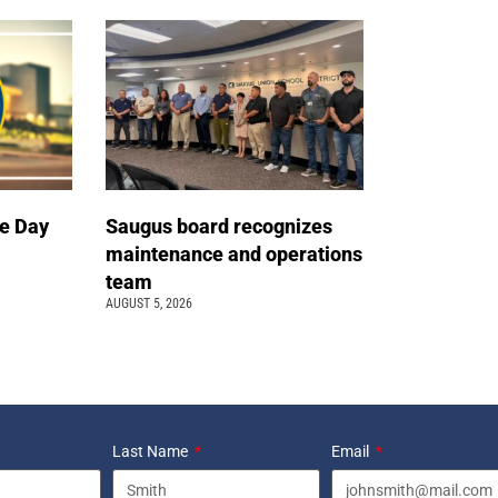
e Day
Saugus board recognizes
maintenance and operations
team
AUGUST 5, 2026
Last Name
Email