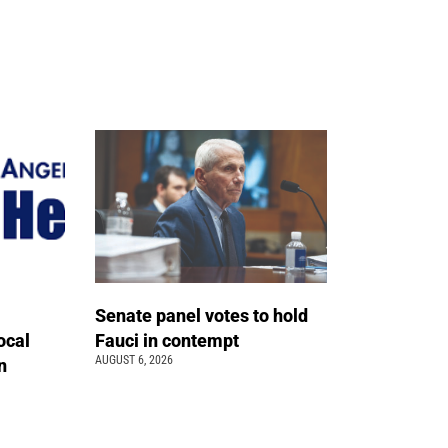
Senate panel votes to hold
ocal
Fauci in contempt
AUGUST 6, 2026
n