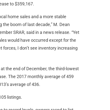
rease to $359,167.
local home sales and a more stable
ng the boom of last decade,” M. Dean
ember SRAR, said in a news release. “Yet
es would have occurred except for the
et forces, I don’t see inventory increasing
at the end of December, the third-lowest
ease. The 2017 monthly average of 459
2013’s average of 436.
5 listings.
 to record levels, owners raced to list