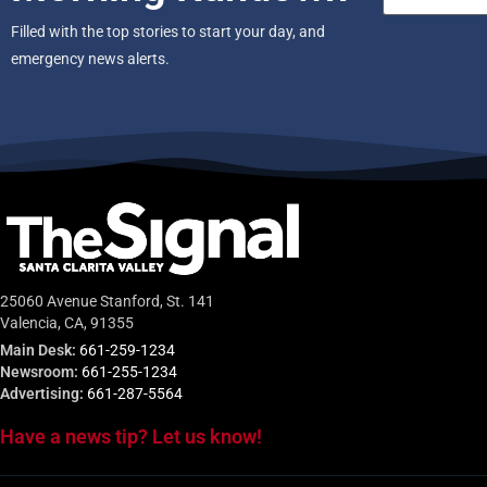
Filled with the top stories to start your day, and
emergency news alerts.
25060 Avenue Stanford, St. 141
Valencia, CA, 91355
Main Desk:
661-259-1234
Newsroom:
661-255-1234
Advertising:
661-287-5564
Have a news tip? Let us know!