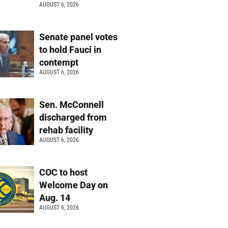
AUGUST 6, 2026
Senate panel votes
to hold Fauci in
contempt
AUGUST 6, 2026
Sen. McConnell
discharged from
rehab facility
AUGUST 6, 2026
COC to host
Welcome Day on
Aug. 14
AUGUST 6, 2026