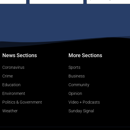
News Sections
More Sections
Coronavirus
Sports
Crime
Business
Education
Community
Environment
Opinion
Politics & Government
Video + Podcasts
Weather
Sunday Signal