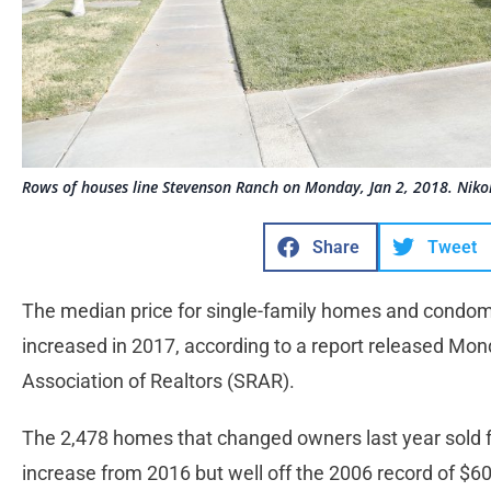
Rows of houses line Stevenson Ranch on Monday, Jan 2, 2018. Niko
Share
Tweet
The median price for single-family homes and condomi
increased in 2017, according to a report released Mo
Association of Realtors (SRAR).
The 2,478 homes that changed owners last year sold f
increase from 2016 but well off the 2006 record of $60