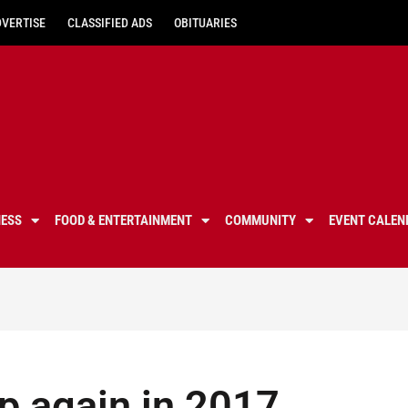
DVERTISE
CLASSIFIED ADS
OBITUARIES
NESS
FOOD & ENTERTAINMENT
COMMUNITY
EVENT CALEN
p again in 2017