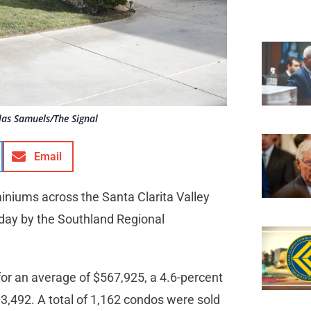
las Samuels/The Signal
Email
niums across the Santa Clarita Valley
nday by the Southland Regional
or an average of $567,925, a 4.6-percent
3,492. A total of 1,162 condos were sold