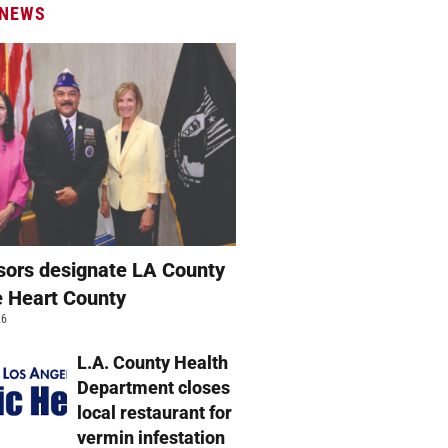
 NEWS
sors designate LA County
e Heart County
26
L.A. County Health
Department closes
local restaurant for
vermin infestation