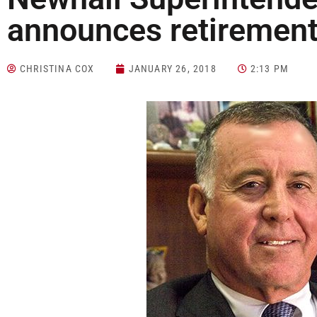
announces retiremen
CHRISTINA COX
JANUARY 26, 2018
2:13 PM