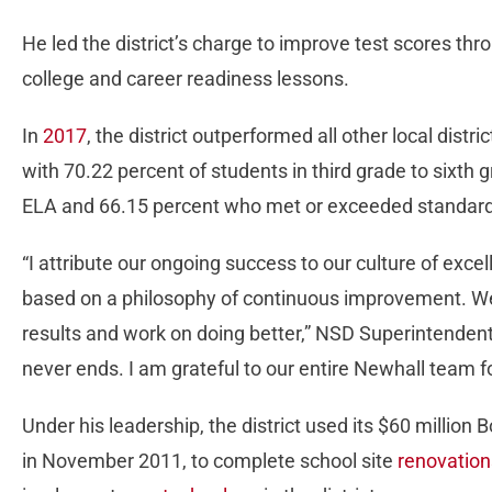
He led the district’s charge to improve test scores th
college and career readiness lessons.
In
2017
, the district outperformed all other local distri
with 70.22 percent of students in third grade to sixt
ELA and 66.15 percent who met or exceeded standard
“I attribute our ongoing success to our culture of exc
based on a philosophy of continuous improvement. We
results and work on doing better,” NSD Superintendent P
never ends. I am grateful to our entire Newhall team for 
Under his leadership, the district used its $60 millio
in November 2011, to complete school site
renovation