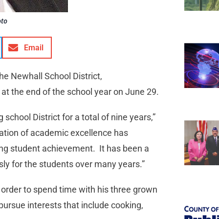
oto
Email
he Newhall School District,
 at the end of the school year on June 29.
chool District for a total of nine years,”
ation of academic excellence has
ising student achievement. It has been a
ssly for the students over many years.”
in order to spend time with his three grown
pursue interests that include cooking,