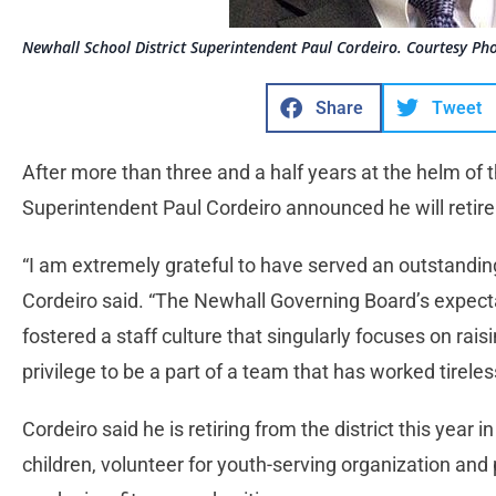
Newhall School District Superintendent Paul Cordeiro. Courtesy Ph
Share
Tweet
After more than three and a half years at the helm of t
Superintendent Paul Cordeiro announced he will retire
“I am extremely grateful to have served an outstanding s
Cordeiro said. “The Newhall Governing Board’s expect
fostered a staff culture that singularly focuses on ra
privilege to be a part of a team that has worked tirele
Cordeiro said he is retiring from the district this year 
children, volunteer for youth-serving organization and 