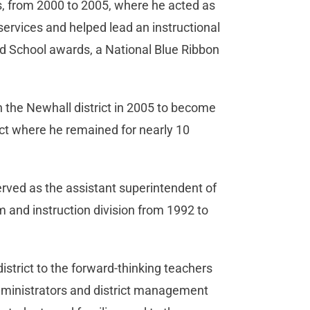
rs, from 2000 to 2005, where he acted as
 services and helped lead an instructional
ed School awards, a National Blue Ribbon
th the Newhall district in 2005 to become
ict where he remained for nearly 10
served as the assistant superintendent of
 and instruction division from 1992 to
istrict to the forward-thinking teachers
administrators and district management