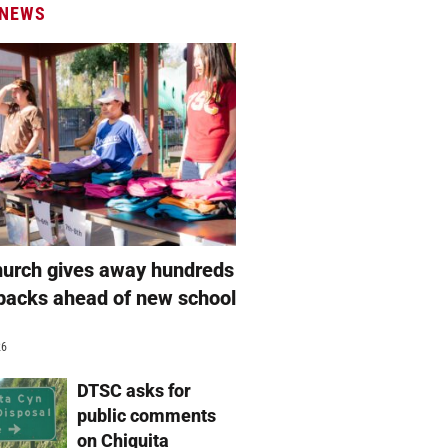
 NEWS
hurch gives away hundreds
packs ahead of new school
26
DTSC asks for
public comments
on Chiquita