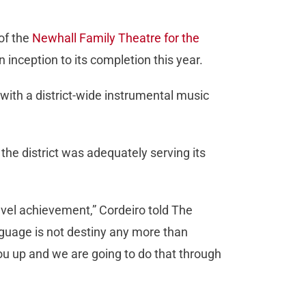
of the
Newhall Family Theatre for the
 inception to its completion this year.
with a district-wide instrumental music
 the district was adequately serving its
evel achievement,” Cordeiro told The
anguage is not destiny any more than
ou up and we are going to do that through