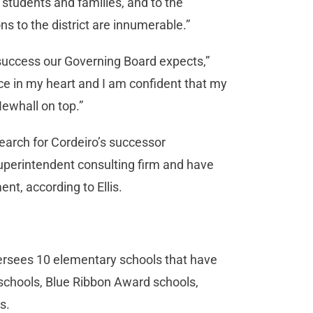
 students and families, and to the
 to the district are innumerable.”
 success our Governing Board expects,”
ace in my heart and I am confident that my
Newhall on top.”
earch for Cordeiro’s successor
superintendent consulting firm and have
nt, according to Ellis.
versees 10 elementary schools that have
schools, Blue Ribbon Award schools,
s.