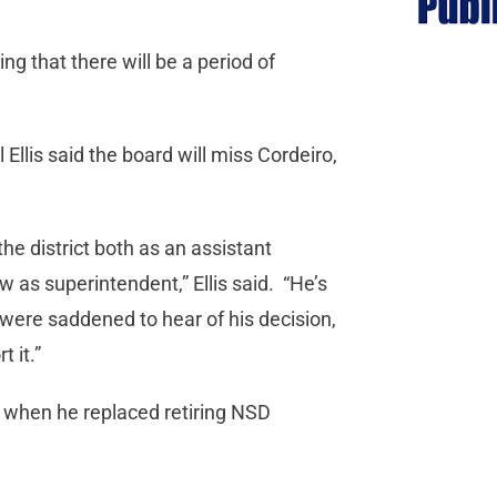
ng that there will be a period of
Ellis said the board will miss Cordeiro,
he district both as an assistant
 as superintendent,” Ellis said. “He’s
were saddened to hear of his decision,
 it.”
 when he replaced retiring NSD