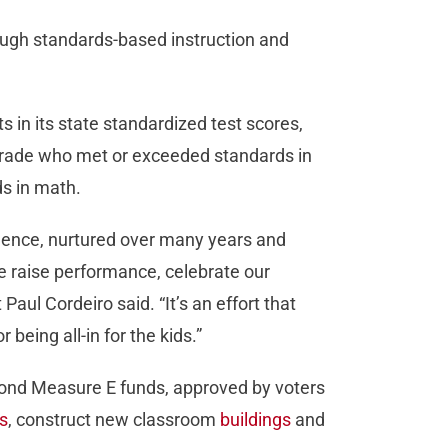
rough standards-based instruction and
cts in its state standardized test scores,
h grade who met or exceeded standards in
s in math.
ellence, nurtured over many years and
 raise performance, celebrate our
aul Cordeiro said. “It’s an effort that
being all-in for the kids.”
n Bond Measure E funds, approved by voters
s
, construct new classroom
buildings
and