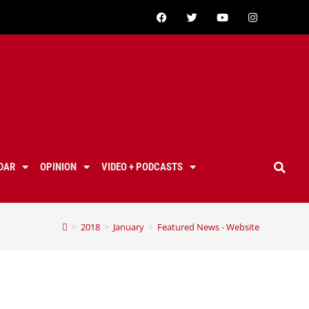
DAR
OPINION
VIDEO + PODCASTS
>
2018
>
January
>
Featured News - Website