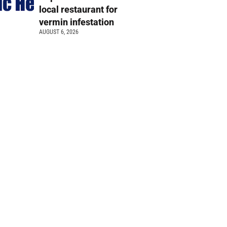
local restaurant for
vermin infestation
AUGUST 6, 2026