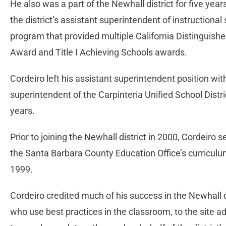
He also was a part of the Newhall district for five yea
the district’s assistant superintendent of instructional
program that provided multiple California Distinguish
Award and Title I Achieving Schools awards.
Cordeiro left his assistant superintendent position wi
superintendent of the Carpinteria Unified School Distr
years.
Prior to joining the Newhall district in 2000, Cordeiro 
the Santa Barbara County Education Office’s curriculum
1999.
Cordeiro credited much of his success in the Newhall d
who use best practices in the classroom, to the site 