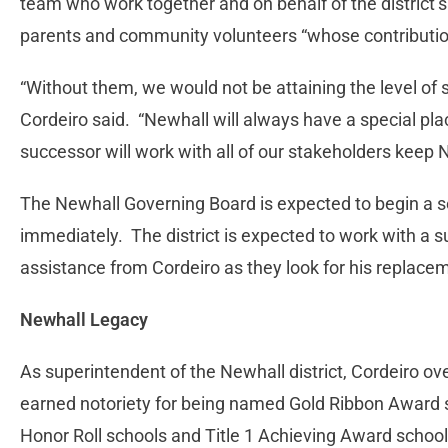
team who work together and on behalf of the district’s
parents and community volunteers “whose contributions
“Without them, we would not be attaining the level of
Cordeiro said. “Newhall will always have a special pl
successor will work with all of our stakeholders keep 
The Newhall Governing Board is expected to begin a s
immediately. The district is expected to work with a 
assistance from Cordeiro as they look for his replaceme
Newhall Legacy
As superintendent of the Newhall district, Cordeiro o
earned notoriety for being named Gold Ribbon Award 
Honor Roll schools and Title 1 Achieving Award school