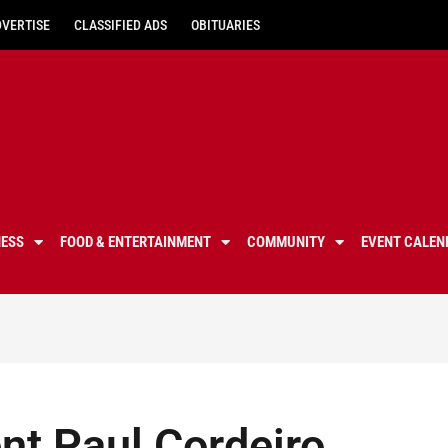
DVERTISE
CLASSIFIED ADS
OBITUARIES
NESS
FOOD & ENTERTAINMENT
COMMUNITY
EVENT CALEN
nt Paul Cordeiro