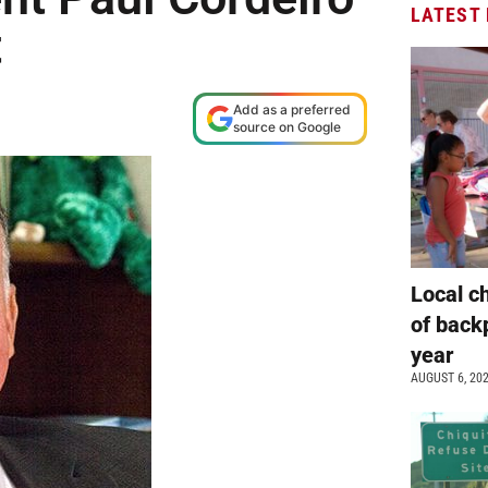
LATEST
t
Add as a preferred
source on Google
Local c
of back
year
AUGUST 6, 20