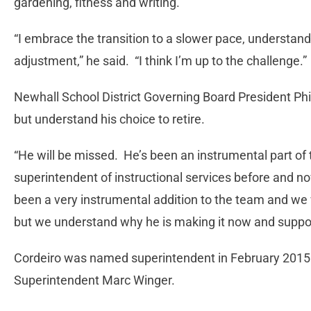
gardening, fitness and writing.
“I embrace the transition to a slower pace, understandi
adjustment,” he said. “I think I’m up to the challenge.”
Newhall School District Governing Board President Phil 
but understand his choice to retire.
“He will be missed. He’s been an instrumental part of t
superintendent of instructional services before and now
been a very instrumental addition to the team and we 
but we understand why he is making it now and support
Cordeiro was named superintendent in February 2015
Superintendent Marc Winger.