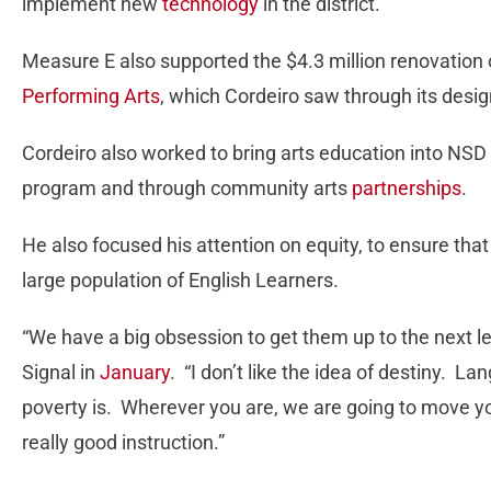
implement new
technology
in the district.
Measure E also supported the $4.3 million renovation 
Performing Arts
, which Cordeiro saw through its design
Cordeiro also worked to bring arts education into NSD 
program and through community arts
partnerships
.
He also focused his attention on equity, to ensure that
large population of English Learners.
“We have a big obsession to get them up to the next l
Signal in
January
. “I don’t like the idea of destiny. L
poverty is. Wherever you are, we are going to move y
really good instruction.”