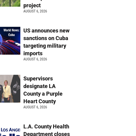
project
AUGUST 6, 2026
US announces new
sanctions on Cuba
targeting military
imports
AUGUST 6, 2026
Supervisors
designate LA
County a Purple
Heart County
AUGUST 6, 2026
L.A. County Health
Department closes