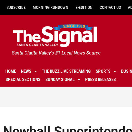
SUBSCRIBE
MORNING RUNDOWN
E-EDITION
CONTACT US
A
Santa Clarita Valley's #1 Local News Source
HOME
NEWS
THE BUZZ LIVE STREAMING
SPORTS
BUSI
SPECIAL SECTIONS
SUNDAY SIGNAL
PRESS RELEASES
Newhall Superintende