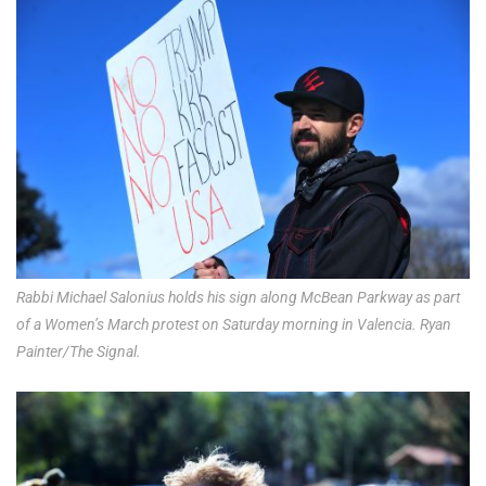
Rabbi Michael Salonius holds his sign along McBean Parkway as part
of a Women’s March protest on Saturday morning in Valencia. Ryan
Painter/The Signal.