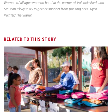
Women of all ages were on hand at the corner of Valencia Blvd. and
McBean Pkwy to try to garner support from passing cars. Ryan
Painter/The Signal.
RELATED TO THIS STORY