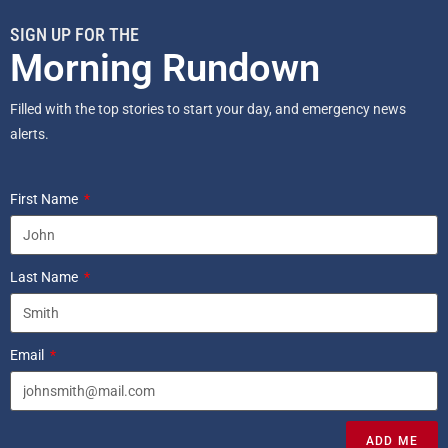
SIGN UP FOR THE
Morning Rundown
Filled with the top stories to start your day, and emergency news
alerts.
First Name
Last Name
Email
ADD ME