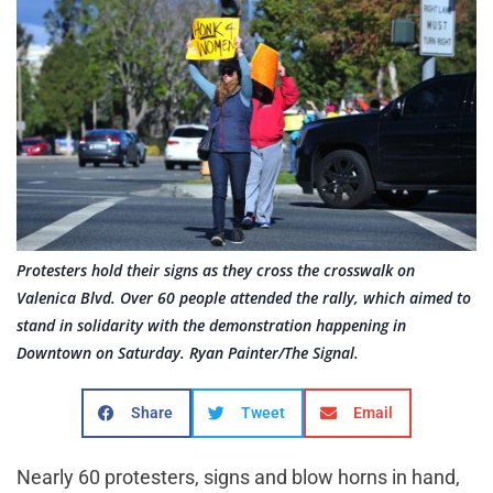
Protesters hold their signs as they cross the crosswalk on
Valenica Blvd. Over 60 people attended the rally, which aimed to
stand in solidarity with the demonstration happening in
Downtown on Saturday. Ryan Painter/The Signal.
Share
Tweet
Email
Nearly 60 protesters, signs and blow horns in hand,