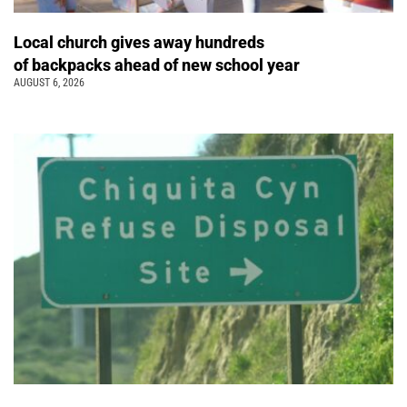
Local church gives away hundreds
of backpacks ahead of new school year
AUGUST 6, 2026