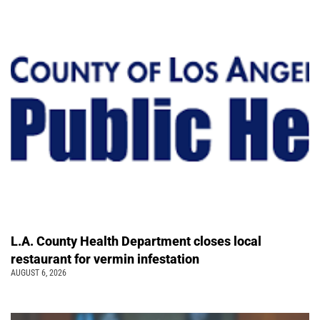
L.A. County Health Department closes local
restaurant for vermin infestation
AUGUST 6, 2026