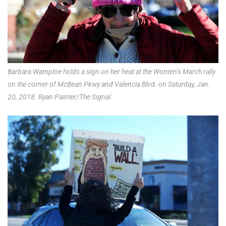
Barbara Wamploe holds a sign on her heat at the Women’s March rally
on the corner of McBean Pkwy and Valencia Blvd. on Saturday, Jan.
20, 2018. Ryan Painter/The Signal.