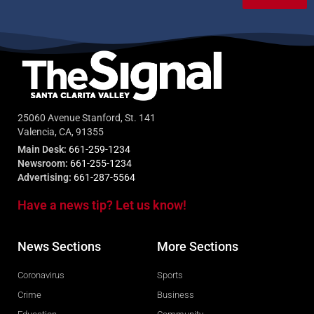
25060 Avenue Stanford, St. 141
Valencia, CA, 91355
Main Desk:
661-259-1234
Newsroom:
661-255-1234
Advertising:
661-287-5564
Have a news tip? Let us know!
News Sections
More Sections
Coronavirus
Sports
Crime
Business