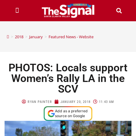
>
2018
>
January
>
Featured News - Website
PHOTOS: Locals support
Women’s Rally LA in the
SCV
RYAN PAINTER
JANUARY 20, 2018
11:43 AM
Add as a preferred
source on Google