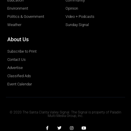
Education
Community
Environment
Opinion
Politics & Government
Video + Podcasts
Weather
Sunday Signal
About Us
Subscribe to Print
Contact Us
Advertise
Classified Ads
Event Calendar
Obituaries
© 2020 The Santa Clarita Valley Signal. The Signal is property of Paladin
Multi-Media Group, Inc.