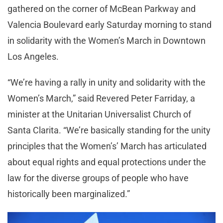
gathered on the corner of McBean Parkway and
Valencia Boulevard early Saturday morning to stand
in solidarity with the Women’s March in Downtown
Los Angeles.
“We’re having a rally in unity and solidarity with the
Women’s March,” said Revered Peter Farriday, a
minister at the Unitarian Universalist Church of
Santa Clarita. “We’re basically standing for the unity
principles that the Women’s’ March has articulated
about equal rights and equal protections under the
law for the diverse groups of people who have
historically been marginalized.”