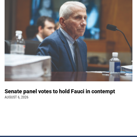
Senate panel votes to hold Fauci in contempt
AUGUST 6, 2026