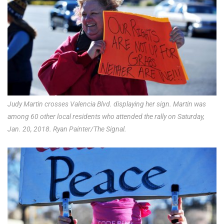
Judy Martin crosses Valencia Blvd. displaying her sign. Martin was
among 60 other local residents who attended the rally on Saturday,
Jan. 20, 2018. Ryan Painter/The Signal.