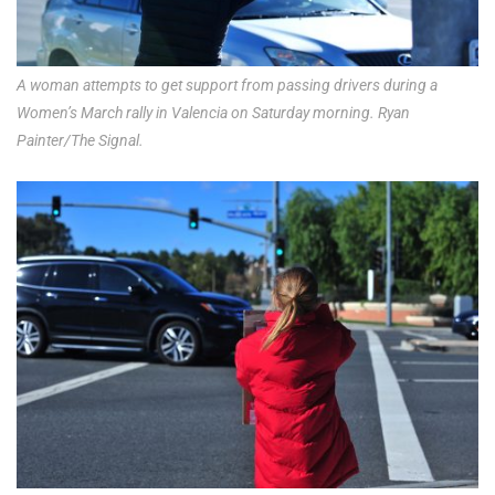
A woman attempts to get support from passing drivers during a
Women’s March rally in Valencia on Saturday morning. Ryan
Painter/The Signal.