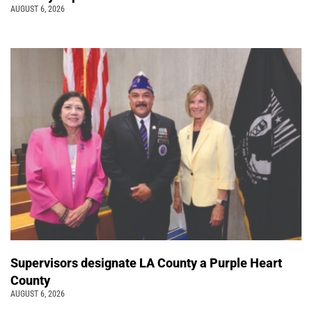
AUGUST 6, 2026
Supervisors designate LA County a Purple Heart
County
AUGUST 6, 2026