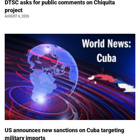
DTSC asks for public comments on Chiquita
project
AUGUST 6, 2026
US announces new sanctions on Cuba targeting
military imports