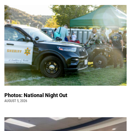
Photos: National Night Out
AUGUST 5, 2026