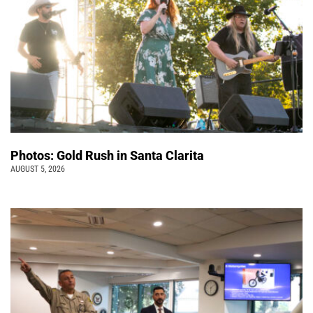
Photos: Gold Rush in Santa Clarita
AUGUST 5, 2026