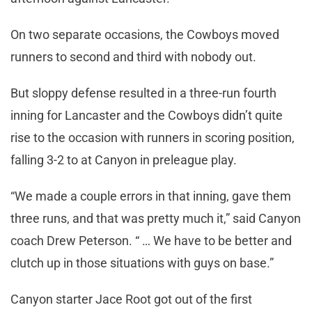
On two separate occasions, the Cowboys moved
runners to second and third with nobody out.
But sloppy defense resulted in a three-run fourth
inning for Lancaster and the Cowboys didn’t quite
rise to the occasion with runners in scoring position,
falling 3-2 to at Canyon in preleague play.
“We made a couple errors in that inning, gave them
three runs, and that was pretty much it,” said Canyon
coach Drew Peterson. “ … We have to be better and
clutch up in those situations with guys on base.”
Canyon starter Jace Root got out of the first