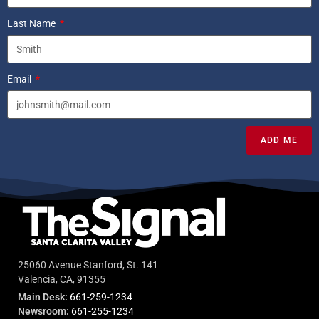
Last Name
Email
ADD ME
25060 Avenue Stanford, St. 141
Valencia, CA, 91355
Main Desk:
661-259-1234
Newsroom:
661-255-1234