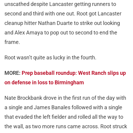
unscathed despite Lancaster getting runners to
second and third with one out. Root got Lancaster
cleanup hitter Nathan Duarte to strike out looking
and Alex Amaya to pop out to second to end the
frame.
Root wasn’t quite as lucky in the fourth.
MORE:
Prep baseball roundup: West Ranch slips up
on defense in loss to Birmingham
Nate Brockbank drove in the first run of the day with
a single and James Banales followed with a single
that evaded the left fielder and rolled all the way to
the wall, as two more runs came across. Root struck