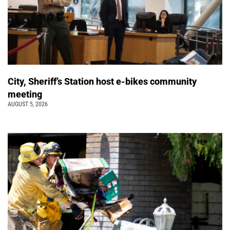
City, Sheriff’s Station host e-bikes community
meeting
AUGUST 5, 2026