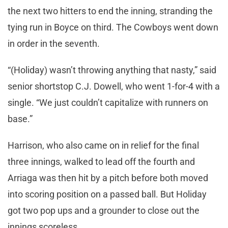
the next two hitters to end the inning, stranding the
tying run in Boyce on third. The Cowboys went down
in order in the seventh.
“(Holiday) wasn’t throwing anything that nasty,” said
senior shortstop C.J. Dowell, who went 1-for-4 with a
single. “We just couldn’t capitalize with runners on
base.”
Harrison, who also came on in relief for the final
three innings, walked to lead off the fourth and
Arriaga was then hit by a pitch before both moved
into scoring position on a passed ball. But Holiday
got two pop ups and a grounder to close out the
innings scoreless.