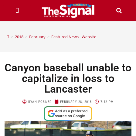
>
2018
>
February
>
Featured News - Website
Canyon baseball unable to
capitalize in loss to
Lancaster
RYAN POSNER
FEBRUARY 28, 2018
7:42 PM
Add as a preferred
source on Google