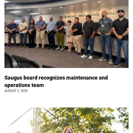
Saugus board recognizes maintenance and
operations team
AUGUST 5, 2026