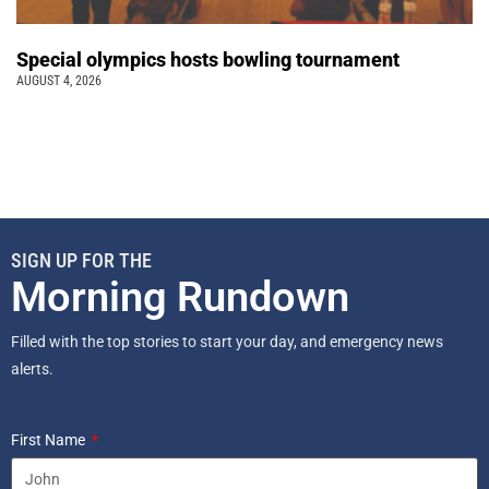
Special olympics hosts bowling tournament
AUGUST 4, 2026
SIGN UP FOR THE
Morning Rundown
Filled with the top stories to start your day, and emergency news
alerts.
First Name