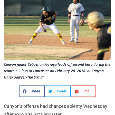
Canyon junior Cebastian Arriaga leads off second base during the
team's 3-2 loss to Lancaster on February 28, 2018, at Canyon.
Haley Sawyer/The Signal
Share
Tweet
Email
Canyon’s offense had chances aplenty Wednesday
afternoon against Lancaster.