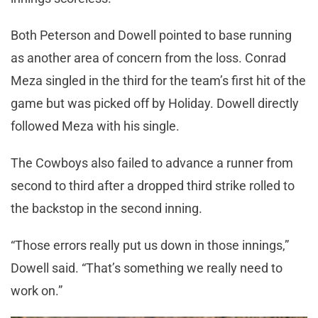
Both Peterson and Dowell pointed to base running
as another area of concern from the loss. Conrad
Meza singled in the third for the team’s first hit of the
game but was picked off by Holiday. Dowell directly
followed Meza with his single.
The Cowboys also failed to advance a runner from
second to third after a dropped third strike rolled to
the backstop in the second inning.
“Those errors really put us down in those innings,”
Dowell said. “That’s something we really need to
work on.”