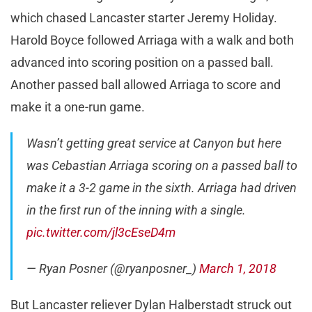
which chased Lancaster starter Jeremy Holiday.
Harold Boyce followed Arriaga with a walk and both
advanced into scoring position on a passed ball.
Another passed ball allowed Arriaga to score and
make it a one-run game.
Wasn’t getting great service at Canyon but here
was Cebastian Arriaga scoring on a passed ball to
make it a 3-2 game in the sixth. Arriaga had driven
in the first run of the inning with a single.
pic.twitter.com/jl3cEseD4m
— Ryan Posner (@ryanposner_)
March 1, 2018
But Lancaster reliever Dylan Halberstadt struck out