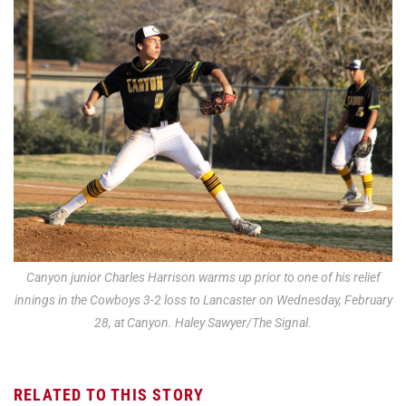
Canyon junior Charles Harrison warms up prior to one of his relief
innings in the Cowboys 3-2 loss to Lancaster on Wednesday, February
28, at Canyon. Haley Sawyer/The Signal.
RELATED TO THIS STORY