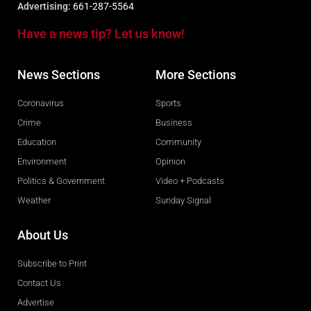
Advertising:
661-287-5564
Have a news tip? Let us know!
News Sections
More Sections
Coronavirus
Sports
Crime
Business
Education
Community
Environment
Opinion
Politics & Government
Video + Podcasts
Weather
Sunday Signal
About Us
Subscribe to Print
Contact Us
Advertise