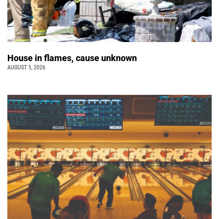
House in flames, cause unknown
AUGUST 5, 2026