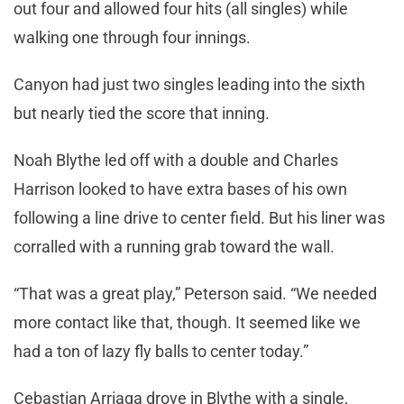
out four and allowed four hits (all singles) while
walking one through four innings.
Canyon had just two singles leading into the sixth
but nearly tied the score that inning.
Noah Blythe led off with a double and Charles
Harrison looked to have extra bases of his own
following a line drive to center field. But his liner was
corralled with a running grab toward the wall.
“That was a great play,” Peterson said. “We needed
more contact like that, though. It seemed like we
had a ton of lazy fly balls to center today.”
Cebastian Arriaga drove in Blythe with a single,