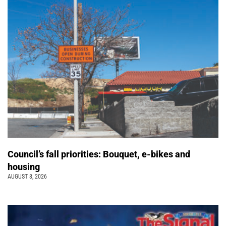
Council’s fall priorities: Bouquet, e-bikes and
housing
AUGUST 8, 2026