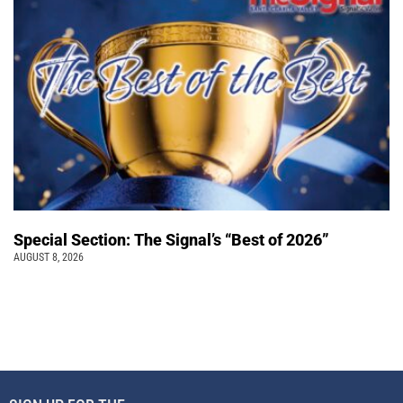
Special Section: The Signal’s “Best of 2026”
AUGUST 8, 2026