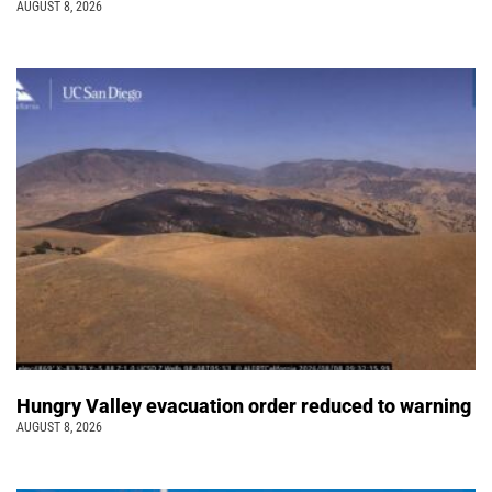
AUGUST 8, 2026
Hungry Valley evacuation order reduced to warning
AUGUST 8, 2026