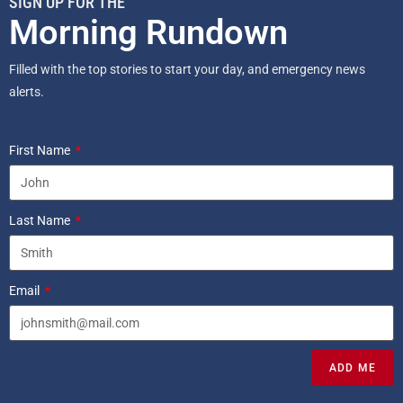
SIGN UP FOR THE
Morning Rundown
Filled with the top stories to start your day, and emergency news
alerts.
First Name
Last Name
Email
ADD ME