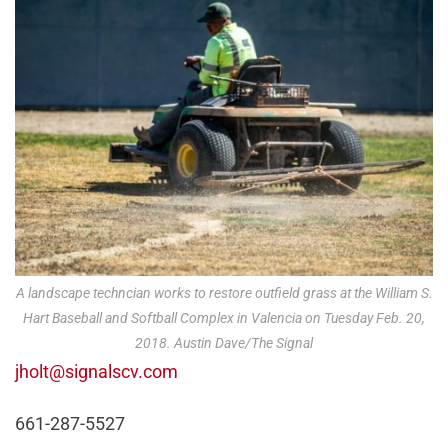
A landscape techncian works to restore outfield grass at the William S.
Hart Baseball and Softball Complex in Valencia on Tuesday Feb. 20,
2018. Austin Dave/The Signal
jholt@signalscv.com
661-287-5527