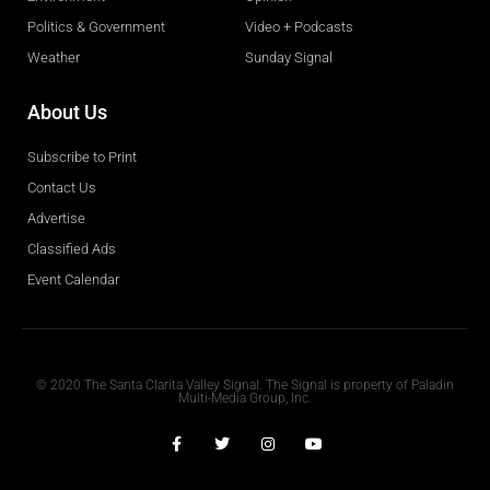
Politics & Government
Video + Podcasts
Weather
Sunday Signal
About Us
Subscribe to Print
Contact Us
Advertise
Classified Ads
Event Calendar
Obituaries
© 2020 The Santa Clarita Valley Signal. The Signal is property of Paladin
Multi-Media Group, Inc.