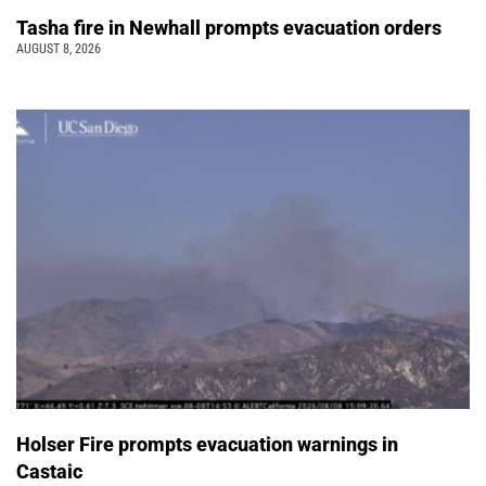
Tasha fire in Newhall prompts evacuation orders
AUGUST 8, 2026
Holser Fire prompts evacuation warnings in
Castaic