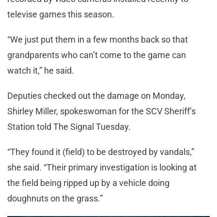
televise games this season.
“We just put them in a few months back so that
grandparents who can’t come to the game can
watch it,” he said.
Deputies checked out the damage on Monday,
Shirley Miller, spokeswoman for the SCV Sheriff’s
Station told The Signal Tuesday.
“They found it (field) to be destroyed by vandals,”
she said. “Their primary investigation is looking at
the field being ripped up by a vehicle doing
doughnuts on the grass.”