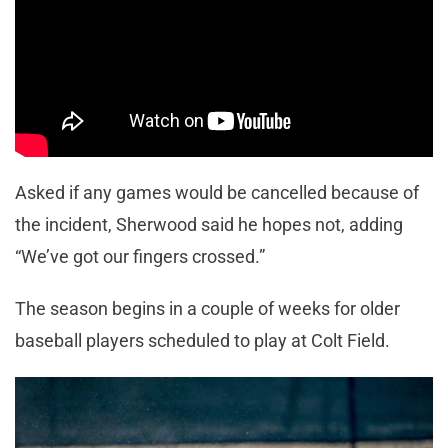
Asked if any games would be cancelled because of
the incident, Sherwood said he hopes not, adding
“We’ve got our fingers crossed.”
The season begins in a couple of weeks for older
baseball players scheduled to play at Colt Field.