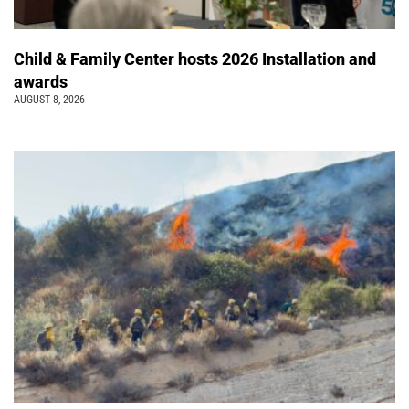
Child & Family Center hosts 2026 Installation and
awards
AUGUST 8, 2026