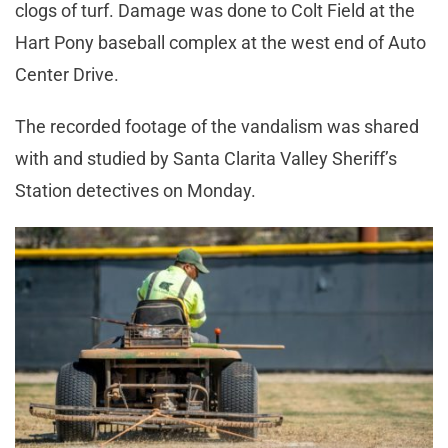
clogs of turf. Damage was done to Colt Field at the
Hart Pony baseball complex at the west end of Auto
Center Drive.
The recorded footage of the vandalism was shared
with and studied by Santa Clarita Valley Sheriff’s
Station detectives on Monday.