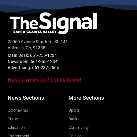
25060 Avenue Stanford, St. 141
Valencia, CA, 91355
Main Desk:
661-259-1234
Newsroom:
661-255-1234
Advertising:
661-287-5564
Have a news tip? Let us know!
News Sections
More Sections
Coronavirus
Sports
Crime
Business
Education
Community
Environment
Opinion