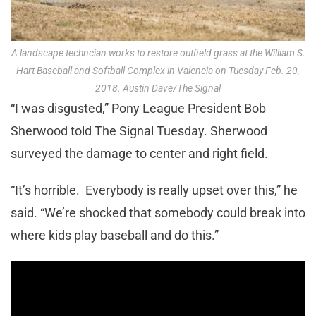
A landscape techncian works to restore outfield grass at the William S.
Hart Baseball and Softball Complex in Valencia on Tuesday Feb. 20,
2018. Austin Dave/The Signal
“I was disgusted,” Pony League President Bob
Sherwood told The Signal Tuesday. Sherwood
surveyed the damage to center and right field.
“It’s horrible. Everybody is really upset over this,” he
said. “We’re shocked that somebody could break into
where kids play baseball and do this.”