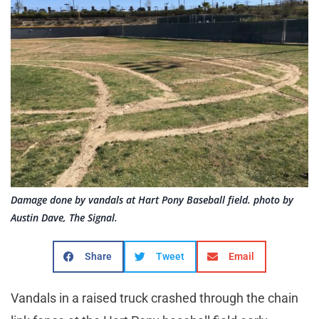
Damage done by vandals at Hart Pony Baseball field. photo by
Austin Dave, The Signal.
Share
Tweet
Email
Vandals in a raised truck crashed through the chain