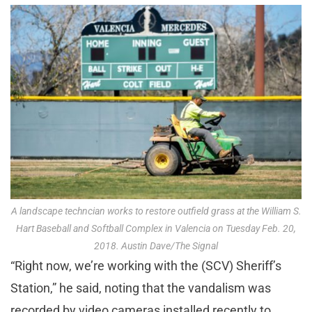
A landscape techncian works to restore outfield grass at the William S.
Hart Baseball and Softball Complex in Valencia on Tuesday Feb. 20,
2018. Austin Dave/The Signal
“Right now, we’re working with the (SCV) Sheriff’s
Station,” he said, noting that the vandalism was
recorded by video cameras installed recently to