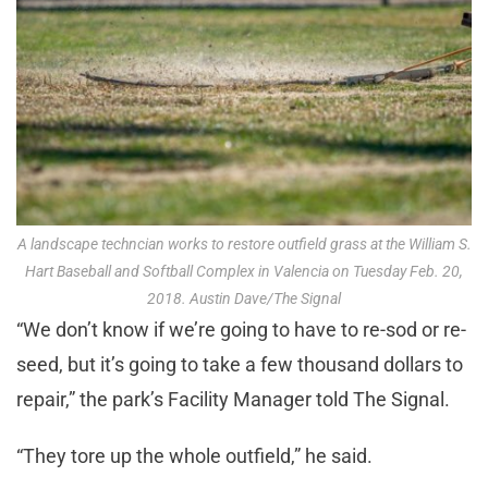
A landscape techncian works to restore outfield grass at the William S.
Hart Baseball and Softball Complex in Valencia on Tuesday Feb. 20,
2018. Austin Dave/The Signal
“We don’t know if we’re going to have to re-sod or re-
seed, but it’s going to take a few thousand dollars to
repair,” the park’s Facility Manager told The Signal.
“They tore up the whole outfield,” he said.