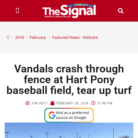
>
2018
>
February
>
Featured News - Website
Vandals crash through
fence at Hart Pony
baseball field, tear up turf
JIM HOLT
FEBRUARY 20, 2018
12:46 PM
Add as a preferred
source on Google