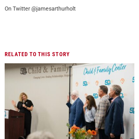
On Twitter @jamesarthurholt
RELATED TO THIS STORY