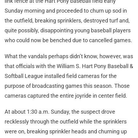
link fence at the Hart Pony baseball field early
Sunday morning and proceeded to churn up sod in
the outfield, breaking sprinklers, destroyed turf and,
quite possibly, disappointing young baseball players
who could now be benched due to cancelled games.
What the vandals perhaps didn’t know, however, was
that officials with the William S. Hart Pony Baseball &
Softball League installed field cameras for the
purpose of broadcasting games this season. Those
cameras captured the entire joyride in center field.
At about 1:30 a.m. Sunday, the suspect drove
recklessly through the outfield while the sprinklers
were on, breaking sprinkler heads and churning up