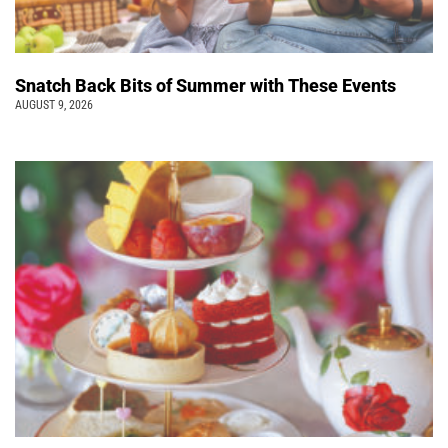
Snatch Back Bits of Summer with These Events
AUGUST 9, 2026