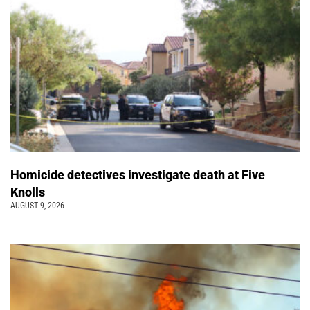
Homicide detectives investigate death at Five
Knolls
AUGUST 9, 2026