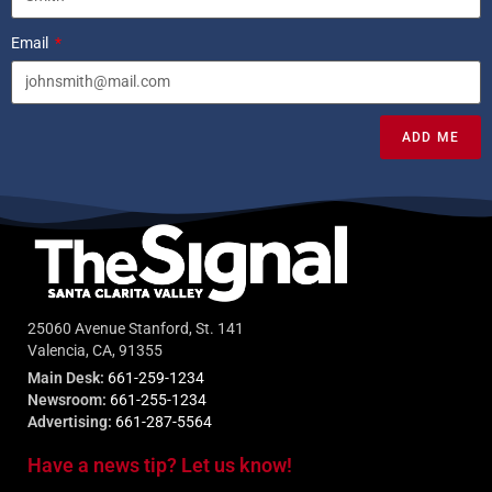
Email
ADD ME
25060 Avenue Stanford, St. 141
Valencia, CA, 91355
Main Desk:
661-259-1234
Newsroom:
661-255-1234
Advertising:
661-287-5564
Have a news tip? Let us know!