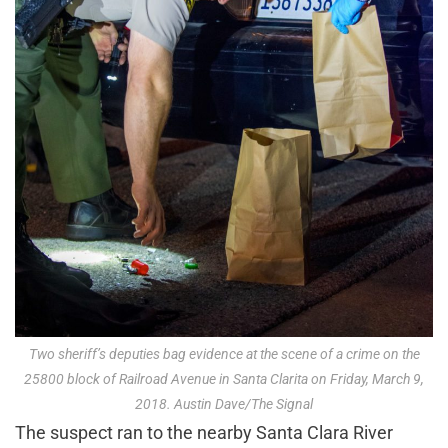
Two sheriff’s deputies bag evidence at the scene of a crime on the
25800 block of Railroad Avenue in Santa Clarita on Friday, March 9,
2018. Austin Dave/The Signal
The suspect ran to the nearby Santa Clara River