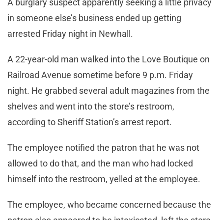
A burglary suspect apparently seeking a little privacy
in someone else’s business ended up getting
arrested Friday night in Newhall.
A 22-year-old man walked into the Love Boutique on
Railroad Avenue sometime before 9 p.m. Friday
night. He grabbed several adult magazines from the
shelves and went into the store’s restroom,
according to Sheriff Station’s arrest report.
The employee notified the patron that he was not
allowed to do that, and the man who had locked
himself into the restroom, yelled at the employee.
The employee, who became concerned because the