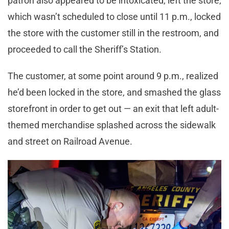
patron also appeared to be intoxicated, left the store,
which wasn’t scheduled to close until 11 p.m., locked
the store with the customer still in the restroom, and
proceeded to call the Sheriff’s Station.
The customer, at some point around 9 p.m., realized
he’d been locked in the store, and smashed the glass
storefront in order to get out — an exit that left adult-
themed merchandise splashed across the sidewalk
and street on Railroad Avenue.