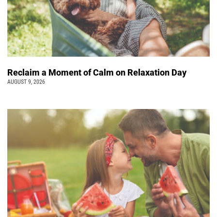
Reclaim a Moment of Calm on Relaxation Day
AUGUST 9, 2026