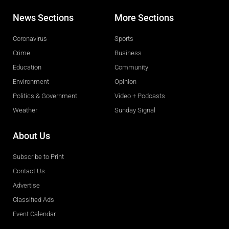
News Sections
More Sections
Coronavirus
Sports
Crime
Business
Education
Community
Environment
Opinion
Politics & Government
Video + Podcasts
Weather
Sunday Signal
About Us
Subscribe to Print
Contact Us
Advertise
Classified Ads
Event Calendar
Obituaries