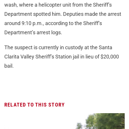
wash, where a helicopter unit from the Sheriff’s
Department spotted him. Deputies made the arrest
around 9:10 p.m., according to the Sheriff’s
Department’s arrest logs.
The suspect is currently in custody at the Santa
Clarita Valley Sheriff’s Station jail in lieu of $20,000
bail.
RELATED TO THIS STORY