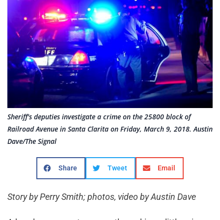
Sheriff's deputies investigate a crime on the 25800 block of
Railroad Avenue in Santa Clarita on Friday, March 9, 2018. Austin
Dave/The Signal
Share
Tweet
Email
Story by Perry Smith; photos, video by Austin Dave