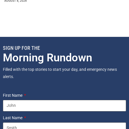
AUGUST 8, 2026
SIGN UP FOR THE
Morning Rundown
Filled with the top stories to start your day, and emergency news
alerts.
First Name
Last Name