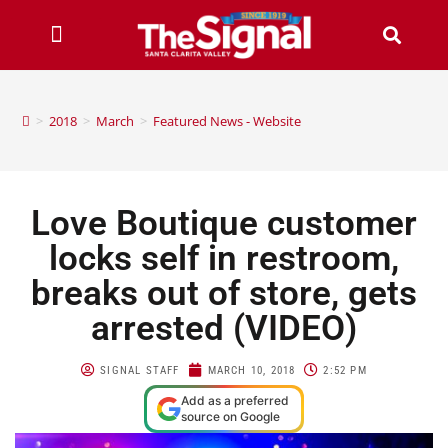
>
2018
>
March
>
Featured News - Website
Love Boutique customer
locks self in restroom,
breaks out of store, gets
arrested (VIDEO)
SIGNAL STAFF
MARCH 10, 2018
2:52 PM
Add as a preferred
source on Google