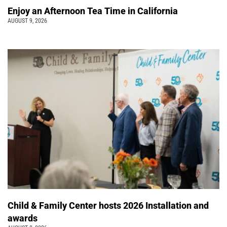
Enjoy an Afternoon Tea Time in California
AUGUST 9, 2026
Child & Family Center hosts 2026 Installation and
awards