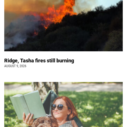
Ridge, Tasha fires still burning
AUGUST 9, 2026