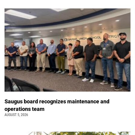
Saugus board recognizes maintenance and
operations team
AUGUST 5, 2026