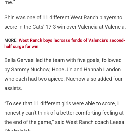
me.”
Shin was one of 11 different West Ranch players to
score in the Cats’ 17-3 win over Valencia at Valencia.
MORE:
West Ranch boys lacrosse fends of Valencia’s second-
half surge for win
Bella Gervasi led the team with five goals, followed
by Sammy Nuchow, Hope Jin and Hannah Landon
who each had two apiece. Nuchow also added four
assists.
“To see that 11 different girls were able to score, I
honestly can’t think of a better comforting feeling at
the end of the game,” said West Ranch coach Leesa