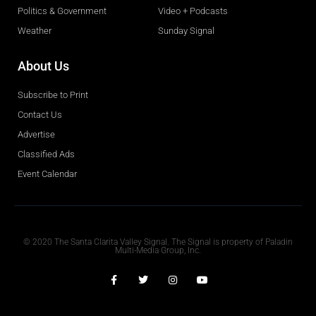
Politics & Government
Video + Podcasts
Weather
Sunday Signal
About Us
Subscribe to Print
Contact Us
Advertise
Classified Ads
Event Calendar
Obituaries
© 2020 The Santa Clarita Valley Signal. The Signal is property of Paladin
Multi-Media Group, Inc.