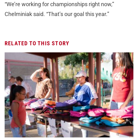
“We’re working for championships right now,”
Chelminiak said. “That’s our goal this year.”
RELATED TO THIS STORY