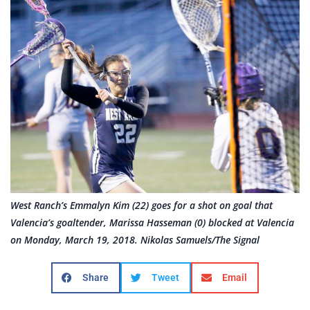
West Ranch’s Emmalyn Kim (22) goes for a shot on goal that
Valencia’s goaltender, Marissa Hasseman (0) blocked at Valencia
on Monday, March 19, 2018. Nikolas Samuels/The Signal
Share
Tweet
Email