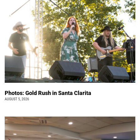
Photos: Gold Rush in Santa Clarita
AUGUST 5, 2026