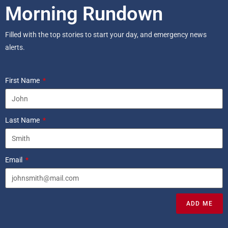
Morning Rundown
Filled with the top stories to start your day, and emergency news
alerts.
First Name
Last Name
Email
ADD ME