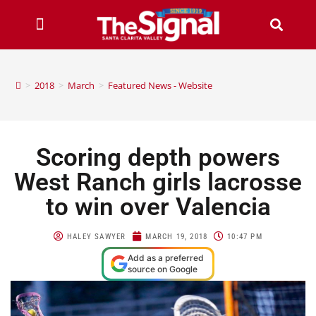
>
2018
>
March
>
Featured News - Website
Scoring depth powers
West Ranch girls lacrosse
to win over Valencia
HALEY SAWYER
MARCH 19, 2018
10:47 PM
Add as a preferred
source on Google