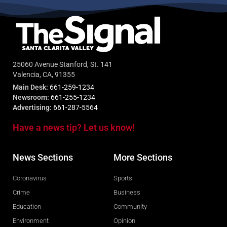
25060 Avenue Stanford, St. 141
Valencia, CA, 91355
Main Desk:
661-259-1234
Newsroom:
661-255-1234
Advertising:
661-287-5564
Have a news tip? Let us know!
News Sections
More Sections
Coronavirus
Sports
Crime
Business
Education
Community
Environment
Opinion