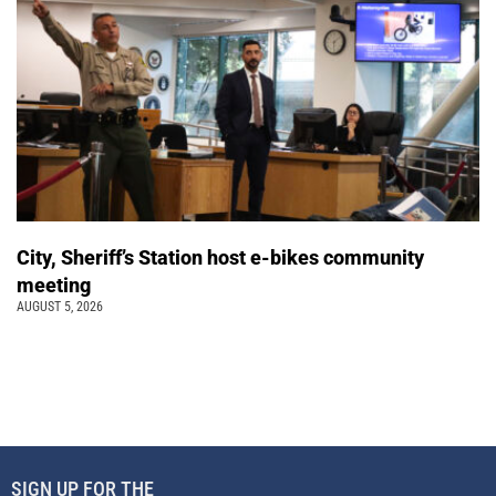
City, Sheriff’s Station host e-bikes community
meeting
AUGUST 5, 2026
SIGN UP FOR THE