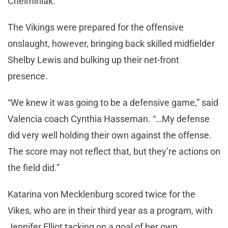
Chelminiak.
The Vikings were prepared for the offensive
onslaught, however, bringing back skilled midfielder
Shelby Lewis and bulking up their net-front
presence.
“We knew it was going to be a defensive game,” said
Valencia coach Cynthia Hasseman. “…My defense
did very well holding their own against the offense.
The score may not reflect that, but they’re actions on
the field did.”
Katarina von Mecklenburg scored twice for the
Vikes, who are in their third year as a program, with
Jennifer Elliot tacking on a goal of her own.