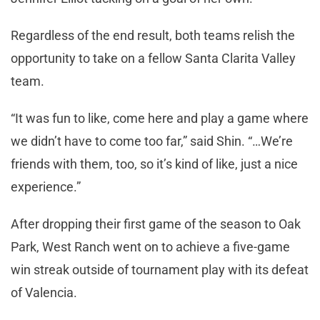
Regardless of the end result, both teams relish the
opportunity to take on a fellow Santa Clarita Valley
team.
“It was fun to like, come here and play a game where
we didn’t have to come too far,” said Shin. “…We’re
friends with them, too, so it’s kind of like, just a nice
experience.”
After dropping their first game of the season to Oak
Park, West Ranch went on to achieve a five-game
win streak outside of tournament play with its defeat
of Valencia.