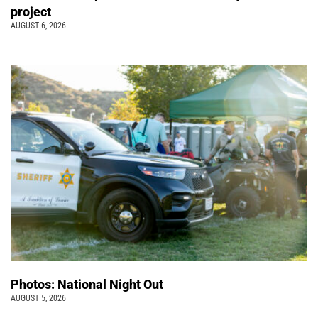
project
AUGUST 6, 2026
Photos: National Night Out
AUGUST 5, 2026