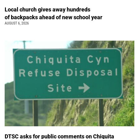
Local church gives away hundreds
of backpacks ahead of new school year
AUGUST 6, 2026
DTSC asks for public comments on Chiquita