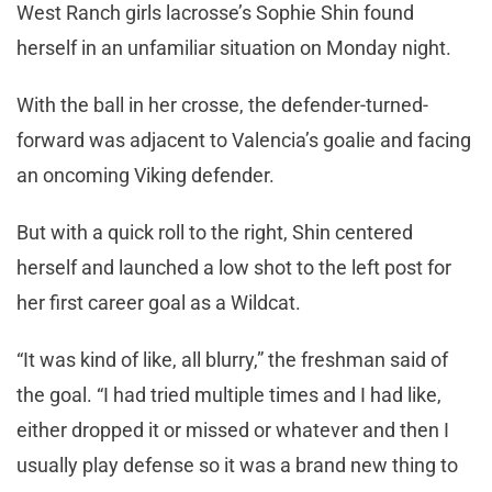
West Ranch girls lacrosse’s Sophie Shin found
herself in an unfamiliar situation on Monday night.
With the ball in her crosse, the defender-turned-
forward was adjacent to Valencia’s goalie and facing
an oncoming Viking defender.
But with a quick roll to the right, Shin centered
herself and launched a low shot to the left post for
her first career goal as a Wildcat.
“It was kind of like, all blurry,” the freshman said of
the goal. “I had tried multiple times and I had like,
either dropped it or missed or whatever and then I
usually play defense so it was a brand new thing to