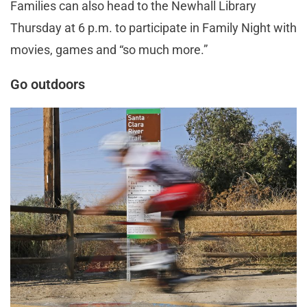
Families can also head to the Newhall Library
Thursday at 6 p.m. to participate in Family Night with
movies, games and “so much more.”
Go outdoors