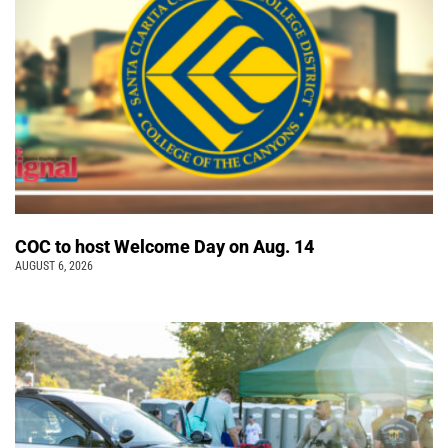
COC to host Welcome Day on Aug. 14
AUGUST 6, 2026