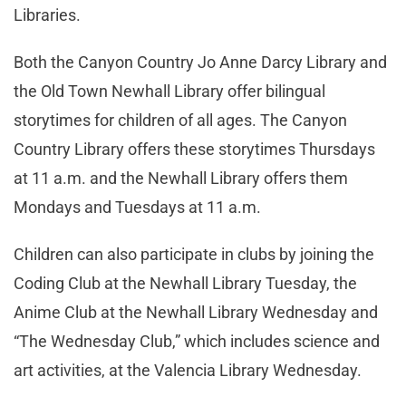
Libraries.
Both the Canyon Country Jo Anne Darcy Library and
the Old Town Newhall Library offer bilingual
storytimes for children of all ages. The Canyon
Country Library offers these storytimes Thursdays
at 11 a.m. and the Newhall Library offers them
Mondays and Tuesdays at 11 a.m.
Children can also participate in clubs by joining the
Coding Club at the Newhall Library Tuesday, the
Anime Club at the Newhall Library Wednesday and
“The Wednesday Club,” which includes science and
art activities, at the Valencia Library Wednesday.