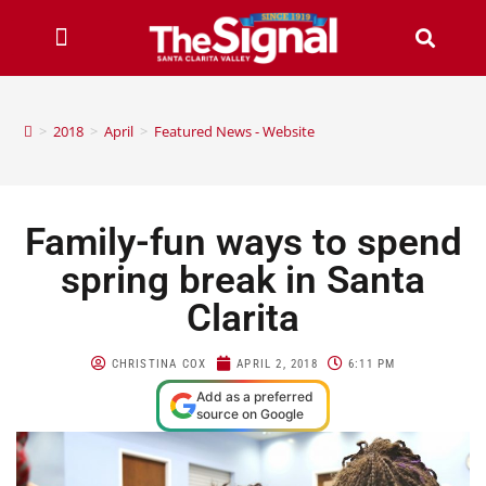
>
2018
>
April
>
Featured News - Website
Family-fun ways to spend
spring break in Santa
Clarita
CHRISTINA COX
APRIL 2, 2018
6:11 PM
Add as a preferred
source on Google