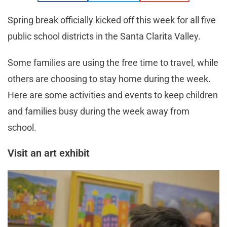
Spring break officially kicked off this week for all five
public school districts in the Santa Clarita Valley.
Some families are using the free time to travel, while
others are choosing to stay home during the week.
Here are some activities and events to keep children
and families busy during the week away from
school.
Visit an art exhibit