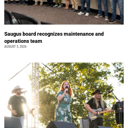
Saugus board recognizes maintenance and
operations team
AUGUST 5, 2026