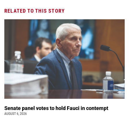
RELATED TO THIS STORY
Senate panel votes to hold Fauci in contempt
AUGUST 6, 2026