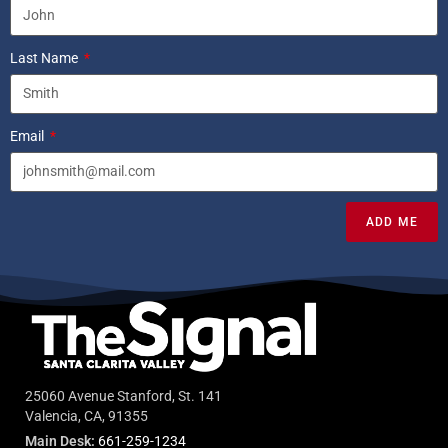
Last Name
Email
ADD ME
25060 Avenue Stanford, St. 141
Valencia, CA, 91355
Main Desk:
661-259-1234