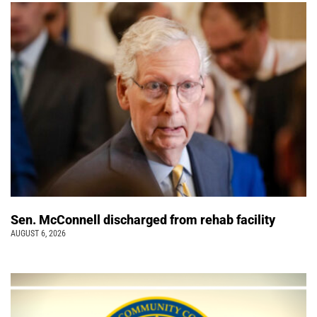
Sen. McConnell discharged from rehab facility
AUGUST 6, 2026