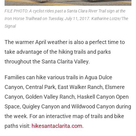
FILE PHOTO: A cyclist rides past a Santa Clara River Trail sign at the
Iron Horse Trailhead on Tuesday, July 11, 2017. Katharine Lotze/The
Signal
The warmer April weather is also a perfect time to
take advantage of the hiking trails and parks
throughout the Santa Clarita Valley.
Families can hike various trails in Agua Dulce
Canyon, Central Park, East Walker Ranch, Elsmere
Canyon, Golden Valley Ranch, Haskell Canyon Open
Space, Quigley Canyon and Wildwood Canyon during
the week. For an interactive map of trails and bike
paths visit:
hikesantaclarita.com
.