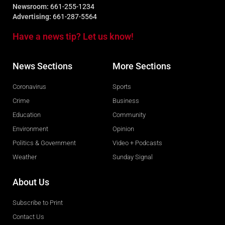
Newsroom:
661-255-1234
Advertising:
661-287-5564
Have a news tip? Let us know!
News Sections
More Sections
Coronavirus
Sports
Crime
Business
Education
Community
Environment
Opinion
Politics & Government
Video + Podcasts
Weather
Sunday Signal
About Us
Subscribe to Print
Contact Us