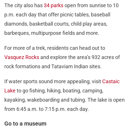
The city also has
34 parks
open from sunrise to 10
p.m. each day that offer picnic tables, baseball
diamonds, basketball courts, child play areas,
barbeques, multipurpose fields and more.
For more of a trek, residents can head out to
Vasquez Rocks
and explore the area’s 932 acres of
rock formations and Tataviam Indian sites.
If water sports sound more appealing, visit
Castaic
Lake
to go fishing, hiking, boating, camping,
kayaking, wakeboarding and tubing. The lake is open
from 6:45 a.m. to 7:15 p.m. each day.
Go to a museum