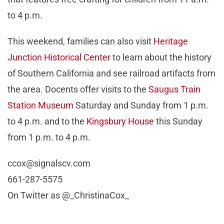
to 4 p.m.
This weekend, families can also visit
Heritage
Junction Historical Center
to learn about the history
of Southern California and see railroad artifacts from
the area. Docents offer visits to the
Saugus Train
Station Museum
Saturday and Sunday from 1 p.m.
to 4 p.m. and to the
Kingsbury House
this Sunday
from 1 p.m. to 4 p.m.
ccox@signalscv.com
661-287-5575
On Twitter as @_ChristinaCox_