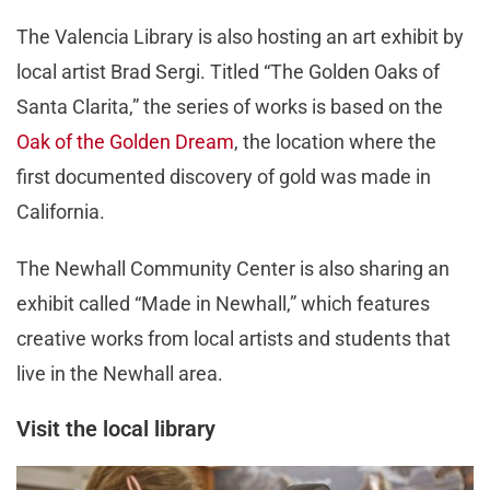
The Valencia Library is also hosting an art exhibit by
local artist
Brad Sergi. Titled “The Golden Oaks of
Santa Clarita,” the series of works is based on the
Oak of the Golden Dream
, the location where the
first documented discovery of gold was made in
California.
The Newhall Community Center is also sharing an
exhibit called “Made in Newhall,” which features
creative works from local artists and students that
live in the Newhall area.
Visit the local library