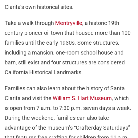
Clarita’s own historical sites.
Take a walk through
Mentryville
, a historic 19
th
century pioneer oil town that housed more than 100
families until the early 1930s. Some structures,
including a mansion, one-room school house and
barn, still exist and four structures are considered
California Historical Landmarks.
Families can also learn about the history of Santa
Clarita and visit the
William S. Hart Museum
, which
is open from 7 a.m. to 7:30 p.m. seven days a week.
During the weekend, families can also take
advantage of the museum’s “Crafterday Saturdays”
that features free crafting for children from 11 a.m.