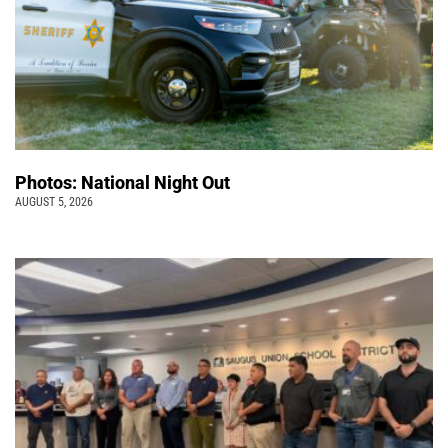
Photos: National Night Out
AUGUST 5, 2026