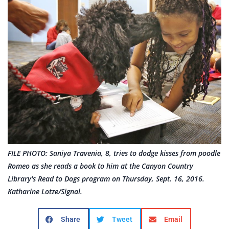
FILE PHOTO: Saniya Travenia, 8, tries to dodge kisses from poodle
Romeo as she reads a book to him at the Canyon Country
Library's Read to Dogs program on Thursday, Sept. 16, 2016.
Katharine Lotze/Signal.
Share
Tweet
Email