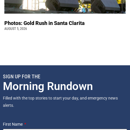
Photos: Gold Rush in Santa Clarita
AUGUST 5, 2026
SIGN UP FOR THE
Morning Rundown
Filled with the top stories to start your day, and emergency news
alerts.
First Name