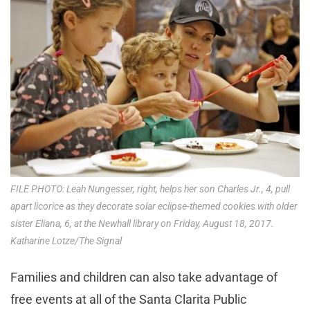
FILE PHOTO: Leah Nungesser, right, helps her son Charles Jr., 4, pull
apart licorice as they decorate solar eclipse-themed cookies with older
sister Eliana, 6, at the Newhall library on Friday, August 18, 2017.
Katharine Lotze/The Signal
Families and children can also take advantage of
free events at all of the Santa Clarita Public