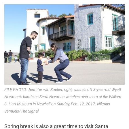
FILE PHOTO: Jennifer van Soelen, right, washes off 3-year-old Wyatt
Newman’s hands as Scott Newman watches over them at the William
S. Hart Museum in Newhall on Sunday, Feb. 12, 2017. Nikolas
Samuels/The Signal
Spring break is also a great time to visit Santa