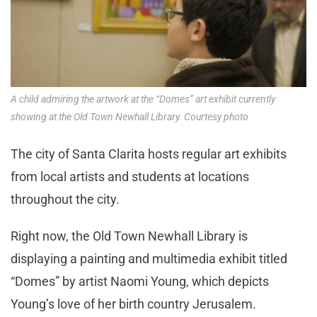
A child admiring the artwork at the “Domes” art exhibit currently
showing at the Old Town Newhall Library. Courtesy photo
The city of Santa Clarita hosts regular art exhibits
from local artists and students at locations
throughout the city.
Right now, the Old Town Newhall Library is
displaying a painting and multimedia exhibit titled
“Domes” by artist Naomi Young, which depicts
Young’s love of her birth country Jerusalem.