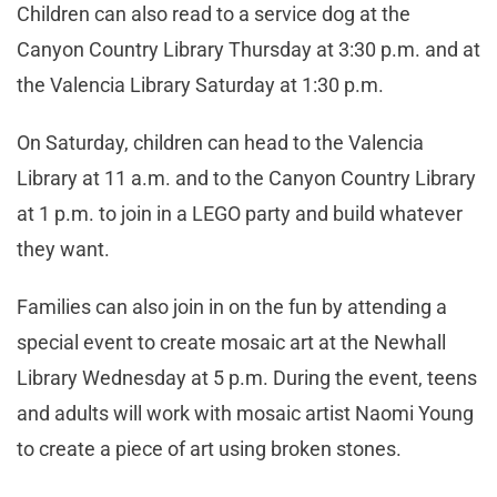
Children can also read to a service dog at the
Canyon Country Library Thursday at 3:30 p.m. and at
the Valencia Library
Saturday at 1:30 p.m.
On Saturday, children can head to the Valencia
Library at 11 a.m. and to the Canyon Country Library
at 1 p.m. to join in a LEGO party and build whatever
they want.
Families can also join in on the fun by attending a
special event to create mosaic art at the Newhall
Library Wednesday at 5 p.m. During the event, teens
and adults will work with mosaic artist Naomi Young
to create a piece of art using broken stones.