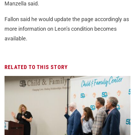
Manzella said.
Fallon said he would update the page accordingly as
more information on Leon’s condition becomes
available.
RELATED TO THIS STORY