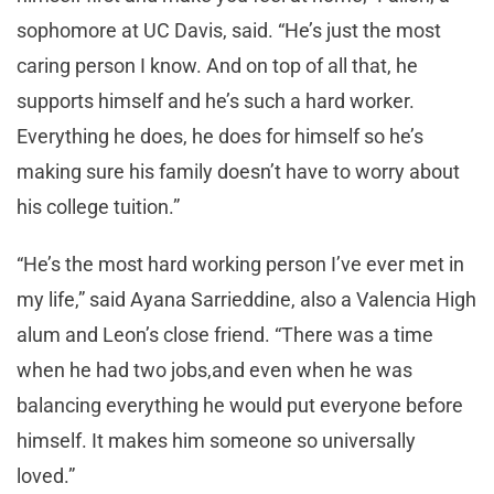
sophomore at UC Davis, said. “He’s just the most
caring person I know. And on top of all that, he
supports himself and he’s such a hard worker.
Everything he does, he does for himself so he’s
making sure his family doesn’t have to worry about
his college tuition.”
“He’s the most hard working person I’ve ever met in
my life,” said Ayana Sarrieddine, also a Valencia High
alum and Leon’s close friend. “There was a time
when he had two jobs,and even when he was
balancing everything he would put everyone before
himself. It makes him someone so universally
loved.”