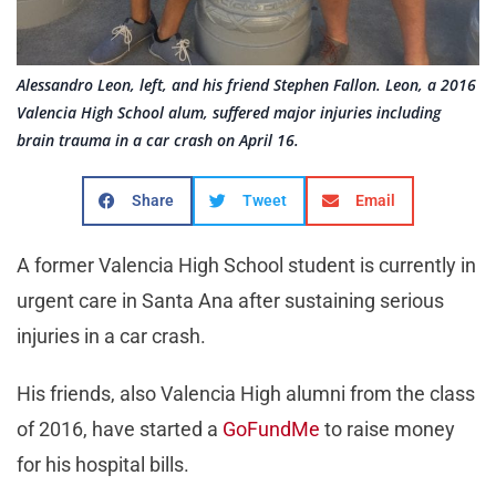
Alessandro Leon, left, and his friend Stephen Fallon. Leon, a 2016
Valencia High School alum, suffered major injuries including
brain trauma in a car crash on April 16.
Share
Tweet
Email
A former Valencia High School student is currently in
urgent care in Santa Ana after sustaining serious
injuries in a car crash.
His friends, also Valencia High alumni from the class
of 2016, have started a
GoFundMe
to raise money
for his hospital bills.