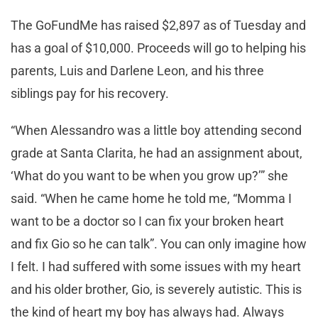
The GoFundMe has raised $2,897 as of Tuesday and
has a goal of $10,000. Proceeds will go to helping his
parents, Luis and Darlene Leon, and his three
siblings pay for his recovery.
“When Alessandro was a little boy attending second
grade at Santa Clarita, he had an assignment about,
‘What do you want to be when you grow up?’” she
said. “When he came home he told me, “Momma I
want to be a doctor so I can fix your broken heart
and fix Gio so he can talk”. You can only imagine how
I felt. I had suffered with some issues with my heart
and his older brother, Gio, is severely autistic. This is
the kind of heart my boy has always had. Always