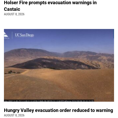
Holser Fire prompts evacuation warnings in
Castaic
AUGUST 8, 2026
Hungry Valley evacuation order reduced to warning
AUGUST 8, 2026