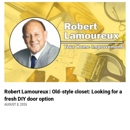
Robert Lamoureux | Old-style closet: Looking for a
fresh DIY door option
AUGUST 8, 2026