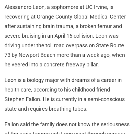
Alessandro Leon, a sophomore at UC Irvine, is
recovering at Orange County Global Medical Center
after sustaining brain trauma, a broken femur and
severe bruising in an April 16 collision. Leon was
driving under the toll road overpass on State Route
73 by Newport Beach more than a week ago, when
he veered into a concrete freeway pillar.
Leon is a biology major with dreams of a career in
health care, according to his childhood friend
Stephen Fallon. He is currently in a semi-conscious
state and requires breathing tubes.
Fallon said the family does not know the seriousness
of the brain trauma yet; Leon went through surgery