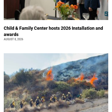
Child & Family Center hosts 2026 Installation and
awards
AUGUST 8, 2026