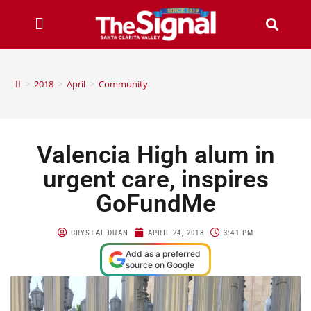
>
2018
>
April
>
Community
Valencia High alum in
urgent care, inspires
GoFundMe
CRYSTAL DUAN
APRIL 24, 2018
3:41 PM
Add as a preferred
source on Google