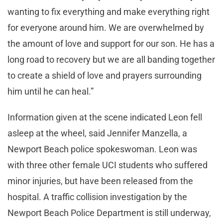
wanting to fix everything and make everything right
for everyone around him. We are overwhelmed by
the amount of love and support for our son. He has a
long road to recovery but we are all banding together
to create a shield of love and prayers surrounding
him until he can heal.”
Information given at the scene indicated Leon fell
asleep at the wheel, said Jennifer Manzella, a
Newport Beach police spokeswoman. Leon was
with three other female UCI students who suffered
minor injuries, but have been released from the
hospital. A traffic collision investigation by the
Newport Beach Police Department is still underway,