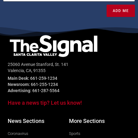
ADD ME
25060 Avenue Stanford, St. 141
Valencia, CA, 91355
Main Desk:
661-259-1234
Newsroom:
661-255-1234
Advertising:
661-287-5564
Have a news tip? Let us know!
News Sections
More Sections
Coronavirus
Sports