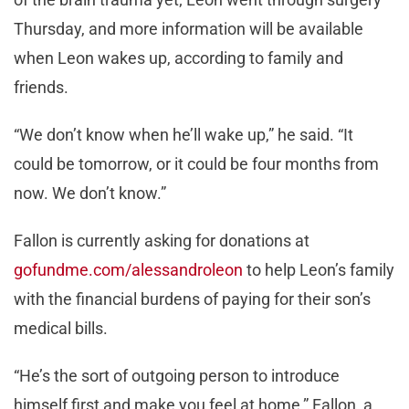
Thursday, and more information will be available
when Leon wakes up, according to family and
friends.
“We don’t know when he’ll wake up,” he said. “It
could be tomorrow, or it could be four months from
now. We don’t know.”
Fallon is currently asking for donations at
gofundme.com/alessandroleon
to help Leon’s family
with the financial burdens of paying for their son’s
medical bills.
“He’s the sort of outgoing person to introduce
himself first and make you feel at home,” Fallon, a