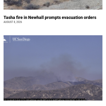
Tasha fire in Newhall prompts evacuation orders
AUGUST 8, 2026