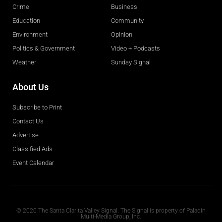
Crime
Business
Education
Community
Environment
Opinion
Politics & Government
Video + Podcasts
Weather
Sunday Signal
About Us
Subscribe to Print
Contact Us
Advertise
Classified Ads
Event Calendar
Obituaries
© 2020 The Santa Clarita Valley Signal. The Signal is property of Paladin
Multi-Media Group, Inc.