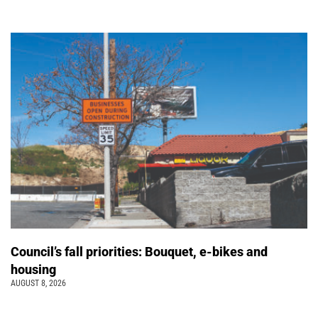
Council’s fall priorities: Bouquet, e-bikes and
housing
AUGUST 8, 2026