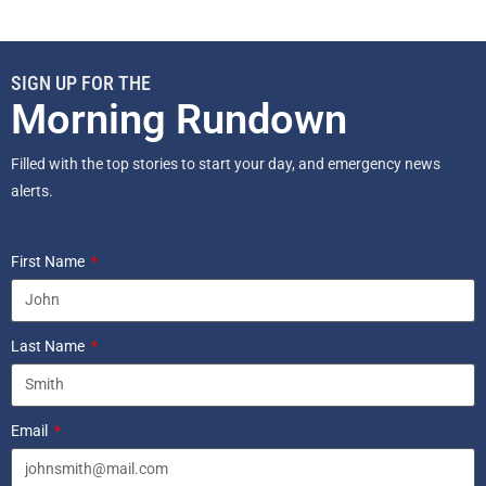
SIGN UP FOR THE
Morning Rundown
Filled with the top stories to start your day, and emergency news
alerts.
First Name
Last Name
Email