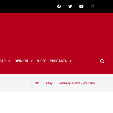
DAR
OPINION
VIDEO + PODCASTS
>
2018
>
May
>
Featured News - Website