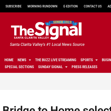
SUBSCRIBE
MORNING RUNDOWN
E-EDITION
CONTACT US
A
Santa Clarita Valley's #1 Local News Source
HOME
NEWS
THE BUZZ LIVE STREAMING
SPORTS
BUSI
SPECIAL SECTIONS
SUNDAY SIGNAL
PRESS RELEASES
Bridge to Home select