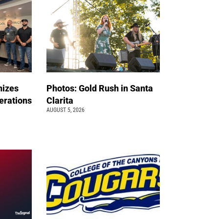
nizes
Photos: Gold Rush in Santa
erations
Clarita
AUGUST 5, 2026