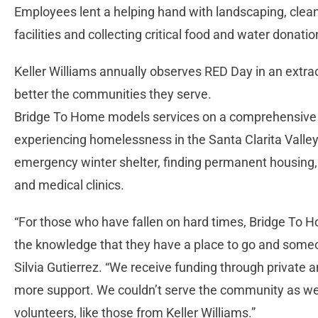
Employees lent a helping hand with landscaping, clean
facilities and collecting critical food and water donation
Keller Williams annually observes RED Day in an extrao
better the communities they serve.
Bridge To Home models services on a comprehensive “h
experiencing homelessness in the Santa Clarita Valley
emergency winter shelter, finding permanent housin
and medical clinics.
“For those who have fallen on hard times, Bridge To H
the knowledge that they have a place to go and someon
Silvia Gutierrez. “We receive funding through private 
more support. We couldn’t serve the community as we
volunteers, like those from Keller Williams.”