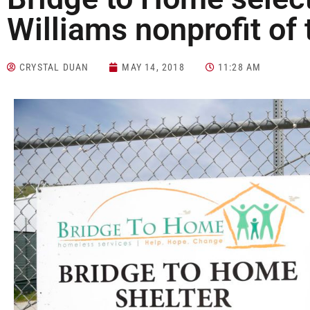
Williams nonprofit of 
CRYSTAL DUAN
MAY 14, 2018
11:28 AM