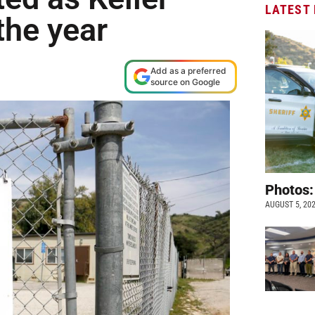
LATEST
the year
Add as a preferred
source on Google
Photos:
AUGUST 5, 20