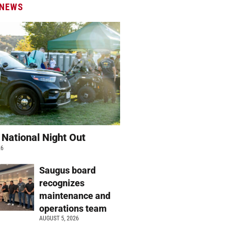
 NEWS
 National Night Out
26
Saugus board
recognizes
maintenance and
operations team
AUGUST 5, 2026