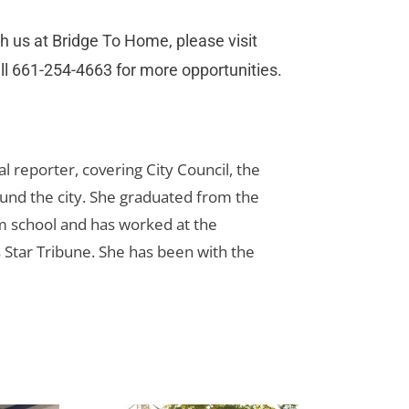
h us at Bridge To Home, please visit
call 661-254-4663 for more opportunities.
cal reporter, covering City Council, the
und the city. She graduated from the
sm school and has worked at the
 Star Tribune. She has been with the