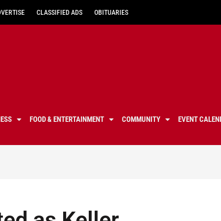
DVERTISE
CLASSIFIED ADS
OBITUARIES
NESS
FOOD & ENTERTAINMENT
COMMUNITY
EVENT CALEN
ed as Keller