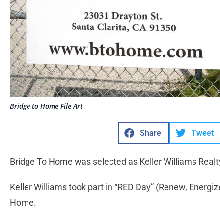
Bridge to Home File Art
Share
Tweet
Bridge To Home was selected as Keller Williams Realty’
Keller Williams took part in “RED Day” (Renew, Energiz
Home.