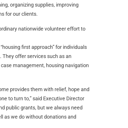
ing, organizing supplies, improving
s for our clients.
rdinary nationwide volunteer effort to
ousing first approach” for individuals
. They offer services such as an
g, case management, housing navigation
ome provides them with relief, hope and
e to turn to,” said Executive Director
and public grants, but we always need
ll as we do without donations and