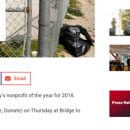
Email
s nonprofit of the year for 2018.
e, Donate) on Thursday at Bridge to