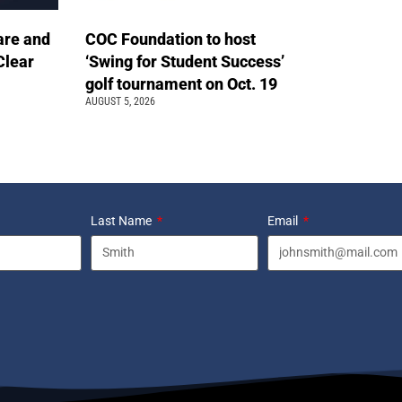
are and
COC Foundation to host
Clear
‘Swing for Student Success’
golf tournament on Oct. 19
AUGUST 5, 2026
Last Name
Email