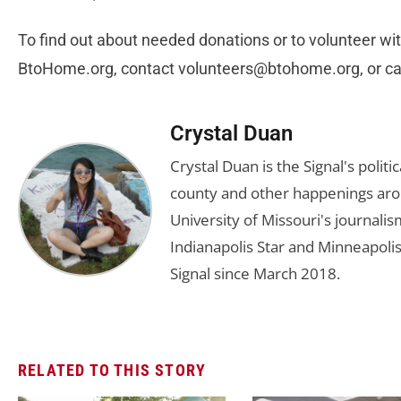
To find out about needed donations or to volunteer wit
BtoHome.org, contact
volunteers@btohome.org
, or 
Crystal Duan
Crystal Duan is the Signal's politi
county and other happenings aro
University of Missouri's journali
Indianapolis Star and Minneapolis
Signal since March 2018.
RELATED TO THIS STORY