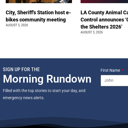
City, Sheriff’s Station host e-
LA County Animal C
bikes community meeting
Control announces ‘
AUGUST 5, 2026
the Shelters 2026’
AUGUST 5, 2026
SIGN UP FOR THE
First Name
Morning Rundown
Filled with the top stories to start your day, and
emergency news alerts.