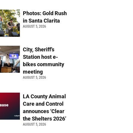
Photos: Gold Rush
in Santa Clarita
AUGUST 5, 2026
City, Sheriff’s
Station host e-
bikes community
meeting
AUGUST 5, 2026
LA County Animal
Care and Control
announces ‘Clear
the Shelters 2026’
AUGUST 5, 2026