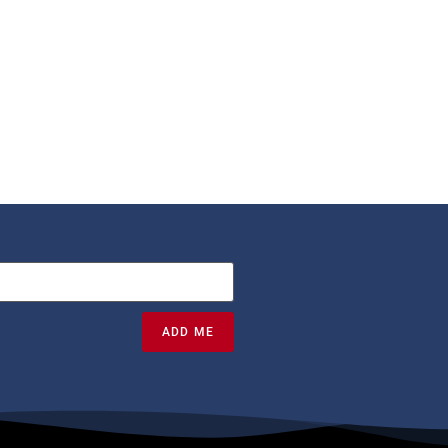
ADD ME