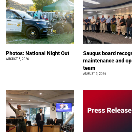
Photos: National Night Out
Saugus board recog
AUGUST 5, 2026
maintenance and op
team
AUGUST 5, 2026