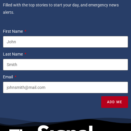
Filled with the top stories to start your day, and emergency news
alerts.
First Name
Last Name
Email
ADD ME