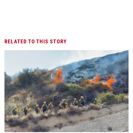
RELATED TO THIS STORY