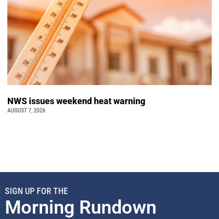
NWS issues weekend heat warning
AUGUST 7, 2026
SIGN UP FOR THE
Morning Rundown