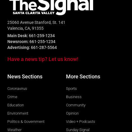
25060 Avenue Stanford, St. 141
Valencia, CA, 91355
Main Desk:
661-259-1234
Newsroom:
661-255-1234
Advertising:
661-287-5564
Have a news tip? Let us know!
News Sections
More Sections
Coronavirus
Sports
Crime
Business
Education
Community
Environment
Opinion
Politics & Government
Video + Podcasts
Weather
Sunday Signal