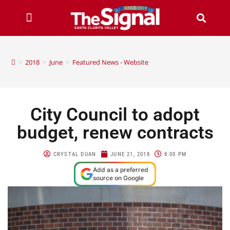
>
2018
>
June
>
Featured News - Website
City Council to adopt
budget, renew contracts
CRYSTAL DUAN
JUNE 21, 2018
8:00 PM
Add as a preferred
source on Google