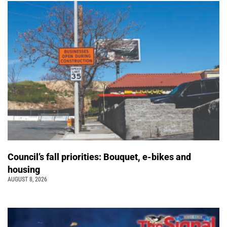
Council’s fall priorities: Bouquet, e-bikes and
housing
AUGUST 8, 2026