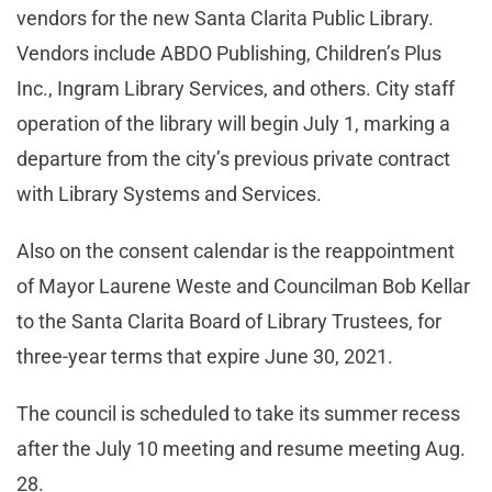
vendors for the new Santa Clarita Public Library.
Vendors include ABDO Publishing, Children’s Plus
Inc., Ingram Library Services, and others. City staff
operation of the library will begin July 1, marking a
departure from the city’s previous private contract
with Library Systems and Services.
Also on the consent calendar is the reappointment
of Mayor Laurene Weste and Councilman Bob Kellar
to the Santa Clarita Board of Library Trustees, for
three-year terms that expire June 30, 2021.
The council is scheduled to take its summer recess
after the July 10 meeting and resume meeting Aug.
28.