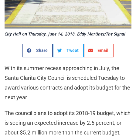
City Hall on Thursday, June 14, 2018. Eddy Martinez/The Signal
Share
Tweet
Email
With its summer recess approaching in July, the
Santa Clarita City Council is scheduled Tuesday to
award various contracts and adopt its budget for the
next year.
The council plans to adopt its 2018-19 budget, which
is seeing an expected increase by 2.6 percent, or
about $5.2 million more than the current budget,