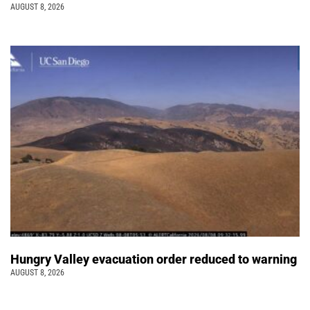
AUGUST 8, 2026
Hungry Valley evacuation order reduced to warning
AUGUST 8, 2026