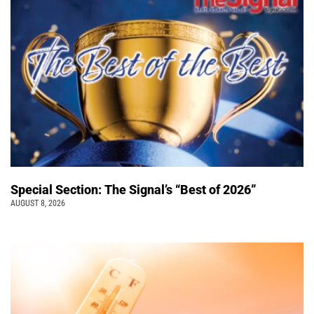
Special Section: The Signal’s “Best of 2026”
AUGUST 8, 2026