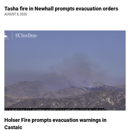
Tasha fire in Newhall prompts evacuation orders
AUGUST 8, 2026
Holser Fire prompts evacuation warnings in
Castaic