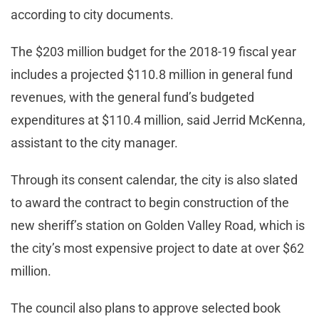
according to city documents.
The $203 million budget for the 2018-19 fiscal year
includes a projected $110.8 million in general fund
revenues, with the general fund’s budgeted
expenditures at $110.4 million, said Jerrid McKenna,
assistant to the city manager.
Through its consent calendar, the city is also slated
to award the contract to begin construction of the
new sheriff’s station on Golden Valley Road, which is
the city’s most expensive project to date at over $62
million.
The council also plans to approve selected book