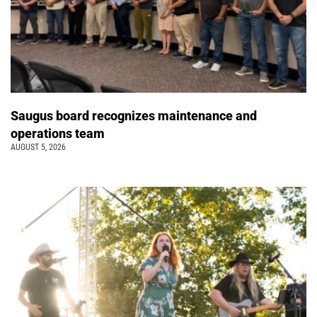
Saugus board recognizes maintenance and
operations team
AUGUST 5, 2026