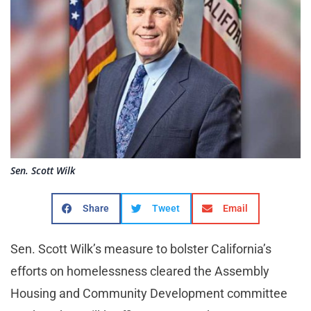
Sen. Scott Wilk
Share
Tweet
Email
Sen. Scott Wilk’s measure to bolster California’s
efforts on homelessness cleared the Assembly
Housing and Community Development committee