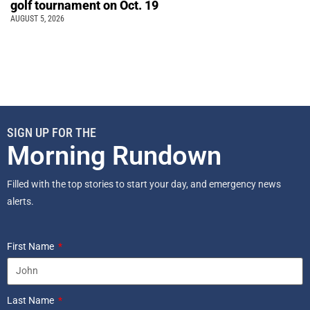
golf tournament on Oct. 19
AUGUST 5, 2026
SIGN UP FOR THE
Morning Rundown
Filled with the top stories to start your day, and emergency news
alerts.
First Name
Last Name