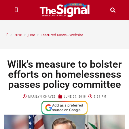
>
2018
>
June
>
Featured News - Website
Wilk’s measure to bolster
efforts on homelessness
passes policy committee
MARILYN CHAVEZ
JUNE 27, 2018
5:21 PM
Add as a preferred
source on Google