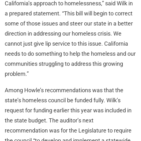
California’s approach to homelessness,” said Wilk in
a prepared statement. “This bill will begin to correct
some of those issues and steer our state in a better
direction in addressing our homeless crisis. We
cannot just give lip service to this issue. California
needs to do something to help the homeless and our
communities struggling to address this growing
problem.”
Among Howle’s recommendations was that the
state’s homeless council be funded fully. Wilk’s
request for funding earlier this year was included in
the state budget. The auditor’s next
recommendation was for the Legislature to require
the council “to develop and implement a statewide