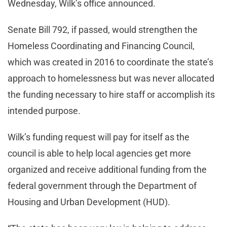
Wednesday, Wilk’s office announced.
Senate Bill 792, if passed, would strengthen the
Homeless Coordinating and Financing Council,
which was created in 2016 to coordinate the state’s
approach to homelessness but was never allocated
the funding necessary to hire staff or accomplish its
intended purpose.
Wilk’s funding request will pay for itself as the
council is able to help local agencies get more
organized and receive additional funding from the
federal government through the Department of
Housing and Urban Development (HUD).