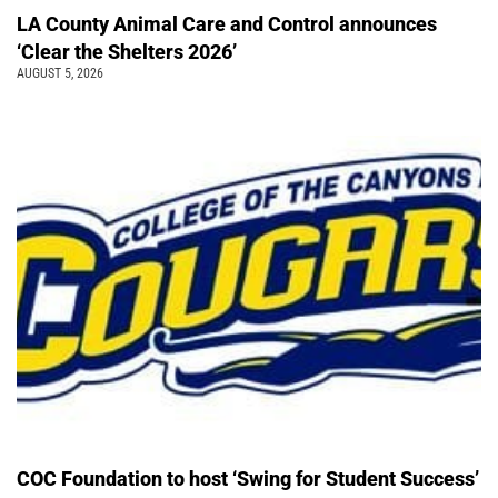
LA County Animal Care and Control announces
‘Clear the Shelters 2026’
AUGUST 5, 2026
COC Foundation to host ‘Swing for Student Success’