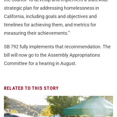
strategic plan for addressing homelessness in
California, including goals and objectives and
timelines for achieving them, and metrics for
measuring their achievements.”
SB 792 fully implements that recommendation. The
bill will now go to the Assembly Appropriations
Committee for a hearing in August.
RELATED TO THIS STORY