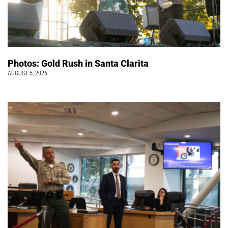
Photos: Gold Rush in Santa Clarita
AUGUST 5, 2026