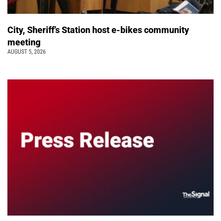
City, Sheriff’s Station host e-bikes community
meeting
AUGUST 5, 2026