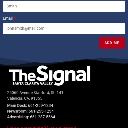
Email
ADD ME
25060 Avenue Stanford, St. 141
Valencia, CA, 91355
Main Desk:
661-259-1234
Newsroom:
661-255-1234
Advertising:
661-287-5564