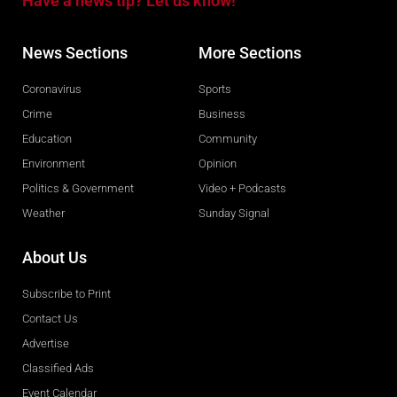
Have a news tip? Let us know!
News Sections
More Sections
Coronavirus
Sports
Crime
Business
Education
Community
Environment
Opinion
Politics & Government
Video + Podcasts
Weather
Sunday Signal
About Us
Subscribe to Print
Contact Us
Advertise
Classified Ads
Event Calendar