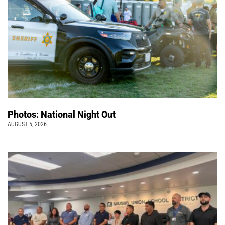
Photos: National Night Out
AUGUST 5, 2026