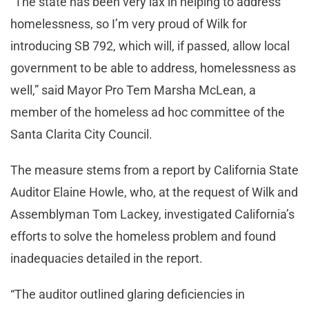
“The state has been very lax in helping to address
homelessness, so I’m very proud of Wilk for
introducing SB 792, which will, if passed, allow local
government to be able to address, homelessness as
well,” said Mayor Pro Tem Marsha McLean, a
member of the homeless ad hoc committee of the
Santa Clarita City Council.
The measure stems from a report by California State
Auditor Elaine Howle, who, at the request of Wilk and
Assemblyman Tom Lackey, investigated California’s
efforts to solve the homeless problem and found
inadequacies detailed in the report.
“The auditor outlined glaring deficiencies in