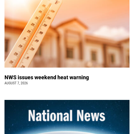
NWS issues weekend heat warning
AUGUST 7, 2026