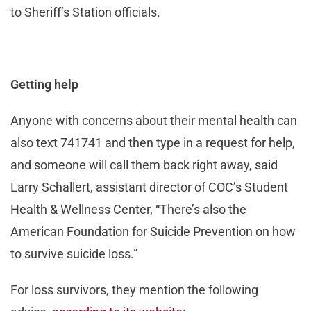
to Sheriff’s Station officials.
Getting help
Anyone with concerns about their mental health can
also text 741741 and then type in a request for help,
and someone will call them back right away, said
Larry Schallert, assistant director of COC’s Student
Health & Wellness Center, “There’s also the
American Foundation for Suicide Prevention on how
to survive suicide loss.”
For loss survivors, they mention the following