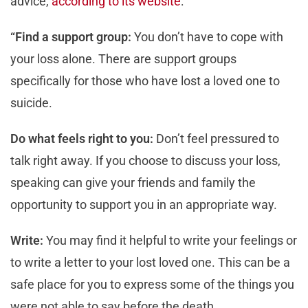
advice,
according to its website
:
“Find a support group:
You don’t have to cope with
your loss alone. There are support groups
specifically for those who have lost a loved one to
suicide.
Do what feels right to you:
Don’t feel pressured to
talk right away. If you choose to discuss your loss,
speaking can give your friends and family the
opportunity to support you in an appropriate way.
Write:
You may find it helpful to write your feelings or
to write a letter to your lost loved one. This can be a
safe place for you to express some of the things you
were not able to say before the death.