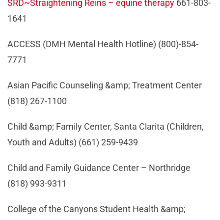
SRD~Straightening Reins – equine therapy
661-803-
1641
ACCESS (DMH Mental Health Hotline) (800)-854-
7771
Asian Pacific Counseling &amp; Treatment Center
(818) 267-1100
Child &amp; Family Center, Santa Clarita (Children,
Youth and Adults) (661) 259-9439
Child and Family Guidance Center – Northridge
(818) 993-9311
College of the Canyons Student Health &amp;