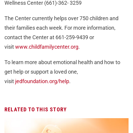
Wellness Center (661)-362- 3259
The Center currently helps over 750 children and
their families each week. For more information,
contact the Center at 661-259-9439 or
visit
www.childfamilycenter.org
.
To learn more about emotional health and how to
get help or support a loved one,
visit
jedfoundation.org/help
.
RELATED TO THIS STORY