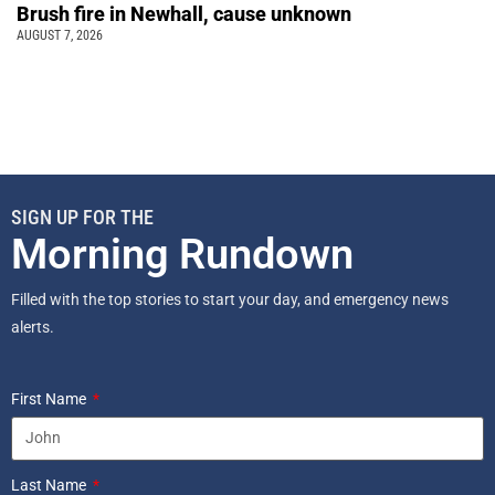
Brush fire in Newhall, cause unknown
AUGUST 7, 2026
SIGN UP FOR THE
Morning Rundown
Filled with the top stories to start your day, and emergency news
alerts.
First Name
Last Name