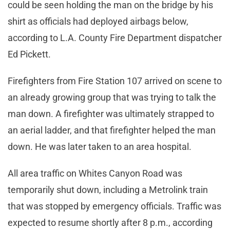
could be seen holding the man on the bridge by his
shirt as officials had deployed airbags below,
according to L.A. County Fire Department dispatcher
Ed Pickett.
Firefighters from Fire Station 107 arrived on scene to
an already growing group that was trying to talk the
man down. A firefighter was ultimately strapped to
an aerial ladder, and that firefighter helped the man
down. He was later taken to an area hospital.
All area traffic on Whites Canyon Road was
temporarily shut down, including a Metrolink train
that was stopped by emergency officials. Traffic was
expected to resume shortly after 8 p.m., according