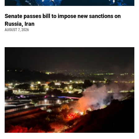
Senate passes bill to impose new sanctions on
Russia, Iran
AUGUST 7, 2026