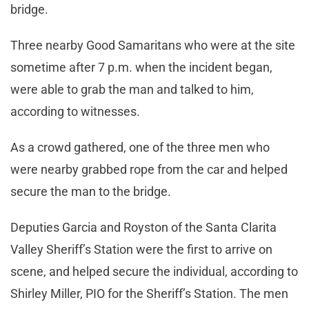
bridge.
Three nearby Good Samaritans who were at the site
sometime after 7 p.m. when the incident began,
were able to grab the man and talked to him,
according to witnesses.
As a crowd gathered, one of the three men who
were nearby grabbed rope from the car and helped
secure the man to the bridge.
Deputies Garcia and Royston of the Santa Clarita
Valley Sheriff’s Station were the first to arrive on
scene, and helped secure the individual, according to
Shirley Miller, PIO for the Sheriff’s Station. The men