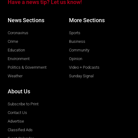
Have a news tip? Let us know!
News Sections
More Sections
Coronavirus
Sports
Crime
Business
Education
Community
Environment
Opinion
Politics & Government
Video + Podcasts
Weather
Sunday Signal
About Us
Subscribe to Print
Contact Us
Advertise
Classified Ads