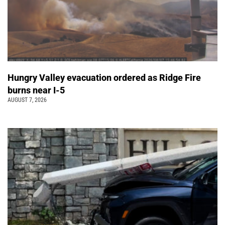
Hungry Valley evacuation ordered as Ridge Fire
burns near I-5
AUGUST 7, 2026