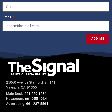
Email
ADD ME
25060 Avenue Stanford, St. 141
Valencia, CA, 91355
Main Desk:
661-259-1234
Newsroom:
661-255-1234
Advertising:
661-287-5564