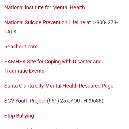
National Institute for Mental Health
National Suicide Prevention Lifeline
at 1-800- 273-
TALK
Reachout.com
SAMHSA Site for Coping with Disaster and
Traumatic Events
:
Santa Clarita City Mental Health Resource Page
SCV Youth Project
(661) 257.YOUTH (9688)
Stop Bullying