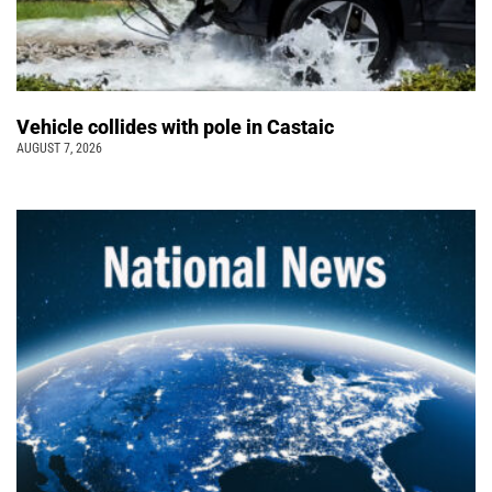
Vehicle collides with pole in Castaic
AUGUST 7, 2026