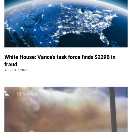
White House: Vance’s task force finds $229B in
fraud
AUGUST 7, 2026