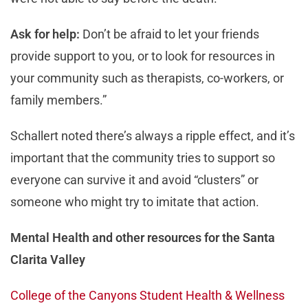
Ask for help:
Don’t be afraid to let your friends
provide support to you, or to look for resources in
your community such as therapists, co-workers, or
family members.”
Schallert noted there’s always a ripple effect, and it’s
important that the community tries to support so
everyone can survive it and avoid “clusters” or
someone who might try to imitate that action.
Mental Health and other resources for the Santa
Clarita Valley
College of the Canyons Student Health & Wellness