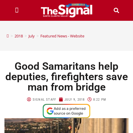
>
2018
>
July
>
Featured News - Website
Good Samaritans help
deputies, firefighters save
man from bridge
SIGNAL STAFF
JULY 9, 2018
8:22 PM
Add as a preferred
source on Google