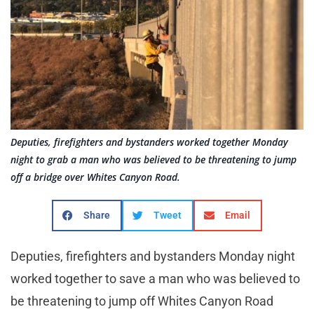
Deputies, firefighters and bystanders worked together Monday
night to grab a man who was believed to be threatening to jump
off a bridge over Whites Canyon Road.
Share
Tweet
Email
Deputies, firefighters and bystanders Monday night
worked together to save a man who was believed to
be threatening to jump off Whites Canyon Road