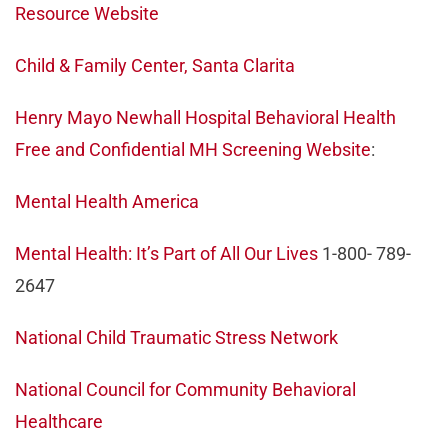
Resource Website
Child & Family Center, Santa Clarita
Henry Mayo Newhall Hospital Behavioral Health
Free and Confidential MH Screening Website
:
Mental Health America
Mental Health: It’s Part of All Our Lives
1-800- 789-
2647
National Child Traumatic Stress Network
National Council for Community Behavioral
Healthcare