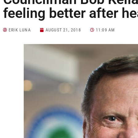
feeling better after he
ERIK LUNA
AUGUST 21, 2018
11:09 AM