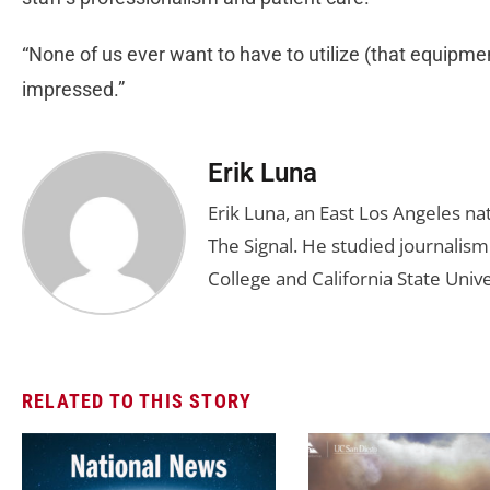
“None of us ever want to have to utilize (that equipment
impressed.”
Erik Luna
Erik Luna, an East Los Angeles nat
The Signal. He studied journalis
College and California State Unive
RELATED TO THIS STORY