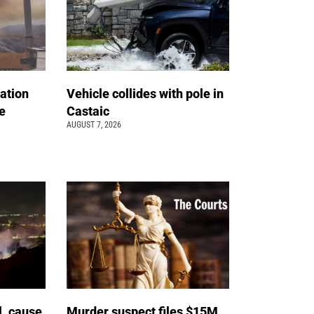
ation
Vehicle collides with pole in
e
Castaic
AUGUST 7, 2026
l, cause
Murder suspect files $15M