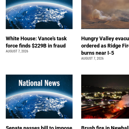
White House: Vance’s task
Hungry Valley evacu
force finds $229B in fraud
ordered as Ridge Fir
AUGUST 7, 2026
burns near I-5
AUGUST 7, 2026
Senate passes bill to impose
Brush fire in Newhal