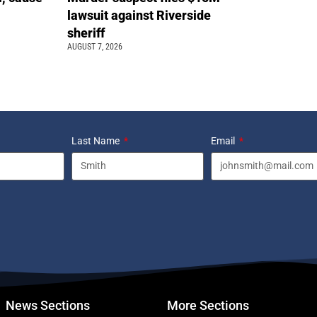
lawsuit against Riverside
sheriff
AUGUST 7, 2026
Last Name
Email
News Sections
More Sections