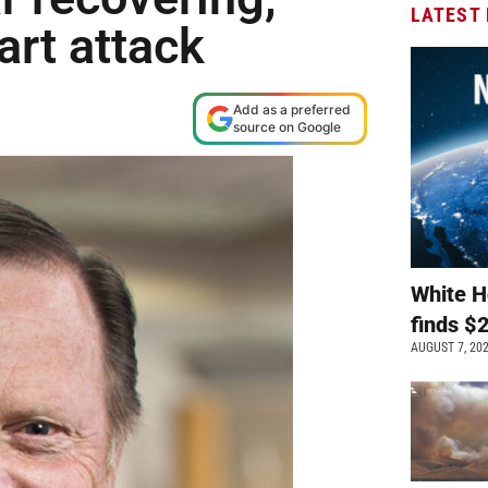
LATEST
art attack
Add as a preferred
source on Google
White H
finds $
AUGUST 7, 20