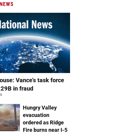
 NEWS
ouse: Vance’s task force
229B in fraud
26
Hungry Valley
evacuation
ordered as Ridge
Fire burns near I-5