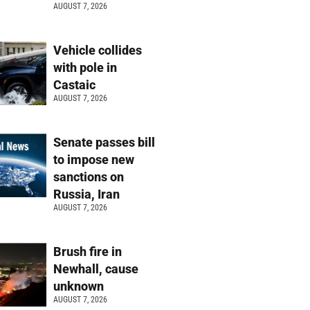
AUGUST 7, 2026
Vehicle collides
with pole in
Castaic
AUGUST 7, 2026
Senate passes bill
to impose new
sanctions on
Russia, Iran
AUGUST 7, 2026
Brush fire in
Newhall, cause
unknown
AUGUST 7, 2026