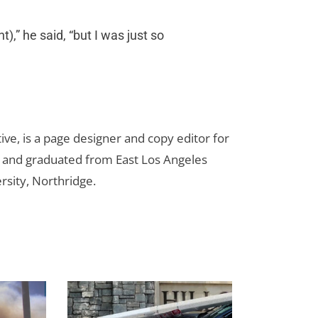
),” he said, “but I was just so
ive, is a page designer and copy editor for
m and graduated from East Los Angeles
rsity, Northridge.