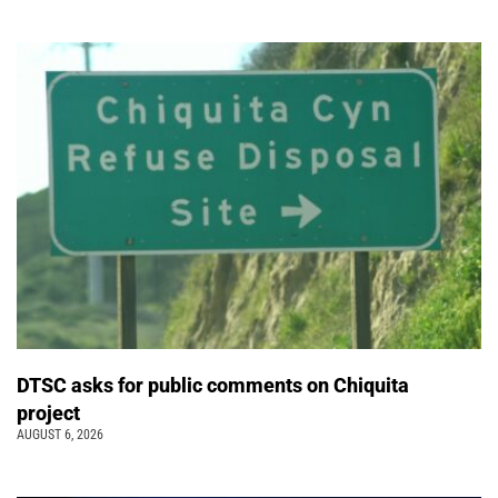
DTSC asks for public comments on Chiquita
project
AUGUST 6, 2026