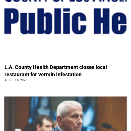
L.A. County Health Department closes local
restaurant for vermin infestation
AUGUST 6, 2026