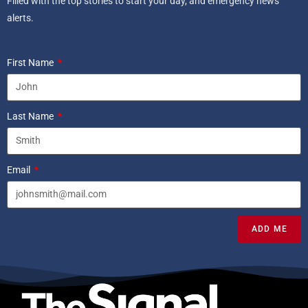
Filled with the top stories to start your day, and emergency news
alerts.
First Name
Last Name
Email
ADD ME