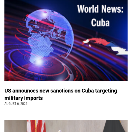
US announces new sanctions on Cuba targeting
military imports
AUGUST 6, 2026