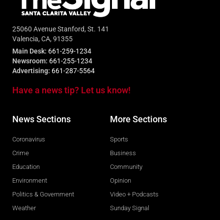
25060 Avenue Stanford, St. 141
Valencia, CA, 91355
Main Desk:
661-259-1234
Newsroom:
661-255-1234
Advertising:
661-287-5564
Have a news tip? Let us know!
News Sections
More Sections
Coronavirus
Sports
Crime
Business
Education
Community
Environment
Opinion
Politics & Government
Video + Podcasts
Weather
Sunday Signal