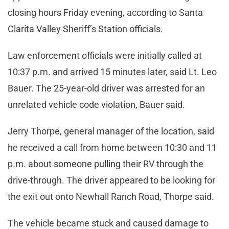
closing hours Friday evening, according to Santa
Clarita Valley Sheriff’s Station officials.
Law enforcement officials were initially called at
10:37 p.m. and arrived 15 minutes later, said Lt. Leo
Bauer. The 25-year-old driver was arrested for an
unrelated vehicle code violation, Bauer said.
Jerry Thorpe, general manager of the location, said
he received a call from home between 10:30 and 11
p.m. about someone pulling their RV through the
drive-through. The driver appeared to be looking for
the exit out onto Newhall Ranch Road, Thorpe said.
The vehicle became stuck and caused damage to