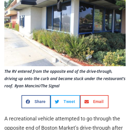
The RV entered from the opposite end of the drive-through,
driving up onto the curb and became stuck under the restaurant's
roof. Ryan Mancini/The Signal
Share
Tweet
Email
A recreational vehicle attempted to go through the
opposite end of Boston Market’s drive-through after