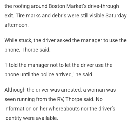
the roofing around Boston Market’s drive-through
exit. Tire marks and debris were still visible Saturday
afternoon.
While stuck, the driver asked the manager to use the
phone, Thorpe said.
“I told the manager not to let the driver use the
phone until the police arrived,” he said.
Although the driver was arrested, a woman was
seen running from the RV, Thorpe said. No
information on her whereabouts nor the driver’s
identity were available.