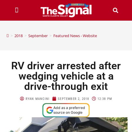
>
2018
>
September
>
Featured News - Website
RV driver arrested after
wedging vehicle at a
drive-through exit
RYAN MANCINI
SEPTEMBER 2, 2018
12:38 PM
Add as a preferred
source on Google