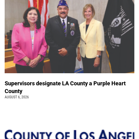
Supervisors designate LA County a Purple Heart
County
AUGUST 6, 2026