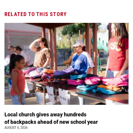
RELATED TO THIS STORY
Local church gives away hundreds
of backpacks ahead of new school year
AUGUST 6, 2026