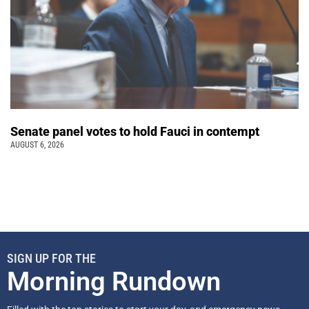
Senate panel votes to hold Fauci in contempt
AUGUST 6, 2026
SIGN UP FOR THE
Morning Rundown