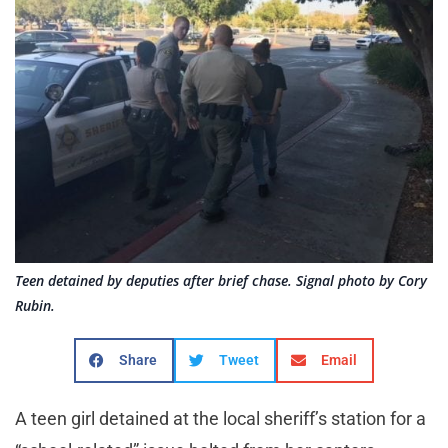
Teen detained by deputies after brief chase. Signal photo by Cory
Rubin.
Share
Tweet
Email
A teen girl detained at the local sheriff’s station for a