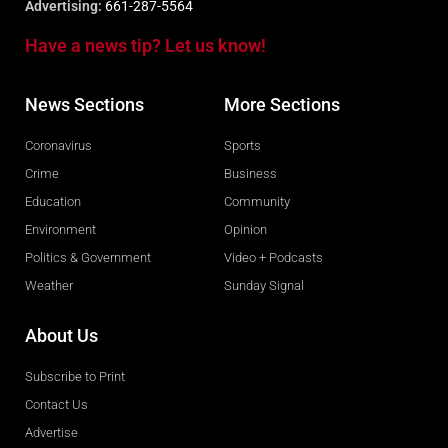
Advertising:
661-287-5564
Have a news tip? Let us know!
News Sections
More Sections
Coronavirus
Sports
Crime
Business
Education
Community
Environment
Opinion
Politics & Government
Video + Podcasts
Weather
Sunday Signal
About Us
Subscribe to Print
Contact Us
Advertise