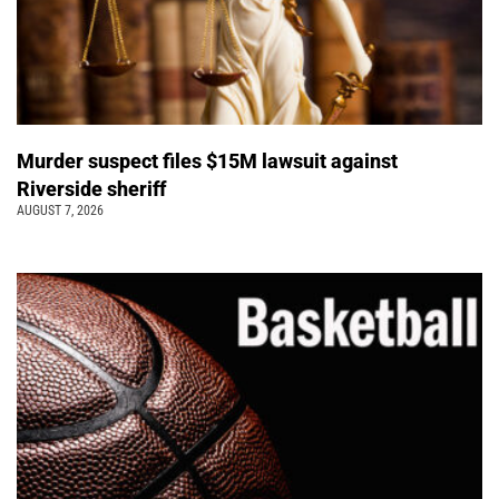
Murder suspect files $15M lawsuit against
Riverside sheriff
AUGUST 7, 2026