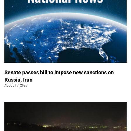
Senate passes bill to impose new sanctions on
Russia, Iran
AUGUST 7, 2026