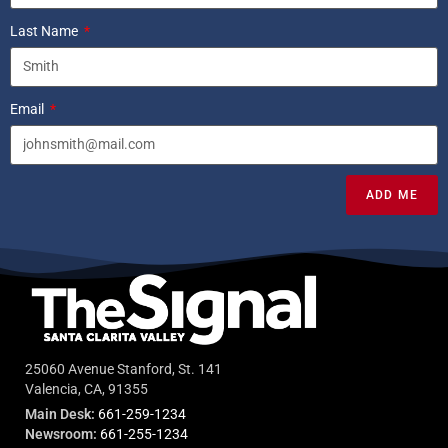
Last Name
Email
ADD ME
25060 Avenue Stanford, St. 141
Valencia, CA, 91355
Main Desk:
661-259-1234
Newsroom:
661-255-1234