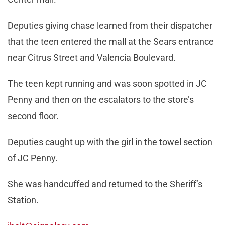
Deputies giving chase learned from their dispatcher
that the teen entered the mall at the Sears entrance
near Citrus Street and Valencia Boulevard.
The teen kept running and was soon spotted in JC
Penny and then on the escalators to the store’s
second floor.
Deputies caught up with the girl in the towel section
of JC Penny.
She was handcuffed and returned to the Sheriff’s
Station.