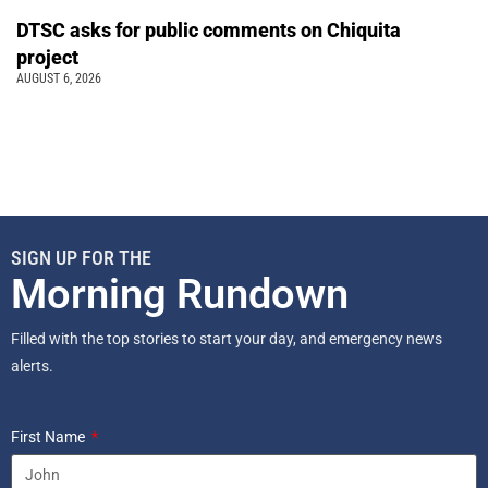
DTSC asks for public comments on Chiquita
project
AUGUST 6, 2026
SIGN UP FOR THE
Morning Rundown
Filled with the top stories to start your day, and emergency news
alerts.
First Name