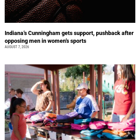
Indiana’s Cunningham gets support, pushback after
opposing men in women’s sports
AUGUST 7, 2026