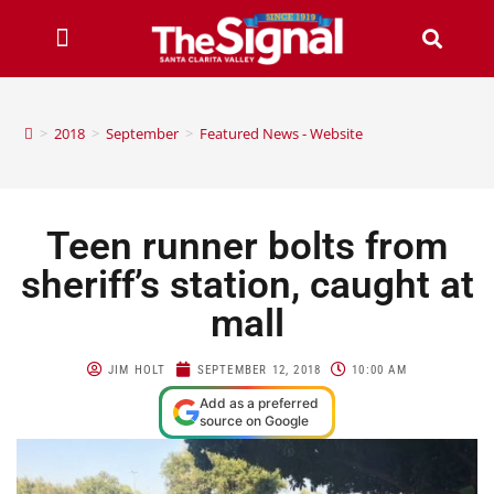
>
2018
>
September
>
Featured News - Website
Teen runner bolts from
sheriff’s station, caught at
mall
JIM HOLT
SEPTEMBER 12, 2018
10:00 AM
Add as a preferred
source on Google