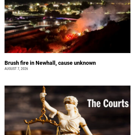
Brush fire in Newhall, cause unknown
AUGUST 7, 2026