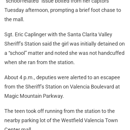
“school-related” issue bolted from her captors
Tuesday afternoon, prompting a brief foot chase to
the mall.
Sgt. Eric Caplinger with the Santa Clarita Valley
Sheriff’s Station said the girl was initially detained on
a “school” matter and noted she was not handcuffed
when she ran from the station.
About 4 p.m., deputies were alerted to an escapee
from the Sheriff’s Station on Valencia Boulevard at
Magic Mountain Parkway.
The teen took off running from the station to the
nearby parking lot of the Westfield Valencia Town
Center mall.