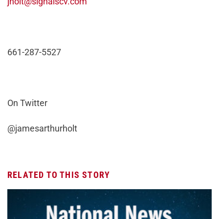
jholt@signalscv.com
661-287-5527
On Twitter
@jamesarthurholt
RELATED TO THIS STORY