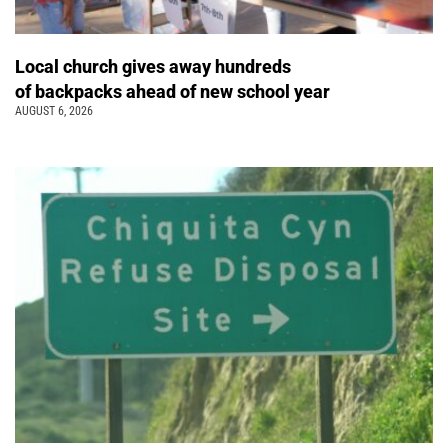
Local church gives away hundreds
of backpacks ahead of new school year
AUGUST 6, 2026