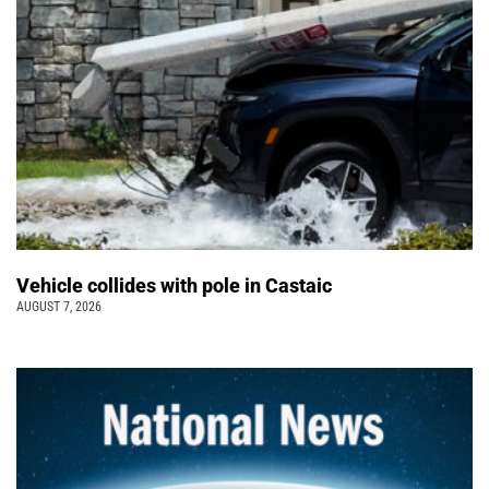
Vehicle collides with pole in Castaic
AUGUST 7, 2026