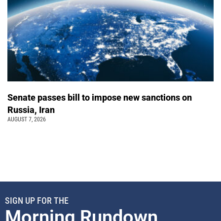
Senate passes bill to impose new sanctions on
Russia, Iran
AUGUST 7, 2026
SIGN UP FOR THE
Morning Rundown