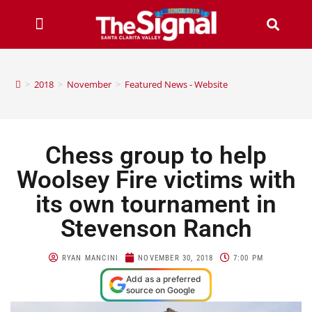
>
2018
>
November
>
Featured News - Website
Chess group to help
Woolsey Fire victims with
its own tournament in
Stevenson Ranch
RYAN MANCINI
NOVEMBER 30, 2018
7:00 PM
Add as a preferred
source on Google