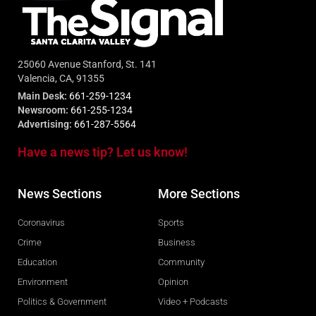
25060 Avenue Stanford, St. 141
Valencia, CA, 91355
Main Desk:
661-259-1234
Newsroom:
661-255-1234
Advertising:
661-287-5564
Have a news tip? Let us know!
News Sections
More Sections
Coronavirus
Sports
Crime
Business
Education
Community
Environment
Opinion
Politics & Government
Video + Podcasts