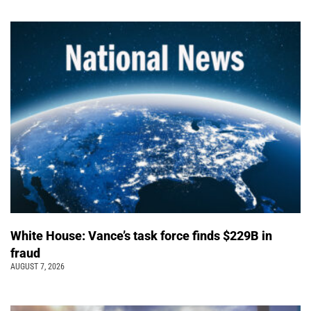
White House: Vance’s task force finds $229B in
fraud
AUGUST 7, 2026