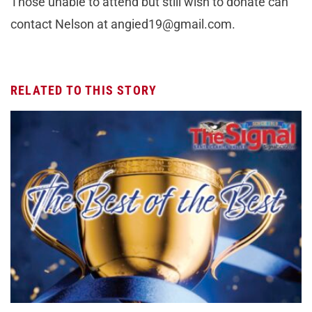
Those unable to attend but still wish to donate can
contact Nelson at
angied19@gmail.com
.
RELATED TO THIS STORY