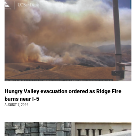
Hungry Valley evacuation ordered as Ridge Fire
burns near I-5
AUGUST 7, 2026