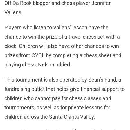
Off Da Rook blogger and chess player Jennifer
Vallens.
Players who listen to Vallens’ lesson have the
chance to win the prize of a travel chess set with a
clock. Children will also have other chances to win
prizes from CYCL by completing a chess sheet and
playing chess, Nelson added.
This tournament is also operated by Sean’s Fund, a
fundraising outlet that helps give financial support to
children who cannot pay for chess classes and
tournaments, as well as for private lessons for
children across the Santa Clarita Valley.