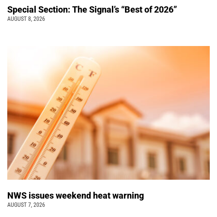
Special Section: The Signal’s “Best of 2026”
AUGUST 8, 2026
NWS issues weekend heat warning
AUGUST 7, 2026