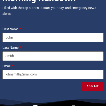
Filled with the top stories to start your day, and emergency news
alerts.
First Name
Last Name
Email
ADD ME