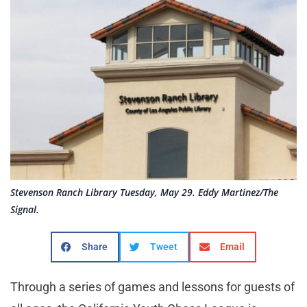
Stevenson Ranch Library Tuesday, May 29. Eddy Martinez/The
Signal.
Share
Tweet
Email
Through a series of games and lessons for guests of