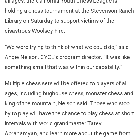
all ages, the California Youth Chess League is
holding a chess tournament at the Stevenson Ranch
Library on Saturday to support victims of the
disastrous Woolsey Fire.
“We were trying to think of what we could do,” said
Angie Nelson, CYCL’s program director. “It was like
something small that was within our capability.”
Multiple chess sets will be offered to players of all
ages, including bughouse chess, monster chess and
king of the mountain, Nelson said. Those who stop
by to play will have the chance to play chess at short
intervals with world grandmaster Tatev
Abrahamyan, and learn more about the game from