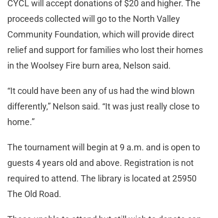
CYCL will accept donations of $20 and higher. The
proceeds collected will go to the North Valley
Community Foundation, which will provide direct
relief and support for families who lost their homes
in the Woolsey Fire burn area, Nelson said.
“It could have been any of us had the wind blown
differently,” Nelson said. “It was just really close to
home.”
The tournament will begin at 9 a.m. and is open to
guests 4 years old and above. Registration is not
required to attend. The library is located at 25950
The Old Road.