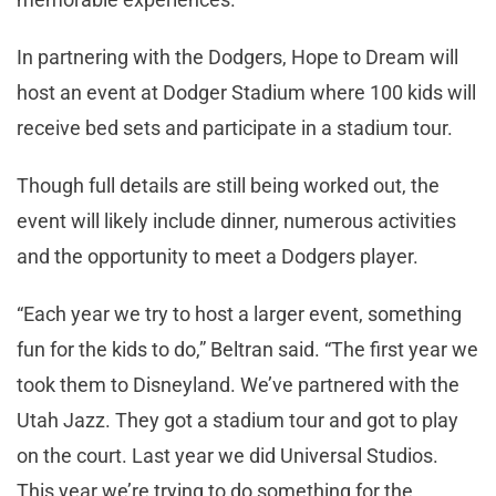
In partnering with the Dodgers, Hope to Dream will
host an event at Dodger Stadium where 100 kids will
receive bed sets and participate in a stadium tour.
Though full details are still being worked out, the
event will likely include dinner, numerous activities
and the opportunity to meet a Dodgers player.
“Each year we try to host a larger event, something
fun for the kids to do,” Beltran said. “The first year we
took them to Disneyland. We’ve partnered with the
Utah Jazz. They got a stadium tour and got to play
on the court. Last year we did Universal Studios.
This year we’re trying to do something for the