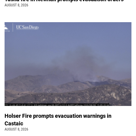
AUGUST 8, 2026
Holser Fire prompts evacuation warnings in
Castaic
AUGUST 8, 2026