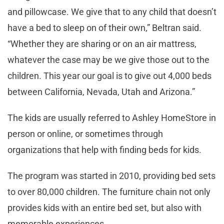
and pillowcase. We give that to any child that doesn’t
have a bed to sleep on of their own,” Beltran said.
“Whether they are sharing or on an air mattress,
whatever the case may be we give those out to the
children. This year our goal is to give out 4,000 beds
between California, Nevada, Utah and Arizona.”
The kids are usually referred to Ashley HomeStore in
person or online, or sometimes through
organizations that help with finding beds for kids.
The program was started in 2010, providing bed sets
to over 80,000 children. The furniture chain not only
provides kids with an entire bed set, but also with
memorable experiences.