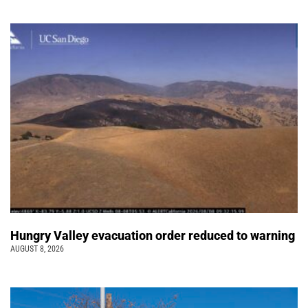
Hungry Valley evacuation order reduced to warning
AUGUST 8, 2026