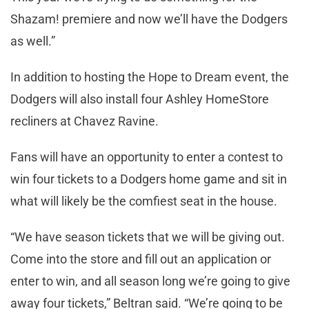
Shazam! premiere and now we’ll have the Dodgers
as well.”
In addition to hosting the Hope to Dream event, the
Dodgers will also install four Ashley HomeStore
recliners at Chavez Ravine.
Fans will have an opportunity to enter a contest to
win four tickets to a Dodgers home game and sit in
what will likely be the comfiest seat in the house.
“We have season tickets that we will be giving out.
Come into the store and fill out an application or
enter to win, and all season long we’re going to give
away four tickets,” Beltran said. “We’re going to be