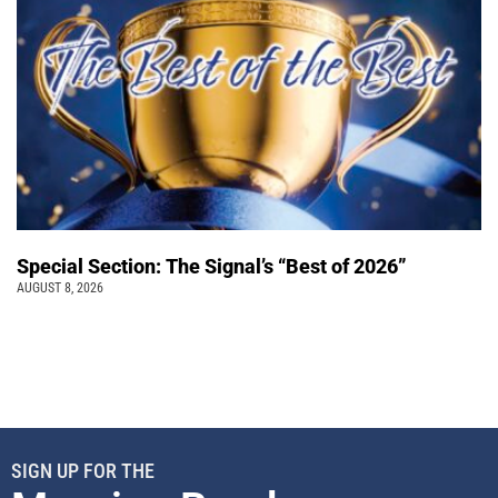
Special Section: The Signal’s “Best of 2026”
AUGUST 8, 2026
SIGN UP FOR THE