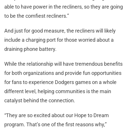
able to have power in the recliners, so they are going
to be the comfiest recliners.”
And just for good measure, the recliners will likely
include a charging port for those worried about a
draining phone battery.
While the relationship will have tremendous benefits
for both organizations and provide fun opportunities
for fans to experience Dodgers games on a whole
different level, helping communities is the main
catalyst behind the connection.
“They are so excited about our Hope to Dream
program. That’s one of the first reasons why,”