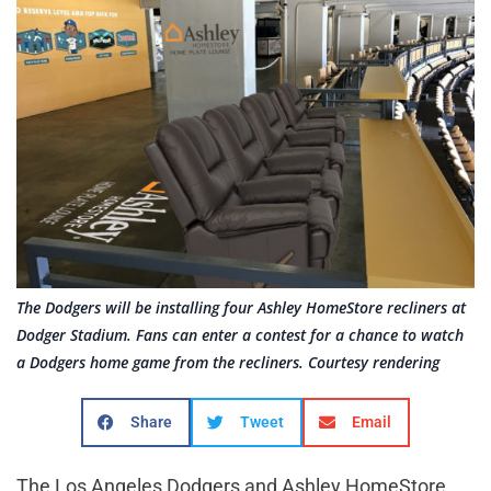
The Dodgers will be installing four Ashley HomeStore recliners at
Dodger Stadium. Fans can enter a contest for a chance to watch
a Dodgers home game from the recliners. Courtesy rendering
Share
Tweet
Email
The Los Angeles Dodgers and Ashley HomeStore