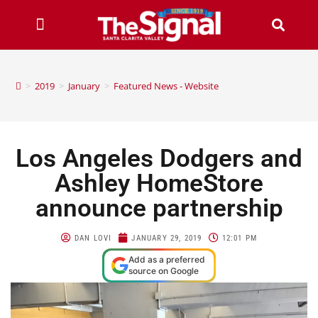
>
2019
>
January
>
Featured News - Website
Los Angeles Dodgers and
Ashley HomeStore
announce partnership
DAN LOVI
JANUARY 29, 2019
12:01 PM
Add as a preferred
source on Google