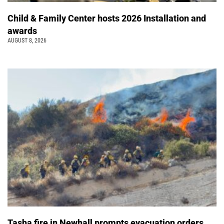
Child & Family Center hosts 2026 Installation and
awards
AUGUST 8, 2026
Tasha fire in Newhall prompts evacuation orders