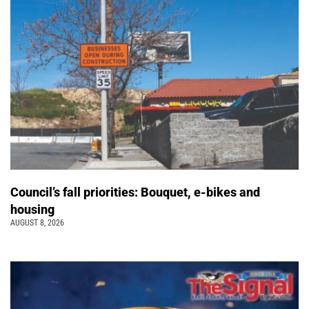
Council’s fall priorities: Bouquet, e-bikes and
housing
AUGUST 8, 2026