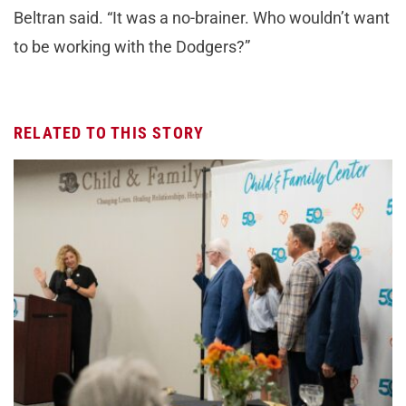
Beltran said. “It was a no-brainer. Who wouldn’t want
to be working with the Dodgers?”
RELATED TO THIS STORY