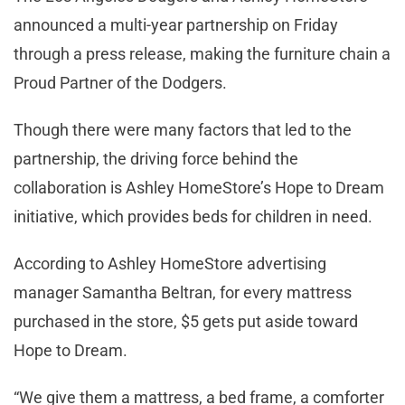
announced a multi-year partnership on Friday
through a press release, making the furniture chain a
Proud Partner of the Dodgers.
Though there were many factors that led to the
partnership, the driving force behind the
collaboration is Ashley HomeStore’s Hope to Dream
initiative, which provides beds for children in need.
According to Ashley HomeStore advertising
manager Samantha Beltran, for every mattress
purchased in the store, $5 gets put aside toward
Hope to Dream.
“We give them a mattress, a bed frame, a comforter