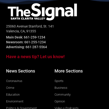
25060 Avenue Stanford, St. 141
Valencia, CA, 91355
Main Desk:
661-259-1234
Newsroom:
661-255-1234
Advertising:
661-287-5564
Have a news tip? Let us know!
News Sections
More Sections
Coronavirus
Sports
Crime
Business
Education
Community
Environment
Opinion
Politics & Government
Video + Podcasts