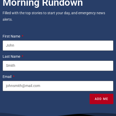
Morning Rundown
Filled with the top stories to start your day, and emergency news
alerts.
First Name
Last Name
Email
ADD ME