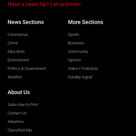
Have a news tip? Let us know!
News Sections
More Sections
Coronavirus
Sports
Crime
Business
Education
Community
Environment
Opinion
Politics & Government
Video + Podcasts
Weather
Sunday Signal
About Us
Subscribe to Print
Contact Us
Advertise
Classified Ads