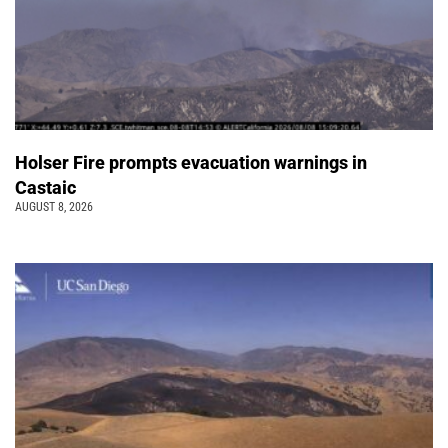
Holser Fire prompts evacuation warnings in
Castaic
AUGUST 8, 2026