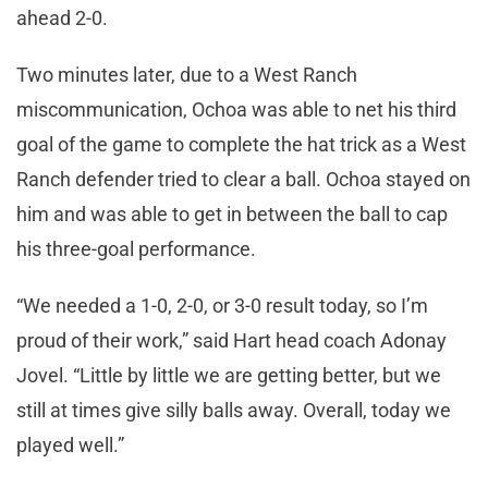
ahead 2-0.
Two minutes later, due to a West Ranch
miscommunication, Ochoa was able to net his third
goal of the game to complete the hat trick as a West
Ranch defender tried to clear a ball. Ochoa stayed on
him and was able to get in between the ball to cap
his three-goal performance.
“We needed a 1-0, 2-0, or 3-0 result today, so I’m
proud of their work,” said Hart head coach Adonay
Jovel. “Little by little we are getting better, but we
still at times give silly balls away. Overall, today we
played well.”