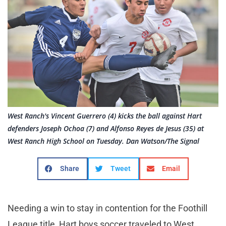
West Ranch's Vincent Guerrero (4) kicks the ball against Hart
defenders Joseph Ochoa (7) and Alfonso Reyes de Jesus (35) at
West Ranch High School on Tuesday. Dan Watson/The Signal
Share
Tweet
Email
Needing a win to stay in contention for the Foothill
League title, Hart boys soccer traveled to West