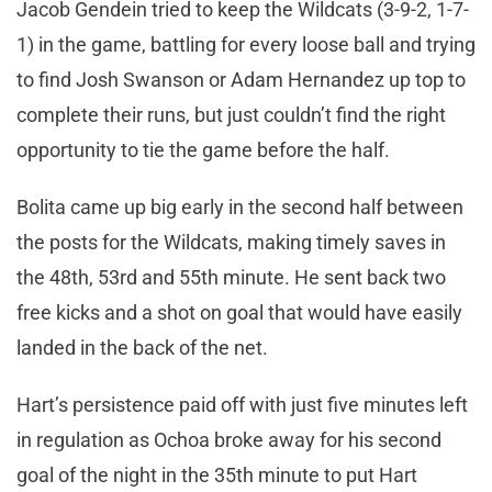
Jacob Gendein tried to keep the Wildcats (3-9-2, 1-7-
1) in the game, battling for every loose ball and trying
to find Josh Swanson or Adam Hernandez up top to
complete their runs, but just couldn’t find the right
opportunity to tie the game before the half.
Bolita came up big early in the second half between
the posts for the Wildcats, making timely saves in
the 48th, 53rd and 55th minute. He sent back two
free kicks and a shot on goal that would have easily
landed in the back of the net.
Hart’s persistence paid off with just five minutes left
in regulation as Ochoa broke away for his second
goal of the night in the 35th minute to put Hart