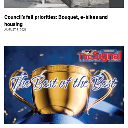
Council’s fall priorities: Bouquet, e-bikes and
housing
AUGUST 8, 2026