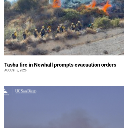
Tasha fire in Newhall prompts evacuation orders
AUGUST 8, 2026