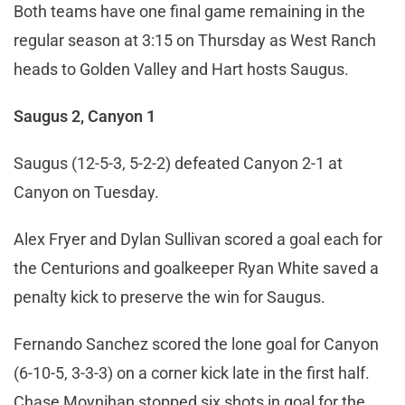
Both teams have one final game remaining in the
regular season at 3:15 on Thursday as West Ranch
heads to Golden Valley and Hart hosts Saugus.
Saugus 2, Canyon 1
Saugus (12-5-3, 5-2-2) defeated Canyon 2-1 at
Canyon on Tuesday.
Alex Fryer and Dylan Sullivan scored a goal each for
the Centurions and goalkeeper Ryan White saved a
penalty kick to preserve the win for Saugus.
Fernando Sanchez scored the lone goal for Canyon
(6-10-5, 3-3-3) on a corner kick late in the first half.
Chase Moynihan stopped six shots in goal for the