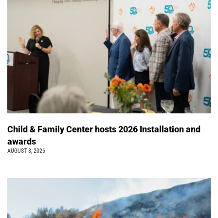
Child & Family Center hosts 2026 Installation and
awards
AUGUST 8, 2026