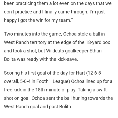
been practicing them a lot even on the days that we
don’t practice and I finally came through. I’m just
happy I got the win for my team.”
Two minutes into the game, Ochoa stole a ball in
West Ranch territory at the edge of the 18-yard box
and took a shot, but Wildcats goalkeeper Ethan
Bolita was ready with the kick-save.
Scoring his first goal of the day for Hart (12-6-5
overall, 5-0-4 in Foothill League) Ochoa lined up for a
free kick in the 18th minute of play. Taking a swift
shot on goal, Ochoa sent the ball hurling towards the
West Ranch goal and past Bolita.