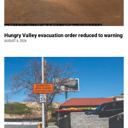
Hungry Valley evacuation order reduced to warning
AUGUST 8, 2026