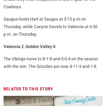
Cowboys.
Saugus hosts Hart at Saugus at 3:15 p.m on
Thursday, while Canyon travels to Valencia at 6:30
p.m. on Thursday.
Valencia 2, Golden Valley 0
The Vikings move to 8-1-8 and 5-0-4 on the season
with the win. The Grizzlies are now 4-11-3 and 1-8.
RELATED TO THIS STORY