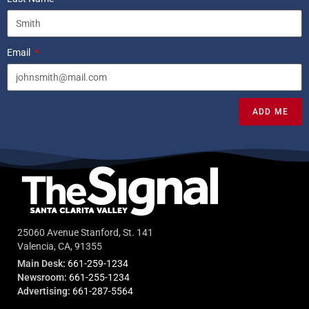
Email
ADD ME
25060 Avenue Stanford, St. 141
Valencia, CA, 91355
Main Desk:
661-259-1234
Newsroom:
661-255-1234
Advertising:
661-287-5564