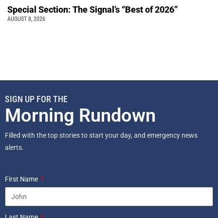
Special Section: The Signal’s “Best of 2026”
AUGUST 8, 2026
SIGN UP FOR THE
Morning Rundown
Filled with the top stories to start your day, and emergency news
alerts.
First Name
Last Name