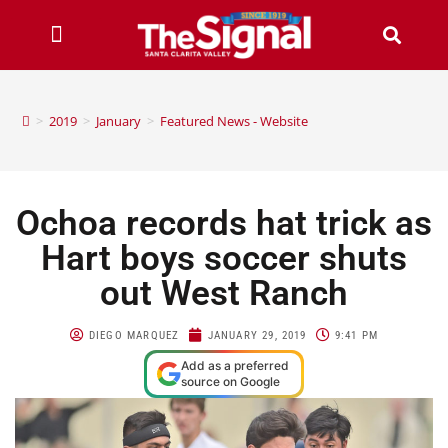
>
2019
>
January
>
Featured News - Website
Ochoa records hat trick as
Hart boys soccer shuts
out West Ranch
DIEGO MARQUEZ
JANUARY 29, 2019
9:41 PM
Add as a preferred
source on Google