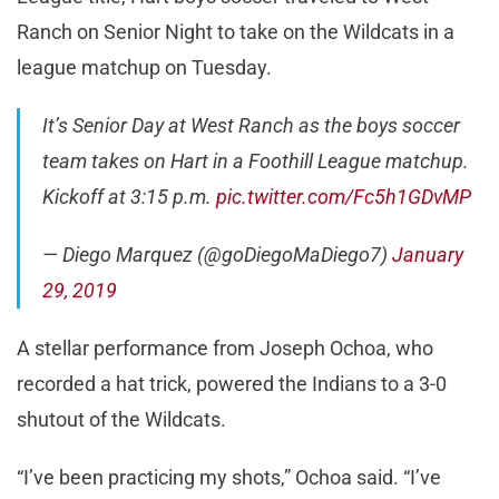
Ranch on Senior Night to take on the Wildcats in a
league matchup on Tuesday.
It’s Senior Day at West Ranch as the boys soccer
team takes on Hart in a Foothill League matchup.
Kickoff at 3:15 p.m.
pic.twitter.com/Fc5h1GDvMP
— Diego Marquez (@goDiegoMaDiego7)
January
29, 2019
A stellar performance from Joseph Ochoa, who
recorded a hat trick, powered the Indians to a 3-0
shutout of the Wildcats.
“I’ve been practicing my shots,” Ochoa said. “I’ve