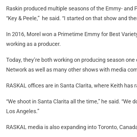
Raskin produced multiple seasons of the Emmy- and 
“Key & Peele,” he said. “I started on that show and the
In 2016, Morel won a Primetime Emmy for Best Variety
working as a producer.
Today, they’re both working on producing season one
Network as well as many other shows with media compa
RASKAL offices are in Santa Clarita, where Keith has r
“We shoot in Santa Clarita all the time,” he said. “We 
Los Angeles.”
RASKAL media is also expanding into Toronto, Canada f