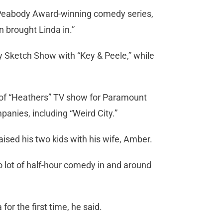
Peabody Award-winning comedy series,
n brought Linda in.”
 Sketch Show with “Key & Peele,” while
 of “Heathers” TV show for Paramount
nies, including “Weird City.”
aised his two kids with his wife, Amber.
do lot of half-hour comedy in and around
or the first time, he said.