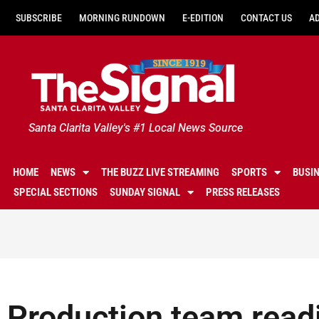
SUBSCRIBE
MORNING RUNDOWN
E-EDITION
CONTACT US
A
Santa Clarita Valley's #1 Local News Source
HOME
NEWS
THE BUZZ LIVE STREAMING
SPORTS
BUSI
SPECIAL SECTIONS
SUNDAY SIGNAL
PRESS RELEASES
Production team readi