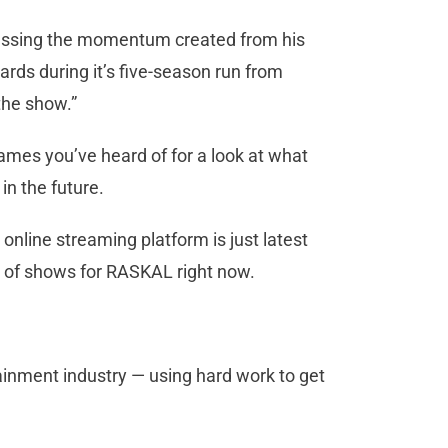
discussing the momentum created from his
rds during it’s five-season run from
the show.”
ames you’ve heard of for a look at what
in the future.
online streaming platform is just latest
 of shows for RASKAL right now.
ainment industry — using hard work to get