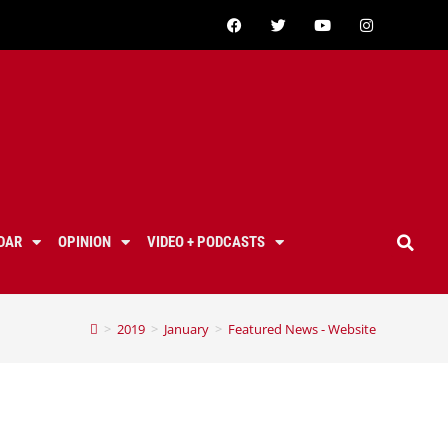
DAR
OPINION
VIDEO + PODCASTS
>
2019
>
January
>
Featured News - Website