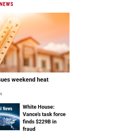
 NEWS
sues weekend heat
g
26
White House:
Vance’s task force
finds $229B in
fraud