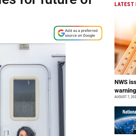
LATEST
Add as a preferred
source on Google
NWS is
warnin
AUGUST 7, 20