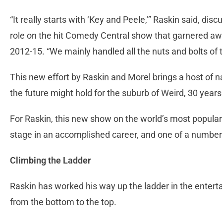
“It really starts with ‘Key and Peele,’” Raskin said, 
role on the hit Comedy Central show that garnered awa
2012-15. “We mainly handled all the nuts and bolts of 
This new effort by Raskin and Morel brings a host of n
the future might hold for the suburb of Weird, 30 years 
For Raskin, this new show on the world’s most popular 
stage in an accomplished career, and one of a number
Climbing the Ladder
Raskin has worked his way up the ladder in the entert
from the bottom to the top.