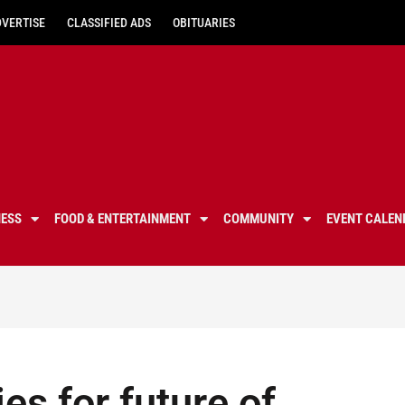
DVERTISE
CLASSIFIED ADS
OBITUARIES
NESS
FOOD & ENTERTAINMENT
COMMUNITY
EVENT CALEN
es for future of