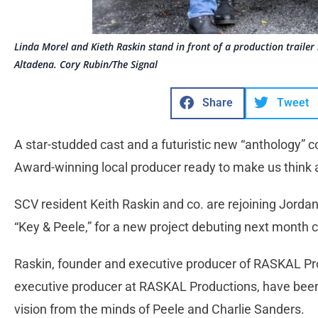
Linda Morel and Kieth Raskin stand in front of a production traile
Altadena. Cory Rubin/The Signal
Share
Tweet
A star-studded cast and a futuristic new “anthology
Award-winning local producer ready to make us think a
SCV resident Keith Raskin and co. are rejoining Jorda
“Key & Peele,” for a new project debuting next month ca
Raskin, founder and executive producer of RASKAL Pr
executive producer at RASKAL Productions, have been 
vision from the minds of Peele and Charlie Sanders.