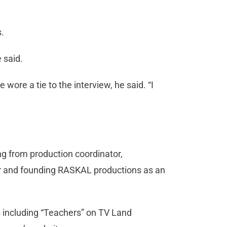
s.
 said.
 wore a tie to the interview, he said. “I
ng from production coordinator,
er and founding RASKAL productions as an
 including “Teachers” on TV Land