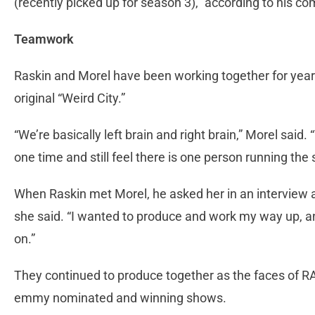
(recently picked up for season 3),” according to his c
Teamwork
Raskin and Morel have been working together for years
original “Weird City.”
“We’re basically left brain and right brain,” Morel said
one time and still feel there is one person running the
When Raskin met Morel, he asked her in an interview a
she said. “I wanted to produce and work my way up, and
on.”
They continued to produce together as the faces of 
emmy nominated and winning shows.