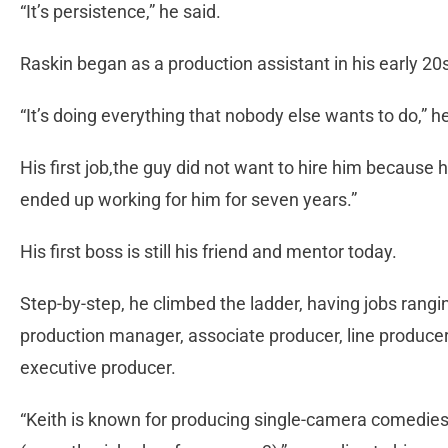
“It’s persistence,” he said.
Raskin began as a production assistant in his early 20
“It’s doing everything that nobody else wants to do,” he
His first job,the guy did not want to hire him because he
ended up working for him for seven years.”
His first boss is still his friend and mentor today.
Step-by-step, he climbed the ladder, having jobs rangi
production manager, associate producer, line produc
executive producer.
“Keith is known for producing single-camera comedies