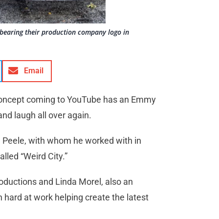
r bearing their production company logo in
Email
” concept coming to YouTube has an Emmy
nd laugh all over again.
n Peele, with whom he worked with in
lled “Weird City.”
oductions and Linda Morel, also an
hard at work helping create the latest