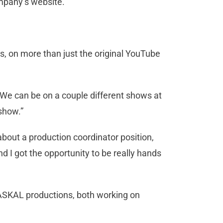
ompany’s website.
, on more than just the original YouTube
. “We can be on a couple different shows at
 show.”
bout a production coordinator position,
 I got the opportunity to be really hands
RASKAL productions, both working on