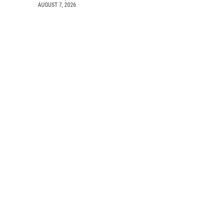
AUGUST 7, 2026