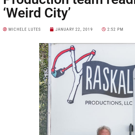
‘Weird City’
MICHELE LUTES
JANUARY 22, 2019
2:52 PM