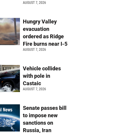
AUGUST 7, 2026
Hungry Valley
evacuation
ordered as Ridge
Fire burns near I-5
AUGUST 7, 2026
Vehicle collides
with pole in
Castaic
AUGUST 7, 2026
Senate passes bill
to impose new
sanctions on
Russia, Iran