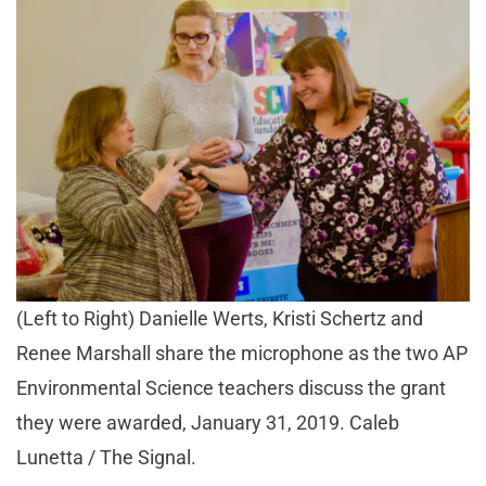
(Left to Right) Danielle Werts, Kristi Schertz and
Renee Marshall share the microphone as the two AP
Environmental Science teachers discuss the grant
they were awarded, January 31, 2019. Caleb
Lunetta / The Signal.