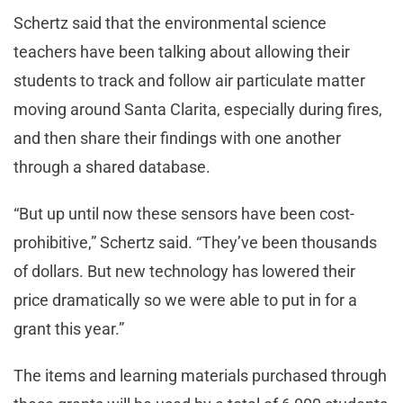
Schertz said that the environmental science
teachers have been talking about allowing their
students to track and follow air particulate matter
moving around Santa Clarita, especially during fires,
and then share their findings with one another
through a shared database.
“But up until now these sensors have been cost-
prohibitive,” Schertz said. “They’ve been thousands
of dollars. But new technology has lowered their
price dramatically so we were able to put in for a
grant this year.”
The items and learning materials purchased through