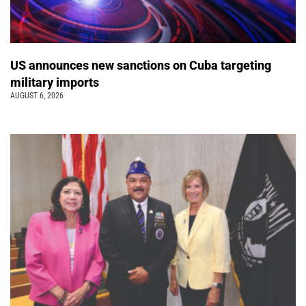
US announces new sanctions on Cuba targeting
military imports
AUGUST 6, 2026