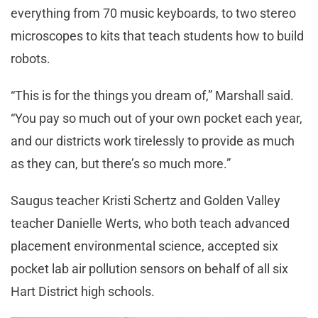
everything from 70 music keyboards, to two stereo
microscopes to kits that teach students how to build
robots.
“This is for the things you dream of,” Marshall said.
“You pay so much out of your own pocket each year,
and our districts work tirelessly to provide as much
as they can, but there’s so much more.”
Saugus teacher Kristi Schertz and Golden Valley
teacher Danielle Werts, who both teach advanced
placement environmental science, accepted six
pocket lab air pollution sensors on behalf of all six
Hart District high schools.