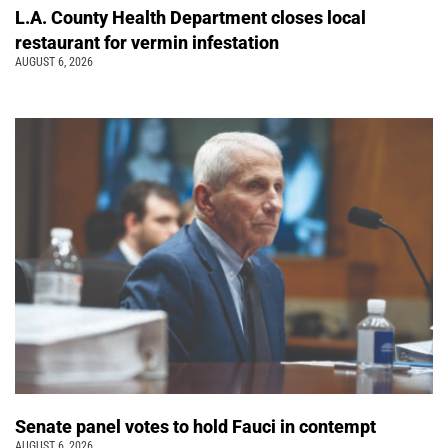
L.A. County Health Department closes local
restaurant for vermin infestation
AUGUST 6, 2026
Senate panel votes to hold Fauci in contempt
AUGUST 6, 2026