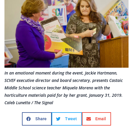
In an emotional moment during the event, Jackie Hartmann,
SCVEF executive director and board secretary, presents Castaic
Middle School science teacher Miquela Moreno with the
horticulture materials paid for by her grant, January 31, 2019.
Caleb Lunetta / The Signal
Share
Tweet
Email