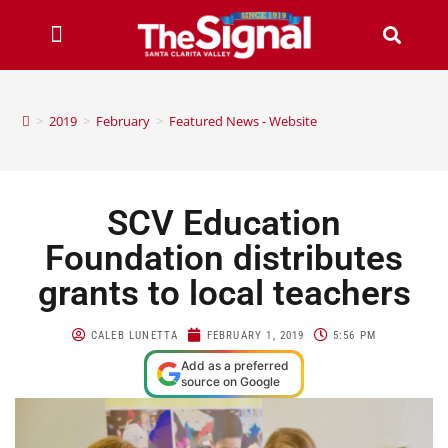
>
2019
>
February
>
Featured News - Website
SCV Education
Foundation distributes
grants to local teachers
CALEB LUNETTA
FEBRUARY 1, 2019
5:56 PM
Add as a preferred
source on Google