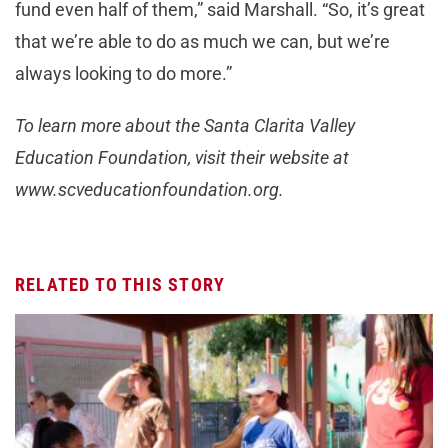
fund even half of them,” said Marshall. “So, it’s great
that we’re able to do as much we can, but we’re
always looking to do more.”
To learn more about the Santa Clarita Valley
Education Foundation, visit their website at
www.scveducationfoundation.org.
RELATED TO THIS STORY