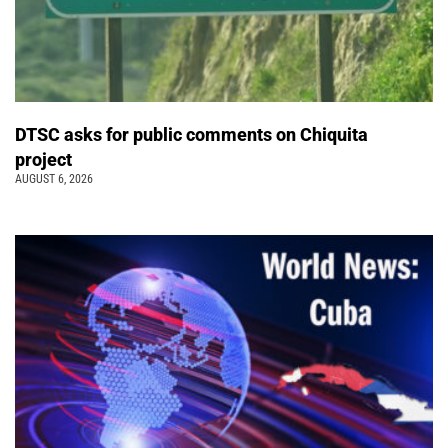
DTSC asks for public comments on Chiquita
project
AUGUST 6, 2026