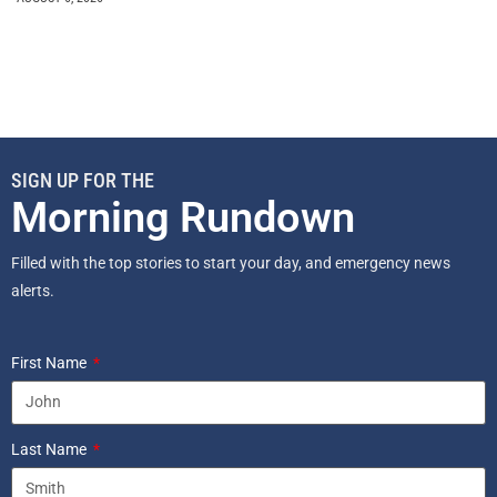
SIGN UP FOR THE
Morning Rundown
Filled with the top stories to start your day, and emergency news
alerts.
First Name
Last Name