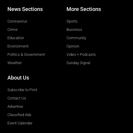
News Sections
More Sections
Coronavirus
Sports
Crime
Business
Education
Community
Environment
Opinion
Politics & Government
Video + Podcasts
Weather
Sunday Signal
About Us
Subscribe to Print
Contact Us
Advertise
Classified Ads
Event Calendar
Obituaries