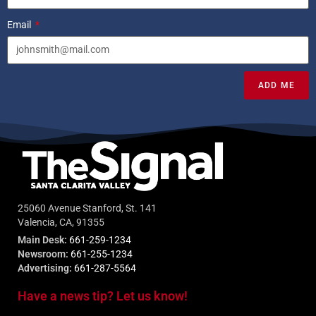
Email
ADD ME
25060 Avenue Stanford, St. 141
Valencia, CA, 91355
Main Desk:
661-259-1234
Newsroom:
661-255-1234
Advertising:
661-287-5564
Have a news tip? Let us know!