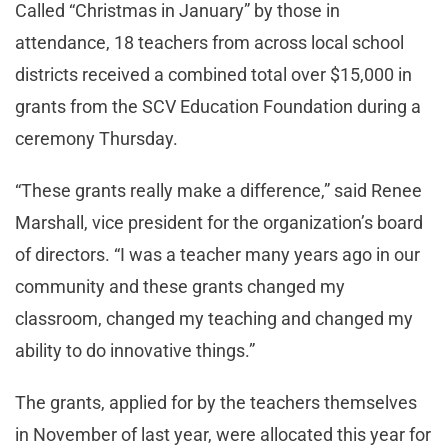
Called “Christmas in January” by those in
attendance, 18 teachers from across local school
districts received a combined total over $15,000 in
grants from the SCV Education Foundation during a
ceremony Thursday.
“These grants really make a difference,” said Renee
Marshall, vice president for the organization’s board
of directors. “I was a teacher many years ago in our
community and these grants changed my
classroom, changed my teaching and changed my
ability to do innovative things.”
The grants, applied for by the teachers themselves
in November of last year, were allocated this year for