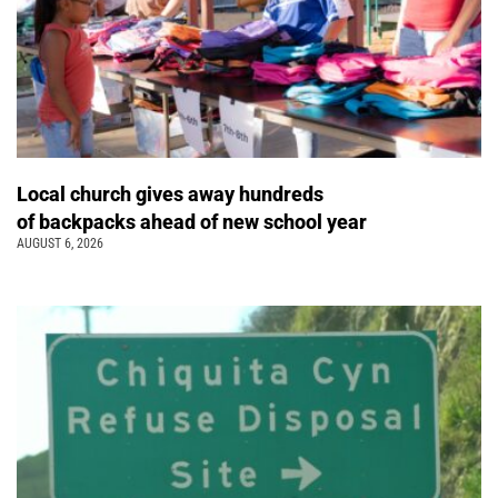
Local church gives away hundreds
of backpacks ahead of new school year
AUGUST 6, 2026