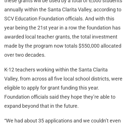
these grants will be used by a total of 6,000 students
annually within the Santa Clarita Valley, according to
SCV Education Foundation officials. And with this
year being the 21st year in a row the foundation has
awarded local teacher grants, the total investment
made by the program now totals $550,000 allocated
over two decades.
K-12 teachers working within the Santa Clarita
Valley, from across all five local school districts, were
eligible to apply for grant funding this year.
Foundation officials said they hope they’re able to
expand beyond that in the future.
“We had about 35 applications and we couldn’t even