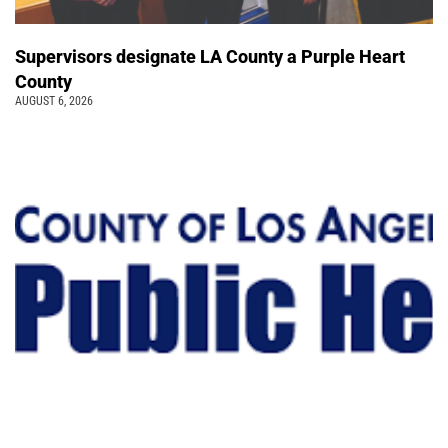
Supervisors designate LA County a Purple Heart
County
AUGUST 6, 2026