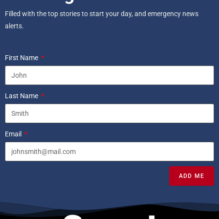
Filled with the top stories to start your day, and emergency news
alerts.
First Name
Last Name
Email
ADD ME