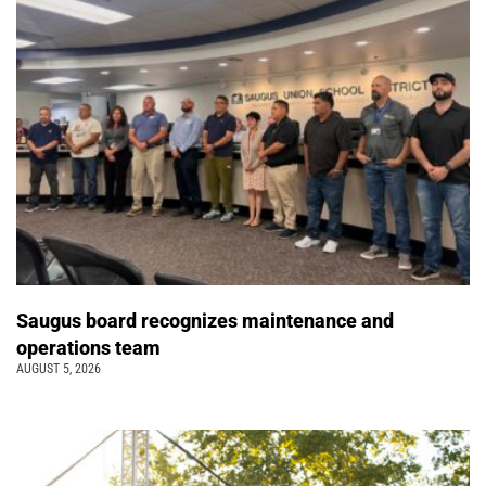
Saugus board recognizes maintenance and
operations team
AUGUST 5, 2026