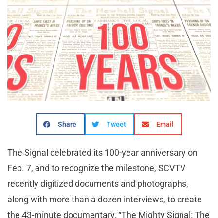
Share
Tweet
Email
The Signal celebrated its 100-year anniversary on
Feb. 7, and to recognize the milestone, SCVTV
recently digitized documents and photographs,
along with more than a dozen interviews, to create
the 43-minute documentary, “The Mighty Signal: The