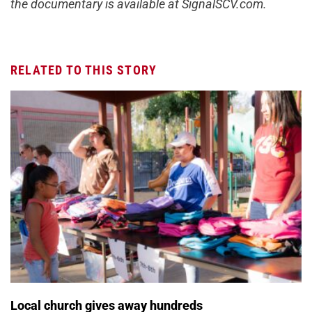
the documentary is available at SignalSCV.com.
RELATED TO THIS STORY
Local church gives away hundreds