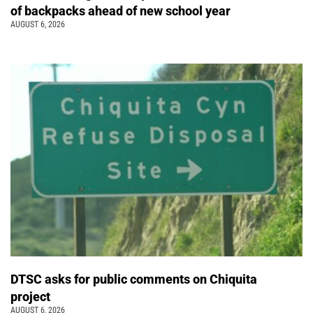
of backpacks ahead of new school year
AUGUST 6, 2026
DTSC asks for public comments on Chiquita
project
AUGUST 6, 2026