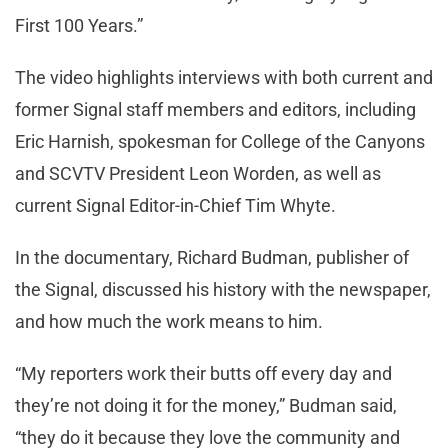
First 100 Years.”
The video highlights interviews with both current and
former Signal staff members and editors, including
Eric Harnish, spokesman for College of the Canyons
and SCVTV President Leon Worden, as well as
current Signal Editor-in-Chief Tim Whyte.
In the documentary, Richard Budman, publisher of
the Signal, discussed his history with the newspaper,
and how much the work means to him.
“My reporters work their butts off every day and
they’re not doing it for the money,” Budman said,
“they do it because they love the community and