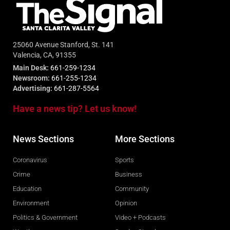
25060 Avenue Stanford, St. 141
Valencia, CA, 91355
Main Desk:
661-259-1234
Newsroom:
661-255-1234
Advertising:
661-287-5564
Have a news tip? Let us know!
News Sections
More Sections
Coronavirus
Sports
Crime
Business
Education
Community
Environment
Opinion
Politics & Government
Video + Podcasts