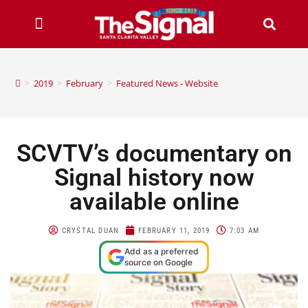
>
2019
>
February
>
Featured News - Website
SCVTV’s documentary on
Signal history now
available online
CRYSTAL DUAN
FEBRUARY 11, 2019
7:03 AM
Add as a preferred
source on Google