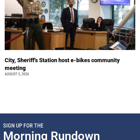
City, Sheriff’s Station host e-bikes community
meeting
AUGUST 5, 2026
SIGN UP FOR THE
Morning Rundown