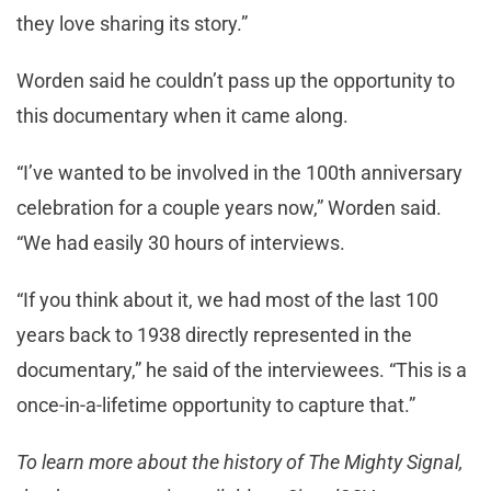
they love sharing its story.”
Worden said he couldn’t pass up the opportunity to
this documentary when it came along.
“I’ve wanted to be involved in the 100th anniversary
celebration for a couple years now,” Worden said.
“We had easily 30 hours of interviews.
“If you think about it, we had most of the last 100
years back to 1938 directly represented in the
documentary,” he said of the interviewees. “This is a
once-in-a-lifetime opportunity to capture that.”
To learn more about the history of The Mighty Signal,