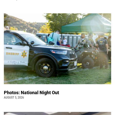
Photos: National Night Out
AUGUST 5, 2026