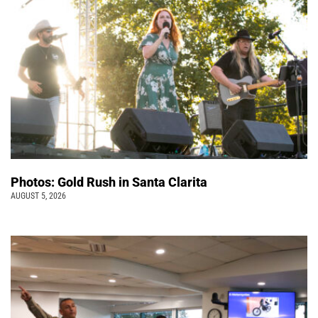
Photos: Gold Rush in Santa Clarita
AUGUST 5, 2026