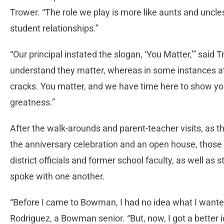
Trower. “The role we play is more like aunts and uncle
student relationships.”
“Our principal instated the slogan, ‘You Matter,’” said
understand they matter, whereas in some instances at t
cracks. You matter, and we have time here to show you 
greatness.”
After the walk-arounds and parent-teacher visits, as 
the anniversary celebration and an open house, thos
district officials and former school faculty, as well a
spoke with one another.
“Before I came to Bowman, I had no idea what I wanted
Rodriguez, a Bowman senior. “But, now, I got a better 