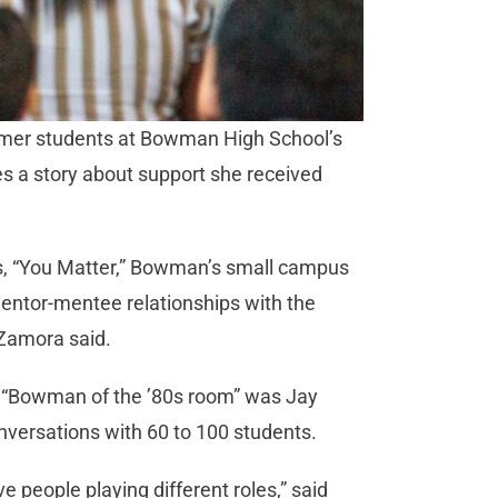
ormer students at Bowman High School’s
s a story about support she received
ays, “You Matter,” Bowman’s small campus
mentor-mentee relationships with the
 Zamora said.
 “Bowman of the ’80s room” was Jay
nversations with 60 to 100 students.
e people playing different roles,” said