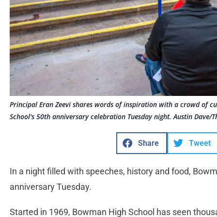
Principal Eran Zeevi shares words of inspiration with a crowd of 
School's 50th anniversary celebration Tuesday night. Austin Dave/T
Share
Tweet
In a night filled with speeches, history and food, Bow
anniversary Tuesday.
Started in 1969, Bowman High School has seen thous