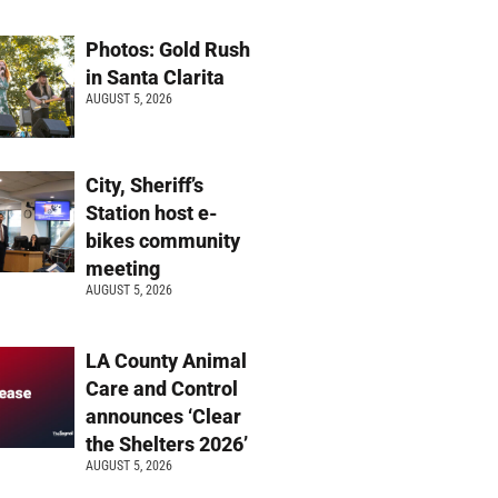
Photos: Gold Rush
in Santa Clarita
AUGUST 5, 2026
City, Sheriff’s
Station host e-
bikes community
meeting
AUGUST 5, 2026
LA County Animal
Care and Control
announces ‘Clear
the Shelters 2026’
AUGUST 5, 2026