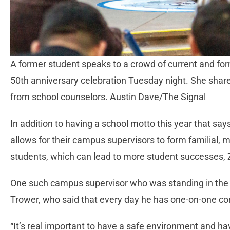
A former student speaks to a crowd of current and f
50th anniversary celebration Tuesday night. She share
from school counselors. Austin Dave/The Signal
In addition to having a school motto this year that s
allows for their campus supervisors to form familial, 
students, which can lead to more student successes,
One such campus supervisor who was standing in the
Trower, who said that every day he has one-on-one co
“It’s real important to have a safe environment and hav