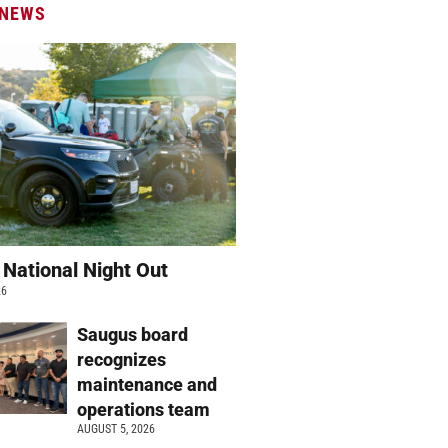
 NEWS
 National Night Out
26
Saugus board
recognizes
maintenance and
operations team
AUGUST 5, 2026