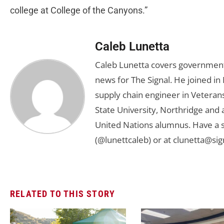
college at College of the Canyons.”
Caleb Lunetta
Caleb Lunetta covers government,
news for The Signal. He joined i
supply chain engineer in Veterans 
State University, Northridge and
United Nations alumnus. Have a s
(@lunettcaleb) or at
clunetta@sig
RELATED TO THIS STORY