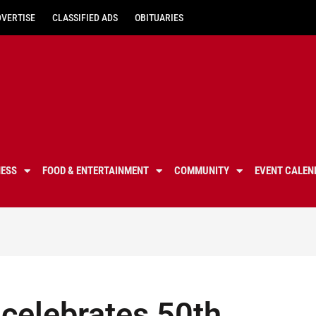
DVERTISE
CLASSIFIED ADS
OBITUARIES
NESS
FOOD & ENTERTAINMENT
COMMUNITY
EVENT CALEN
celebrates 50th