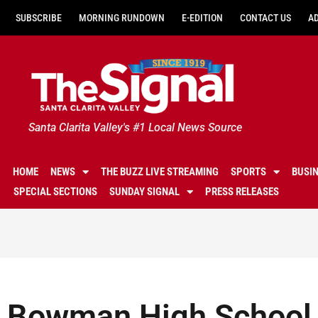
SUBSCRIBE
MORNING RUNDOWN
E-EDITION
CONTACT US
A
Santa Clarita Valley's #1 Local News Source
HOME
NEWS
THE BUZZ LIVE STREAMING
SPORTS
BUSI
SPECIAL SECTIONS
SUNDAY SIGNAL
PRESS RELEASES
Bowman High School 