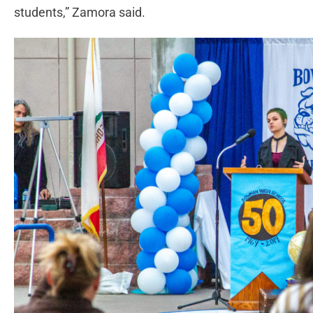
students,” Zamora said.