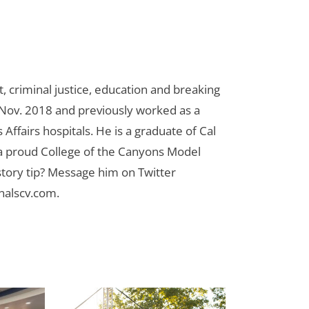
 criminal justice, education and breaking
n Nov. 2018 and previously worked as a
Affairs hospitals. He is a graduate of Cal
 a proud College of the Canyons Model
tory tip? Message him on Twitter
nalscv.com
.