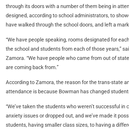
through its doors with a number of them being in att
designed, according to school administrators, to showc
have walked through the school doors, and left a mar
“We have people speaking, rooms designated for each
the school and students from each of those years,” s
Zamora. “We have people who came from out of state, 
are coming back from.”
According to Zamora, the reason for the trans-state an
attendance is because Bowman has changed students’
“We’ve taken the students who weren’t successful in
anxiety issues or dropped out, and we’ve made it pos
students, having smaller class sizes, to having a diffe