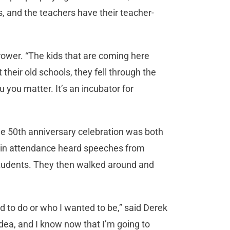
s, and the teachers have their teacher-
 Trower. “The kids that are coming here
heir old schools, they fell through the
you matter. It’s an incubator for
the 50th anniversary celebration was both
e in attendance heard speeches from
s students. They then walked around and
 to do or who I wanted to be,” said Derek
idea, and I know now that I’m going to