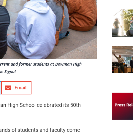
current and former students at Bowman High
he Signal
Email
man High School celebrated its 50th
ands of students and faculty come