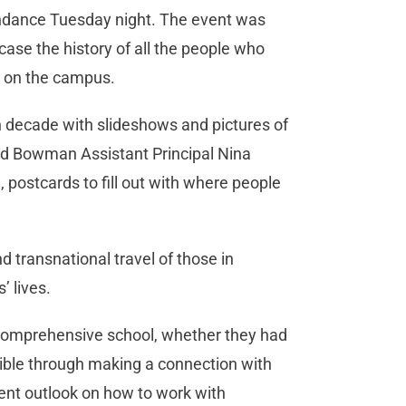
endance Tuesday night. The event was
ase the history of all the people who
k on the campus.
 decade with slideshows and pictures of
aid Bowman Assistant Principal Nina
postcards to fill out with where people
d transnational travel of those in
 lives.
 comprehensive school, whether they had
sible through making a connection with
rent outlook on how to work with