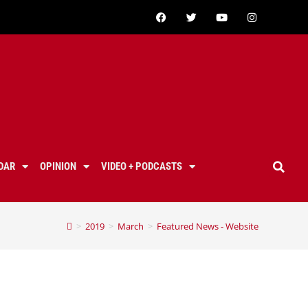
DAR
OPINION
VIDEO + PODCASTS
>
2019
>
March
>
Featured News - Website