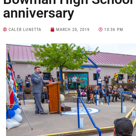
anniversary
CALEB LUNETTA
MARCH 20, 2019
10:36 PM