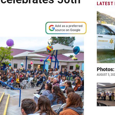
LATEST
Add as a preferred
source on Google
Photos:
AUGUST 5, 20