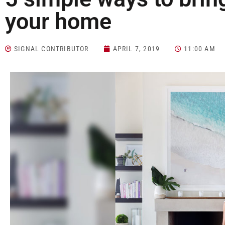
your home
SIGNAL CONTRIBUTOR
APRIL 7, 2019
11:00 AM