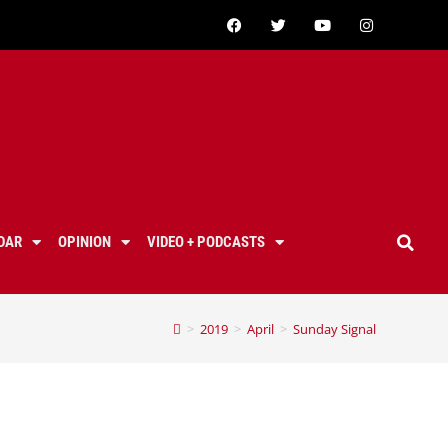
DAR
OPINION
VIDEO + PODCASTS
>
2019
>
April
>
Sunday Signal