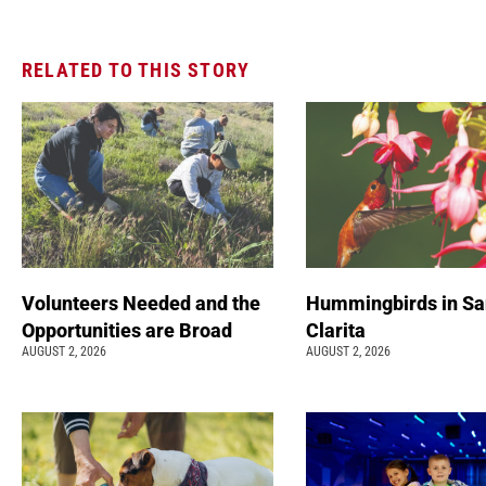
RELATED TO THIS STORY
Volunteers Needed and the
Hummingbirds in Sa
Opportunities are Broad
Clarita
AUGUST 2, 2026
AUGUST 2, 2026