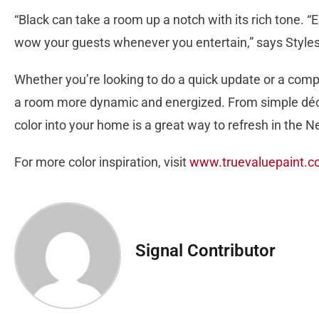
“Black can take a room up a notch with its rich tone. “E
wow your guests whenever you entertain,” says Styles
Whether you’re looking to do a quick update or a comp
a room more dynamic and energized. From simple décor
color into your home is a great way to refresh in the N
For more color inspiration, visit
www.truevaluepaint.
Signal Contributor