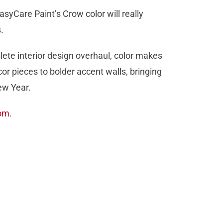
asyCare Paint’s Crow color will really
.
lete interior design overhaul, color makes
 pieces to bolder accent walls, bringing
ew Year.
com
.