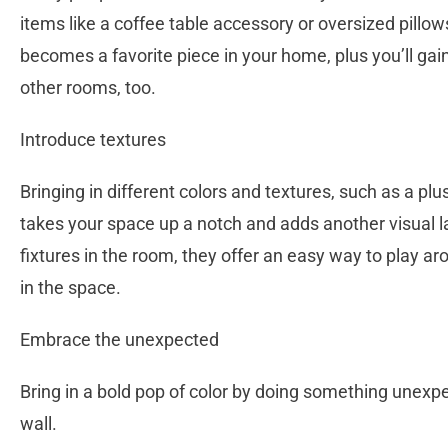
items like a coffee table accessory or oversized pillow
becomes a favorite piece in your home, plus you’ll gai
other rooms, too.
Introduce textures
Bringing in different colors and textures, such as a pl
takes your space up a notch and adds another visual l
fixtures in the room, they offer an easy way to play a
in the space.
Embrace the unexpected
Bring in a bold pop of color by doing something unexpec
wall.