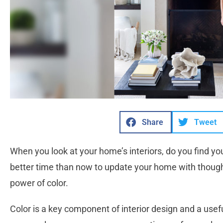
Share
Tweet
When you look at your home’s interiors, do you find your
better time than now to update your home with thoug
power of color.
Color is a key component of interior design and a usef