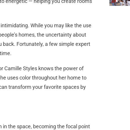
o energetic — helping you create rooms
 intimidating. While you may like the use
 people’s homes, the uncertainty about
 back. Fortunately, a few simple expert
 time.
r Camille Styles knows the power of
 She uses color throughout her home to
 can transform your favorite spaces by
in the space, becoming the focal point