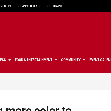
DVERTISE
CLASSIFIED ADS
OBITUARIES
NESS
FOOD & ENTERTAINMENT
COMMUNITY
EVENT CALEN
g more color to