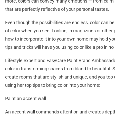
more, colors can convey many emotions — from calm t
that are perfectly reflective of your personal tastes.
Even though the possibilities are endless, color can be
of color when you see it online, in magazines or other
how to incorporate it into your own home may hold you
tips and tricks will have you using color like a pro in no
Lifestyle expert and EasyCare Paint Brand Ambassado
color in transforming spaces from bland to beautiful.
create rooms that are stylish and unique, and you too
using her top tips to bring color into your home:
Paint an accent wall
An accent wall commands attention and creates depth 