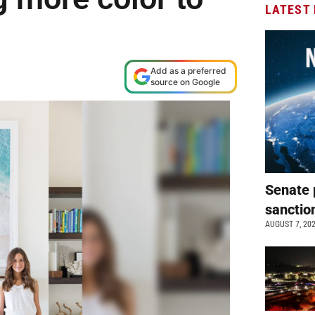
LATEST
Add as a preferred
source on Google
Senate 
sanctio
AUGUST 7, 20