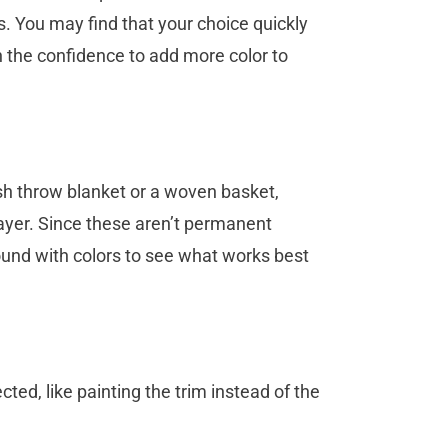
s. You may find that your choice quickly
n the confidence to add more color to
ush throw blanket or a woven basket,
ayer. Since these aren’t permanent
round with colors to see what works best
ted, like painting the trim instead of the