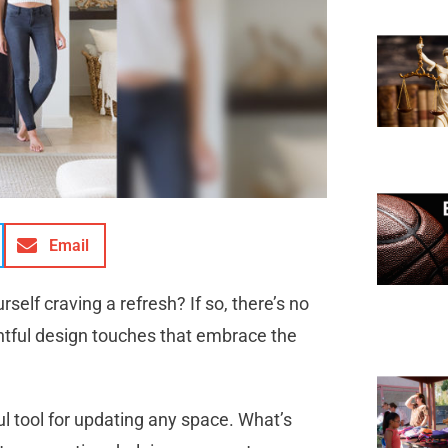
Email
self craving a refresh? If so, there’s no
htful design touches that embrace the
ul tool for updating any space. What’s