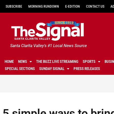
SUBSCRIBE
MORNING RUNDOWN
E-EDITION
CONTACT US
A
Santa Clarita Valley's #1 Local News Source
HOME
NEWS
THE BUZZ LIVE STREAMING
SPORTS
BUSI
SPECIAL SECTIONS
SUNDAY SIGNAL
PRESS RELEASES
5 simple ways to brin