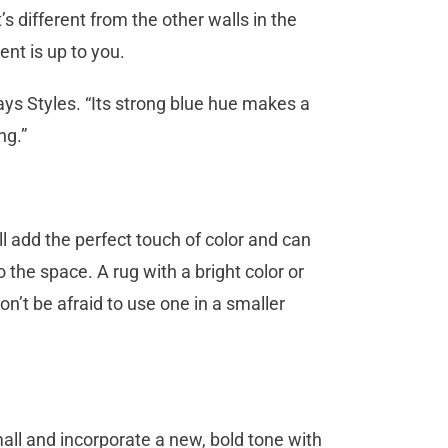
s different from the other walls in the
rent is up to you.
says Styles. “Its strong blue hue makes a
ng.”
ll add the perfect touch of color and can
the space. A rug with a bright color or
on’t be afraid to use one in a smaller
all and incorporate a new, bold tone with