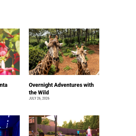
nta
Overnight Adventures with
the Wild
JULY 26, 2026