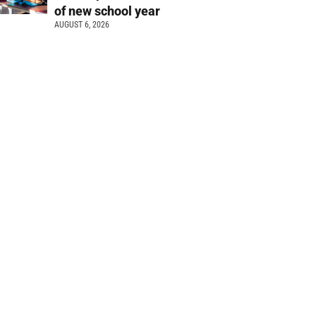
of new school year
AUGUST 6, 2026