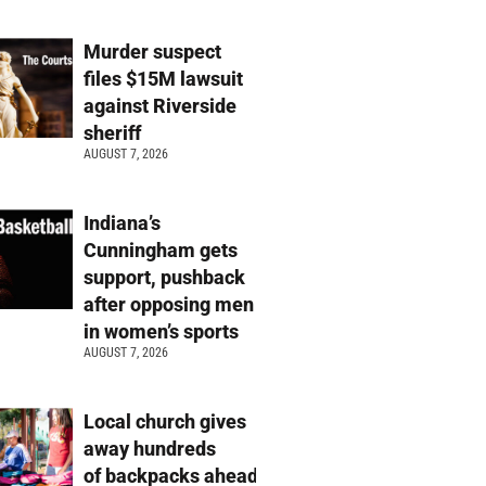
Murder suspect
files $15M lawsuit
against Riverside
sheriff
AUGUST 7, 2026
Indiana’s
Cunningham gets
support, pushback
after opposing men
in women’s sports
AUGUST 7, 2026
Local church gives
away hundreds
of backpacks ahead