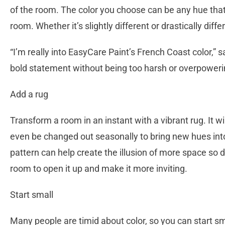
of the room. The color you choose can be any hue that’
room. Whether it’s slightly different or drastically diffe
“I’m really into EasyCare Paint’s French Coast color,” 
bold statement without being too harsh or overpoweri
Add a rug
Transform a room in an instant with a vibrant rug. It wi
even be changed out seasonally to bring new hues into 
pattern can help create the illusion of more space so d
room to open it up and make it more inviting.
Start small
Many people are timid about color, so you can start sm