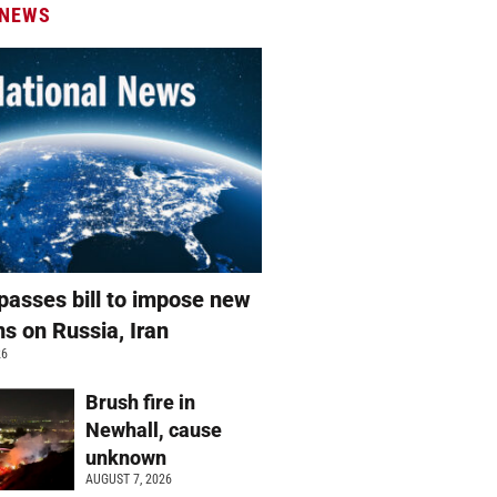
 NEWS
passes bill to impose new
ns on Russia, Iran
26
Brush fire in
Newhall, cause
unknown
AUGUST 7, 2026