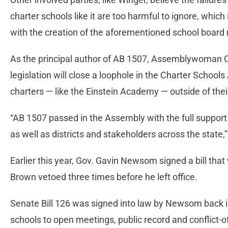
charter schools like it are too harmful to ignore, which
with the creation of the aforementioned school board 
As the principal author of AB 1507, Assemblywoman Ch
legislation will close a loophole in the Charter Schools 
charters — like the Einstein Academy — outside of their
“AB 1507 passed in the Assembly with the full support 
as well as districts and stakeholders across the state,
Earlier this year, Gov. Gavin Newsom signed a bill that
Brown vetoed three times before he left office.
Senate Bill 126 was signed into law by Newsom back in
schools to open meetings, public record and conflict-o