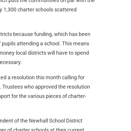
hich puts the communities on par with the
ly 1,300 charter schools scattered
 districts because funding, which has been
f pupils attending a school. This means
money local districts will have to spend
ecessary.
ted a resolution this month calling for
t. Trustees who approved the resolution
ort for the various pieces of charter-
ndent of the Newhall School District
r of charter schools at their current