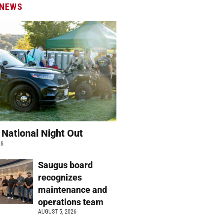
 NEWS
 National Night Out
26
Saugus board
recognizes
maintenance and
operations team
AUGUST 5, 2026