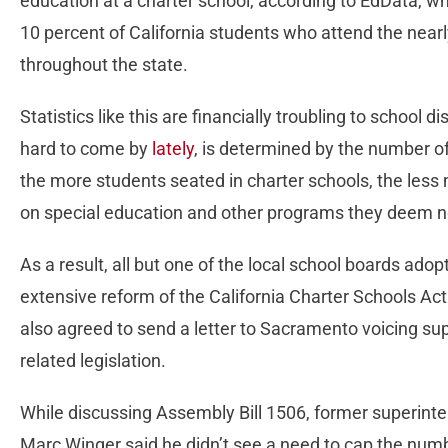
education at a charter school, according to EdData, w
10 percent of California students who attend the near
throughout the state.
Statistics like this are financially troubling to school
hard to come by
lately
, is determined by the number o
the more students seated in charter schools, the less 
on special education and other programs they deem n
As a result, all but one of the local school boards adop
extensive reform of the California Charter Schools Ac
also agreed to send a letter to Sacramento voicing supp
related legislation.
While discussing Assembly Bill 1506, former superinte
Marc Winger said he didn’t see a need to cap the numbe