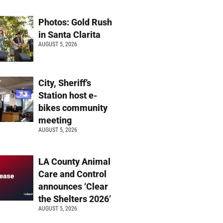
Photos: Gold Rush
in Santa Clarita
AUGUST 5, 2026
City, Sheriff’s
Station host e-
bikes community
meeting
AUGUST 5, 2026
LA County Animal
Care and Control
announces ‘Clear
the Shelters 2026’
AUGUST 5, 2026