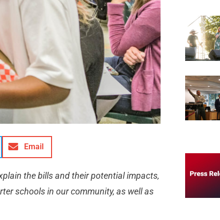
Email
lain the bills and their potential impacts,
rter schools in our community, as well as