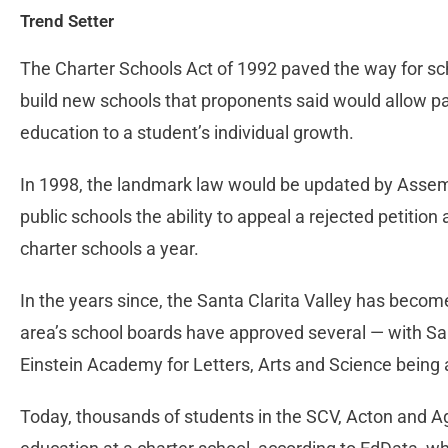
Trend Setter
The Charter Schools Act of 1992 paved the way for sch
build new schools that proponents said would allow pare
education to a student’s individual growth.
In 1998, the landmark law would be updated by Assembl
public schools the ability to appeal a rejected petition
charter schools a year.
In the years since, the Santa Clarita Valley has becom
area’s school boards have approved several — with San
Einstein Academy for Letters, Arts and Science bein
Today, thousands of students in the SCV, Acton and A