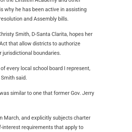
 is why he has been active in assisting
resolution and Assembly bills.
risty Smith, D-Santa Clarita, hopes her
Act that allow districts to authorize
 jurisdictional boundaries.
of every local school board I represent,
” Smith said.
 was similar to one that former Gov. Jerry
 March, and explicitly subjects charter
f-interest requirements that apply to