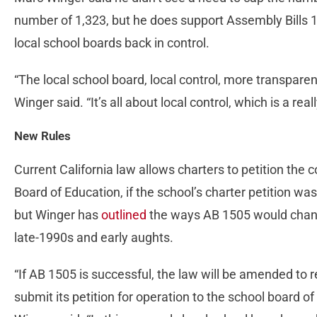
number of 1,323, but he does support Assembly Bills 
local school boards back in control.
“The local school board, local control, more transparen
Winger said. “It’s all about local control, which is a r
New Rules
Current California law allows charters to petition the c
Board of Education, if the school’s charter petition was
but Winger has
outlined
the ways AB 1505 would chang
late-1990s and early aughts.
“If AB 1505 is successful, the law will be amended to r
submit its petition for operation to the school board of 