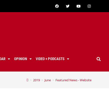
DAR
OPINION
VIDEO + PODCASTS
>
2019
>
June
>
Featured News - Website