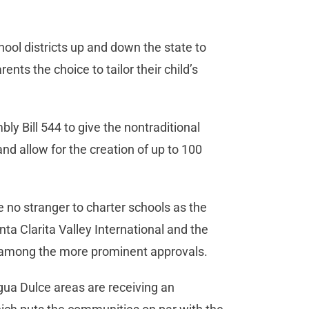
ool districts up and down the state to
nts the choice to tailor their child’s
y Bill 544 to give the nontraditional
 and allow for the creation of up to 100
e no stranger to charter schools as the
ta Clarita Valley International and the
g among the more prominent approvals.
gua Dulce areas are receiving an