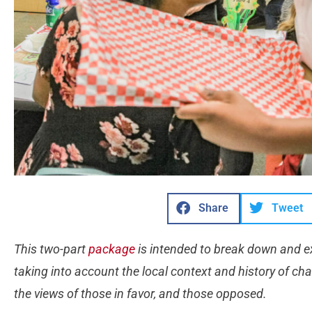
Share
Tweet
This two-part
package
is intended to break down and exp
taking into account the local context and history of cha
the views of those in favor, and those opposed.