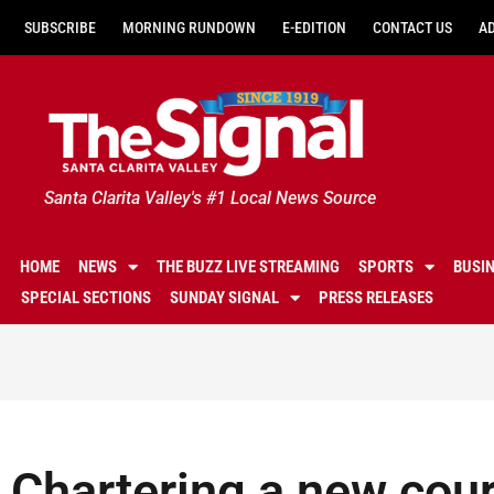
SUBSCRIBE
MORNING RUNDOWN
E-EDITION
CONTACT US
A
Santa Clarita Valley's #1 Local News Source
HOME
NEWS
THE BUZZ LIVE STREAMING
SPORTS
BUSI
SPECIAL SECTIONS
SUNDAY SIGNAL
PRESS RELEASES
Chartering a new cour