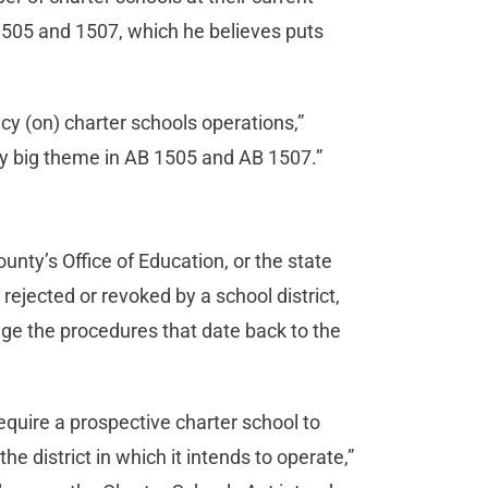
1505 and 1507, which he believes puts
cy (on) charter schools operations,”
eally big theme in AB 1505 and AB 1507.”
ounty’s Office of Education, or the state
 rejected or revoked by a school district,
e the procedures that date back to the
equire a prospective charter school to
the district in which it intends to operate,”