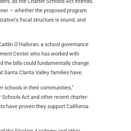
bers, as the Charter Schools Act intends,
manner — whether the proposed program
ation’s fiscal structure is sound, and
aitlin O’Halloran, a school governance
opment Center who has worked with
id the bills could fundamentally change
t Santa Clarita Valley families have.
r schools in their communities,”
r Schools Act and other recent charter-
s have proven they support California
es of the Einstein Academy and other