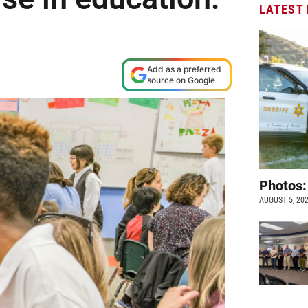
LATEST
Add as a preferred
source on Google
Photos:
AUGUST 5, 20