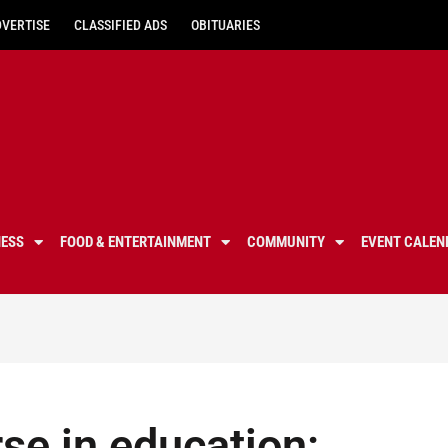
DVERTISE
CLASSIFIED ADS
OBITUARIES
NESS
FOOD & ENTERTAINMENT
COMMUNITY
EVENT CALEN
se in education: