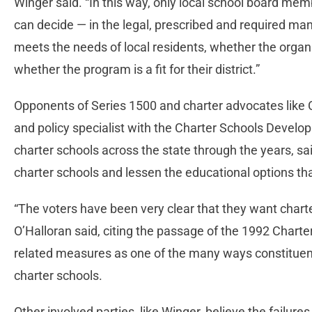
Winger said. “In this way, only local school board mem
can decide — in the legal, prescribed and required 
meets the needs of local residents, whether the organiz
whether the program is a fit for their district.”
Opponents of Series 1500 and charter advocates like C
and policy specialist with the Charter Schools Devel
charter schools across the state through the years, sa
charter schools and lessen the educational options tha
“The voters have been very clear that they want charte
O’Halloran said, citing the passage of the 1992 Charte
related measures as one of the many ways constituent
charter schools.
Other involved parties, like Winger, believe the failur