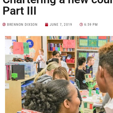
Part III
BRENNON DIXSON
JUNE 7, 2019
6:59 PM