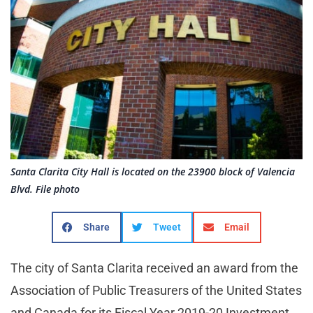
Santa Clarita City Hall is located on the 23900 block of Valencia
Blvd. File photo
Share
Tweet
Email
The city of Santa Clarita received an award from the
Association of Public Treasurers of the United States
and Canada for its Fiscal Year 2019-20 Investment