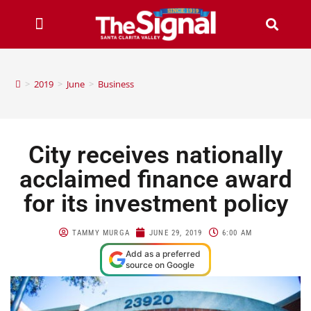
>
2019
>
June
>
Business
City receives nationally
acclaimed finance award
for its investment policy
TAMMY MURGA
JUNE 29, 2019
6:00 AM
Add as a preferred
source on Google