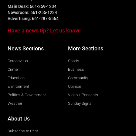
Main Desk:
661-259-1234
Newsroom:
661-255-1234
Advertising:
661-287-5564
Have a news tip? Let us know!
News Sections
More Sections
Coronavirus
Sports
Crime
Business
Education
Community
Environment
Opinion
Politics & Government
Video + Podcasts
Weather
Sunday Signal
About Us
Subscribe to Print