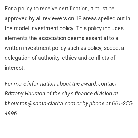
For a policy to receive certification, it must be
approved by all reviewers on 18 areas spelled out in
the model investment policy. This policy includes
elements the association deems essential to a
written investment policy such as policy, scope, a
delegation of authority, ethics and conflicts of
interest.
For more information about the award, contact
Brittany Houston of the city’s finance division at
bhouston@santa-clarita.com
or by phone at 661-255-
4996.