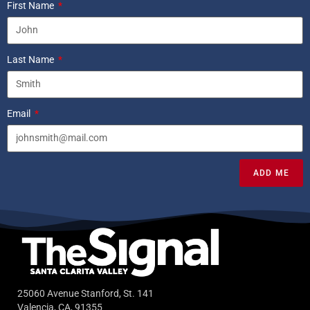
First Name
Last Name
Email
ADD ME
25060 Avenue Stanford, St. 141
Valencia, CA, 91355