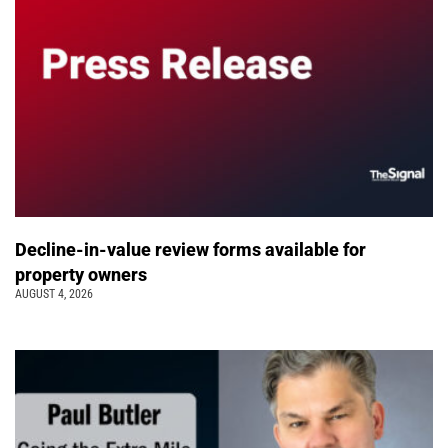
Decline-in-value review forms available for
property owners
AUGUST 4, 2026