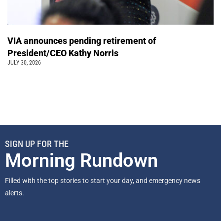
VIA announces pending retirement of
President/CEO Kathy Norris
JULY 30, 2026
SIGN UP FOR THE
Morning Rundown
Filled with the top stories to start your day, and emergency news
alerts.