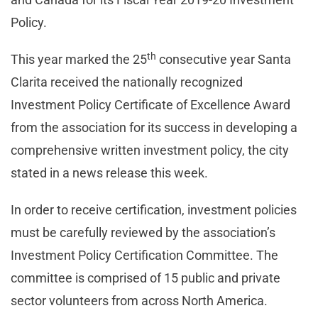
Policy.
th
This year marked the 25
consecutive year Santa
Clarita received the nationally recognized
Investment Policy Certificate of Excellence Award
from the association for its success in developing a
comprehensive written investment policy, the city
stated in a news release this week.
In order to receive certification, investment policies
must be carefully reviewed by the association’s
Investment Policy Certification Committee. The
committee is comprised of 15 public and private
sector volunteers from across North America.