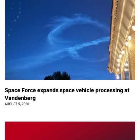
Space Force expands space vehicle processing at
Vandenberg
AUGUST 5, 2026