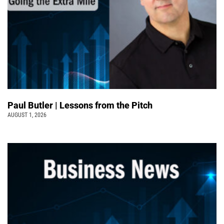
Paul Butler | Lessons from the Pitch
AUGUST 1, 2026