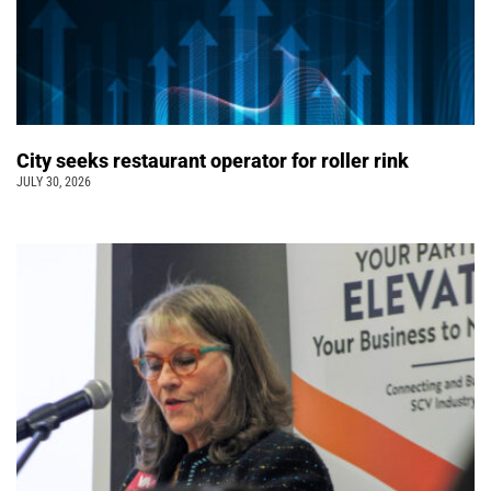
City seeks restaurant operator for roller rink
JULY 30, 2026