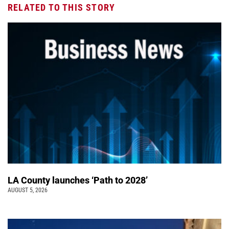
RELATED TO THIS STORY
LA County launches ‘Path to 2028’
AUGUST 5, 2026