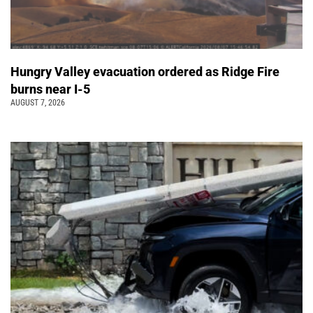
Hungry Valley evacuation ordered as Ridge Fire
burns near I-5
AUGUST 7, 2026