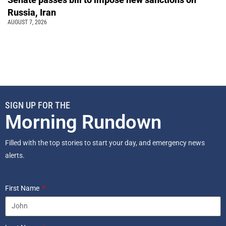
Russia, Iran
AUGUST 7, 2026
SIGN UP FOR THE
Morning Rundown
Filled with the top stories to start your day, and emergency news
alerts.
First Name