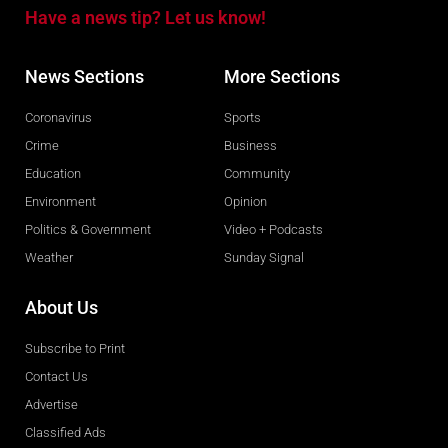
Have a news tip? Let us know!
News Sections
More Sections
Coronavirus
Sports
Crime
Business
Education
Community
Environment
Opinion
Politics & Government
Video + Podcasts
Weather
Sunday Signal
About Us
Subscribe to Print
Contact Us
Advertise
Classified Ads