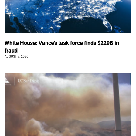
White House: Vance’s task force finds $229B in
fraud
AUGUST 7, 2026