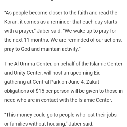
“As people become closer to the faith and read the
Koran, it comes as a reminder that each day starts
with a prayer,” Jaber said. “We wake up to pray for
the next 11 months. We are reminded of our actions,
pray to God and maintain activity.”
The Al Umma Center, on behalf of the Islamic Center
and Unity Center, will host an upcoming Eid
gathering at Central Park on June 4. Zakat
obligations of $15 per person will be given to those in
need who are in contact with the Islamic Center.
“This money could go to people who lost their jobs,
or families without housing,” Jaber said.