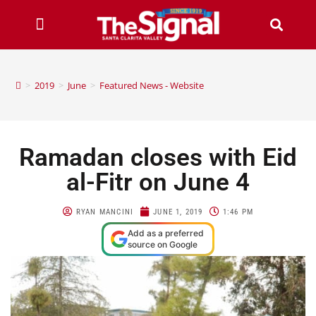
>
2019
>
June
>
Featured News - Website
Ramadan closes with Eid
al-Fitr on June 4
RYAN MANCINI
JUNE 1, 2019
1:46 PM
Add as a preferred
source on Google