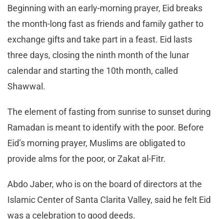
Beginning with an early-morning prayer, Eid breaks
the month-long fast as friends and family gather to
exchange gifts and take part in a feast. Eid lasts
three days, closing the ninth month of the lunar
calendar and starting the 10th month, called
Shawwal.
The element of fasting from sunrise to sunset during
Ramadan is meant to identify with the poor. Before
Eid’s morning prayer, Muslims are obligated to
provide alms for the poor, or Zakat al-Fitr.
Abdo Jaber, who is on the board of directors at the
Islamic Center of Santa Clarita Valley, said he felt Eid
was a celebration to good deeds.