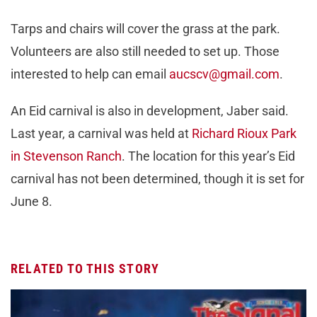
Tarps and chairs will cover the grass at the park.
Volunteers are also still needed to set up. Those
interested to help can email
aucscv@gmail.com
.
An Eid carnival is also in development, Jaber said.
Last year, a carnival was held at
Richard Rioux Park
in Stevenson Ranch
. The location for this year’s Eid
carnival has not been determined, though it is set for
June 8.
RELATED TO THIS STORY