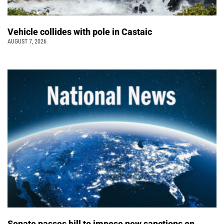
Vehicle collides with pole in Castaic
AUGUST 7, 2026
Senate passes bill to impose new sanctions on