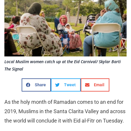
Local Muslim women catch up at the Eid Carnival/ Skylar Barti
The Signal
Share
Tweet
Email
As the holy month of Ramadan comes to an end for
2019, Muslims in the Santa Clarita Valley and across
the world will conclude it with Eid al-Fitr on Tuesday.