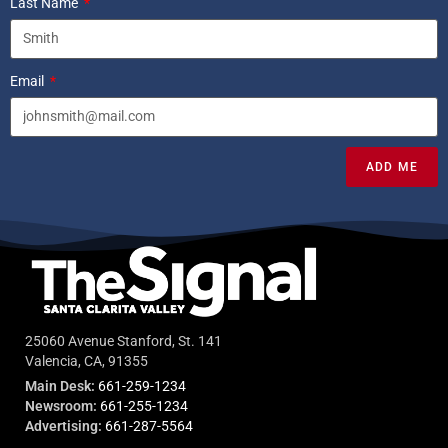
Last Name
Email
ADD ME
25060 Avenue Stanford, St. 141
Valencia, CA, 91355
Main Desk:
661-259-1234
Newsroom:
661-255-1234
Advertising:
661-287-5564