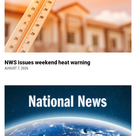
NWS issues weekend heat warning
AUGUST 7, 2026