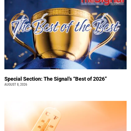
Special Section: The Signal’s “Best of 2026”
AUGUST 8, 2026