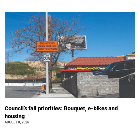
Council’s fall priorities: Bouquet, e-bikes and
housing
AUGUST 8, 2026