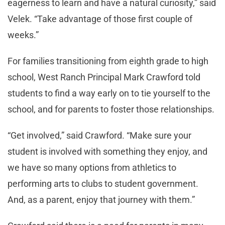
eagerness to learn and have a natural curiosity,” said
Velek. “Take advantage of those first couple of
weeks.”
For families transitioning from eighth grade to high
school, West Ranch Principal Mark Crawford told
students to find a way early on to tie yourself to the
school, and for parents to foster those relationships.
“Get involved,” said Crawford. “Make sure your
student is involved with something they enjoy, and
we have so many options from athletics to
performing arts to clubs to student government.
And, as a parent, enjoy that journey with them.”