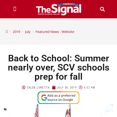
>
2019
>
July
>
Featured News - Website
Back to School: Summer
nearly over, SCV schools
prep for fall
CALEB LUNETTA
JULY 30, 2019
6:32 PM
Add as a preferred
source on Google