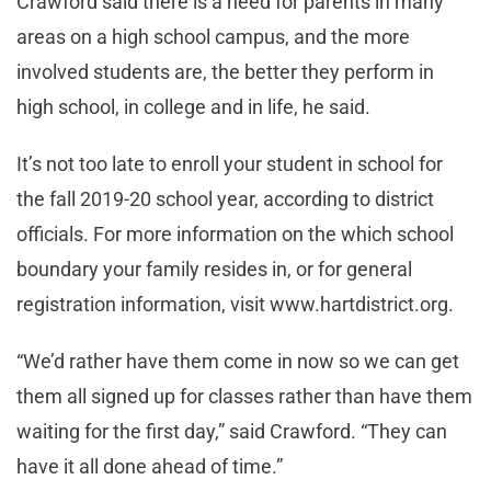
Crawford said there is a need for parents in many
areas on a high school campus, and the more
involved students are, the better they perform in
high school, in college and in life, he said.
It’s not too late to enroll your student in school for
the fall 2019-20 school year, according to district
officials. For more information on the which school
boundary your family resides in, or for general
registration information, visit www.hartdistrict.org.
“We’d rather have them come in now so we can get
them all signed up for classes rather than have them
waiting for the first day,” said Crawford. “They can
have it all done ahead of time.”