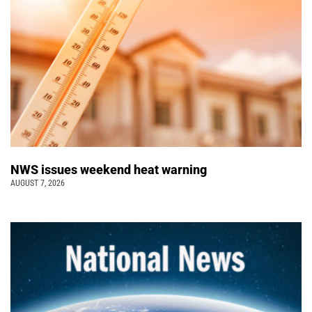
NWS issues weekend heat warning
AUGUST 7, 2026