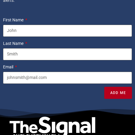
alerts.
First Name
Last Name
Email
ADD ME