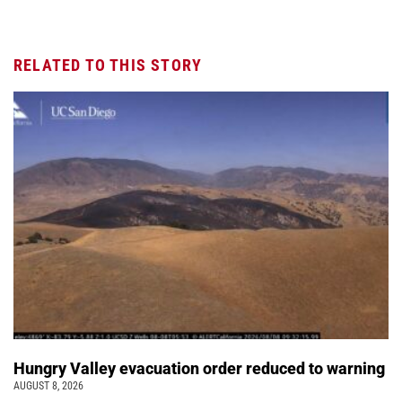
RELATED TO THIS STORY
Hungry Valley evacuation order reduced to warning
AUGUST 8, 2026