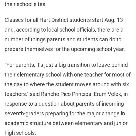
their school sites.
Classes for all Hart District students start Aug. 13
and, according to local school officials, there are a
number of things parents and students can do to
prepare themselves for the upcoming school year.
“For parents, it’s just a big transition to leave behind
their elementary school with one teacher for most of
the day to where the student moves around with six
teachers,” said Rancho Pico Principal Erum Velek, in
response to a question about parents of incoming
seventh-graders preparing for the major change in
academic structure between elementary and junior
high schools.