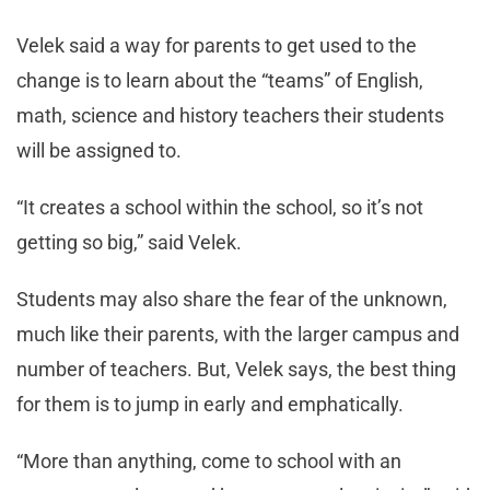
Velek said a way for parents to get used to the
change is to learn about the “teams” of English,
math, science and history teachers their students
will be assigned to.
“It creates a school within the school, so it’s not
getting so big,” said Velek.
Students may also share the fear of the unknown,
much like their parents, with the larger campus and
number of teachers. But, Velek says, the best thing
for them is to jump in early and emphatically.
“More than anything, come to school with an