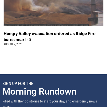
Hungry Valley evacuation ordered as Ridge Fire
burns near I-5
AUGUST 7, 2026
SIGN UP FOR THE
Morning Rundown
Filled with the top stories to start your day, and emergency news