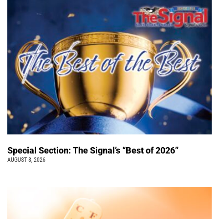
Special Section: The Signal’s “Best of 2026”
AUGUST 8, 2026