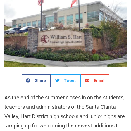
Share
Tweet
Email
As the end of the summer closes in on the students,
teachers and administrators of the Santa Clarita
Valley, Hart District high schools and junior highs are
ramping up for welcoming the newest additions to