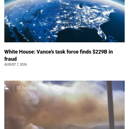
White House: Vance’s task force finds $229B in
fraud
AUGUST 7, 2026