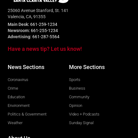
25060 Avenue Stanford, St. 141
Valencia, CA, 91355
Main Desk:
661-259-1234
Newsroom:
661-255-1234
Advertising:
661-287-5564
Have a news tip? Let us know!
News Sections
More Sections
Coronavirus
Sports
Crime
Business
Education
Community
Environment
Opinion
Politics & Government
Video + Podcasts
Weather
Sunday Signal