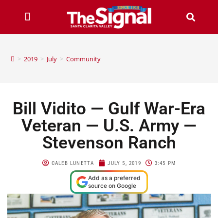
>
2019
>
July
>
Community
Bill Vidito — Gulf War-Era
Veteran — U.S. Army —
Stevenson Ranch
CALEB LUNETTA
JULY 5, 2019
3:45 PM
Add as a preferred
source on Google