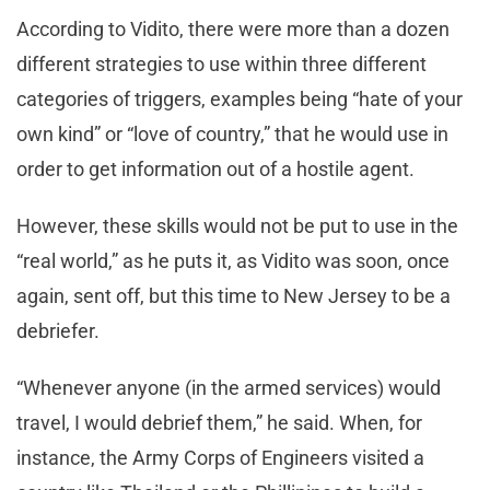
According to Vidito, there were more than a dozen
different strategies to use within three different
categories of triggers, examples being “hate of your
own kind” or “love of country,” that he would use in
order to get information out of a hostile agent.
However, these skills would not be put to use in the
“real world,” as he puts it, as Vidito was soon, once
again, sent off, but this time to New Jersey to be a
debriefer.
“Whenever anyone (in the armed services) would
travel, I would debrief them,” he said. When, for
instance, the Army Corps of Engineers visited a