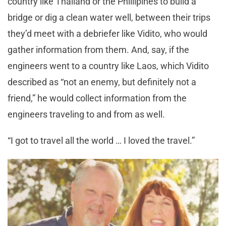
country like Thailand or the Phillipines to build a
bridge or dig a clean water well, between their trips
they’d meet with a debriefer like Vidito, who would
gather information from them. And, say, if the
engineers went to a country like Laos, which Vidito
described as “not an enemy, but definitely not a
friend,” he would collect information from the
engineers traveling to and from as well.
“I got to travel all the world … I loved the travel.”