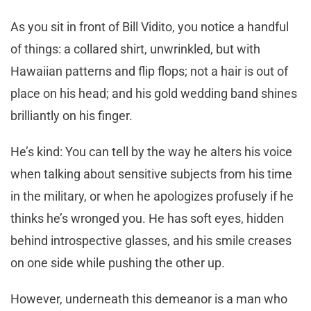
As you sit in front of Bill Vidito, you notice a handful
of things: a collared shirt, unwrinkled, but with
Hawaiian patterns and flip flops; not a hair is out of
place on his head; and his gold wedding band shines
brilliantly on his finger.
He’s kind: You can tell by the way he alters his voice
when talking about sensitive subjects from his time
in the military, or when he apologizes profusely if he
thinks he’s wronged you. He has soft eyes, hidden
behind introspective glasses, and his smile creases
on one side while pushing the other up.
However, underneath this demeanor is a man who