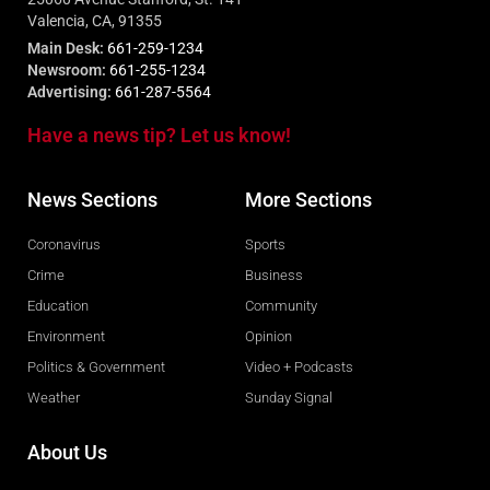
Valencia, CA, 91355
Main Desk:
661-259-1234
Newsroom:
661-255-1234
Advertising:
661-287-5564
Have a news tip? Let us know!
News Sections
More Sections
Coronavirus
Sports
Crime
Business
Education
Community
Environment
Opinion
Politics & Government
Video + Podcasts
Weather
Sunday Signal
About Us