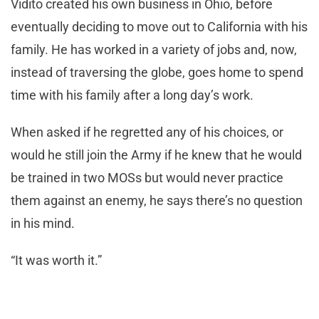
Vidito created his own business in Ohio, before
eventually deciding to move out to California with his
family. He has worked in a variety of jobs and, now,
instead of traversing the globe, goes home to spend
time with his family after a long day’s work.
When asked if he regretted any of his choices, or
would he still join the Army if he knew that he would
be trained in two MOSs but would never practice
them against an enemy, he says there’s no question
in his mind.
“It was worth it.”