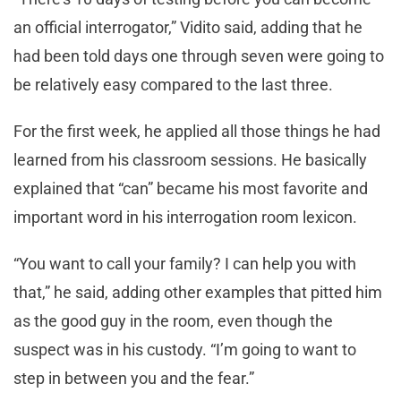
an official interrogator,” Vidito said, adding that he
had been told days one through seven were going to
be relatively easy compared to the last three.
For the first week, he applied all those things he had
learned from his classroom sessions. He basically
explained that “can” became his most favorite and
important word in his interrogation room lexicon.
“You want to call your family? I can help you with
that,” he said, adding other examples that pitted him
as the good guy in the room, even though the
suspect was in his custody. “I’m going to want to
step in between you and the fear.”