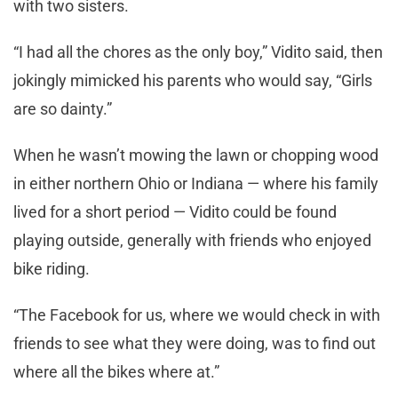
with two sisters.
“I had all the chores as the only boy,” Vidito said, then
jokingly mimicked his parents who would say, “Girls
are so dainty.”
When he wasn’t mowing the lawn or chopping wood
in either northern Ohio or Indiana — where his family
lived for a short period — Vidito could be found
playing outside, generally with friends who enjoyed
bike riding.
“The Facebook for us, where we would check in with
friends to see what they were doing, was to find out
where all the bikes where at.”