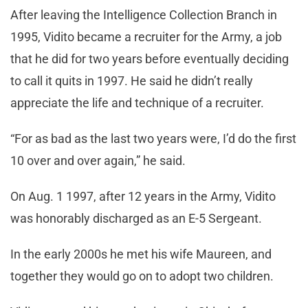
After leaving the Intelligence Collection Branch in
1995, Vidito became a recruiter for the Army, a job
that he did for two years before eventually deciding
to call it quits in 1997. He said he didn’t really
appreciate the life and technique of a recruiter.
“For as bad as the last two years were, I’d do the first
10 over and over again,” he said.
On Aug. 1 1997, after 12 years in the Army, Vidito
was honorably discharged as an E-5 Sergeant.
In the early 2000s he met his wife Maureen, and
together they would go on to adopt two children.