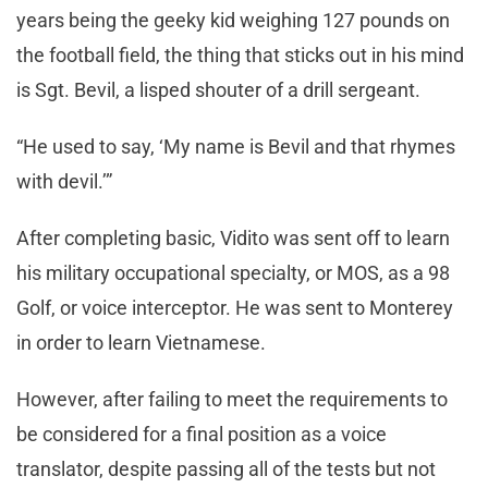
years being the geeky kid weighing 127 pounds on
the football field, the thing that sticks out in his mind
is Sgt. Bevil, a lisped shouter of a drill sergeant.
“He used to say, ‘My name is Bevil and that rhymes
with devil.’”
After completing basic, Vidito was sent off to learn
his military occupational specialty, or MOS, as a 98
Golf, or voice interceptor. He was sent to Monterey
in order to learn Vietnamese.
However, after failing to meet the requirements to
be considered for a final position as a voice
translator, despite passing all of the tests but not