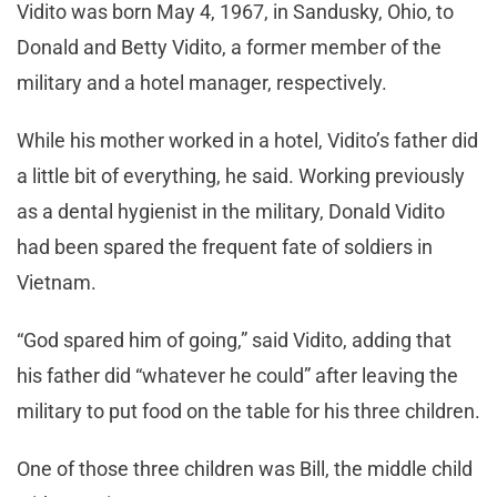
Vidito was born May 4, 1967, in Sandusky, Ohio, to
Donald and Betty Vidito, a former member of the
military and a hotel manager, respectively.
While his mother worked in a hotel, Vidito’s father did
a little bit of everything, he said. Working previously
as a dental hygienist in the military, Donald Vidito
had been spared the frequent fate of soldiers in
Vietnam.
“God spared him of going,” said Vidito, adding that
his father did “whatever he could” after leaving the
military to put food on the table for his three children.
One of those three children was Bill, the middle child