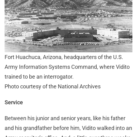
Fort Huachuca, Arizona, headquarters of the U.S.
Army Information Systems Command, where Vidito
trained to be an interrogator.
Photo courtesy of the National Archives
Service
Between his junior and senior years, like his father
and his grandfather before him, Vidito walked into an