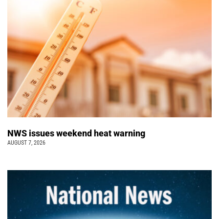
NWS issues weekend heat warning
AUGUST 7, 2026