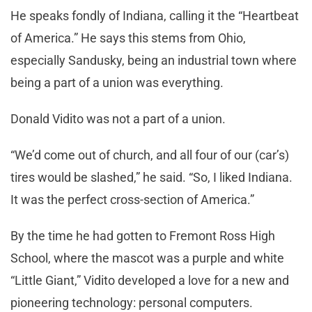
He speaks fondly of Indiana, calling it the “Heartbeat
of America.” He says this stems from Ohio,
especially Sandusky, being an industrial town where
being a part of a union was everything.
Donald Vidito was not a part of a union.
“We’d come out of church, and all four of our (car’s)
tires would be slashed,” he said. “So, I liked Indiana.
It was the perfect cross-section of America.”
By the time he had gotten to Fremont Ross High
School, where the mascot was a purple and white
“Little Giant,” Vidito developed a love for a new and
pioneering technology: personal computers.