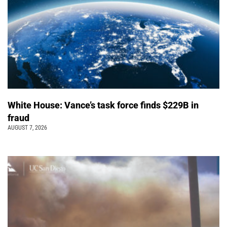
White House: Vance’s task force finds $229B in
fraud
AUGUST 7, 2026