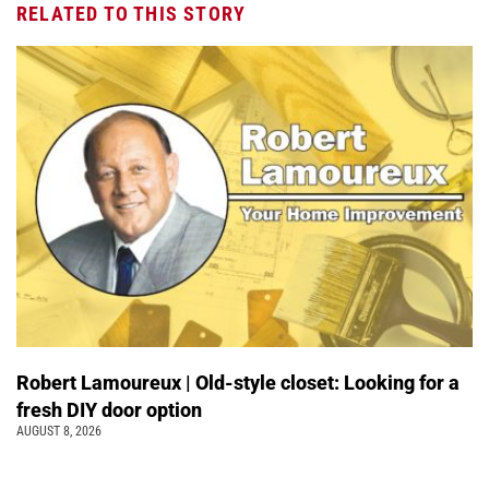
RELATED TO THIS STORY
Robert Lamoureux | Old-style closet: Looking for a
fresh DIY door option
AUGUST 8, 2026