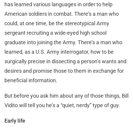
has learned various languages in order to help
American soldiers in combat. There’s a man who
could, at one time, be the stereotypical Army
sergeant recruiting a wide-eyed high school
graduate into joining the Army. There’s a man who
learned, as a U.S. Army interrogator, how to be
surgically precise in dissecting a person’s wants and
desires and promise those to them in exchange for
beneficial information.
But before you ask him about any of those things, Bill
Vidito will tell you he’s a “quiet, nerdy” type of guy.
Early life