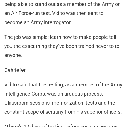
being able to stand out as a member of the Army on
an Air Force-run test, Vidito was then sent to
become an Army interrogator.
The job was simple: learn how to make people tell
you the exact thing they’ve been trained never to tell
anyone.
Debriefer
Vidito said that the testing, as a member of the Army
Intelligence Corps, was an arduous process.
Classroom sessions, memorization, tests and the
constant scope of scrutiny from his superior officers.
“There’s 10 days of testing before you can become