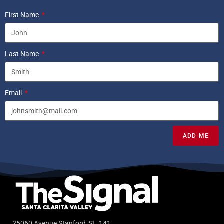
First Name
Last Name
Email
ADD ME
25060 Avenue Stanford, St. 141