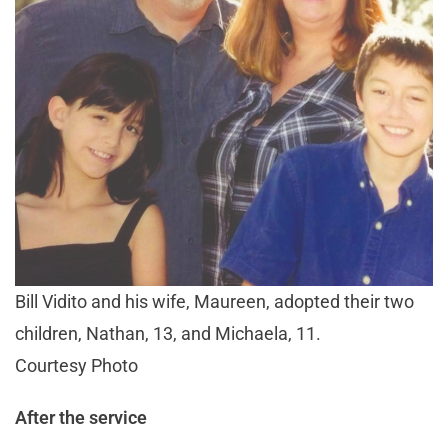
Bill Vidito and his wife, Maureen, adopted their two
children, Nathan, 13, and Michaela, 11.
Courtesy Photo
After the service