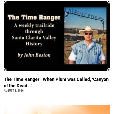
The Time Ranger | When Plum was Called, ‘Canyon
of the Dead …’
AUGUST 8, 2026