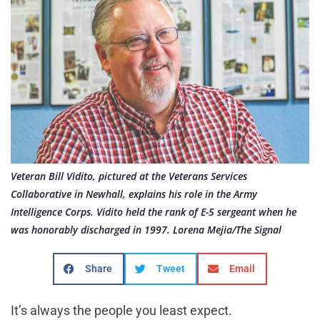
Veteran Bill Vidito, pictured at the Veterans Services
Collaborative in Newhall, explains his role in the Army
Intelligence Corps. Vidito held the rank of E-5 sergeant when he
was honorably discharged in 1997. Lorena Mejia/The Signal
Share
Tweet
Email
It’s always the people you least expect.