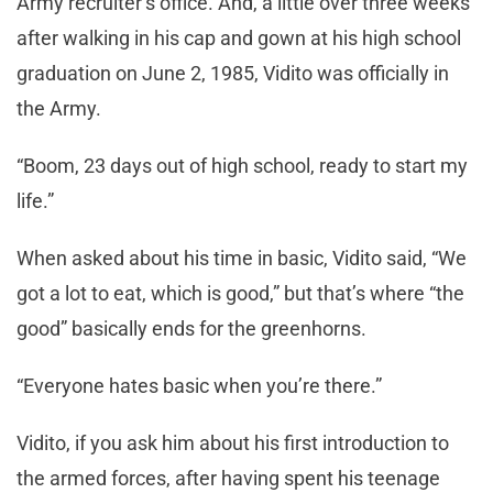
Army recruiter’s office. And, a little over three weeks
after walking in his cap and gown at his high school
graduation on June 2, 1985, Vidito was officially in
the Army.
“Boom, 23 days out of high school, ready to start my
life.”
When asked about his time in basic, Vidito said, “We
got a lot to eat, which is good,” but that’s where “the
good” basically ends for the greenhorns.
“Everyone hates basic when you’re there.”
Vidito, if you ask him about his first introduction to
the armed forces, after having spent his teenage