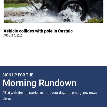
Vehicle collides with pole in Castaic
AUGUST 7, 2026
SIGN UP FOR THE
Morning Rundown
Filled with the top stories to start your day, and emergency news
alerts.