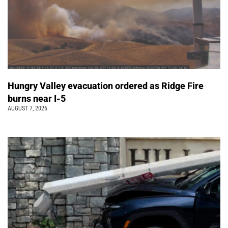
Hungry Valley evacuation ordered as Ridge Fire
burns near I-5
AUGUST 7, 2026