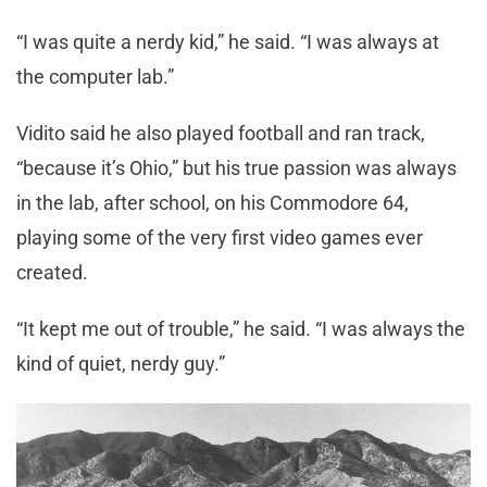
“I was quite a nerdy kid,” he said. “I was always at
the computer lab.”
Vidito said he also played football and ran track,
“because it’s Ohio,” but his true passion was always
in the lab, after school, on his Commodore 64,
playing some of the very first video games ever
created.
“It kept me out of trouble,” he said. “I was always the
kind of quiet, nerdy guy.”